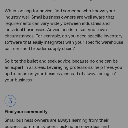
When looking for advice, find someone who knows your
industry well. Small business owners are well aware that
requirements can vary widely between industries and
individual businesses. Advice needs to suit your own
circumstances. For example, do you need specific inventory
software that easily integrates with your specific warehouse
partners and broader supply chain?
So bite the bullet and seek advice, because no one can be
an expert in all areas. Leveraging professional help frees you
up to focus on your business, instead of always being ‘in’
your business.
Find your community
Small business owners are always learning from their
business community peers, picking up new ideas and