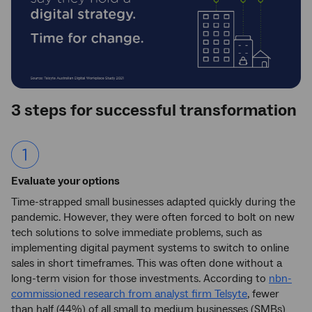
3 steps for successful transformation
Evaluate your options
Time-strapped small businesses adapted quickly during the
pandemic. However, they were often forced to bolt on new
tech solutions to solve immediate problems, such as
implementing digital payment systems to switch to online
sales in short timeframes. This was often done without a
long-term vision for those investments. According to
nbn-
commissioned research from analyst firm Telsyte
, fewer
than half (44%) of all small to medium businesses (SMBs)