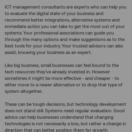
ICT management consultants are experts who can help you
to evaluate the digital state of your business and
recommend better integrations, alternative systems and
immediate action you can take to get the most out of your
systems. Your professional associations can guide you
through the many options and make suggestions as to the
best tools for your industry. Your trusted advisors can also
assist, knowing your business as an expert.
Like big business, small businesses can feel bound to the
tech resources they’ve already invested in. However
sometimes it might be more effective - and cheaper - to
either move to a newer alternative or to drop that type of
system altogether.
These can be tough decisions, but technology development
does not stand still. Systems need regular evaluation. Good
advice can help businesses understand that changing
technologies is not necessarily a loss, but rather a change in
direction that can better position them for growth.