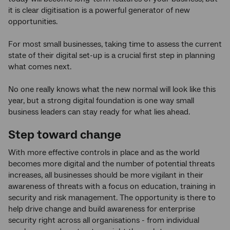
it is clear digitisation is a powerful generator of new
opportunities.
For most small businesses, taking time to assess the current
state of their digital set-up is a crucial first step in planning
what comes next.
No one really knows what the new normal will look like this
year, but a strong digital foundation is one way small
business leaders can stay ready for what lies ahead.
Step toward change
With more effective controls in place and as the world
becomes more digital and the number of potential threats
increases, all businesses should be more vigilant in their
awareness of threats with a focus on education, training in
security and risk management. The opportunity is there to
help drive change and build awareness for enterprise
security right across all organisations - from individual