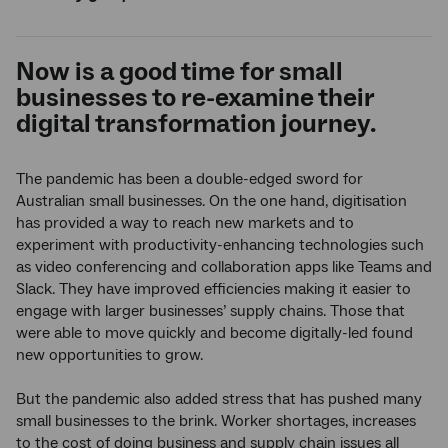
Now is a good time for small
businesses to re-examine their
digital transformation journey.
The pandemic has been a double-edged sword for
Australian small businesses. On the one hand, digitisation
has provided a way to reach new markets and to
experiment with productivity-enhancing technologies such
as video conferencing and collaboration apps like Teams and
Slack. They have improved efficiencies making it easier to
engage with larger businesses’ supply chains. Those that
were able to move quickly and become digitally-led found
new opportunities to grow.
But the pandemic also added stress that has pushed many
small businesses to the brink. Worker shortages, increases
to the cost of doing business and supply chain issues all