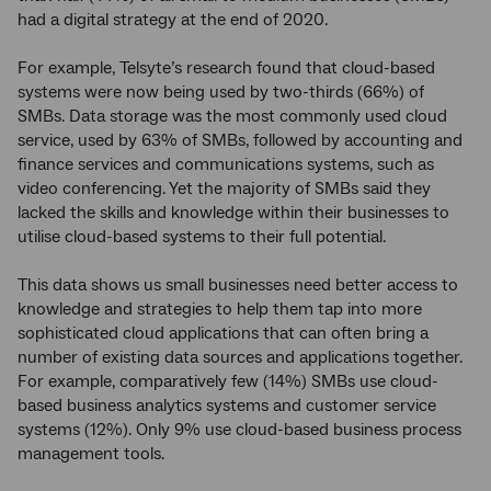
had a digital strategy at the end of 2020.
For example, Telsyte’s research found that cloud-based
systems were now being used by two-thirds (66%) of
SMBs. Data storage was the most commonly used cloud
service, used by 63% of SMBs, followed by accounting and
finance services and communications systems, such as
video conferencing. Yet the majority of SMBs said they
lacked the skills and knowledge within their businesses to
utilise cloud-based systems to their full potential.
This data shows us small businesses need better access to
knowledge and strategies to help them tap into more
sophisticated cloud applications that can often bring a
number of existing data sources and applications together.
For example, comparatively few (14%) SMBs use cloud-
based business analytics systems and customer service
systems (12%). Only 9% use cloud-based business process
management tools.