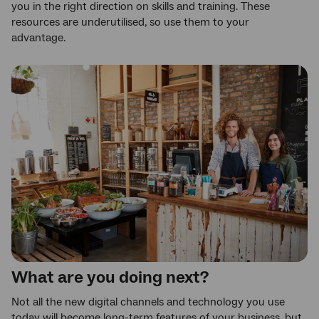
you in the right direction on skills and training. These
resources are underutilised, so use them to your
advantage.
What are you doing next?
Not all the new digital channels and technology you use
today will become long-term features of your business, but