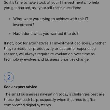
So it’s time to take stock of your IT investments. To help
you get started, ask yourself these questions:
What were you trying to achieve with this IT
investment?
Has it done what you wanted it to do?
If not, look for alternatives. IT investment decisions, whether
they’re made for productivity or customer-experience
reasons, will always require re-evaluation over time as
technology evolves and business priorities change.
Seek expert advice
The small businesses navigating today’s challenges best are
those that seek help, especially when it comes to often
complicated digital systems.