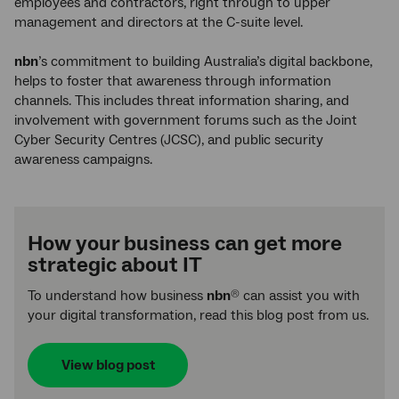
employees and contractors, right through to upper
management and directors at the C-suite level.
nbn
’s commitment to building Australia’s digital backbone,
helps to foster that awareness through information
channels. This includes threat information sharing, and
involvement with government forums such as the Joint
Cyber Security Centres (JCSC), and public security
awareness campaigns.
How your business can get more
strategic about IT
To understand how business
nbn
can assist you with
®
your digital transformation, read this blog post from us.
View blog post