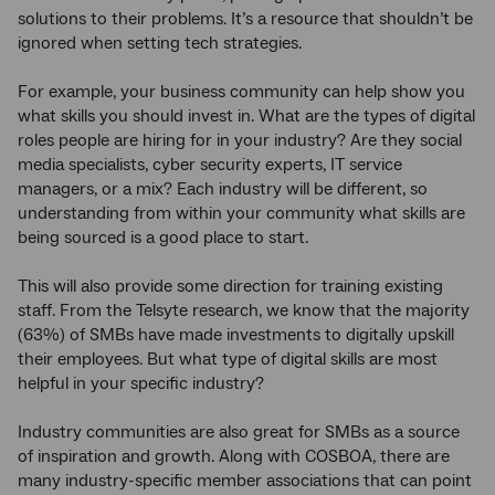
solutions to their problems. It’s a resource that shouldn’t be
ignored when setting tech strategies.
For example, your business community can help show you
what skills you should invest in. What are the types of digital
roles people are hiring for in your industry? Are they social
media specialists, cyber security experts, IT service
managers, or a mix? Each industry will be different, so
understanding from within your community what skills are
being sourced is a good place to start.
This will also provide some direction for training existing
staff. From the Telsyte research, we know that the majority
(63%) of SMBs have made investments to digitally upskill
their employees. But what type of digital skills are most
helpful in your specific industry?
Industry communities are also great for SMBs as a source
of inspiration and growth. Along with COSBOA, there are
many industry-specific member associations that can point