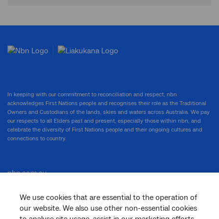
In keeping with our commitment to reconciliation and respect, nbn
acknowledges First Nations people and recognises their role as the Traditional
Owners and Custodians of the lands, skies and waters across Australia. We pay
our respects to all Elders past and present, especially those within nbn, and
celebrate the diversity of First Nations people and their ongoing cultures and
connections to country.
nbn.com.au
We use cookies that are essential to the operation of
our website. We also use other non-essential cookies
Corporate