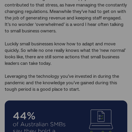
contributed to that stress, as have managing the constantly
changing regulations. Meanwhile they’ve had to get on with
the job of generating revenue and keeping staff engaged.
It’s no wonder ‘overwhelmed’ is a word I hear often talking
to small business owners.
Luckily small businesses know how to adapt and move
quickly. So while no one really knows what the ‘new normal’
looks like, there are still some actions that small business
leaders can take today.
Leveraging the technology you’ve invested in during the
pandemic and the knowledge you’ve gained during this
tough period is a good place to start.