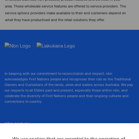
area. These wholesale service features are offered to service providers. The
service options providers make available to their end customers depend on
what they have productised and the retail solutions they offer.
In keeping with our commitment to reconciliation and respect, nbn
acknowledges First Nations people and recognises their role as the Traditional
Owners and Custodians of the lands, skies and waters across Australia. We pay
our respects to all Elders past and present, especially those within nbn, and
celebrate the diversity of First Nations people and their ongoing cultures and
connections to country.
nbn.com.au