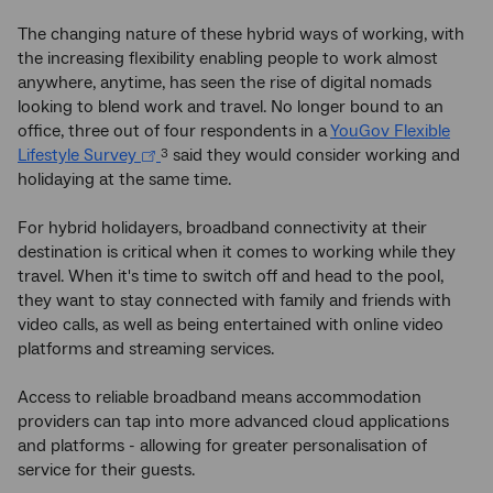
The changing nature of these hybrid ways of working, with
the increasing flexibility enabling people to work almost
anywhere, anytime, has seen the rise of digital nomads
looking to blend work and travel. No longer bound to an
office, three out of four respondents in a
YouGov Flexible
Lifestyle Survey
said they would consider working and
3
holidaying at the same time.
For hybrid holidayers, broadband connectivity at their
destination is critical when it comes to working while they
travel. When it's time to switch off and head to the pool,
they want to stay connected with family and friends with
video calls, as well as being entertained with online video
platforms and streaming services.
Access to reliable broadband means accommodation
providers can tap into more advanced cloud applications
and platforms - allowing for greater personalisation of
service for their guests.