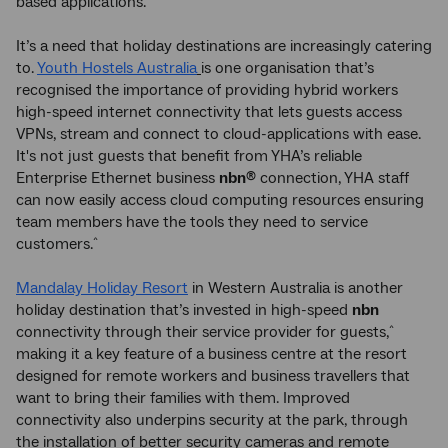
based applications.
It’s a need that holiday destinations are increasingly catering
to.
Youth Hostels Australia
is one organisation that’s
recognised the importance of providing hybrid workers
high-speed internet connectivity that lets guests access
VPNs, stream and connect to cloud-applications with ease.
It's not just guests that benefit from YHA’s reliable
Enterprise Ethernet business
nbn
connection, YHA staff
®
can now easily access cloud computing resources ensuring
team members have the tools they need to service
customers.
^
Mandalay Holiday Resort
in Western Australia is another
holiday destination that’s invested in high-speed
nbn
connectivity through their service provider for guests,
^
making it a key feature of a business centre at the resort
designed for remote workers and business travellers that
want to bring their families with them. Improved
connectivity also underpins security at the park, through
the installation of better security cameras and remote