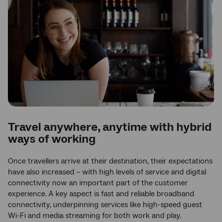
Travel anywhere, anytime with hybrid
ways of working
Once travellers arrive at their destination, their expectations
have also increased – with high levels of service and digital
connectivity now an important part of the customer
experience. A key aspect is fast and reliable broadband
connectivity, underpinning services like high-speed guest
Wi-Fi and media streaming for both work and play.