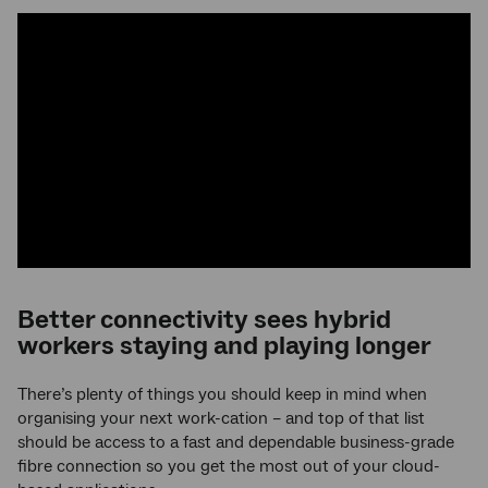
Better connectivity sees hybrid
workers staying and playing longer
There’s plenty of things you should keep in mind when
organising your next work-cation – and top of that list
should be access to a fast and dependable business-grade
fibre connection so you get the most out of your cloud-