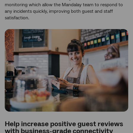
monitoring which allow the Mandalay team to respond to
any incidents quickly, improving both guest and staff
satisfaction.
Help increase positive guest reviews
with business-grade connectivity