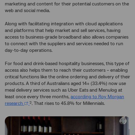
marketing and content for their potential customers on the
web and social media.
Along with facilitating integration with cloud applications
and platforms that help market and sell services, having
access to business-grade broadband also allows companies
to connect with the suppliers and services needed to run
day-to-day operations.
For food and drink-based hospitality businesses, this type of
access also helps them to reach their customers – enabling
critical functions like the online ordering and delivery of their
products. A third of Australians aged 14+ (33.4%) now use
meal delivery services such as Uber Eats and Menulog at
least once every three months,
according to Roy Morgan
research
. That rises to 45.8% for Millennials.
2