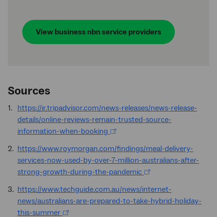
View business
nbn
service providers
Sources
https://ir.tripadvisor.com/news-releases/news-release-
details/online-reviews-remain-trusted-source-
information-when-booking
https://www.roymorgan.com/findings/meal-delivery-
services-now-used-by-over-7-million-australians-after-
strong-growth-during-the-pandemic
https://www.techguide.com.au/news/internet-
news/australians-are-prepared-to-take-hybrid-holiday-
this-summer