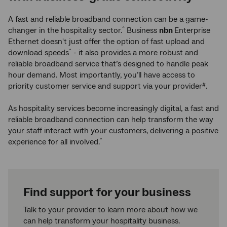
A fast and reliable broadband connection can be a game-
changer in the hospitality sector.
Business
nbn
Enterprise
^
Ethernet doesn't just offer the option of fast upload and
download speeds
- it also provides a more robust and
^
reliable broadband service that’s designed to handle peak
hour demand. Most importantly, you’ll have access to
priority customer service and support via your provider
.
#
As hospitality services become increasingly digital, a fast and
reliable broadband connection can help transform the way
your staff interact with your customers, delivering a positive
experience for all involved.
^
Find support for your business
Talk to your provider to learn more about how we
can help transform your hospitality business.