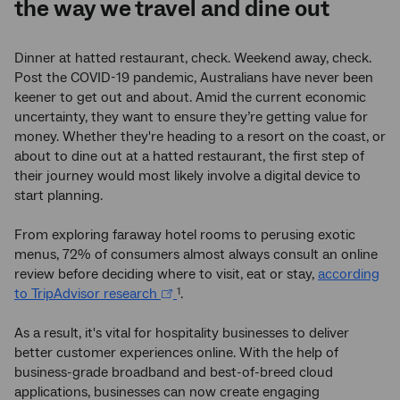
the way we travel and dine out
Dinner at hatted restaurant, check. Weekend away, check.
Post the COVID-19 pandemic, Australians have never been
keener to get out and about. Amid the current economic
uncertainty, they want to ensure they’re getting value for
money. Whether they're heading to a resort on the coast, or
about to dine out at a hatted restaurant, the first step of
their journey would most likely involve a digital device to
start planning.
From exploring faraway hotel rooms to perusing exotic
menus, 72% of consumers almost always consult an online
review before deciding where to visit, eat or stay,
according
to TripAdvisor research
.
1
As a result, it's vital for hospitality businesses to deliver
better customer experiences online. With the help of
business-grade broadband and best-of-breed cloud
applications, businesses can now create engaging