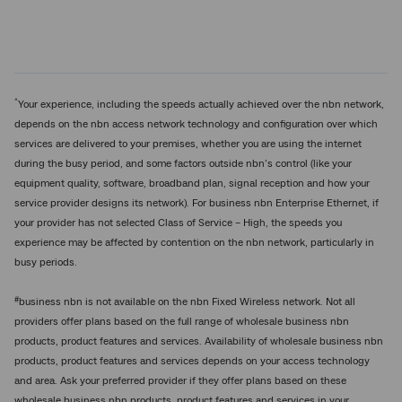
^
Your experience, including the speeds actually achieved over the nbn network,
depends on the nbn access network technology and configuration over which
services are delivered to your premises, whether you are using the internet
during the busy period, and some factors outside nbn’s control (like your
equipment quality, software, broadband plan, signal reception and how your
service provider designs its network). For business nbn Enterprise Ethernet, if
your provider has not selected Class of Service – High, the speeds you
experience may be affected by contention on the nbn network, particularly in
busy periods.
#
business nbn is not available on the nbn Fixed Wireless network. Not all
providers offer plans based on the full range of wholesale business nbn
products, product features and services. Availability of wholesale business nbn
products, product features and services depends on your access technology
and area. Ask your preferred provider if they offer plans based on these
wholesale business nbn products, product features and services in your