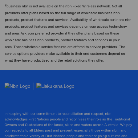
#
business nbn is not available on the nbn Fixed Wireless network. Not all
providers offer plans based on the full range of wholesale business nbn
products, product features and services. Availability of wholesale business nbn
products, product features and services depends on your access technology
and area. Ask your preferred provider if they offer plans based on these
wholesale business nbn products, product features and services in your
area. These wholesale service features are offered to service providers. The
service options providers make available to their end customers depend on
what they have productised and the retail solutions they offer.
In keeping with our commitment to reconciliation and respect, nbn
acknowledges First Nations people and recognises their role as the Traditional
Owners and Custodians of the lands, skies and waters across Australia. We pay
our respects to all Elders past and present, especially those within nbn, and
celebrate the diversity of First Nations people and their ongoing cultures and