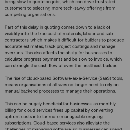
being slow to quote on jobs, which can drive frustrated
customers to selecting more tech-savvy offerings from
competing organisations.
Part of this delay in quoting comes down to a lack of
visibility into the true cost of materials, labour and sub-
contractors, which makes it difficult for builders to produce
accurate estimates, track project costings and manage
overruns. This also affects the ability for businesses to
calculate progress payments and be slow to invoice, which
can strangle the cash flow of even the healthiest builder.
The rise of cloud-based Software-as-a-Service (SaaS) tools,
means organisations of all sizes no longer need to rely on
manual backend processes to manage their operations.
This can be hugely beneficial for businesses, as monthly
billing for cloud services frees up capital by converting
upfront costs into far more manageable ongoing
subscriptions. Cloud-based services also alleviate the
challenges of managing software, so businesses can spend