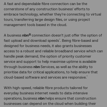
A fast and dependable fibre connection can be the
cornerstone of any construction business' efforts to
embrace technology, whether they’re connecting to virtual
tours, transferring large design files, or using project
management tools based in the cloud.
A business
nbn
connection doesn't just offer the option of
®
fast upload and download speeds
. Being fibre-based and
^
designed for business needs, it also grants businesses
access to a robust and reliable broadband service which can
handle peak demand, the option of priority customer
service and support to help maximise uptime is available
through business
nbn
Services, as well as the ability to
prioritise data for critical applications, to help ensure that
cloud-based software and services are responsive.
^
With high-speed, reliable fibre products tailored for
everyday business internet needs to data-intensive
operations, business
nbn
helps ensure that construction
businesses can depend on the cloud when building their