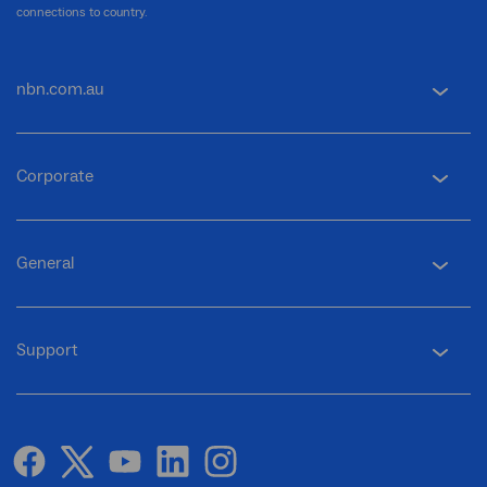
connections to country.
nbn.com.au
Corporate
General
Support
facebook
twitter
youtube
linkedin
instagram