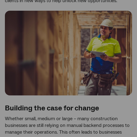
clients in new ways to help unlock new opportunities.
Building the case for change
Whether small, medium or large – many construction
businesses are still relying on manual backend processes to
manage their operations. This often leads to businesses