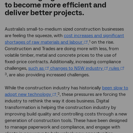
to become more efficient and
deliver better projects.
Australia’s small-to-medium sized construction businesses
are feeling the squeeze, with
cost increases and significant
shortages of raw materials and labour
on the rise.
1
Construction and Trades are doing more with less, from
volatile timber, metal and concrete prices to the use of
fixed-price contracts. Additionally, increasing compliance
challenges,
such as
changes to NSW industry
rules
, are also providing increased challenges.
3
While the construction industry has historically
been slow to
adopt new technology
, these pressures are forcing the
2
industry to rethink the way it does business. Digital
transformation is helping the construction industry by
improving build quality and controlling costs through a new
generation of construction tools. These have been designed
to manage paperwork and compliance, and engage with