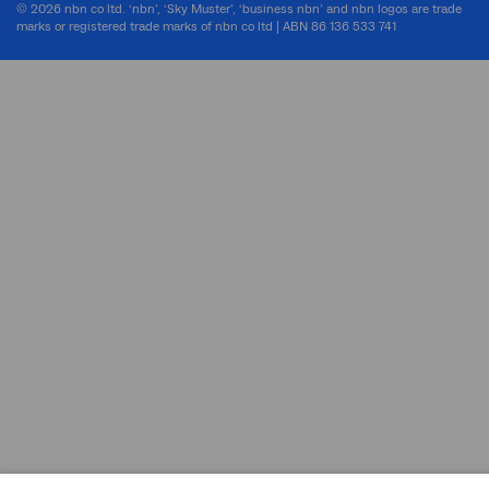
© 2026 nbn co ltd. ‘nbn’, ‘Sky Muster’, ‘business nbn’ and nbn logos are trade
marks or registered trade marks of nbn co ltd | ABN 86 136 533 741