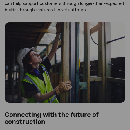
can help support customers through longer-than-expected
builds, through features like virtual tours.
Connecting with the future of
construction