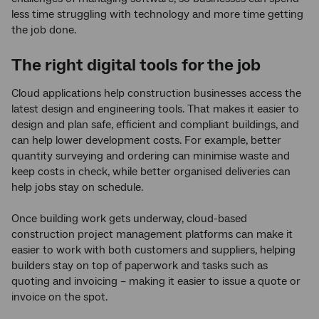
less time struggling with technology and more time getting
the job done.
The right digital tools for the job
Cloud applications help construction businesses access the
latest design and engineering tools. That makes it easier to
design and plan safe, efficient and compliant buildings, and
can help lower development costs. For example, better
quantity surveying and ordering can minimise waste and
keep costs in check, while better organised deliveries can
help jobs stay on schedule.
Once building work gets underway, cloud-based
construction project management platforms can make it
easier to work with both customers and suppliers, helping
builders stay on top of paperwork and tasks such as
quoting and invoicing – making it easier to issue a quote or
invoice on the spot.