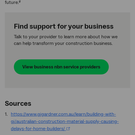
future.
#
Find support for your business
Talk to your provider to learn more about how we
can help transform your construction business.
View business
nbn
service providers
Sources
https://www.gjgardner.com.au/learn/building-with-
gj/australian-construction-material-supply-causing-
delays-for-home-builders/