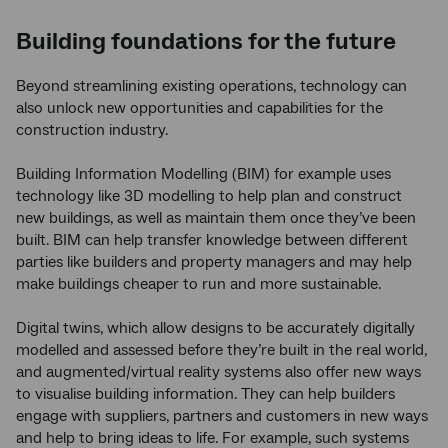
Building foundations for the future
Beyond streamlining existing operations, technology can
also unlock new opportunities and capabilities for the
construction industry.
Building Information Modelling (BIM) for example uses
technology like 3D modelling to help plan and construct
new buildings, as well as maintain them once they’ve been
built. BIM can help transfer knowledge between different
parties like builders and property managers and may help
make buildings cheaper to run and more sustainable.
Digital twins, which allow designs to be accurately digitally
modelled and assessed before they’re built in the real world,
and augmented/virtual reality systems also offer new ways
to visualise building information. They can help builders
engage with suppliers, partners and customers in new ways
and help to bring ideas to life. For example, such systems