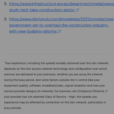
https://www.infrastructure.gov.au/department/media/news
study-tech-take-construction-sector
https://www.claytonutz.com/knowledge/2022/october/nsw
government-set-to-overhaul-the-construction-industry-
with-new-building-reforms
^
Your experience, including the speeds actually achieved over the nbn network,
depends on the nbn access network technology and configuration over which
services are delivered to your premises, whether you are using the internet
during the busy period, and some factors outside nbn’s control (like your
equipment quality, software, broadband plan, signal reception and how your
service provider designs its network). For business nbn Enterprise Ethernet, if
your provider has not selected Class of Service – High, the speeds you
experience may be affected by contention on the nbn network, particularly in
busy periods.