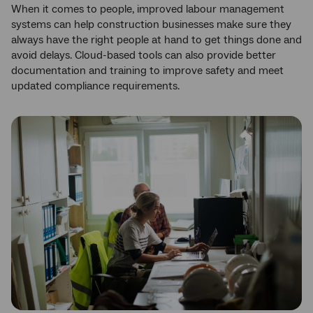
When it comes to people, improved labour management
systems can help construction businesses make sure they
always have the right people at hand to get things done and
avoid delays. Cloud-based tools can also provide better
documentation and training to improve safety and meet
updated compliance requirements.