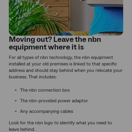
Moving out? Leave the nbn
equipment where it is
For all types of nbn technology, the nbn equipment
installed at your old premises is linked to that specific
address and should stay behind when you relocate your
business. That includes:
The nbn connection box
The nbn-provided power adaptor
Any accompanying cables
Look for the nbn logo to identify what you need to
leave behind.