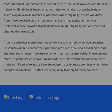
footprint and at limited premises served by the nbn Fixed Wireless and Satellite
networks. Eligibility is based on an nbn desktop analysis of available data.
There may be a small number of premises where eligibility results will differ
from those provided on the nbn website. Costs may apply; contact your
preferred service provider to ask about availability, eligibility and any fees and
charges that may apply.
*
nbn is a wholesaler and does not control costs charged by service providers.
Customers should contact their preferred provider to ask about availability and
any fees and charges from their provider that may be applicable. These pricing
offers, in particular no up-front build costs, are not available for most premises
in the nbn Fixed Wireless or Satellite footprints or for most premises which have
complex connections – further costs are likely to apply to these premises.