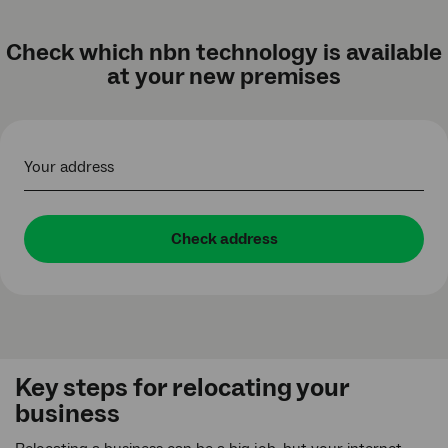
Check which nbn technology is available
at your new premises
Your address
Check address
Key steps for relocating your
business