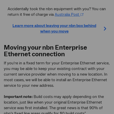
Accidentally took the nbn equipment with you? You can
return it free of charge via
Australia Post
Learn more about leaving your nbn box behind
when you move
Moving your nbn Enterprise
Ethernet connection
If you're in a fixed term for your Enterprise Ethernet service,
you may be able to keep your existing contract with your
current service provider when moving to a new location. In
most cases, we will be able to install an Enterprise Ethernet
service to your new address.
Important note:
Build costs may apply depending on the
location, just like when your original Enterprise Ethernet
service was first installed. The great news is that 90% of
nbn’s fixed line areas qualify for $0 build costs
.
*