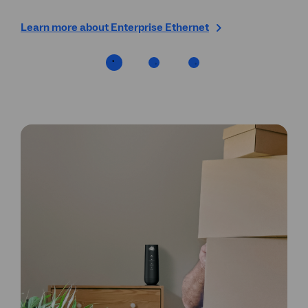
Learn more about Enterprise Ethernet
Fin