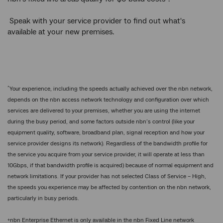
Speak with your service provider to find out what's
available at your new premises.
^
Your experience, including the speeds actually achieved over the nbn network,
depends on the nbn access network technology and configuration over which
services are delivered to your premises, whether you are using the internet
during the busy period, and some factors outside nbn’s control (like your
equipment quality, software, broadband plan, signal reception and how your
service provider designs its network). Regardless of the bandwidth profile for
the service you acquire from your service provider, it will operate at less than
10Gbps, if that bandwidth profile is acquired) because of normal equipment and
network limitations. If your provider has not selected Class of Service – High,
the speeds you experience may be affected by contention on the nbn network,
particularly in busy periods.
+
nbn Enterprise Ethernet is only available in the nbn Fixed Line network