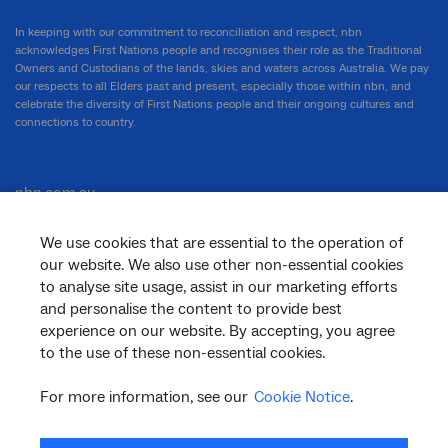
In keeping with our commitment to reconciliation and respect, nbn
acknowledges First Nations people and recognises their role as the Traditional
Owners and Custodians of the lands, skies and waters across Australia. We pay
our respects to all Elders past and present, especially those within nbn, and
celebrate the diversity of First Nations people and their ongoing cultures and
connections to country.
nbn.com.au
We use cookies that are essential to the operation of
our website. We also use other non-essential cookies
Corporate
to analyse site usage, assist in our marketing efforts
and personalise the content to provide best
experience on our website. By accepting, you agree
to the use of these non-essential cookies.
General
For more information, see our
Cookie Notice
.
Support