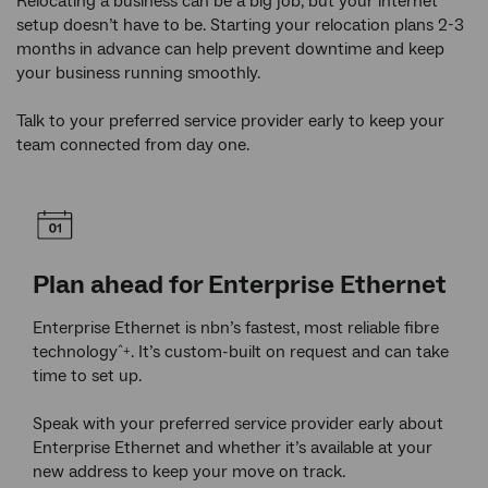
Relocating a business can be a big job, but your internet
setup doesn’t have to be. Starting your relocation plans 2-3
months in advance can help prevent downtime and keep
your business running smoothly.
Talk to your preferred service provider early to keep your
team connected from day one.
Plan ahead for Enterprise Ethernet
Re
ur
Enterprise Ethernet is nbn’s fastest, most reliable fibre
If y
e
technology
. It’s custom-built on request and can take
rede
^+
ss,
time to set up.
may 
r
curr
Speak with your preferred service provider early about
Enterprise Ethernet and whether it’s available at your
Your
new address to keep your move on track.
assi