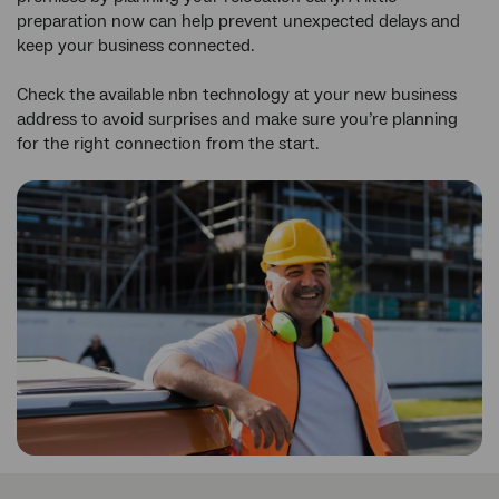
preparation now can help prevent unexpected delays and
keep your business connected.
Check the available nbn technology at your new business
address to avoid surprises and make sure you’re planning
for the right connection from the start.