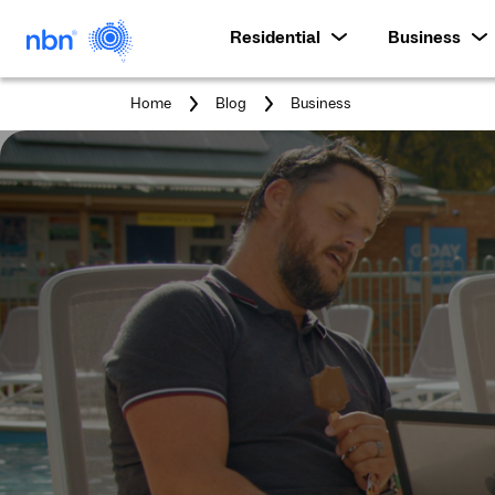
Residential
Business
You
Home
Blog
Business
are
here: