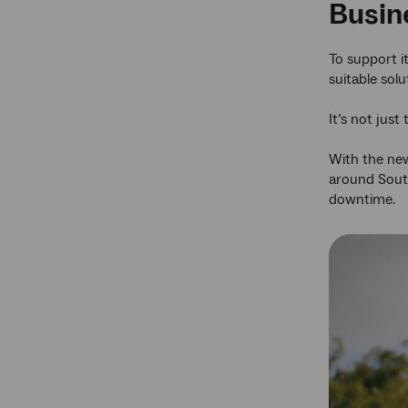
Busine
To support i
suitable solu
It’s not just
With the new
around South
downtime.