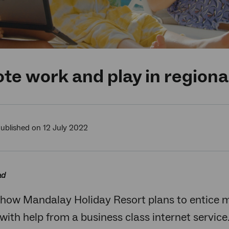
e work and play in region
ublished on 12 July 2022
ad
 how Mandalay Holiday Resort plans to entice 
with help from a business class internet service