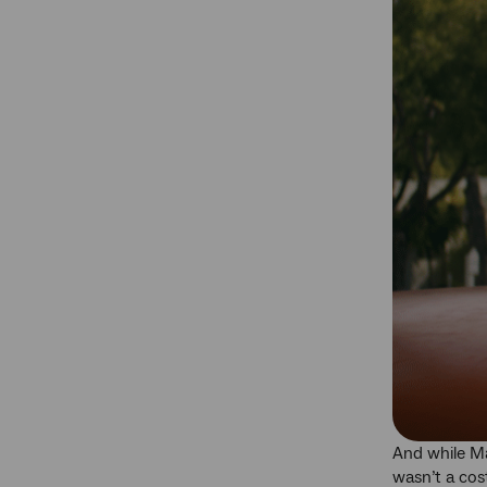
And while Ma
wasn’t a cost