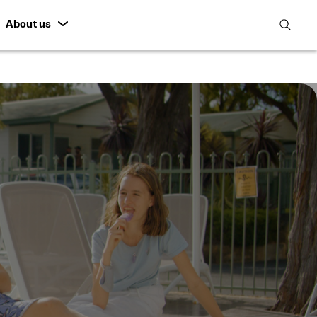
About us
open
search
featur