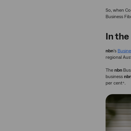
So, when Co
Business Fib
In the
nbn
’s
Busines
regional Aust
The
nbn
Bus
business
nb
per cent
.
+