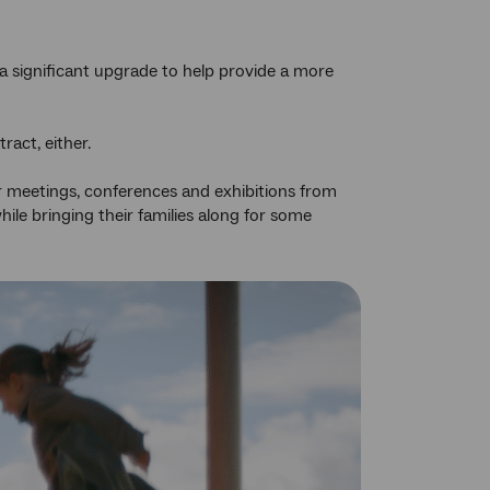
a significant upgrade to help provide a more
ract, either.
r meetings, conferences and exhibitions from
ile bringing their families along for some