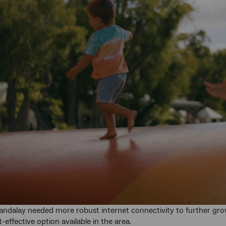
ndalay needed more robust internet connectivity to further grow 
-effective option available in the area.