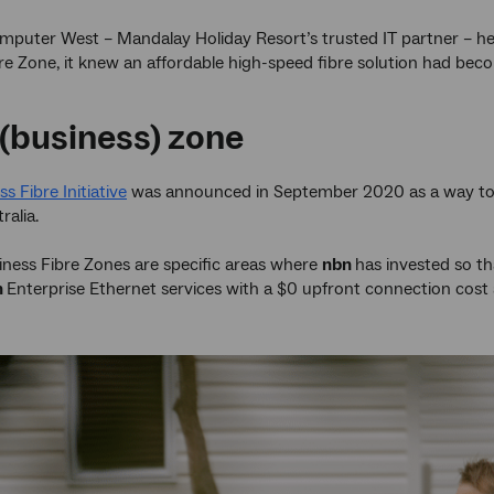
mputer West – Mandalay Holiday Resort’s trusted IT partner – h
re Zone, it knew an affordable high-speed fibre solution had beco
 (business) zone
s Fibre Initiative
was announced in September 2020 as a way to hel
ralia.
iness Fibre Zones are specific areas where
nbn
has invested so t
n
Enterprise Ethernet services with a $0 upfront connection cost 