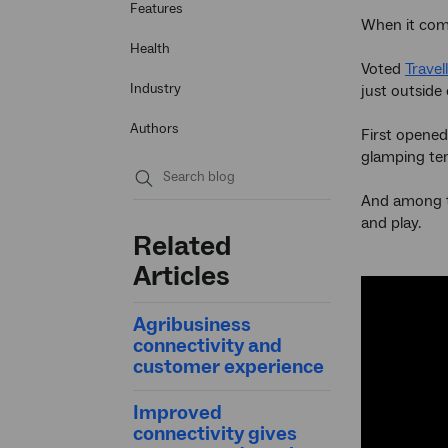
Features
When it com
Health
Voted
Travel
Industry
just outside 
Authors
First opened
glamping ten
And among th
Submit
and play.
search
Related
Articles
Agribusiness
connectivity and
customer experience
Improved
connectivity gives