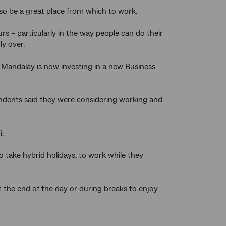
also be a great place from which to work.
 – particularly in the way people can do their
ly over.
, Mandalay is now investing in a new Business
ondents said they were considering working and
.
 take hybrid holidays, to work while they
the end of the day or during breaks to enjoy