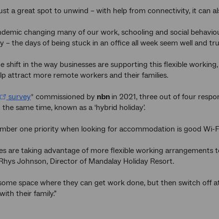
 just a great spot to unwind – with help from connectivity, it can 
demic changing many of our work, schooling and social behaviours
y – the days of being stuck in an office all week seem well and tru
e shift in the way businesses are supporting this flexible working
lp attract more remote workers and their families.
survey
commissioned by
nbn
in 2021, three out of four resp
*
t the same time, known as a ‘hybrid holiday’.
mber one priority when looking for accommodation is good Wi-Fi
s are taking advantage of more flexible working arrangements to
s Rhys Johnson, Director of Mandalay Holiday Resort.
ome space where they can get work done, but then switch off at 
with their family.”