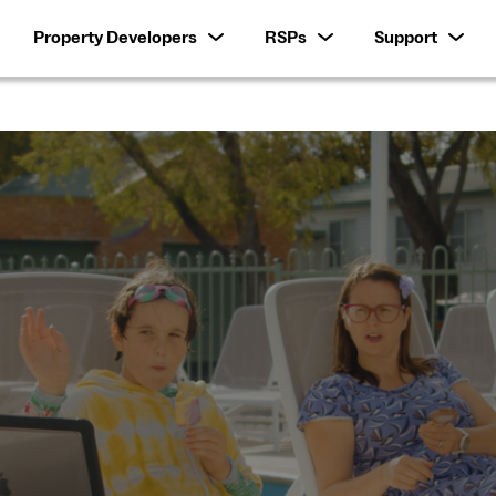
Property Developers
RSPs
Support