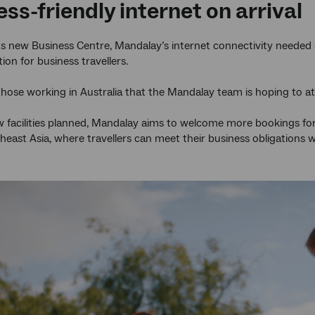
ss-friendly internet on arrival
ts new Business Centre, Mandalay’s internet connectivity needed 
tion for business travellers.
 those working in Australia that the Mandalay team is hoping to att
 facilities planned, Mandalay aims to welcome more bookings fo
east Asia, where travellers can meet their business obligations wh