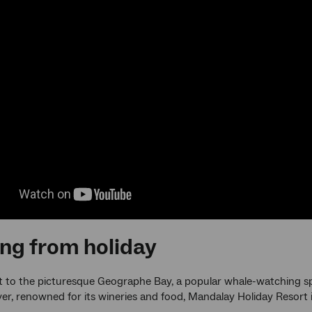
ng from holiday
 to the picturesque Geographe Bay, a popular whale-watching sp
er, renowned for its wineries and food, Mandalay Holiday Resort is 