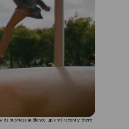
its business audience, up until recently, there