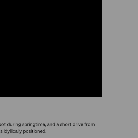
ot during springtime, and a short drive from
idyllically positioned.