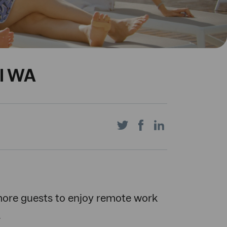
al WA
Share
Share
Share
on
on
on
more guests to enjoy remote work
.
Twitter
Facebook
LinkedIn