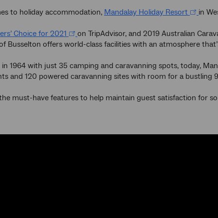
es to holiday accommodation,
Mandalay Holiday Resort
in We
lers’ Choice for 2021
on TripAdvisor, and 2019 Australian Carava
of Busselton offers world-class facilities with an atmosphere that’s 
 in 1964 with just 35 camping and caravanning spots, today, Man
ts and 120 powered caravanning sites with room for a bustling 
e must-have features to help maintain guest satisfaction for so m