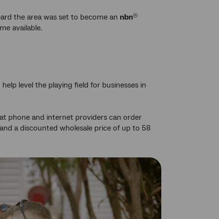
eard the area was set to become an
nbn
®
me available.
p level the playing field for businesses in
hat phone and internet providers can order
and a discounted wholesale price of up to 58