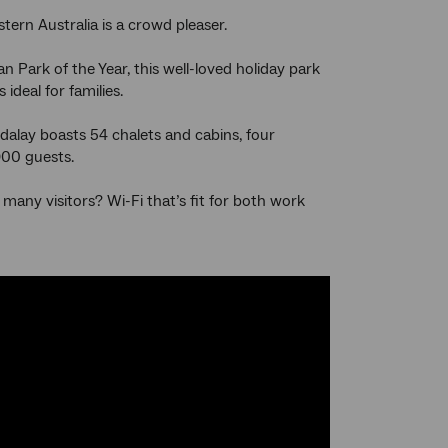
stern Australia is a crowd pleaser.
n Park of the Year, this well-loved holiday park
ideal for families.
dalay boasts 54 chalets and cabins, four
900 guests.
any visitors? Wi-Fi that’s fit for both work