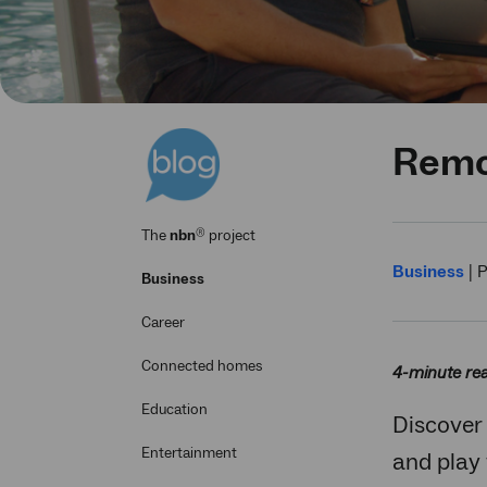
Remot
®
The
nbn
project
Business
|
P
Business
Career
Connected homes
4-minute re
Education
Discover
Entertainment
and play 