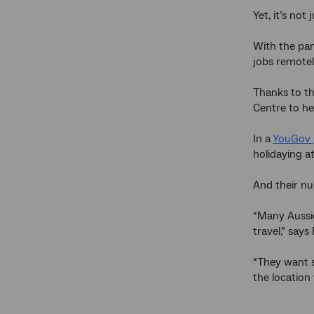
Yet, it’s not
With the pan
jobs remotel
Thanks to th
Centre to he
In a
YouGov
holidaying a
And their nu
“Many Aussie
travel,” say
“They want s
the location 