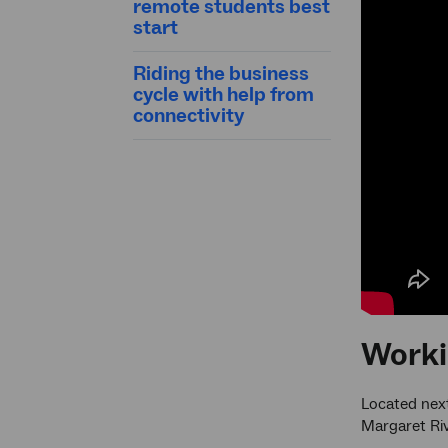
remote students best
start
Riding the business
cycle with help from
connectivity
Worki
Located next
Margaret Riv