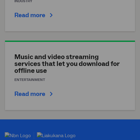
INDUSTRY
Read more
Music and video streaming
services that let you download for
offline use
ENTERTAINMENT
Read more