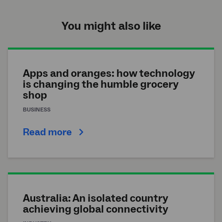
You might also like
Apps and oranges: how technology
is changing the humble grocery
shop
BUSINESS
Read more
Australia: An isolated country
achieving global connectivity