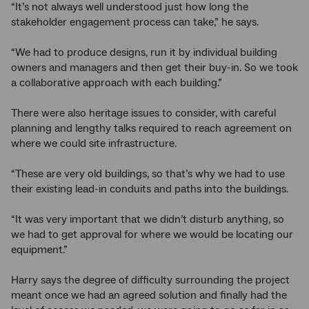
“It’s not always well understood just how long the
stakeholder engagement process can take,” he says.
“We had to produce designs, run it by individual building
owners and managers and then get their buy-in. So we took
a collaborative approach with each building.”
There were also heritage issues to consider, with careful
planning and lengthy talks required to reach agreement on
where we could site infrastructure.
“These are very old buildings, so that’s why we had to use
their existing lead-in conduits and paths into the buildings.
“It was very important that we didn’t disturb anything, so
we had to get approval for where we would be locating our
equipment.”
Harry says the degree of difficulty surrounding the project
meant once we had an agreed solution and finally had the