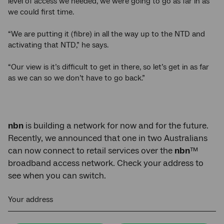
level of access we needed, we were going to go as far in as
we could first time.
“We are putting it (fibre) in all the way up to the NTD and
activating that NTD,” he says.
“Our view is it’s difficult to get in there, so let’s get in as far
as we can so we don’t have to go back.”
nbn
is building a network for now and for the future.
Recently, we announced that one in two Australians
can now connect to retail services over the
nbn
™
broadband access network. Check your address to
see when you can switch.
Your address