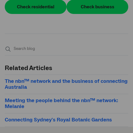
Check residential
Check business
Submit
search
Related Articles
The nbn™ network and the business of connecting
Australia
Meeting the people behind the nbn™ network:
Melanie
Connecting Sydney's Royal Botanic Gardens