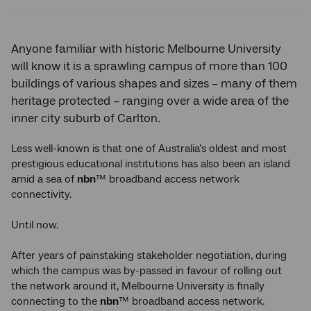
Twitter
Facebook
LinkedIn
Anyone familiar with historic Melbourne University
will know it is a sprawling campus of more than 100
buildings of various shapes and sizes – many of them
heritage protected – ranging over a wide area of the
inner city suburb of Carlton.
Less well-known is that one of Australia’s oldest and most
prestigious educational institutions has also been an island
amid a sea of
nbn
™ broadband access network
connectivity.
Until now.
After years of painstaking stakeholder negotiation, during
which the campus was by-passed in favour of rolling out
the network around it, Melbourne University is finally
connecting to the
nbn
™ broadband access network.