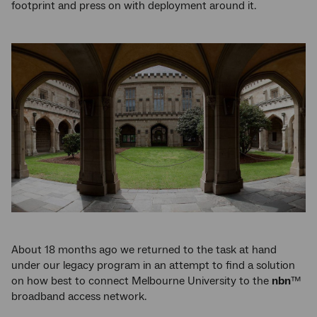
footprint and press on with deployment around it.
About 18 months ago we returned to the task at hand
under our legacy program in an attempt to find a solution
on how best to connect Melbourne University to the
nbn
™
broadband access network.