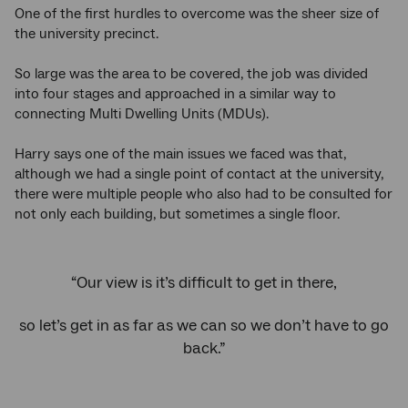
One of the first hurdles to overcome was the sheer size of
the university precinct.
So large was the area to be covered, the job was divided
into four stages and approached in a similar way to
connecting Multi Dwelling Units (MDUs).
Harry says one of the main issues we faced was that,
although we had a single point of contact at the university,
there were multiple people who also had to be consulted for
not only each building, but sometimes a single floor.
“Our view is it’s difficult to get in there,
so let’s get in as far as we can so we don’t have to go
back.”