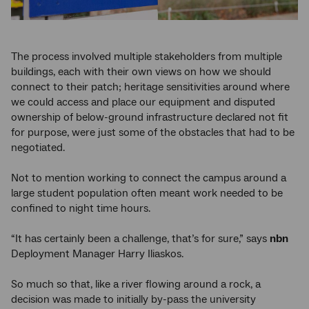
The process involved multiple stakeholders from multiple
buildings, each with their own views on how we should
connect to their patch; heritage sensitivities around where
we could access and place our equipment and disputed
ownership of below-ground infrastructure declared not fit
for purpose, were just some of the obstacles that had to be
negotiated.
Not to mention working to connect the campus around a
large student population often meant work needed to be
confined to night time hours.
“It has certainly been a challenge, that’s for sure,” says
nbn
Deployment Manager Harry Iliaskos.
So much so that, like a river flowing around a rock, a
decision was made to initially by-pass the university