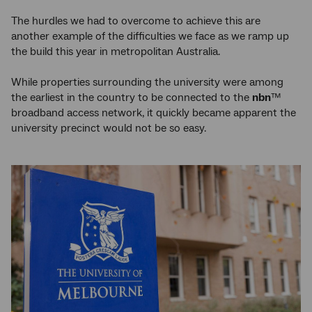
The hurdles we had to overcome to achieve this are
another example of the difficulties we face as we ramp up
the build this year in metropolitan Australia.
While properties surrounding the university were among
the earliest in the country to be connected to the
nbn
™
broadband access network, it quickly became apparent the
university precinct would not be so easy.