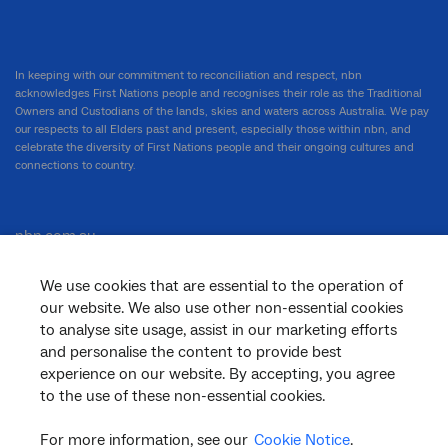
In keeping with our commitment to reconciliation and respect, nbn
acknowledges First Nations people and recognises their role as the Traditional
Owners and Custodians of the lands, skies and waters across Australia. We pay
our respects to all Elders past and present, especially those within nbn, and
celebrate the diversity of First Nations people and their ongoing cultures and
connections to country.
nbn.com.au
We use cookies that are essential to the operation of
our website. We also use other non-essential cookies
Corporate
to analyse site usage, assist in our marketing efforts
and personalise the content to provide best
experience on our website. By accepting, you agree
to the use of these non-essential cookies.
General
For more information, see our
Cookie Notice
.