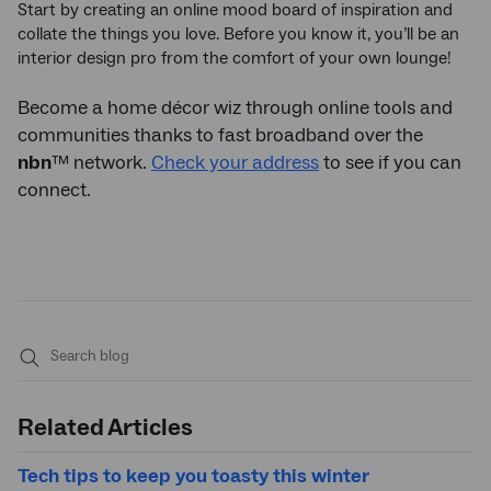
Start by creating an online mood board of inspiration and
collate the things you love. Before you know it, you’ll be an
interior design pro from the comfort of your own lounge!
Become a home décor wiz through online tools and
communities thanks to fast broadband over the
nbn
™ network.
Check your address
to see if you can
connect.
Submit
search
Related Articles
Tech tips to keep you toasty this winter