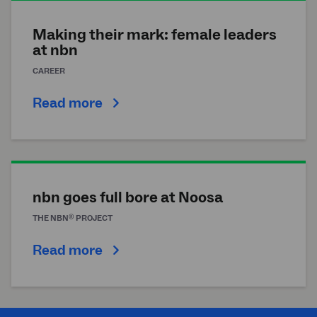
Making their mark: female leaders
at
nbn
CAREER
Read more
nbn goes full bore at Noosa
®
THE
NBN
PROJECT
Read more