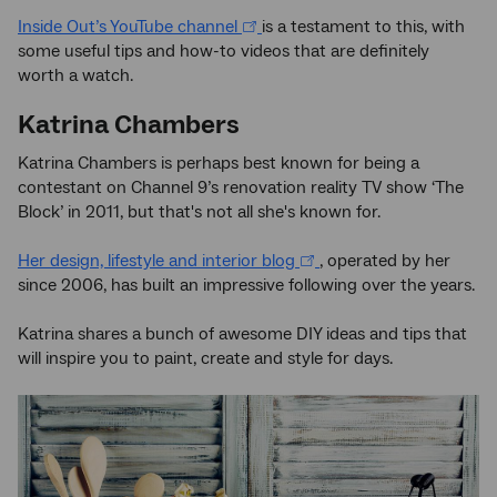
Inside Out’s YouTube channel
is a testament to this, with
some useful tips and how-to videos that are definitely
worth a watch.
Katrina Chambers
Katrina Chambers is perhaps best known for being a
contestant on Channel 9’s renovation reality TV show ‘The
Block’ in 2011, but that's not all she's known for.
Her design, lifestyle and interior blog
, operated by her
since 2006, has built an impressive following over the years.
Katrina shares a bunch of awesome DIY ideas and tips that
will inspire you to paint, create and style for days.