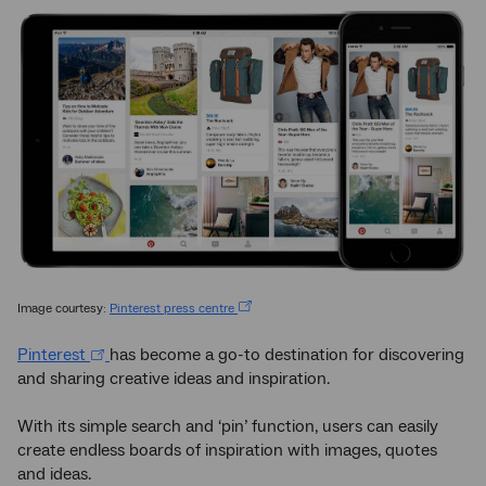
Image courtesy:
Pinterest press centre
Pinterest
has become a go-to destination for discovering
and sharing creative ideas and inspiration.
With its simple search and ‘pin’ function, users can easily
create endless boards of inspiration with images, quotes
and ideas.