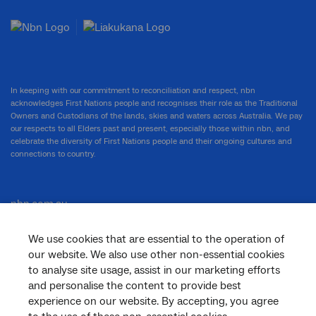
In keeping with our commitment to reconciliation and respect, nbn
acknowledges First Nations people and recognises their role as the Traditional
Owners and Custodians of the lands, skies and waters across Australia. We pay
our respects to all Elders past and present, especially those within nbn, and
celebrate the diversity of First Nations people and their ongoing cultures and
connections to country.
nbn.com.au
We use cookies that are essential to the operation of
our website. We also use other non-essential cookies
Corporate
to analyse site usage, assist in our marketing efforts
and personalise the content to provide best
experience on our website. By accepting, you agree