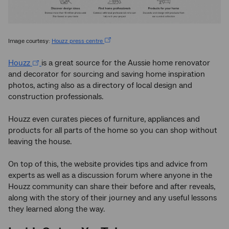
Image courtesy:
Houzz press centre
Houzz
is a great source for the Aussie home renovator
and decorator for sourcing and saving home inspiration
photos, acting also as a directory of local design and
construction professionals.
Houzz even curates pieces of furniture, appliances and
products for all parts of the home so you can shop without
leaving the house.
On top of this, the website provides tips and advice from
experts as well as a discussion forum where anyone in the
Houzz community can share their before and after reveals,
along with the story of their journey and any useful lessons
they learned along the way.