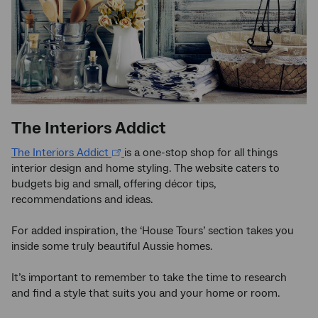
The Interiors Addict
The Interiors Addict
is a one-stop shop for all things
interior design and home styling. The website caters to
budgets big and small, offering décor tips,
recommendations and ideas.
For added inspiration, the ‘House Tours’ section takes you
inside some truly beautiful Aussie homes.
It’s important to remember to take the time to research
and find a style that suits you and your home or room.