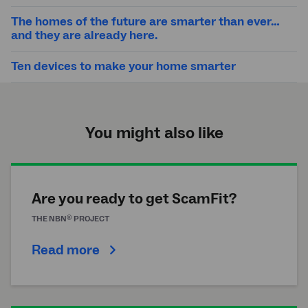
The homes of the future are smarter than ever…
and they are already here.
Ten devices to make your home smarter
You might also like
Are you ready to get ScamFit?
®
THE
NBN
PROJECT
Read more