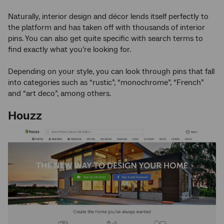
Naturally, interior design and décor lends itself perfectly to
the platform and has taken off with thousands of interior
pins. You can also get quite specific with search terms to
find exactly what you’re looking for.
Depending on your style, you can look through pins that fall
into categories such as “rustic”, “monochrome”, “French”
and “art deco”, among others.
Houzz