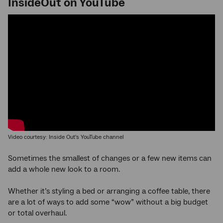
InsideOut on YouTube
Video courtesy: Inside Out's YouTube channel
Sometimes the smallest of changes or a few new items can
add a whole new look to a room.
Whether it’s styling a bed or arranging a coffee table, there
are a lot of ways to add some “wow” without a big budget
or total overhaul.