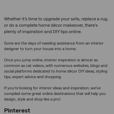
Twitter
Facebook
LinkedIn
Whether it’s time to upgrade your sofa, replace a rug,
or do a complete home décor makeover, there’s
plenty of inspiration and DIY tips online.
Gone are the days of needing assistance from an interior
designer to turn your house into a home.
Once you jump online, interior inspiration is almost as
common as cat videos, with numerous websites, blogs and
social platforms dedicated to home décor DIY ideas, styling
tips, expert advice and shopping.
If you’re looking for interior ideas and inspiration, we’ve
compiled some great online destinations that will help you
design, style and shop like a pro!
Pinterest