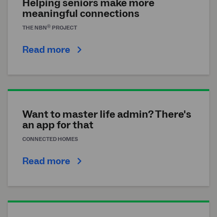
Helping seniors make more
meaningful connections
®
THE
NBN
PROJECT
Read more
Want to master life admin? There's
an app for that
CONNECTED HOMES
Read more