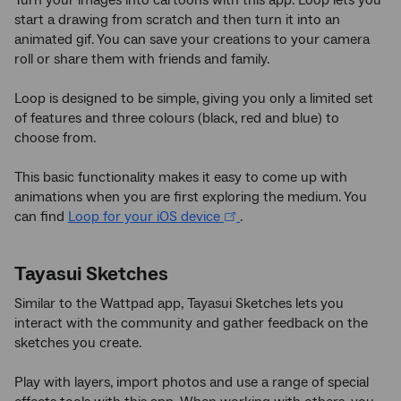
Turn your images into cartoons with this app. Loop lets you
start a drawing from scratch and then turn it into an
animated gif. You can save your creations to your camera
roll or share them with friends and family.
Loop is designed to be simple, giving you only a limited set
of features and three colours (black, red and blue) to
choose from.
This basic functionality makes it easy to come up with
animations when you are first exploring the medium. You
can find
Loop for your iOS device
.
Tayasui Sketches
Similar to the Wattpad app, Tayasui Sketches lets you
interact with the community and gather feedback on the
sketches you create.
Play with layers, import photos and use a range of special