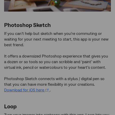
Photoshop Sketch
If you can’t help but sketch when you’re commuting or
waiting for your next meeting to start, this app is your new
best friend.
It offers a downsized Photoshop experience that gives you
a dozen or so tools so you can scribble and ‘paint’ with
virtual ink, pencil or watercolours to your heart’s content.
Photoshop Sketch connects with a stylus / digital pen so
that you can have more flexibility in your creations.
Download for iOS here
.
Loop