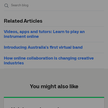
Submit
search
Related Articles
Videos, apps and tutors: Learn to play an
instrument online
Introducing Australia's first virtual band
How online collaboration is changing creative
industries
You might also like