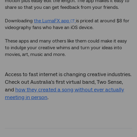
motion plus easily edit the length. The app makes it easy to
share so that you can get feedback from your friends.
Downloading
the LumaFX app
is priced at around $8 for
videography fans who have an iOS device.
These apps and many others like them could make it easy
to indulge your creative whims and turn your ideas into
movies, art, music and more.
Access to fast internet is changing creative industries.
Check out Australia's first virtual band, Two Sense,
and
how they created a song without ever actually
meeting in person
.