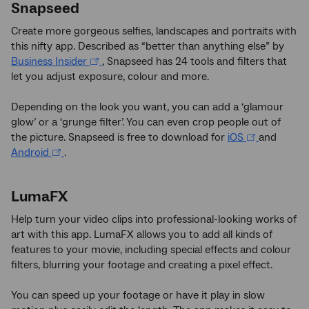
Snapseed
Create more gorgeous selfies, landscapes and portraits with
this nifty app. Described as “better than anything else” by
Business Insider
, Snapseed has 24 tools and filters that
let you adjust exposure, colour and more.
Depending on the look you want, you can add a ‘glamour
glow’ or a ‘grunge filter’. You can even crop people out of
the picture. Snapseed is free to download for
iOS
and
Android
.
LumaFX
Help turn your video clips into professional-looking works of
art with this app. LumaFX allows you to add all kinds of
features to your movie, including special effects and colour
filters, blurring your footage and creating a pixel effect.
You can speed up your footage or have it play in slow