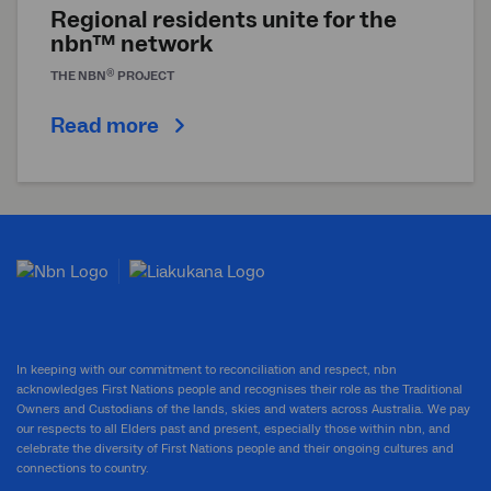
Regional residents unite for the
nbn™ network
®
THE
NBN
PROJECT
Read more
In keeping with our commitment to reconciliation and respect, nbn
acknowledges First Nations people and recognises their role as the Traditional
Owners and Custodians of the lands, skies and waters across Australia. We pay
our respects to all Elders past and present, especially those within nbn, and
celebrate the diversity of First Nations people and their ongoing cultures and
connections to country.