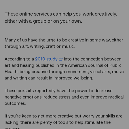
These online services can help you work creatively,
either with a group or on your own.
Many of us have the urge to be creative in some way, either
through art, writing, craft or music.
According to a
2010 study
into the connection between
art and healing published in the American Journal of Public
Health, being creative through movement, visual arts, music
and writing can result in improved wellbeing.
These pursuits reportedly have the power to decrease
negative emotions, reduce stress and even improve medical
outcomes.
If you’re keen to get more creative but worry your skills are
lacking, there are plenty of tools to help stimulate the
process.