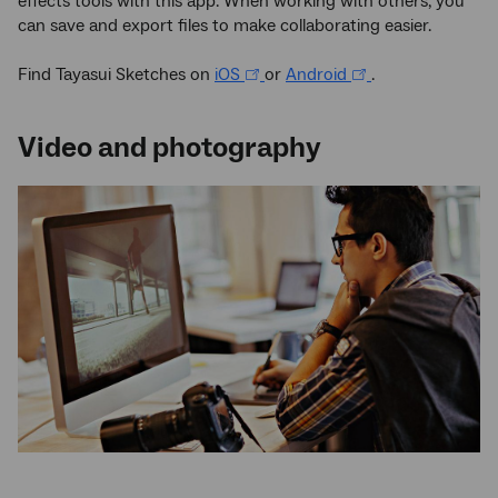
effects tools with this app. When working with others, you
can save and export files to make collaborating easier.
Find Tayasui Sketches on
iOS
or
Android
.
Video and photography