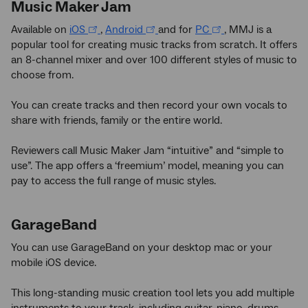
Music Maker Jam
Available on
iOS
,
Android
and for
PC
, MMJ is a
popular tool for creating music tracks from scratch. It offers
an 8-channel mixer and over 100 different styles of music to
choose from.
You can create tracks and then record your own vocals to
share with friends, family or the entire world.
Reviewers call Music Maker Jam “intuitive” and “simple to
use”. The app offers a ‘freemium’ model, meaning you can
pay to access the full range of music styles.
GarageBand
You can use GarageBand on your desktop mac or your
mobile iOS device.
This long-standing music creation tool lets you add multiple
instruments to your track, including guitar, piano, drums