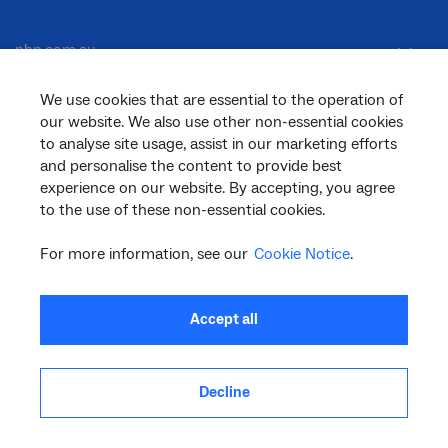
nbn.com.au
We use cookies that are essential to the operation of
our website. We also use other non-essential cookies
Corporate
to analyse site usage, assist in our marketing efforts
and personalise the content to provide best
experience on our website. By accepting, you agree
General
to the use of these non-essential cookies.
For more information, see our
Cookie Notice
.
Support
Accept all
Decline
facebook
twitter
youtube
linkedin
instagram
© 2026 nbn co ltd. ‘nbn’, ‘Sky Muster’, ‘business nbn’ and nbn logos are trade
marks or registered trade marks of nbn co ltd | ABN 86 136 533 741