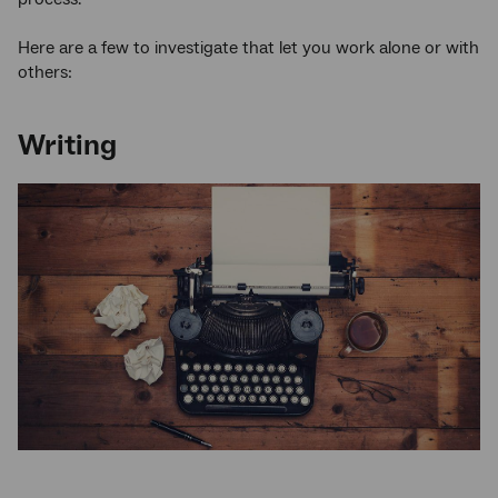
Here are a few to investigate that let you work alone or with
others:
Writing