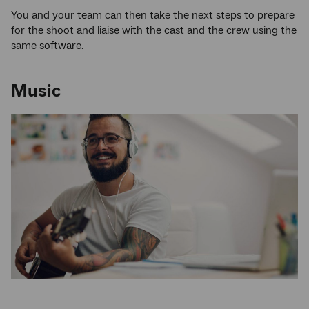
You and your team can then take the next steps to prepare
for the shoot and liaise with the cast and the crew using the
same software.
Music