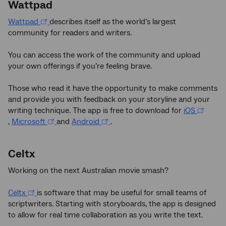
Wattpad
Wattpad
describes itself as the world’s largest
community for readers and writers.
You can access the work of the community and upload
your own offerings if you’re feeling brave.
Those who read it have the opportunity to make comments
and provide you with feedback on your storyline and your
writing technique. The app is free to download for
iOS
,
Microsoft
and
Android
.
Celtx
Working on the next Australian movie smash?
Celtx
is software that may be useful for small teams of
scriptwriters. Starting with storyboards, the app is designed
to allow for real time collaboration as you write the text.