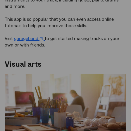
and more.
This app is so popular that you can even access online
tutorials to help you improve those skills.
Visit
garageband
to get started making tracks on your
own or with friends.
Visual arts