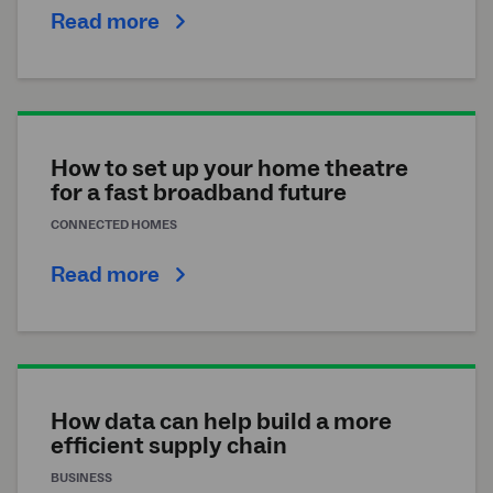
Read more
How to set up your home theatre
for a fast broadband future
CONNECTED HOMES
Read more
How data can help build a more
efficient supply chain
BUSINESS