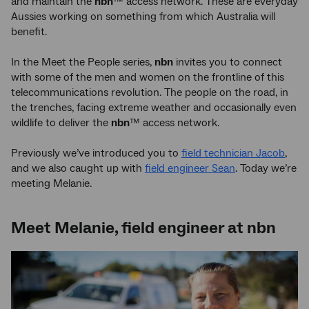
and maintain the
nbn
™ access network. These are everyday
Aussies working on something from which Australia will
benefit.
In the Meet the People series,
nbn
invites you to connect
with some of the men and women on the frontline of this
telecommunications revolution. The people on the road, in
the trenches, facing extreme weather and occasionally even
wildlife to deliver the
nbn
™ access network.
Previously we’ve introduced you to
field technician Jacob
,
and we also caught up with
field engineer Sean
. Today we’re
meeting Melanie.
Meet Melanie, field engineer at nbn