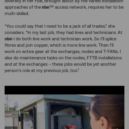
diversity in her role, brought about by the varied installation
approaches of the
nbn
™ access network, requires her to be
multi-skilled.
“You could say that I need to be a jack of all trades,” she
considers. “In my last job, they had lines and technicians. At
nbn
I do both line work and technician work. So I’ll splice
fibres and join copper, which is more line work. Then I’ll
work on active gear at the exchanges, nodes and T-FANs. I
also do maintenance tasks on the nodes, FTTB installations
and at the exchanges – these jobs would be yet another
person’s role at my previous job, too.”
Image
carousel:
use
the
left
and
right