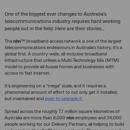
One of the biggest ever changes to Australia’s
telecommunications industry requires hard working
people out in the field. Here are their stories…
The
nbn
™ broadband access network is one of the largest
telecommunications endeavours in Australia’s history. It’s a
global first. A country-wide, all-inclusive broadband
infrastructure that utilises a Multi-Technology Mix (MTM)
model to provide all Aussie homes and businesses with
access to fast internet.
It’s engineering on a “mega” scale, and it requires a
phenomenal amount of effort to not only get it installed,
but maintained and
even to upgrade it
.
Spread across the roughly 7.7 million square kilometres of
Australia are more than 6,000
nbn
employees and 24,000
people working for our Delivery Partners, all helping to build