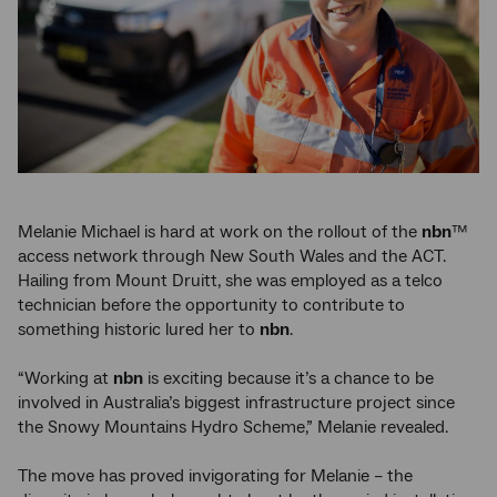
Melanie Michael is hard at work on the rollout of the
nbn
™
access network through New South Wales and the ACT.
Hailing from Mount Druitt, she was employed as a telco
technician before the opportunity to contribute to
something historic lured her to
nbn
.
“Working at
nbn
is exciting because it’s a chance to be
involved in Australia’s biggest infrastructure project since
the Snowy Mountains Hydro Scheme,” Melanie revealed.
The move has proved invigorating for Melanie – the