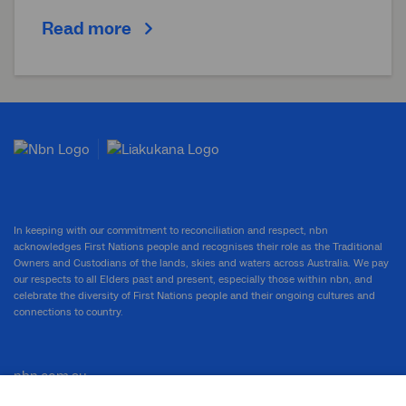
Read more
In keeping with our commitment to reconciliation and respect, nbn
acknowledges First Nations people and recognises their role as the Traditional
Owners and Custodians of the lands, skies and waters across Australia. We pay
our respects to all Elders past and present, especially those within nbn, and
celebrate the diversity of First Nations people and their ongoing cultures and
connections to country.
nbn.com.au