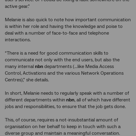
active gear.”
Melanie is also quick to note how important communication
is within her role and having the knowledge and poise to
deal with a number of face-to-face and telephone
interactions.
“There is a need for good communication skills to
communicate not only with the end users, but also the
many internal
nbn
departments (…like Media Access
Control, Activations and the various Network Operations
Centres),” she details.
In short, Melanie needs to regularly speak with a number of
different departments within
nbn
, all of which have different
jobs and responsibilities, to ensure that the job gets done.
This, of course, requires a not-insubstantial amount of
organisation on her behalf to keep in touch with such a
diverse group and maintain a meaningful conversation.