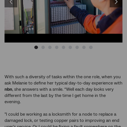
arrow
Previous
Next
keys
to
image
image
change
the
image
With such a diversity of tasks within the one role, when you
ask Melanie to define her typical day-to-day experience with
nbn
, she answers with a smile. “Well each day looks very
different from the last by the time I get home in the
evening.
"I could be working as a locksmith for a node to replace a
damaged lock, or testing copper pairs to improving an end
user’s service. Or I could be fixing a fault somewhere on the