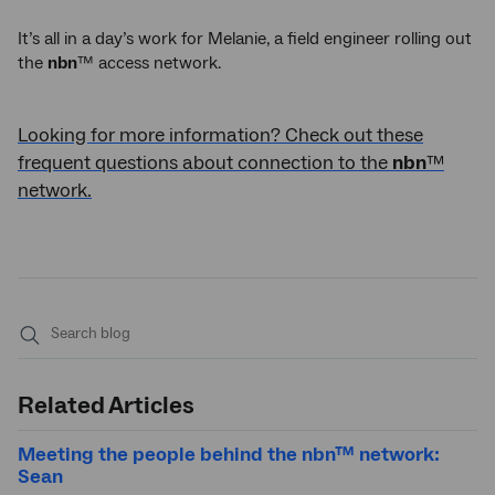
It’s all in a day’s work for Melanie, a field engineer rolling out
the
nbn
™ access network.
Looking for more information? Check out these
frequent questions about connection to the
nbn
™
network.
Submit
search
Related Articles
Meeting the people behind the nbn™ network:
Sean