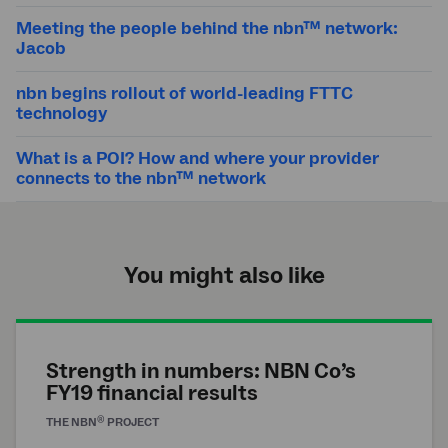
Meeting the people behind the nbn™ network:
Jacob
nbn begins rollout of world-leading FTTC
technology
What is a POI? How and where your provider
connects to the nbn™ network
You might also like
Strength in numbers: NBN Co’s
FY19 financial results
®
THE
NBN
PROJECT