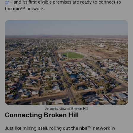
– and its first eligible premises are ready to connect to
the
nbn
™ network.
An aerial view of Broken Hill
Connecting Broken Hill
Just like mining itself, rolling out the
nbn
™ network in