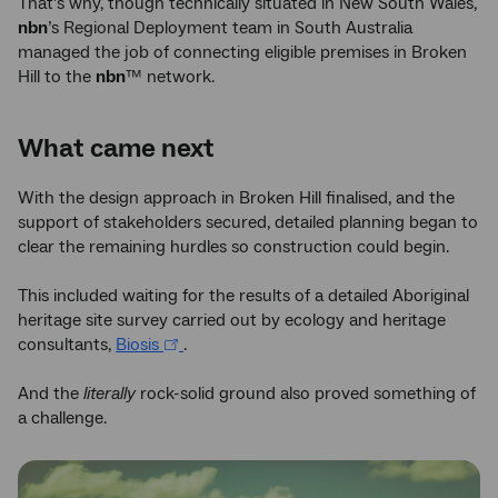
That’s why, though technically situated in New South Wales,
nbn
’s Regional Deployment team in South Australia
managed the job of connecting eligible premises in Broken
Hill to the
nbn
™ network.
What came next
With the design approach in Broken Hill finalised, and the
support of stakeholders secured, detailed planning began to
clear the remaining hurdles so construction could begin.
This included waiting for the results of a detailed Aboriginal
heritage site survey carried out by ecology and heritage
consultants,
Biosis
.
And the
literally
rock-solid ground also proved something of
a challenge.