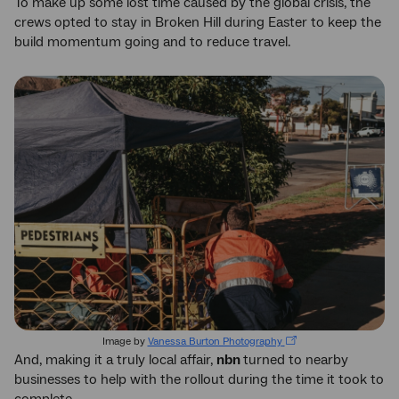
To make up some lost time caused by the global crisis, the
crews opted to stay in Broken Hill during Easter to keep the
build momentum going and to reduce travel.
Image by
Vanessa Burton Photography
And, making it a truly local affair,
nbn
turned to nearby
businesses to help with the rollout during the time it took to