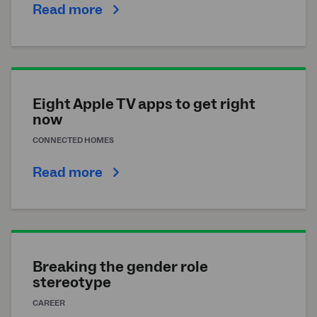
Read more
Eight Apple TV apps to get right
now
CONNECTED HOMES
Read more
Breaking the gender role
stereotype
CAREER