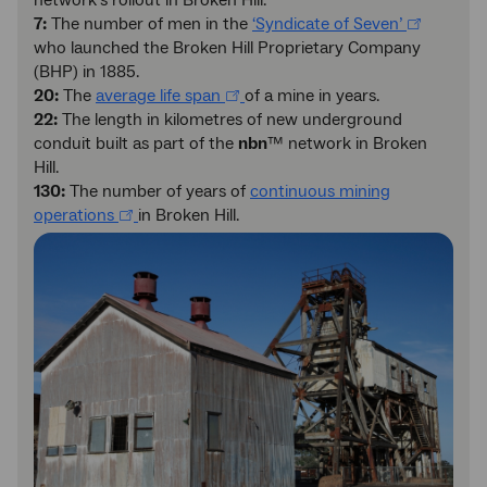
network’s rollout in Broken Hill.
7:
The number of men in the
‘Syndicate of Seven’
who launched the Broken Hill Proprietary Company
(BHP) in 1885.
20:
The
average life span
of a mine in years.
22:
The length in kilometres of new underground
conduit built as part of the
nbn
™ network in Broken
Hill.
130:
The number of years of
continuous mining
operations
in Broken Hill.