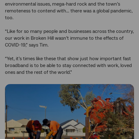
environmental issues, mega-hard rock and the town’s
remoteness to contend with… there was a global pandemic,
too.
“Like for so many people and businesses across the country,
our work in Broken Hill wasn’t immune to the effects of
COVID-19,” says Tim.
“Yet, it’s times like these that show just how important fast
broadband is to be able to stay connected with work, loved
ones and the rest of the world.”