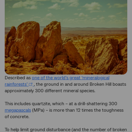
Described as
one of the world’s great ‘mineralogical
rainforests’
, the ground in and around Broken Hill boasts
approximately 300 different mineral species.
This includes quartzite, which – at a drill-shattering 300
megapascals
(MPa) – is more than 12 times the toughness
of concrete.
To help limit ground disturbance (and the number of broken