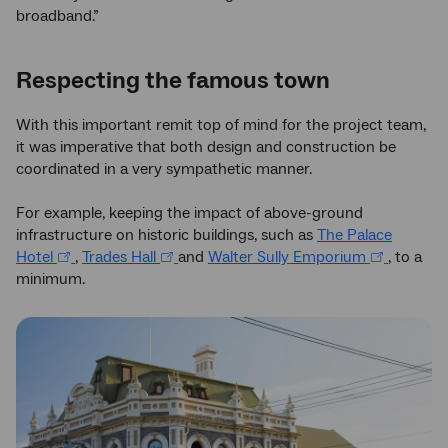
broadband.”
Respecting the famous town
With this important remit top of mind for the project team,
it was imperative that both design and construction be
coordinated in a very sympathetic manner.
For example, keeping the impact of above-ground
infrastructure on historic buildings, such as
The Palace
Hotel
,
Trades Hall
and
Walter Sully Emporium
, to a
minimum.