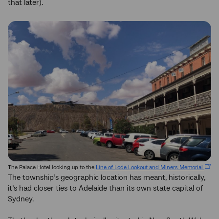
that later).
The Palace Hotel looking up to the
Line of Lode Lookout and Miners Memorial
The township’s geographic location has meant, historically,
it’s had closer ties to Adelaide than its own state capital of
Sydney.