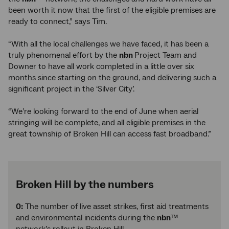
been worth it now that the first of the eligible premises are
ready to connect,” says Tim.
“With all the local challenges we have faced, it has been a
truly phenomenal effort by the
nbn
Project Team and
Downer to have all work completed in a little over six
months since starting on the ground, and delivering such a
significant project in the ‘Silver City’.
“We’re looking forward to the end of June when aerial
stringing will be complete, and all eligible premises in the
great township of Broken Hill can access fast broadband.”
Broken Hill by the numbers
0:
The number of live asset strikes, first aid treatments
and environmental incidents during the
nbn
™