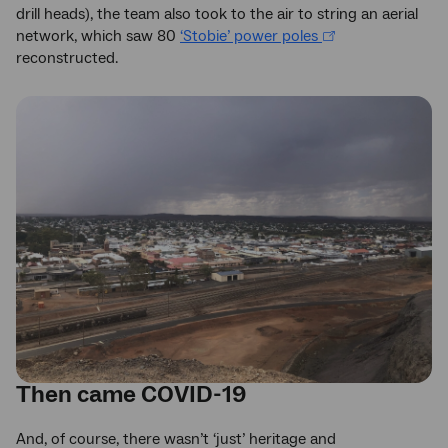
drill heads), the team also took to the air to string an aerial
network, which saw 80
‘Stobie’ power poles
reconstructed.
Then came COVID-19
And, of course, there wasn’t ‘just’ heritage and