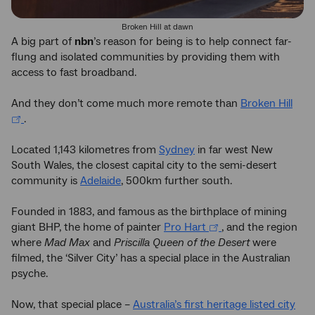
Broken Hill at dawn
A big part of
nbn
’s reason for being is to help connect far-
flung and isolated communities by providing them with
access to fast broadband.
And they don’t come much more remote than
Broken Hill
.
Located 1,143 kilometres from
Sydney
in far west New
South Wales, the closest capital city to the semi-desert
community is
Adelaide
, 500km further south.
Founded in 1883, and famous as the birthplace of mining
giant BHP, the home of painter
Pro Hart
, and the region
where
Mad Max
and
Priscilla Queen of the Desert
were
filmed, the ‘Silver City’ has a special place in the Australian
psyche.
Now, that special place –
Australia’s first heritage listed city