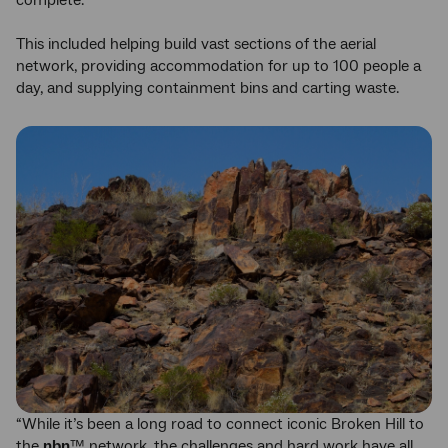
complete.
This included helping build vast sections of the aerial
network, providing accommodation for up to 100 people a
day, and supplying containment bins and carting waste.
“While it’s been a long road to connect iconic Broken Hill to
the
nbn
™ network, the challenges and hard work have all