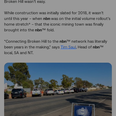
Broken Hill wasn’t easy.
While construction was initially slated for 2018, it wasn’t
until this year – when
nbn
was on the initial volume rollout’s
home stretch* – that the iconic mining town was finally
brought into the
nbn
™ fold.
“Connecting Broken Hill to the
nbn
™ network has literally
been years in the making,” says
Tim Saul
, Head of
nbn
™
local, SA and NT.