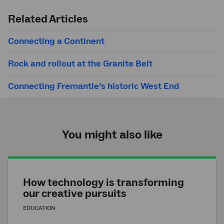
search
Related Articles
Connecting a Continent
Rock and rollout at the Granite Belt
Connecting Fremantle’s historic West End
You might also like
How technology is transforming
our creative pursuits
EDUCATION