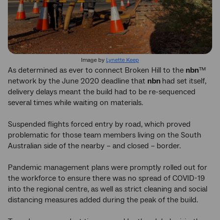
Image by
Lynette Keep
As determined as ever to connect Broken Hill to the
nbn
™
network by the June 2020 deadline that
nbn
had set itself,
delivery delays meant the build had to be re-sequenced
several times while waiting on materials.
Suspended flights forced entry by road, which proved
problematic for those team members living on the South
Australian side of the nearby – and closed – border.
Pandemic management plans were promptly rolled out for
the workforce to ensure there was no spread of COVID-19
into the regional centre, as well as strict cleaning and social
distancing measures added during the peak of the build.