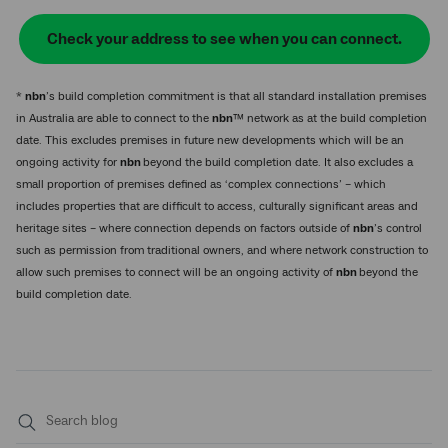
Check your address to see when you can connect.
*
nbn
’s build completion commitment is that all standard installation premises
in Australia are able to connect to the
nbn
™ network as at the build completion
date. This excludes premises in future new developments which will be an
ongoing activity for
nbn
beyond the build completion date. It also excludes a
small proportion of premises defined as ‘complex connections’ – which
includes properties that are difficult to access, culturally significant areas and
heritage sites – where connection depends on factors outside of
nbn
’s control
such as permission from traditional owners, and where network construction to
allow such premises to connect will be an ongoing activity of
nbn
beyond the
build completion date.
Submit