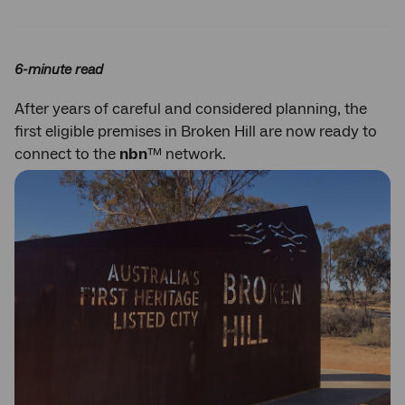
Twitter
Facebook
LinkedIn
6-minute read
After years of careful and considered planning, the
first eligible premises in Broken Hill are now ready to
connect to the
nbn
™ network.