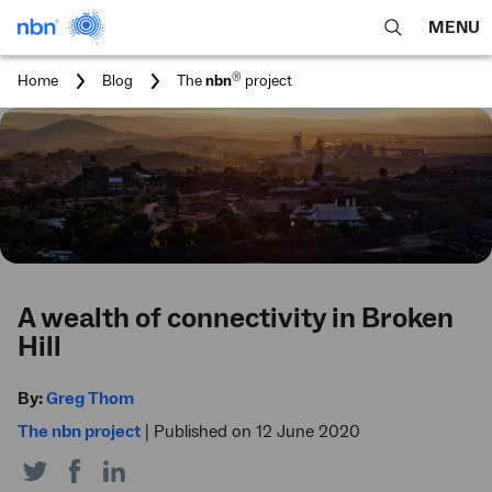
MENU
open
Expa
search
main
You
®
Home
Blog
The
nbn
project
feature
navig
are
here:
men
A wealth of connectivity in Broken
Hill
By:
Greg Thom
The nbn project
|
Published on 12 June 2020
Share
Share
Share
on
on
on