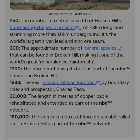
An old mine in Broken Hill
250:
The number of metres in width of Broken Hill’s
boomerang-shaped ore seam
. At 7.3km long, and
stretching more than 1.6km underground, it’s the
world’s largest silver, lead and zinc ore seam.
300:
The approximate number of
mineral species
that can be found in Broken Hill, making it one of the
world’s great ‘mineralogical rainforests’.
1200:
The number of new pits built as part of the
nbn
™
network in Broken Hill.
1883:
The year
Broken Hill was founded
by boundary
rider and prospector, Charles Rasp.
30,000:
The length in metres of copper cable
rehabilitated and extended as part of the
nbn
™
network.
160,000:
The length in metres of fibre optic cable rolled
out in Broken Hill as part of the
nbn
™ network.