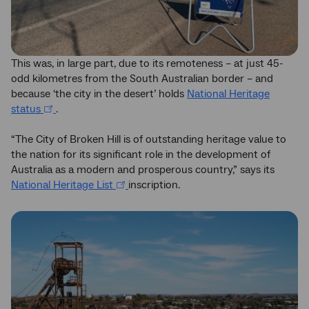
This was, in large part, due to its remoteness – at just 45-
odd kilometres from the South Australian border – and
because ‘the city in the desert’ holds
National Heritage
status
.
“The City of Broken Hill is of outstanding heritage value to
the nation for its significant role in the development of
Australia as a modern and prosperous country,” says its
National Heritage List
inscription.