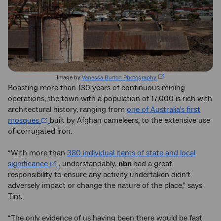
Image by
Vanessa Burton Photography
Boasting more than 130 years of continuous mining
operations, the town with a population of 17,000 is rich with
architectural history, ranging from
one of Australia’s first
mosques
built by Afghan cameleers, to the extensive use
of corrugated iron.
“With more than
380 individual items of state and local
significance
, understandably,
nbn
had a great
responsibility to ensure any activity undertaken didn’t
adversely impact or change the nature of the place,” says
Tim.
“The only evidence of us having been there would be fast