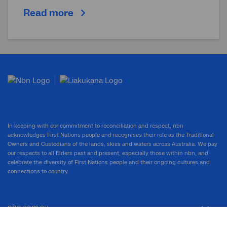
Read more
In keeping with our commitment to reconciliation and respect, nbn
acknowledges First Nations people and recognises their role as the Traditional
Owners and Custodians of the lands, skies and waters across Australia. We pay
our respects to all Elders past and present, especially those within nbn, and
celebrate the diversity of First Nations people and their ongoing cultures and
connections to country.
nbn.com.au