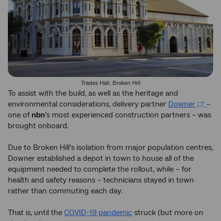
Trades Hall, Broken Hill
To assist with the build, as well as the heritage and
environmental considerations, delivery partner
Downer
–
one of
nbn
’s most experienced construction partners – was
brought onboard.
Due to Broken Hill’s isolation from major population centres,
Downer established a depot in town to house all of the
equipment needed to complete the rollout, while – for
health and safety reasons – technicians stayed in town
rather than commuting each day.
That is, until the
COVID-19 pandemic
struck (but more on