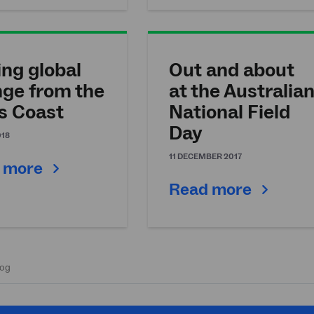
ing global
Out and about
ge from the
at the Australia
s Coast
National Field
Day
018
11 DECEMBER 2017
 more
Read more