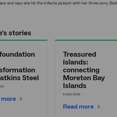
ce and says she hit the trifecta jackpot with her three sons. B
's stories
foundation
Treasured
islands:
sformation
connecting
atkins Steel
Moreton Bay
Islands
020
9 JULY 2020
 more
Read more