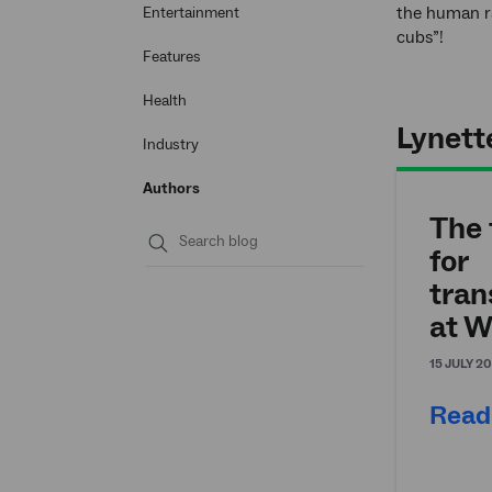
the human ra
Entertainment
cubs”!
Features
Health
Lynette
Industry
Authors
The 
for
Submit
tran
search
at W
15 JULY 2
Read