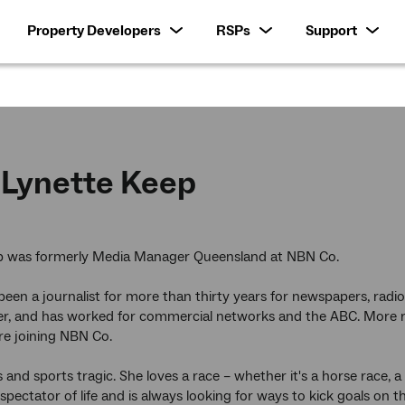
Property Developers
RSPs
Support
Lynette Keep
p was formerly Media Manager Queensland at NBN Co.
been a journalist for more than thirty years for newspapers, radio
r, and has worked for commercial networks and the ABC. More re
re joining NBN Co.
s and sports tragic. She loves a race – whether it's a horse race, 
spectator of life and is always looking for ways to kick goals on the