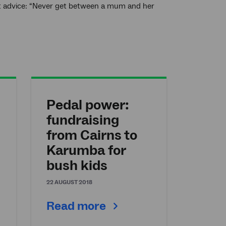
est advice: “Never get between a mum and her
Pedal power:
fundraising
from Cairns to
Karumba for
bush kids
22 AUGUST 2018
Read more