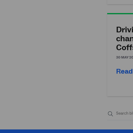
Driv
chan
Coff
30 MAY 2
Read
Submit
search