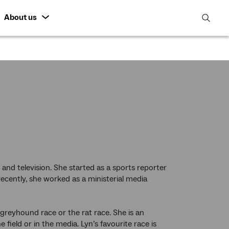
About us
open
search
featur
 and television. She started as a sports reporter
cently, she worked as a ministerial media
a greyhound race or the rat race. She is an
 field or in the media. Lyn’s favourite race is