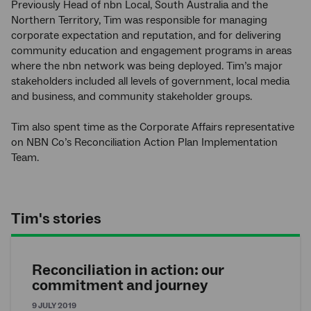
Previously Head of nbn Local, South Australia and the
Northern Territory, Tim was responsible for managing
corporate expectation and reputation, and for delivering
community education and engagement programs in areas
where the nbn network was being deployed. Tim’s major
stakeholders included all levels of government, local media
and business, and community stakeholder groups.
Tim also spent time as the Corporate Affairs representative
on NBN Co’s Reconciliation Action Plan Implementation
Team.
Tim's stories
Reconciliation in action: our
commitment and journey
9 JULY 2019