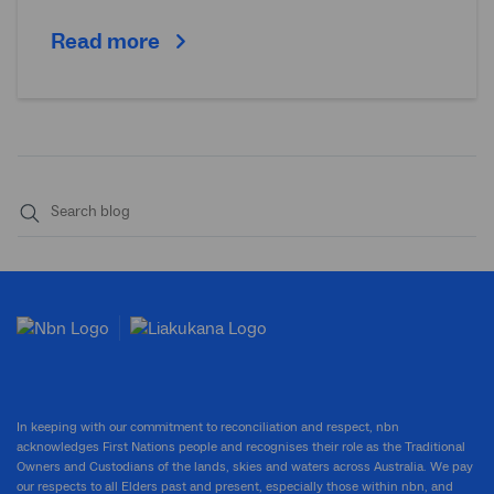
Read more
Submit
search
In keeping with our commitment to reconciliation and respect, nbn
acknowledges First Nations people and recognises their role as the Traditional
Owners and Custodians of the lands, skies and waters across Australia. We pay
our respects to all Elders past and present, especially those within nbn, and