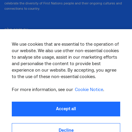
celebrate the diversity of First Nations people and their ongoing cultures and
connections to country.
nbn.com.au
We use cookies that are essential to the operation of
our website. We also use other non-essential cookies
Corporate
to analyse site usage, assist in our marketing efforts
and personalise the content to provide best
experience on our website. By accepting, you agree
to the use of these non-essential cookies.
General
For more information, see our
Cookie Notice
.
Support
Accept all
Decline