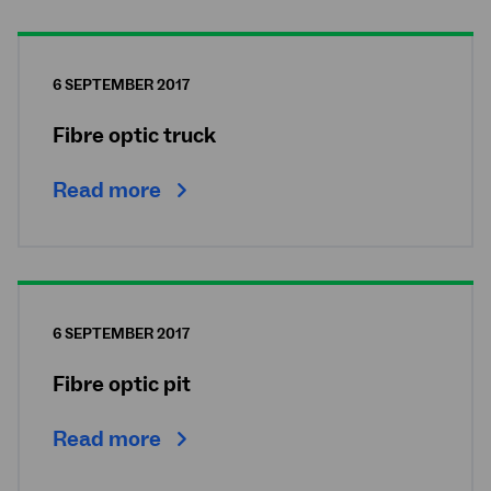
6 SEPTEMBER 2017
Fibre optic truck
Read more
6 SEPTEMBER 2017
Fibre optic pit
Read more