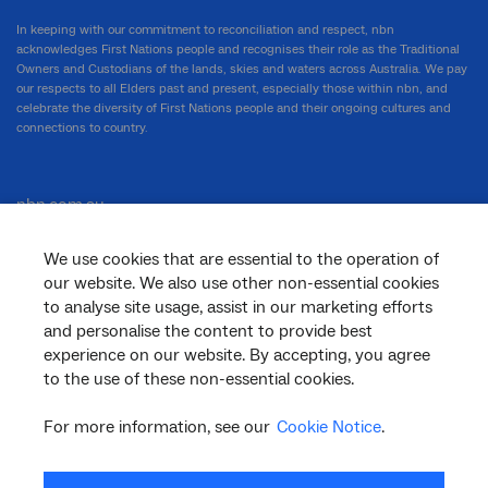
In keeping with our commitment to reconciliation and respect, nbn
acknowledges First Nations people and recognises their role as the Traditional
Owners and Custodians of the lands, skies and waters across Australia. We pay
our respects to all Elders past and present, especially those within nbn, and
celebrate the diversity of First Nations people and their ongoing cultures and
connections to country.
nbn.com.au
We use cookies that are essential to the operation of
our website. We also use other non-essential cookies
Corporate
to analyse site usage, assist in our marketing efforts
and personalise the content to provide best
experience on our website. By accepting, you agree
to the use of these non-essential cookies.
General
For more information, see our
Cookie Notice
.
Support