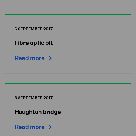
6 SEPTEMBER 2017
Fibre optic pit
Read more
6 SEPTEMBER 2017
Houghton bridge
Read more