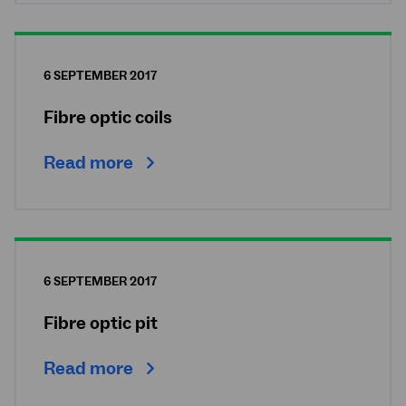
6 SEPTEMBER 2017
Fibre optic coils
Read more
6 SEPTEMBER 2017
Fibre optic pit
Read more