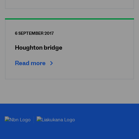
6 SEPTEMBER 2017
Houghton bridge
Read more