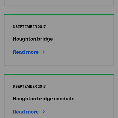
6 SEPTEMBER 2017
Houghton bridge
Read more
6 SEPTEMBER 2017
Houghton bridge conduits
Read more