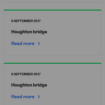
6 SEPTEMBER 2017
Houghton bridge
Read more
6 SEPTEMBER 2017
Houghton bridge
Read more