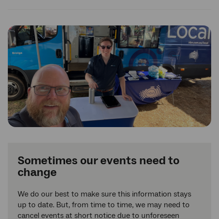
Sometimes our events need to
change
We do our best to make sure this information stays
up to date. But, from time to time, we may need to
cancel events at short notice due to unforeseen