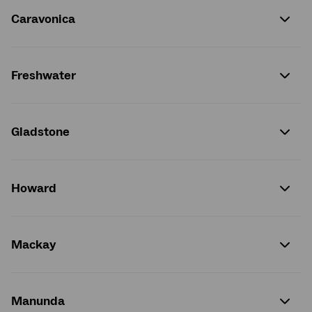
Caravonica
Freshwater
Gladstone
Howard
Mackay
Manunda