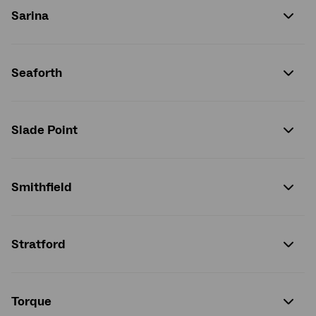
Sarina
Seaforth
Slade Point
Smithfield
Stratford
Torque