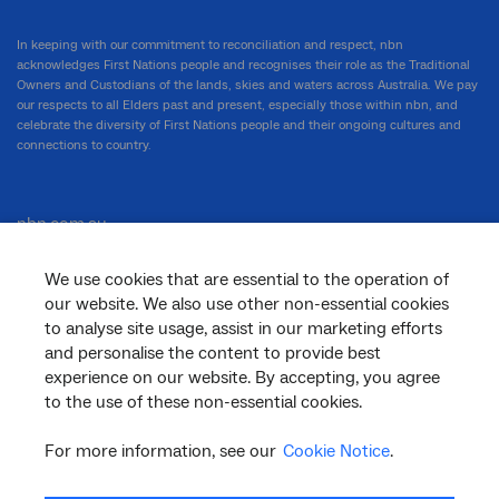
In keeping with our commitment to reconciliation and respect, nbn
acknowledges First Nations people and recognises their role as the Traditional
Owners and Custodians of the lands, skies and waters across Australia. We pay
our respects to all Elders past and present, especially those within nbn, and
celebrate the diversity of First Nations people and their ongoing cultures and
connections to country.
nbn.com.au
We use cookies that are essential to the operation of
our website. We also use other non-essential cookies
Corporate
to analyse site usage, assist in our marketing efforts
and personalise the content to provide best
experience on our website. By accepting, you agree
to the use of these non-essential cookies.
General
For more information, see our
Cookie Notice
.
Support