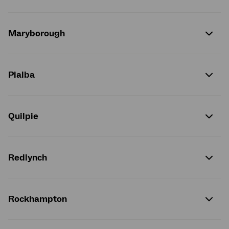
Maryborough
Pialba
Quilpie
Redlynch
Rockhampton