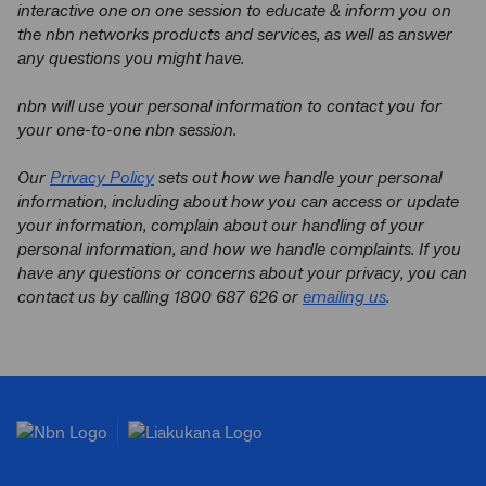
interactive one on one session to educate & inform you on
the nbn networks products and services, as well as answer
any questions you might have.
nbn
will use your personal information to contact you for
your one-to-one nbn session.
Our
Privacy Policy
sets out how we handle your personal
information, including about how you can access or update
your information, complain about our handling of your
personal information, and how we handle complaints. If you
have any questions or concerns about your privacy, you can
contact us by calling 1800 687 626 or
emailing us
.