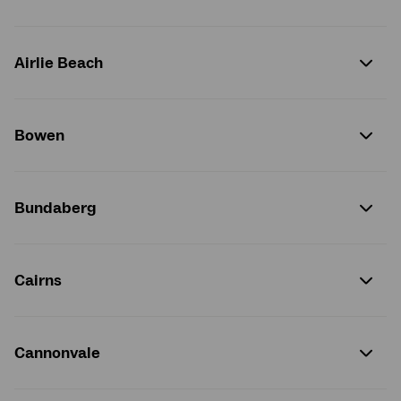
Airlie Beach
Bowen
Bundaberg
Cairns
Cannonvale