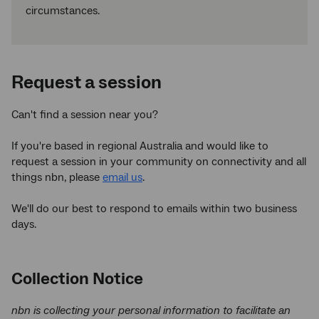
circumstances.
Request a session
Can't find a session near you?
If you're based in regional Australia and would like to
request a session in your community on connectivity and all
things nbn, please
email us
.
We'll do our best to respond to emails within two business
days.
Collection Notice
nbn is collecting your personal information to facilitate an