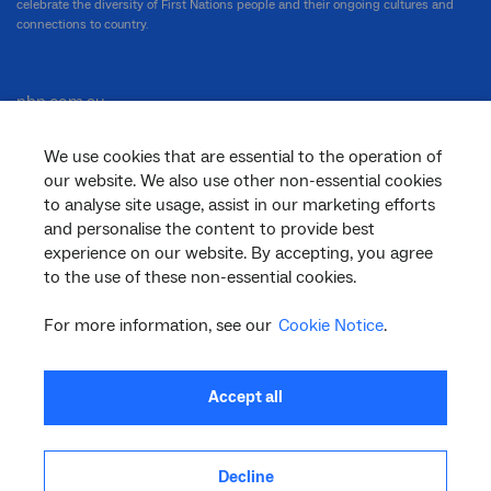
celebrate the diversity of First Nations people and their ongoing cultures and
connections to country.
nbn.com.au
We use cookies that are essential to the operation of
our website. We also use other non-essential cookies
Corporate
to analyse site usage, assist in our marketing efforts
and personalise the content to provide best
experience on our website. By accepting, you agree
to the use of these non-essential cookies.
General
For more information, see our
Cookie Notice
.
Support
Accept all
Decline
facebook
twitter
youtube
linkedin
instagram