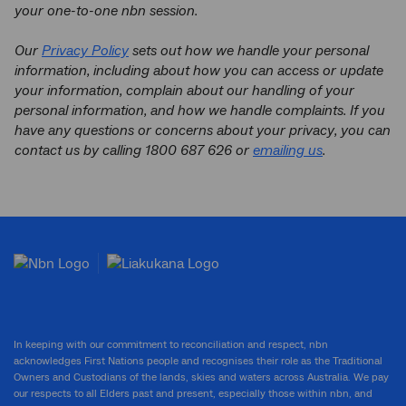
your one-to-one nbn session.
Our
Privacy Policy
sets out how we handle your personal
information, including about how you can access or update
your information, complain about our handling of your
personal information, and how we handle complaints. If you
have any questions or concerns about your privacy, you can
contact us by calling 1800 687 626 or
emailing us
.
In keeping with our commitment to reconciliation and respect, nbn
acknowledges First Nations people and recognises their role as the Traditional
Owners and Custodians of the lands, skies and waters across Australia. We pay
our respects to all Elders past and present, especially those within nbn, and