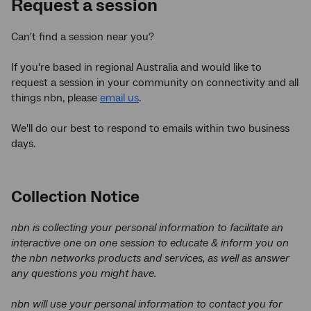
Request a session
Can't find a session near you?
If you're based in regional Australia and would like to
request a session in your community on connectivity and all
things nbn, please
email us
.
We'll do our best to respond to emails within two business
days.
Collection Notice
nbn is collecting your personal information to facilitate an
interactive one on one session to educate & inform you on
the nbn networks products and services, as well as answer
any questions you might have.
nbn
will use your personal information to contact you for