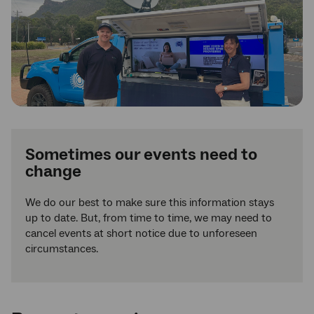
Sometimes our events need to
change
We do our best to make sure this information stays
up to date. But, from time to time, we may need to
cancel events at short notice due to unforeseen
circumstances.