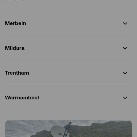
Merbein
Mildura
Trentham
Warrnambool