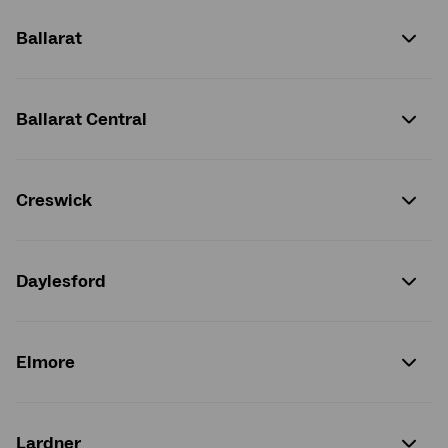
Ballarat
Ballarat Central
Creswick
Daylesford
Elmore
Lardner