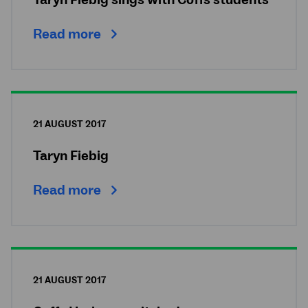
Taryn Fiebig sings with Coffs students
Read more
21 AUGUST 2017
Taryn Fiebig
Read more
21 AUGUST 2017