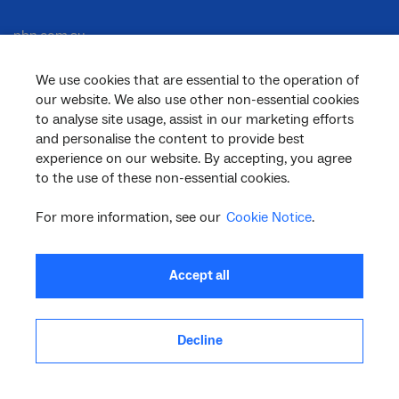
nbn.com.au
We use cookies that are essential to the operation of
our website. We also use other non-essential cookies
Corporate
to analyse site usage, assist in our marketing efforts
and personalise the content to provide best
experience on our website. By accepting, you agree
to the use of these non-essential cookies.
General
For more information, see our
Cookie Notice
.
Support
Accept all
Decline
facebook
twitter
youtube
linkedin
instagram
© 2026 nbn co ltd. ‘nbn’, ‘Sky Muster’, ‘business nbn’ and nbn logos are trade
marks or registered trade marks of nbn co ltd | ABN 86 136 533 741