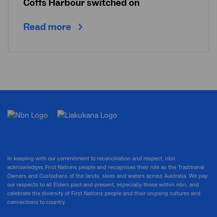
Coffs Harbour switched on
Read more
In keeping with our commitment to reconciliation and respect, nbn
acknowledges First Nations people and recognises their role as the Traditional
Owners and Custodians of the lands, skies and waters across Australia. We pay
our respects to all Elders past and present, especially those within nbn, and
celebrate the diversity of First Nations people and their ongoing cultures and
connections to country.