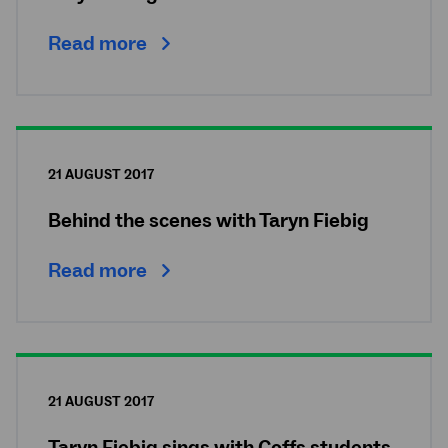
Read more
21 AUGUST 2017
Behind the scenes with Taryn Fiebig
Read more
21 AUGUST 2017