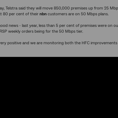
ay, Telstra said they will move 850,000 premises up from 25 Mb
t 80 per cent of their
nbn
customers are on 50 Mbps plans.
 good news - last year, less than 5 per cent of premises were o
 RSP weekly orders being for the 50 Mbps tier.
is very positive and we are monitoring both the HFC improvements 