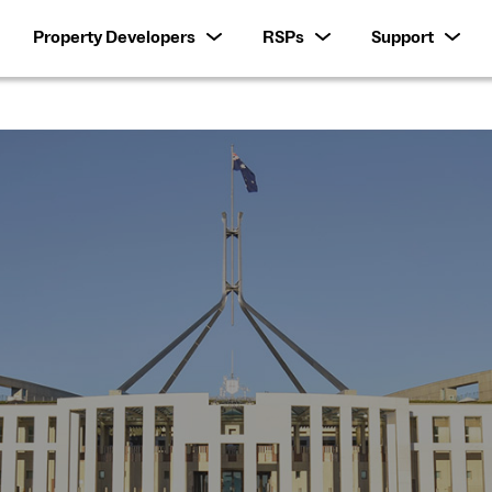
Property Developers
RSPs
Support