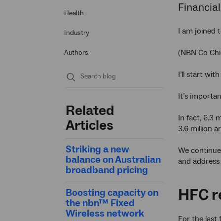
Financial
Health
I am joined 
Industry
(NBN Co Chie
Authors
I’ll start wi
Submit
It’s importa
search
Related
In fact, 6.3
Articles
3.6 million a
Striking a new
We continue 
balance on Australian
and address 
broadband pricing
HFC r
Boosting capacity on
the nbn™ Fixed
Wireless network
For the last