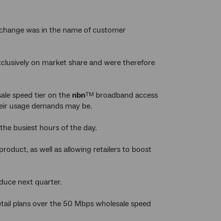
is change was in the name of customer
xclusively on market share and were therefore
le speed tier on the
nbn
broadband access
TM
their usage demands may be.
the busiest hours of the day.
roduct, as well as allowing retailers to boost
oduce next quarter.
etail plans over the 50 Mbps wholesale speed