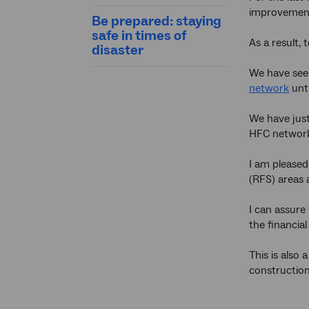
improvement
Be prepared: staying
safe in times of
As a result,
disaster
We have seen
network
unti
We have just
HFC networ
I am pleased
(RFS) areas 
I can assure
the financial
This is also
construction