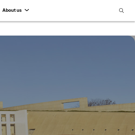
About us
open
search
featur