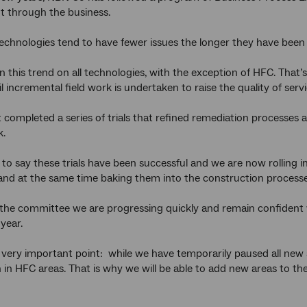
 through the business.
 technologies tend to have fewer issues the longer they have been 
 this trend on all technologies, with the exception of HFC. That
l incremental field work is undertaken to raise the quality of ser
 completed a series of trials that refined remediation processes 
k.
 to say these trials have been successful and we are now rolling
and at the same time baking them into the construction processe
 the committee we are progressing quickly and remain confident w
 year.
 a very important point: while we have temporarily paused all ne
 in HFC areas. That is why we will be able to add new areas to the