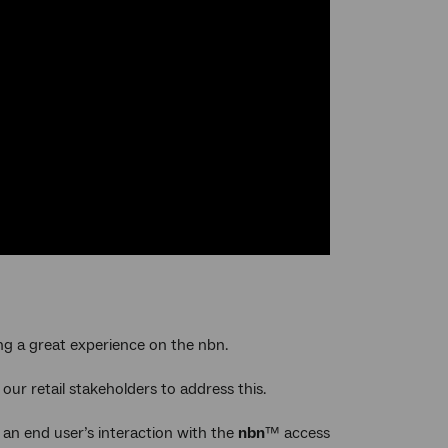
ing a great experience on the nbn.
 our retail stakeholders to address this.
 an end user’s interaction with the
nbn
™ access