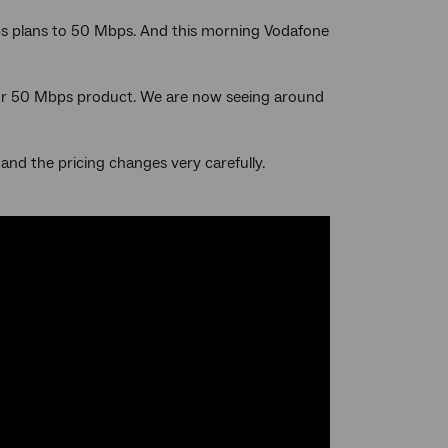
ps plans to 50 Mbps. And this morning Vodafone
n our 50 Mbps product. We are now seeing around
and the pricing changes very carefully.