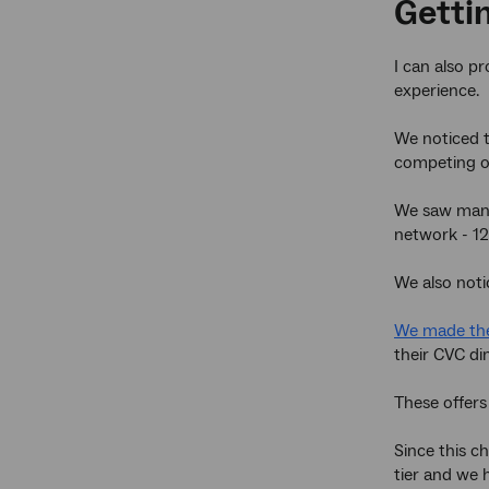
Gettin
I can also p
experience.
We noticed t
competing o
We saw many
network - 12
We also noti
We made the
their CVC di
These offers
Since this c
tier and we 