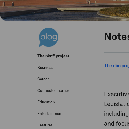
Note
®
The
nbn
project
The nbn pro
Business
Career
Connected homes
Executiv
Education
Legislati
including
Entertainment
and focu
Features