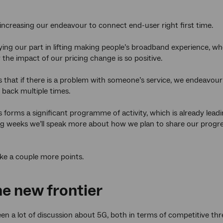
ncreasing our endeavour to connect end-user right first time.
ying our part in lifting making people’s broadband experience, wh
 the impact of our pricing change is so positive.
 that if there is a problem with someone’s service, we endeavour to
 back multiple times.
s forms a significant programme of activity, which is already lead
g weeks we’ll speak more about how we plan to share our progres
make a couple more points.
he new frontier
en a lot of discussion about 5G, both in terms of competitive thr