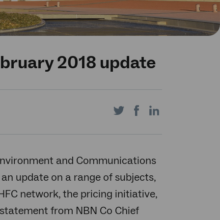
ebruary 2018 update
Share
Share
Share
on
on
on
 Environment and Communications
 an update on a range of subjects,
C network, the pricing initiative,
Twitter
Facebook
LinkedIn
g statement from NBN Co Chief