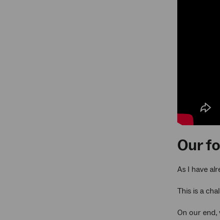
Our f
As I have al
This is a cha
On our end, 