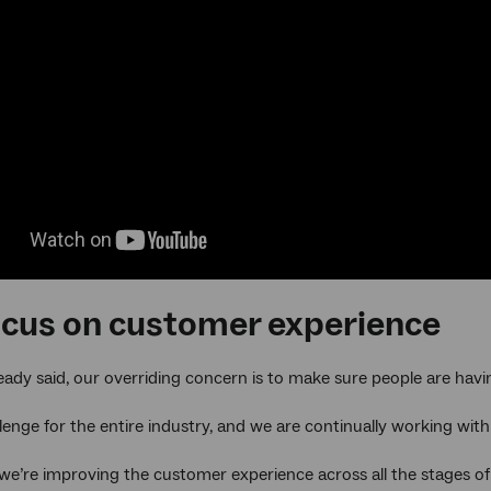
ocus on customer experience
ready said, our overriding concern is to make sure people are hav
llenge for the entire industry, and we are continually working with
we’re improving the customer experience across all the stages of