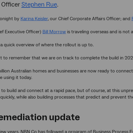
 Officer
Stephen Rue
.
tonight by
Karina Keisler
, our Chief Corporate Affairs Officer; and
f Executive Officer)
Bill Morrow
is traveling overseas and is not 
th a quick overview of where the rollout is up to.
nt to remember that we are on track to complete the build in 202
 million Australian homes and businesses are now ready to connect
re using it today.
to build and connect at a rapid pace, but of course, at this unprec
quickly, while also building processes that predict and prevent t
emediation update
 few years, NBN Co has followed a program of Business Process E