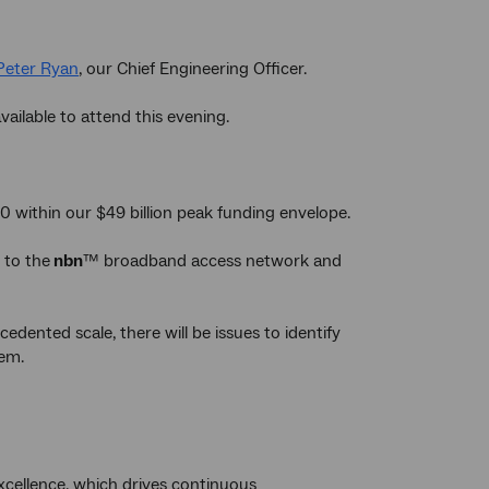
Peter Ryan
, our Chief Engineering Officer.
available to attend this evening.
0 within our $49 billion peak funding envelope.
 to the
nbn
™ broadband access network and
edented scale, there will be issues to identify
hem.
xcellence, which drives continuous