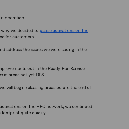
in operation.
’s why we decided to
pause activations on the
vice for customers.
and address the issues we were seeing in the
 improvements out in the Ready-For-Service
s in areas not yet RFS.
e will begin releasing areas before the end of
w activations on the HFC network, we continued
 footprint quite quickly.