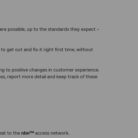
ere possible, up to the standards they expect –
 get out and fix it right first time, without
ing to positive changes in customer experience.
s, report more detail and keep track of these
eat to the
nbn™
access network.