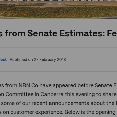
s from Senate Estimates: F
ject
|
Published on 27 February 2018
es from NBN Co have appeared before Senate
on Committee in Canberra this evening to share
 some of our recent announcements about the HF
s on customer experience. Below is the openin