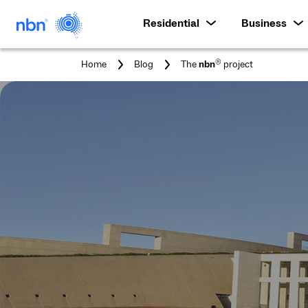
Residential
Business
You
®
Home
Blog
The
nbn
project
are
here: