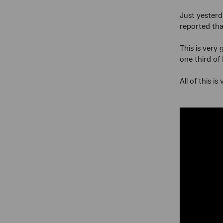
Just yesterd
reported tha
This is very
one third of
All of this 