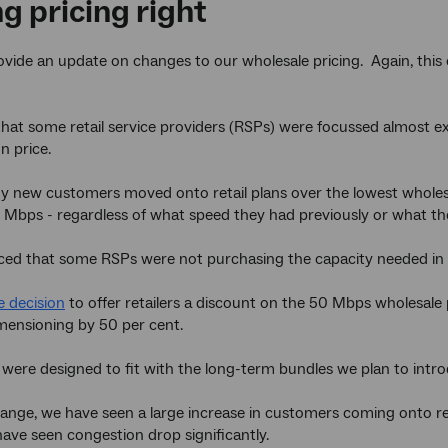
g pricing right
rovide an update on changes to our wholesale pricing. Again, th
hat some retail service providers (RSPs) were focussed almost e
n price.
 new customers moved onto retail plans over the lowest wholesa
 Mbps - regardless of what speed they had previously or what 
ced that some RSPs were not purchasing the capacity needed in 
 decision
to offer retailers a discount on the 50 Mbps wholesale p
mensioning by 50 per cent.
 were designed to fit with the long-term bundles we plan to intr
hange, we have seen a large increase in customers coming onto r
have seen congestion drop significantly.