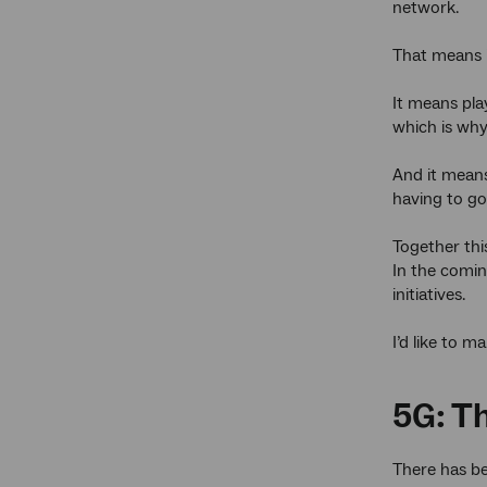
network.
That means i
It means pla
which is why
And it means
having to go
Together thi
In the comin
initiatives.
I’d like to 
5G: T
There has be