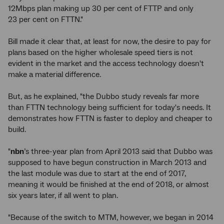
12Mbps plan making up 30 per cent of FTTP and only
23 per cent on FTTN."
Bill made it clear that, at least for now, the desire to pay for
plans based on the higher wholesale speed tiers is not
evident in the market and the access technology doesn't
make a material difference.
But, as he explained, "the Dubbo study reveals far more
than FTTN technology being sufficient for today's needs. It
demonstrates how FTTN is faster to deploy and cheaper to
build.
"
nbn
’s three-year plan from April 2013 said that Dubbo was
supposed to have begun construction in March 2013 and
the last module was due to start at the end of 2017,
meaning it would be finished at the end of 2018, or almost
six years later, if all went to plan.
"Because of the switch to MTM, however, we began in 2014