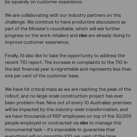
be squarely on customer experience.
We are collaborating with our industry partners on this
challenge. We continue to have productive discussions as
part of the Minister’s roundtable, which will see further
progress on the work retailers and
nbn
are already doing to
improve customer experience.
Finally, I’d also like to take the opportunity to address the
recent TIO report. The increase in complaints to the TIO in
the last financial year is regrettable and represents less than
one per cent of the customer base.
We have hit critical mass as we are reaching the peak of the
rollout, and no large-scale construction project has ever
been problem-free. Nine out of every 10 Australian premises
will be impacted by this industry-wide transformation, and
we have thousands of RSP employees on top of the 30,000
people employed or contracted via
nbn
to manage this
monumental task – it’s impossible to guarantee that
everything will go smoothly 100 per cent of the time.