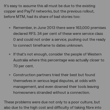
It's easy to assume this all must be due to the existing
copper and PayTV networks, but the previous rollout,
before MTM, had its share of bad stories too:
Remember, in June 2013 there were 163,000 premises
declared RFS. 34 per cent of these were service class
0 and could not order a service, pushing out the ready
to connect timeframe to dates unknown.
If that's not enough, consider the people of Western
Australia where this percentage was actually closer to
70 per cent.
Construction partners tried their best but found
themselves in serious legal disputes, at odds with
management, and even downed their tools leaving
homeowners stranded without a connection.
These problems were due not only to a poor culture, but
also due to the high cost and difficulty of taking fibre into