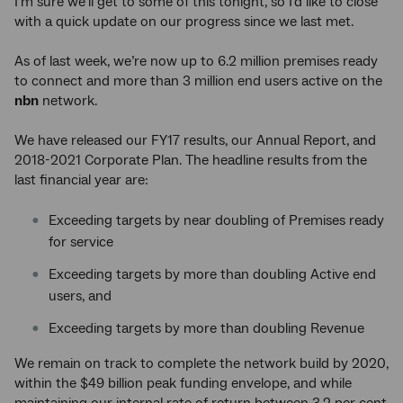
I’m sure we’ll get to some of this tonight, so I’d like to close
with a quick update on our progress since we last met.
As of last week, we’re now up to 6.2 million premises ready
to connect and more than 3 million end users active on the
nbn
network.
We have released our FY17 results, our Annual Report, and
2018-2021 Corporate Plan. The headline results from the
last financial year are:
Exceeding targets by near doubling of Premises ready
for service
Exceeding targets by more than doubling Active end
users, and
Exceeding targets by more than doubling Revenue
We remain on track to complete the network build by 2020,
within the $49 billion peak funding envelope, and while
maintaining our internal rate of return between 3.2 per cent