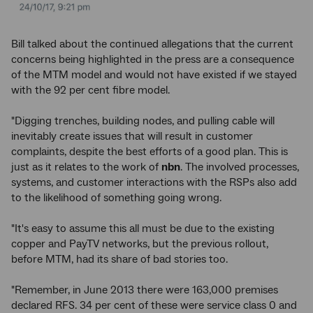
Bill talked about the continued allegations that the current
concerns being highlighted in the press are a consequence
of the MTM model and would not have existed if we stayed
with the 92 per cent fibre model.
"Digging trenches, building nodes, and pulling cable will
inevitably create issues that will result in customer
complaints, despite the best efforts of a good plan. This is
just as it relates to the work of
nbn
. The involved processes,
systems, and customer interactions with the RSPs also add
to the likelihood of something going wrong.
"It's easy to assume this all must be due to the existing
copper and PayTV networks, but the previous rollout,
before MTM, had its share of bad stories too.
"Remember, in June 2013 there were 163,000 premises
declared RFS. 34 per cent of these were service class 0 and