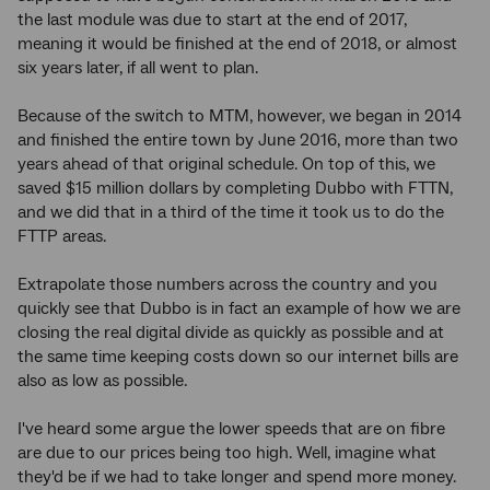
the last module was due to start at the end of 2017,
meaning it would be finished at the end of 2018, or almost
six years later, if all went to plan.
Because of the switch to MTM, however, we began in 2014
and finished the entire town by June 2016, more than two
years ahead of that original schedule. On top of this, we
saved $15 million dollars by completing Dubbo with FTTN,
and we did that in a third of the time it took us to do the
FTTP areas.
Extrapolate those numbers across the country and you
quickly see that Dubbo is in fact an example of how we are
closing the real digital divide as quickly as possible and at
the same time keeping costs down so our internet bills are
also as low as possible.
I've heard some argue the lower speeds that are on fibre
are due to our prices being too high. Well, imagine what
they'd be if we had to take longer and spend more money.