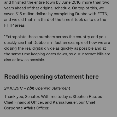
and finished the entire town by June 2016, more than two
years ahead of that original schedule. On top of this, we
saved $15 million dollars by completing Dubbo with FTTN,
and we did that in a third of the time it took us to do the
FTTP areas.
"Extrapolate those numbers across the country and you
quickly see that Dubbo is in fact an example of how we are
closing the real digital divide as quickly as possible and at
the same time keeping costs down, so our internet bills are
also as low as possible.
Read his opening statement here
24.10.2017 –
nbn
Opening Statement
Thank you, Senator. With me today is Stephen Rue, our
Chief Financial Officer, and Karina Keisler, our Chief
Corporate Affairs Officer.