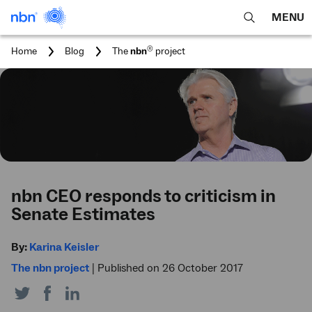
MENU
open
Expa
search
main
You
®
Home
Blog
The
nbn
project
feature
navig
are
here:
men
nbn CEO responds to criticism in
Senate Estimates
By:
Karina Keisler
The nbn project
|
Published on 26 October 2017
Share
Share
Share
on
on
on