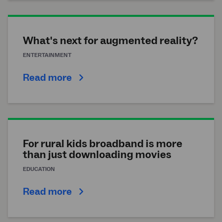
What's next for augmented reality?
ENTERTAINMENT
Read more
For rural kids broadband is more
than just downloading movies
EDUCATION
Read more