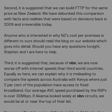
Second, it is suggested that we can build FTTP for the same
price as New Zealand. We have debunked this comparison
with facts and realities that were based on decisions back in
2009 and irreversible today.
Anyone who is interested in why NZ's cost per premises is
different to ours should read the blog on our website which
goes into detail. Should you have any questions tonight,
Stephen and I are here to help.
Third, it is suggested that, because of
nbn
, we are now
worse off with internet speeds than third world countries.
Equally so here, we can explain why it is misleading to
compare the speeds across Australia with Kenya where just
2 per cent of the population have access to fixed
broadband. Our average AVC speed purchased by the RSPs
is over 30Mbps. If Akamai looked solely at
nbn
circuits, we
would be at or near the top of their list.