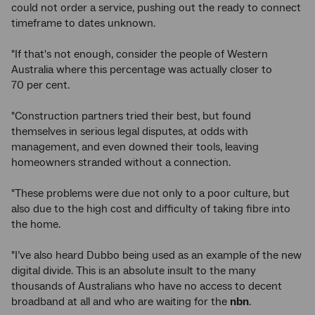
could not order a service, pushing out the ready to connect
timeframe to dates unknown.
"If that's not enough, consider the people of Western
Australia where this percentage was actually closer to
70 per cent.
"Construction partners tried their best, but found
themselves in serious legal disputes, at odds with
management, and even downed their tools, leaving
homeowners stranded without a connection.
"These problems were due not only to a poor culture, but
also due to the high cost and difficulty of taking fibre into
the home.
"I’ve also heard Dubbo being used as an example of the new
digital divide. This is an absolute insult to the many
thousands of Australians who have no access to decent
broadband at all and who are waiting for the
nbn
.