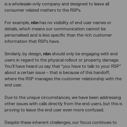
is a wholesale-only company and designed to leave all
consumer related matters to the RSPs.
For example,
nbn
has no visibility of end user names or
details, which means our communication cannot be
personalised and is less specific than the rich customer
information that RSPs have.
Similarly, by design,
nbn
should only be engaging with end
users in regard to the physical rollout or property damage.
You’ll have heard us say that “you have to talk to your RSP”
about a certain issue – that is because of this handoff,
where the RSP manages the customer relationship with the
end user.
Due to the unique circumstances, we have been addressing
other issues with calls directly from the end users, but this is
proving to leave the end user even more confused.
Despite these inherent challenges, our focus continues to