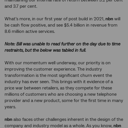
and 3.7 per cent.
What’s more, in our first year of post build in 2021,
nbn
will
be cash flow positive, and see $5.4 billion in revenue from
8.6 million active services.
Note: Bill was unable to read further on the day due to time
restraints, but the below was tabled in full.
With our momentum well underway, our priority is on
improving the customer experience. The industry
transformation is the most significant churn event the
industry has ever seen. This brings with it evidence of a
price war between retailers, as they compete for these
millions of customers who are choosing a new telephone
provider and a new product, some for the first time in many
years.
nbn
also faces other challenges inherent in the design of the
company and industry model as a whole. As you know,
nbn