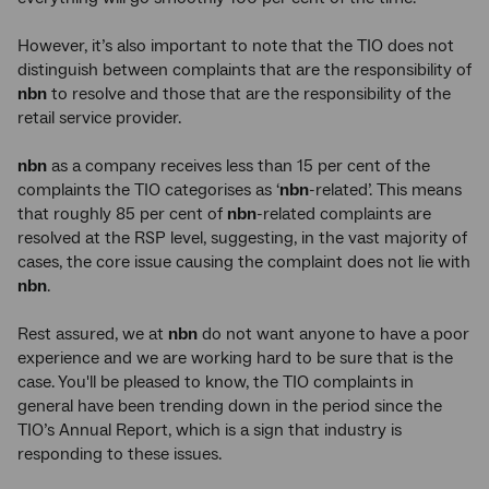
However, it’s also important to note that the TIO does not
distinguish between complaints that are the responsibility of
nbn
to resolve and those that are the responsibility of the
retail service provider.
nbn
as a company receives less than 15 per cent of the
complaints the TIO categorises as ‘
nbn
-related’. This means
that roughly 85 per cent of
nbn
-related complaints are
resolved at the RSP level, suggesting, in the vast majority of
cases, the core issue causing the complaint does not lie with
nbn
.
Rest assured, we at
nbn
do not want anyone to have a poor
experience and we are working hard to be sure that is the
case. You'll be pleased to know, the TIO complaints in
general have been trending down in the period since the
TIO’s Annual Report, which is a sign that industry is
responding to these issues.