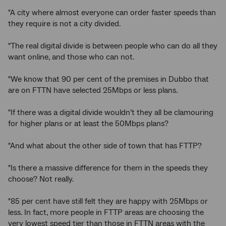
"A city where almost everyone can order faster speeds than
they require is not a city divided.
"The real digital divide is between people who can do all they
want online, and those who can not.
"We know that 90 per cent of the premises in Dubbo that
are on FTTN have selected 25Mbps or less plans.
"If there was a digital divide wouldn’t they all be clamouring
for higher plans or at least the 50Mbps plans?
"And what about the other side of town that has FTTP?
"Is there a massive difference for them in the speeds they
choose? Not really.
"85 per cent have still felt they are happy with 25Mbps or
less. In fact, more people in FTTP areas are choosing the
very lowest speed tier than those in FTTN areas with the