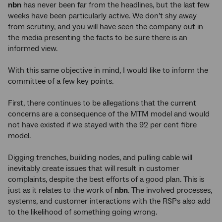
nbn
has never been far from the headlines, but the last few
weeks have been particularly active. We don’t shy away
from scrutiny, and you will have seen the company out in
the media presenting the facts to be sure there is an
informed view.
With this same objective in mind, I would like to inform the
committee of a few key points.
First, there continues to be allegations that the current
concerns are a consequence of the MTM model and would
not have existed if we stayed with the 92 per cent fibre
model.
Digging trenches, building nodes, and pulling cable will
inevitably create issues that will result in customer
complaints, despite the best efforts of a good plan. This is
just as it relates to the work of
nbn
. The involved processes,
systems, and customer interactions with the RSPs also add
to the likelihood of something going wrong.