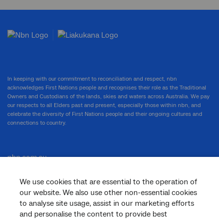
In keeping with our commitment to reconciliation and respect, nbn
acknowledges First Nations people and recognises their role as the Traditional
Owners and Custodians of the lands, skies and waters across Australia. We pay
our respects to all Elders past and present, especially those within nbn, and
celebrate the diversity of First Nations people and their ongoing cultures and
connections to country.
nbn.com.au
We use cookies that are essential to the operation of
our website. We also use other non-essential cookies
Corporate
to analyse site usage, assist in our marketing efforts
and personalise the content to provide best