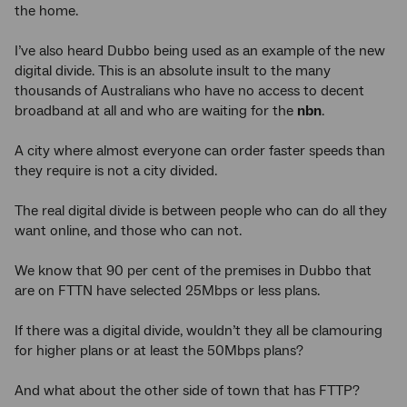
the home.
I’ve also heard Dubbo being used as an example of the new
digital divide. This is an absolute insult to the many
thousands of Australians who have no access to decent
broadband at all and who are waiting for the
nbn
.
A city where almost everyone can order faster speeds than
they require is not a city divided.
The real digital divide is between people who can do all they
want online, and those who can not.
We know that 90 per cent of the premises in Dubbo that
are on FTTN have selected 25Mbps or less plans.
If there was a digital divide, wouldn’t they all be clamouring
for higher plans or at least the 50Mbps plans?
And what about the other side of town that has FTTP?