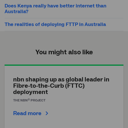
Does Kenya really have better internet than
Australia?
The realities of deploying FTTP in Australia
You might also like
nbn shaping up as global leader in
Fibre-to-the-Curb (FTTC)
deployment
®
THE
NBN
PROJECT
Read more