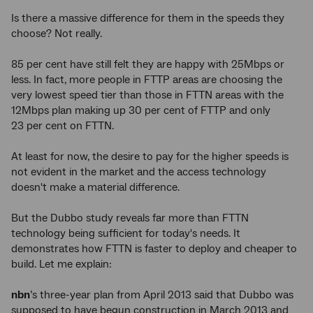
Is there a massive difference for them in the speeds they
choose? Not really.
85 per cent have still felt they are happy with 25Mbps or
less. In fact, more people in FTTP areas are choosing the
very lowest speed tier than those in FTTN areas with the
12Mbps plan making up 30 per cent of FTTP and only
23 per cent on FTTN.
At least for now, the desire to pay for the higher speeds is
not evident in the market and the access technology
doesn't make a material difference.
But the Dubbo study reveals far more than FTTN
technology being sufficient for today's needs. It
demonstrates how FTTN is faster to deploy and cheaper to
build. Let me explain:
nbn
’s three-year plan from April 2013 said that Dubbo was
supposed to have begun construction in March 2013 and