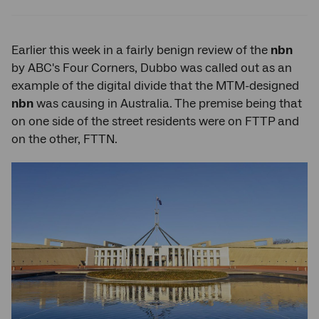
Twitter
Facebook
LinkedIn
Earlier this week in a fairly benign review of the
nbn
by ABC's Four Corners, Dubbo was called out as an
example of the digital divide that the MTM-designed
nbn
was causing in Australia. The premise being that
on one side of the street residents were on FTTP and
on the other, FTTN.