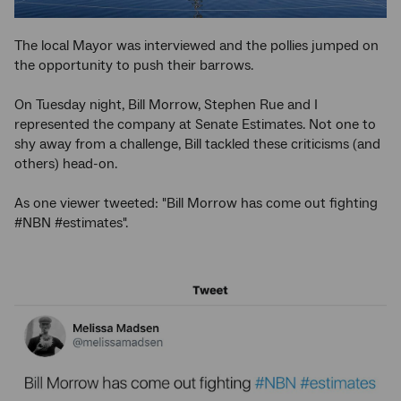
The local Mayor was interviewed and the pollies jumped on
the opportunity to push their barrows.
On Tuesday night, Bill Morrow, Stephen Rue and I
represented the company at Senate Estimates. Not one to
shy away from a challenge, Bill tackled these criticisms (and
others) head-on.
As one viewer tweeted: "Bill Morrow has come out fighting
#NBN #estimates".