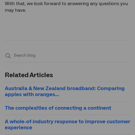
With that, we look forward to answering any questions you
may have.
Submit
search
Related Articles
Australia & New Zealand broadband: Comparing
apples with oranges…
The complexities of connecting a continent
A whole-of-industry response to improve customer
experience