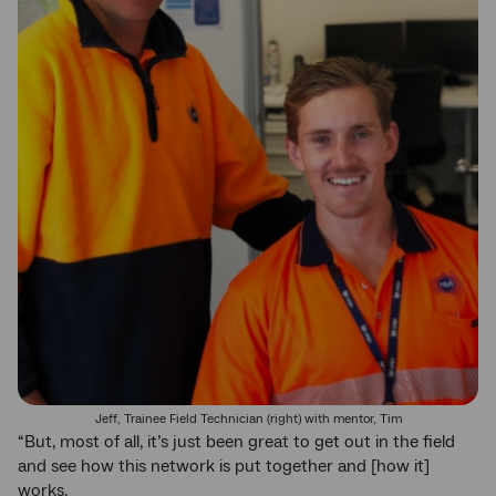
Jeff, Trainee Field Technician (right) with mentor, Tim
“But, most of all, it’s just been great to get out in the field
and see how this network is put together and [how it]
works.