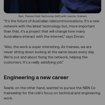
Ben, Trainee Field Technician (left) with mentor, Graham
“It’s the future of Australian telecommunications. It’s a new
network with the latest technology but, more important
than that, it’s a project that will change how many
Australians interact with the internet,” says Doran.
“Also, the work is super interesting. As trainees, we are
never sitting down looking at the same issues every day.
We’re out and about fixing the network, helping the
customers. It’s a really satisfying job.”
Engineering a new career
Searle, on the other hand, wanted to pursue the NBN Co
traineeship for the role’s focus on technical and engineering
work.