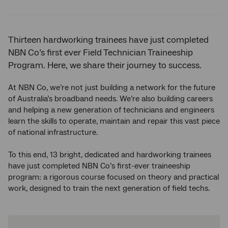
Twitter
Facebook
LinkedIn
Thirteen hardworking trainees have just completed
NBN Co’s first ever Field Technician Traineeship
Program. Here, we share their journey to success.
At NBN Co, we’re not just building a network for the future
of Australia’s broadband needs. We’re also building careers
and helping a new generation of technicians and engineers
learn the skills to operate, maintain and repair this vast piece
of national infrastructure.
To this end, 13 bright, dedicated and hardworking trainees
have just completed NBN Co’s first-ever traineeship
program: a rigorous course focused on theory and practical
work, designed to train the next generation of field techs.