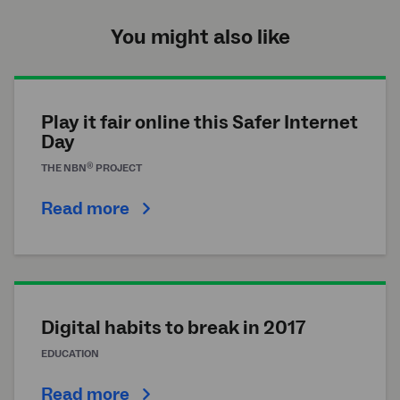
You might also like
Play it fair online this Safer Internet
Day
®
THE
NBN
PROJECT
Read more
Digital habits to break in 2017
EDUCATION
Read more