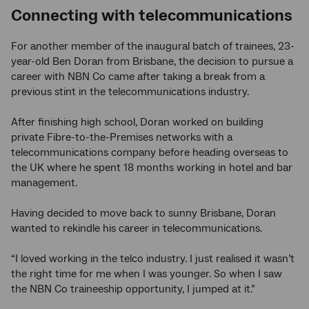
Connecting with telecommunications
For another member of the inaugural batch of trainees, 23-
year-old Ben Doran from Brisbane, the decision to pursue a
career with NBN Co came after taking a break from a
previous stint in the telecommunications industry.
After finishing high school, Doran worked on building
private Fibre-to-the-Premises networks with a
telecommunications company before heading overseas to
the UK where he spent 18 months working in hotel and bar
management.
Having decided to move back to sunny Brisbane, Doran
wanted to rekindle his career in telecommunications.
“I loved working in the telco industry. I just realised it wasn’t
the right time for me when I was younger. So when I saw
the NBN Co traineeship opportunity, I jumped at it.”