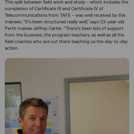
This split between field work and study – which includes the
completion of Certificate III and Certificate IV of
Telecommunications from TAFE – was well received by the
trainees. “It’s been structured really well,” says 23-year-old
Perth trainee Jeffrey Carter. “There’s been lots of support
from the business, the program teachers, as well as all the
field coaches who are out there teaching us the day-to-day
action.