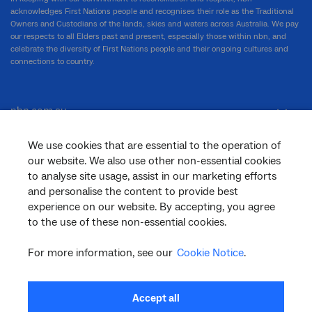
acknowledges First Nations people and recognises their role as the Traditional
Owners and Custodians of the lands, skies and waters across Australia. We pay
our respects to all Elders past and present, especially those within nbn, and
celebrate the diversity of First Nations people and their ongoing cultures and
connections to country.
nbn.com.au
We use cookies that are essential to the operation of
our website. We also use other non-essential cookies
Corporate
to analyse site usage, assist in our marketing efforts
and personalise the content to provide best
experience on our website. By accepting, you agree
General
to the use of these non-essential cookies.
For more information, see our
Cookie Notice
.
Support
Accept all