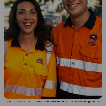
Graeme, Trainee Field Technician (right) with Adina, Traineeship Program Lead