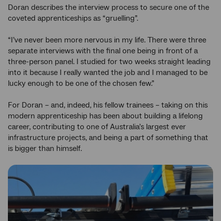
Doran describes the interview process to secure one of the
coveted apprenticeships as “gruelling”.
“I’ve never been more nervous in my life. There were three
separate interviews with the final one being in front of a
three-person panel. I studied for two weeks straight leading
into it because I really wanted the job and I managed to be
lucky enough to be one of the chosen few.”
For Doran – and, indeed, his fellow trainees – taking on this
modern apprenticeship has been about building a lifelong
career, contributing to one of Australia’s largest ever
infrastructure projects, and being a part of something that
is bigger than himself.