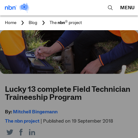
MENU
open
Expa
search
main
You
®
Home
Blog
The
nbn
project
feature
navig
are
here:
men
Lucky 13 complete Field Technician
Traineeship Program
By:
Mitchell Bingemann
The nbn project
|
Published on 19 September 2018
Share
Share
Share
on
on
on