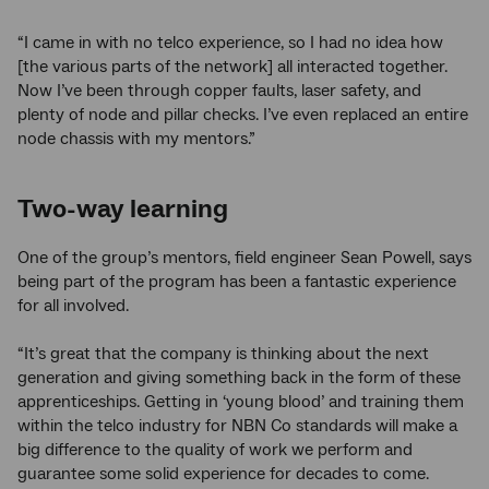
“I came in with no telco experience, so I had no idea how
[the various parts of the network] all interacted together.
Now I’ve been through copper faults, laser safety, and
plenty of node and pillar checks. I’ve even replaced an entire
node chassis with my mentors.”
Two-way learning
One of the group’s mentors, field engineer Sean Powell, says
being part of the program has been a fantastic experience
for all involved.
“It’s great that the company is thinking about the next
generation and giving something back in the form of these
apprenticeships. Getting in ‘young blood’ and training them
within the telco industry for NBN Co standards will make a
big difference to the quality of work we perform and
guarantee some solid experience for decades to come.