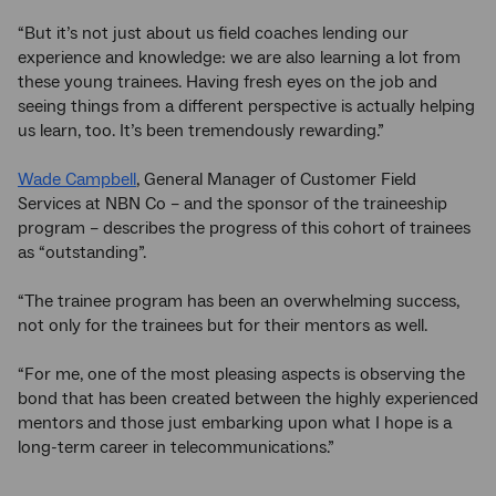
“But it’s not just about us field coaches lending our
experience and knowledge: we are also learning a lot from
these young trainees. Having fresh eyes on the job and
seeing things from a different perspective is actually helping
us learn, too. It’s been tremendously rewarding.”
Wade Campbell
, General Manager of Customer Field
Services at NBN Co – and the sponsor of the traineeship
program – describes the progress of this cohort of trainees
as “outstanding”.
“The trainee program has been an overwhelming success,
not only for the trainees but for their mentors as well.
“For me, one of the most pleasing aspects is observing the
bond that has been created between the highly experienced
mentors and those just embarking upon what I hope is a
long-term career in telecommunications.”