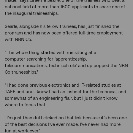
made,” says Graeme Searle, one of the trainees who beat a
national field of more than 1500 applicants to snare one of
the inaugural traineeships.
Searle, alongside his fellow trainees, has just finished the
program and has now been offered full-time employment
with NBN Co.
“The whole thing started with me sitting at a
computer searching for ‘apprenticeship,
telecommunications, technical role’ and up popped the NBN
Co traineeships."
“I had done previous electronics and IT-related studies at
TAFE and uni...I knew I had an instinct for the technical, and
somewhat of an engineering flair, but I just didn’t know
where to focus that.
“I’m just thankful I clicked on that link because it’s been one
of the best decisions I’ve ever made. I’ve never had more
fun at work ever.”