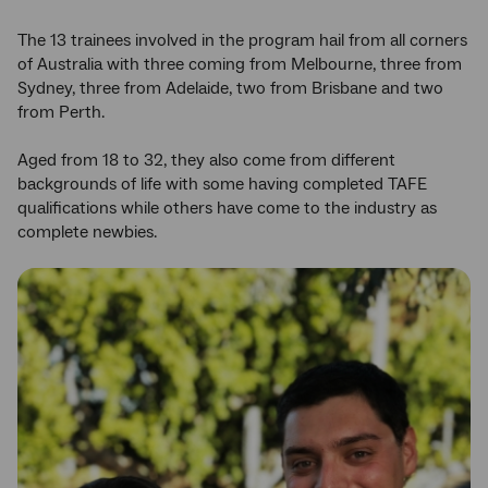
The 13 trainees involved in the program hail from all corners
of Australia with three coming from Melbourne, three from
Sydney, three from Adelaide, two from Brisbane and two
from Perth.
Aged from 18 to 32, they also come from different
backgrounds of life with some having completed TAFE
qualifications while others have come to the industry as
complete newbies.