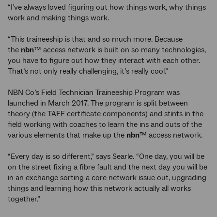
“I’ve always loved figuring out how things work, why things
work and making things work.
“This traineeship is that and so much more. Because
the
nbn
™ access network is built on so many technologies,
you have to figure out how they interact with each other.
That’s not only really challenging, it’s really cool.”
NBN Co’s Field Technician Traineeship Program was
launched in March 2017. The program is split between
theory (the TAFE certificate components) and stints in the
field working with coaches to learn the ins and outs of the
various elements that make up the
nbn
™ access network.
“Every day is so different,” says Searle. “One day, you will be
on the street fixing a fibre fault and the next day you will be
in an exchange sorting a core network issue out, upgrading
things and learning how this network actually all works
together.”