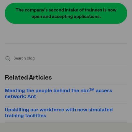
The company’s second intake of trainees is now
open and accepting applications.
Submit
search
Related Articles
Meeting the people behind the nbn™ access
network: Ant
Upskilling our workforce with new simulated
training facilities