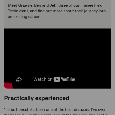
Meet Graeme, Ben and Jeff, three of our Trainee Field
Technicians, and find out more about their journey into
an exciting career:
Practically experienced
“To be honest, it’s been one of the best decisions I’ve ever