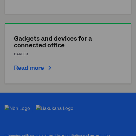
Gadgets and devices for a
connected office
CAREER
Read more
In keeping with our commitment to reconciliation and respect, nbn