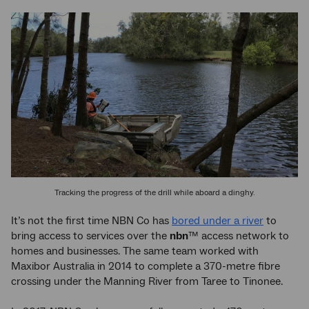
Tracking the progress of the drill while aboard a dinghy.
It’s not the first time NBN Co has
bored under a river
to
bring access to services over the
nbn
™ access network to
homes and businesses. The same team worked with
Maxibor Australia in 2014 to complete a 370-metre fibre
crossing under the Manning River from Taree to Tinonee.