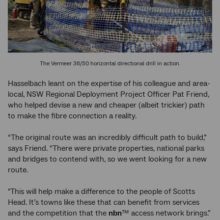
The Vermeer 36/50 horizontal directional drill in action.
Hasselbach leant on the expertise of his colleague and area-
local, NSW Regional Deployment Project Officer Pat Friend,
who helped devise a new and cheaper (albeit trickier) path
to make the fibre connection a reality.
“The original route was an incredibly difficult path to build,”
says Friend. “There were private properties, national parks
and bridges to contend with, so we went looking for a new
route.
"This will help make a difference to the people of Scotts
Head. It’s towns like these that can benefit from services
and the competition that the
nbn
™ access network brings.”