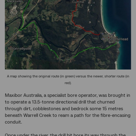
A map showing the original route (in green) versus the newer, shorter route (in
red).
Maxibor Australia, a specialist bore operator, was brought in
to operate a 13.5-tonne directional drill that churned
through dirt, cobblestones and bedrock some 15 metres
beneath Warrell Creek to ream a path for the fibre-encasing
conduit.
Once under the river, the drill bit bore its way through the