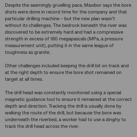
Despite the seemingly gruelling pace, Maxibor says the bore
shots were done in record time for the company and that
particular drilling machine – but the new plan wasn’t
without its challenges. The bedrock beneath the river was
discovered to be extremely hard and had a compressive
strength in excess of 180 megapascals (MPa, a pressure
measurement unit), putting it in the same league of
toughness as granite.
Other challenges included keeping the drill bit on track and
at the right depth to ensure the bore shot remained on
target at all times.
The drill head was constantly monitored using a special
magnetic guidance tool to ensure it remained at the correct
depth and direction. Tracking the drill is usually done by
walking the route of the drill, but because the bore was
underneath the riverbed, a worker had to use a dinghy to
track the drill head across the river.