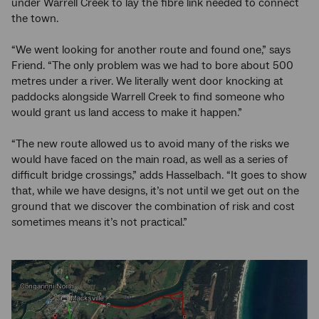
under Warrell Creek to lay the fibre link needed to connect
the town.
“We went looking for another route and found one,” says
Friend. “The only problem was we had to bore about 500
metres under a river. We literally went door knocking at
paddocks alongside Warrell Creek to find someone who
would grant us land access to make it happen.”
“The new route allowed us to avoid many of the risks we
would have faced on the main road, as well as a series of
difficult bridge crossings,” adds Hasselbach. “It goes to show
that, while we have designs, it’s not until we get out on the
ground that we discover the combination of risk and cost
sometimes means it’s not practical.”