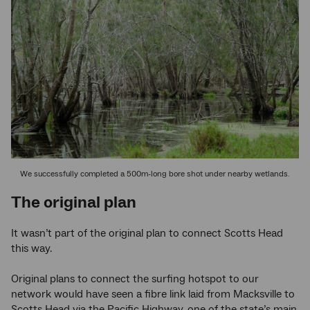
We successfully completed a 500m-long bore shot under nearby wetlands.
The original plan
It wasn’t part of the original plan to connect Scotts Head
this way.
Original plans to connect the surfing hotspot to our
network would have seen a fibre link laid from Macksville to
Scotts Head via the Pacific Highway, one of the state’s main