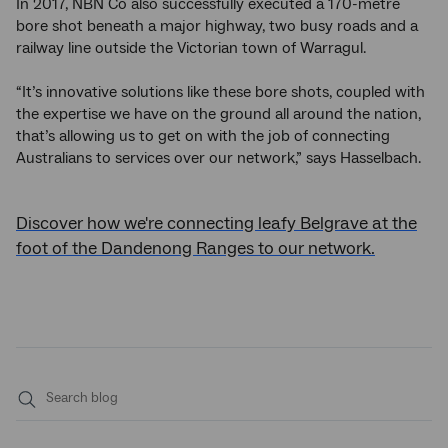
In 2017, NBN Co also successfully executed a 170-metre
bore shot beneath a major highway, two busy roads and a
railway line outside the Victorian town of Warragul.
“It’s innovative solutions like these bore shots, coupled with
the expertise we have on the ground all around the nation,
that’s allowing us to get on with the job of connecting
Australians to services over our network,” says Hasselbach.
Discover how we're connecting leafy Belgrave at the
foot of the Dandenong Ranges to our network.
Submit
search