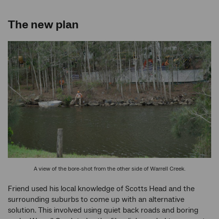
The new plan
A view of the bore-shot from the other side of Warrell Creek.
Friend used his local knowledge of Scotts Head and the
surrounding suburbs to come up with an alternative
solution. This involved using quiet back roads and boring