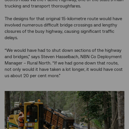
trucking and transport thoroughfares.
The designs for that original 15-kilometre route would have
involved numerous difficult bridge crossings and lengthy
closures of the busy highway, causing significant traffic
delays.
“We would have had to shut down sections of the highway
and bridges,” says Steven Hasselbach, NBN Co Deployment
Manager – Rural North. “If we had gone down that route,
not only would it have taken a lot longer, it would have cost
us about 20 per cent more.”