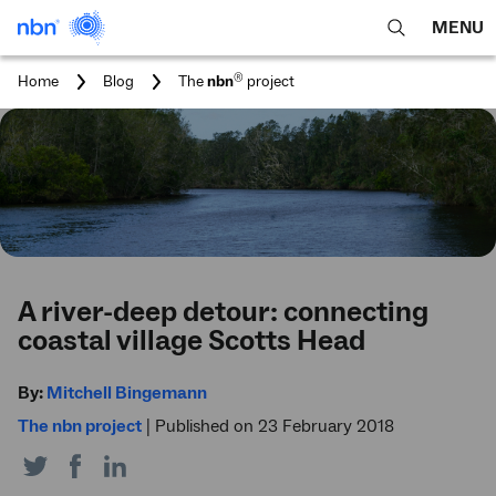
MENU
open
Expa
search
main
You
®
Home
Blog
The
nbn
project
feature
navig
are
here:
men
A river-deep detour: connecting
coastal village Scotts Head
By:
Mitchell Bingemann
The nbn project
|
Published on 23 February 2018
Share
Share
Share
on
on
on