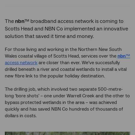
Twitter
Facebook
LinkedIn
The
nbn
™ broadband access network is coming to
Scotts Head and NBN Co implemented an innovative
solution that saved it time and money.
For those living and working in the Northern New South
Wales coastal village of Scotts Head, services over the
nbn
™
access network
are closer than ever. We’ve successfully
drilled beneath a river and coastal wetlands to install a vital
new fibre link to the popular holiday destination.
The drilling job, which involved two separate 500-metre-
long ‘bore shots’ – one under Warrell Creek and the other to
bypass protected wetlands in the area – was achieved
quickly and has saved NBN Co hundreds of thousands of
dollars in costs.