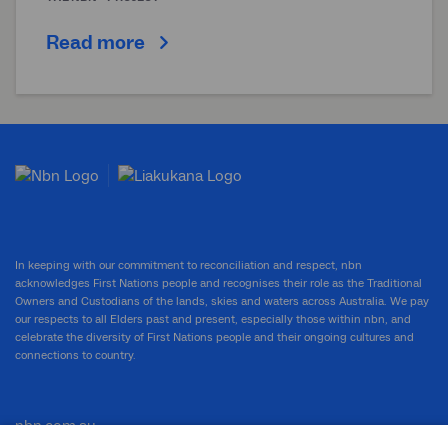
Read more
In keeping with our commitment to reconciliation and respect, nbn
acknowledges First Nations people and recognises their role as the Traditional
Owners and Custodians of the lands, skies and waters across Australia. We pay
our respects to all Elders past and present, especially those within nbn, and
celebrate the diversity of First Nations people and their ongoing cultures and
connections to country.
nbn.com.au