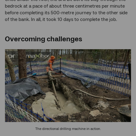
bedrock at a pace of about three centimetres per minute
before completing its 500-metre journey to the other side
of the bank. In all, it took 10 days to complete the job.
Overcoming challenges
The directional drilling machine in action.