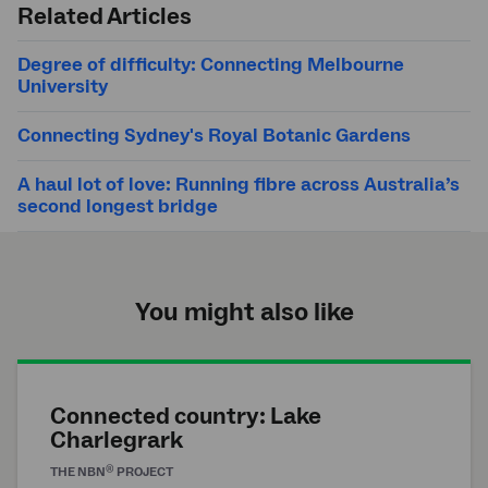
Related Articles
Degree of difficulty: Connecting Melbourne
University
Connecting Sydney's Royal Botanic Gardens
A haul lot of love: Running fibre across Australia’s
second longest bridge
You might also like
Connected country: Lake
Charlegrark
®
THE
NBN
PROJECT