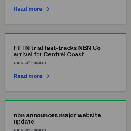
Read more
FTTN trial fast-tracks NBN Co
arrival for Central Coast
®
THE
NBN
PROJECT
Read more
nbn announces major website
update
®
THE
NBN
PROJECT