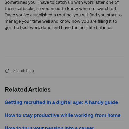
Sometimes you’ll have to catch up with work after one of
these setbacks, so you need to know when to switch off.
Once you’ve established a routine, you will find you start to
manage your time well and know how you are filling it to
get the best work done and have the best life balance.
Submit
search
Related Articles
Getting recruited in a digital age: A handy guide
How to stay productive while working from home
How to turn your passion into a career