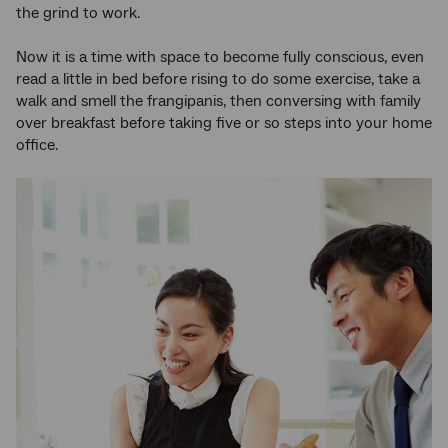
the grind to work.
Now it is a time with space to become fully conscious, even
read a little in bed before rising to do some exercise, take a
walk and smell the frangipanis, then conversing with family
over breakfast before taking five or so steps into your home
office.