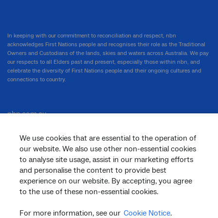
In keeping with our commitment to reconciliation and respect, nbn
acknowledges First Nations people and recognises their role as the Traditional
Owners and Custodians of the lands, skies and waters across Australia. We pay
our respects to all Elders past and present, especially those within nbn, and
celebrate the diversity of First Nations people and their ongoing cultures and
connections to country.
nbn.com.au
We use cookies that are essential to the operation of
our website. We also use other non-essential cookies
Corporate
to analyse site usage, assist in our marketing efforts
and personalise the content to provide best
experience on our website. By accepting, you agree
to the use of these non-essential cookies.
General
For more information, see our
Cookie Notice
.