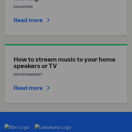
EDUCATION
Read more
How to stream music to your home
speakers or TV
ENTERTAINMENT
Read more