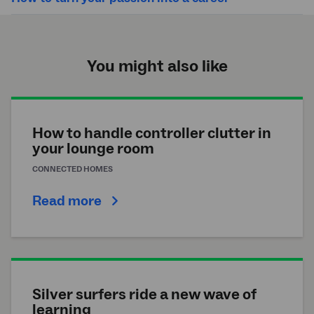
You might also like
How to handle controller clutter in
your lounge room
CONNECTED HOMES
Read more
Silver surfers ride a new wave of
learning