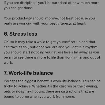
If you are disciplined, you’ll be surprised at how much more
you can get done.
Your productivity should improve, not least because you
really are working with your best interests at heart.
6. Stress less
OK, so it may take a while to get yourself set up and that
can take its toll, but once you are and you get in a rhythm
you should start noticing your stress levels fall away as you
begin to see there is more to life than flogging in and out of
work.
7. Work-life balance
Perhaps the biggest benefit is work-life-balance. This can be
tricky to achieve. Whether it’s the children or the cleaning,
pets or noisy neighbours, there are distractions that are
bound to come when you work from home.