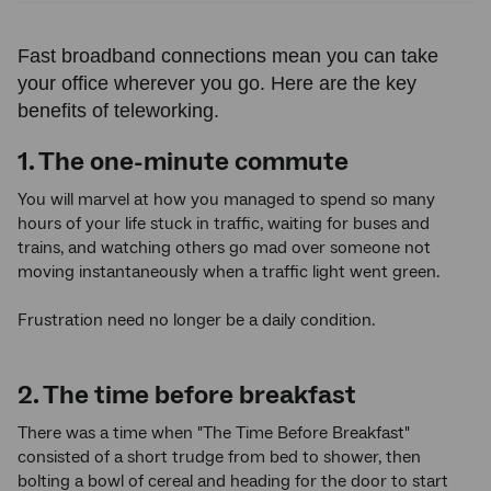
Fast broadband connections mean you can take
your office wherever you go. Here are the key
benefits of teleworking.
1. The one-minute commute
You will marvel at how you managed to spend so many
hours of your life stuck in traffic, waiting for buses and
trains, and watching others go mad over someone not
moving instantaneously when a traffic light went green.
Frustration need no longer be a daily condition.
2. The time before breakfast
There was a time when "The Time Before Breakfast"
consisted of a short trudge from bed to shower, then
bolting a bowl of cereal and heading for the door to start