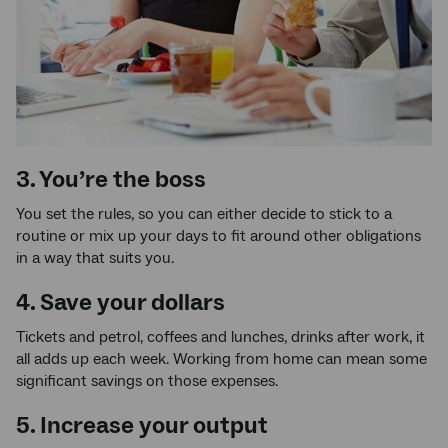
3. You’re the boss
You set the rules, so you can either decide to stick to a
routine or mix up your days to fit around other obligations
in a way that suits you.
4. Save your dollars
Tickets and petrol, coffees and lunches, drinks after work, it
all adds up each week. Working from home can mean some
significant savings on those expenses.
5. Increase your output