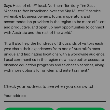
Says Head of nbn™ local, Northern Territory Tim Saul,
“Access to fast broadband over the Sky Muster™ service
will enable business owners, tourism operators and
accommodation providers in the region to be more efficient
and productive, and open up new opportunities to connect
with Australia and the rest of the world."
"It will also help the hundreds of thousands of visitors each
year share their experiences from one of Australia’s most
unique and fascinating locations with a worldwide audience.
Local communities in the region now have better access to
distance education programs and telehealth services, along
with more options for on-demand entertainment."
Check your address to see when you can switch.
Your address