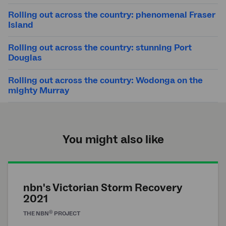
Rolling out across the country: phenomenal Fraser
Island
Rolling out across the country: stunning Port
Douglas
Rolling out across the country: Wodonga on the
mighty Murray
You might also like
nbn's Victorian Storm Recovery
2021
®
THE
NBN
PROJECT