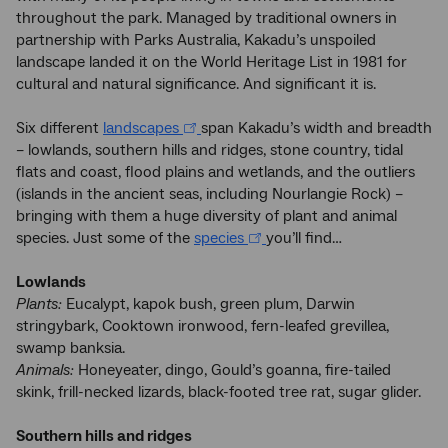
throughout the park. Managed by traditional owners in
partnership with Parks Australia, Kakadu’s unspoiled
landscape landed it on the World Heritage List in 1981 for
cultural and natural significance. And significant it is.
Six different
landscapes
span Kakadu’s width and breadth
– lowlands, southern hills and ridges, stone country, tidal
flats and coast, flood plains and wetlands, and the outliers
(islands in the ancient seas, including Nourlangie Rock) –
bringing with them a huge diversity of plant and animal
species. Just some of the
species
you’ll find…
Lowlands
Plants:
Eucalypt, kapok bush, green plum, Darwin
stringybark, Cooktown ironwood, fern-leafed grevillea,
swamp banksia.
Animals:
Honeyeater, dingo, Gould’s goanna, fire-tailed
skink, frill-necked lizards, black-footed tree rat, sugar glider.
Southern hills and ridges