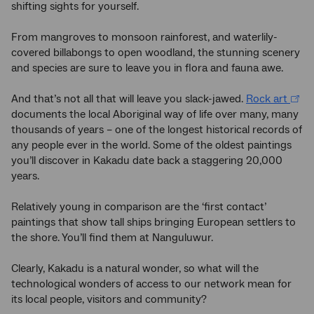
shifting sights for yourself.
From mangroves to monsoon rainforest, and waterlily-
covered billabongs to open woodland, the stunning scenery
and species are sure to leave you in flora and fauna awe.
And that’s not all that will leave you slack-jawed.
Rock art
documents the local Aboriginal way of life over many, many
thousands of years – one of the longest historical records of
any people ever in the world. Some of the oldest paintings
you’ll discover in Kakadu date back a staggering 20,000
years.
Relatively young in comparison are the ‘first contact’
paintings that show tall ships bringing European settlers to
the shore. You’ll find them at Nanguluwur.
Clearly, Kakadu is a natural wonder, so what will the
technological wonders of access to our network mean for
its local people, visitors and community?