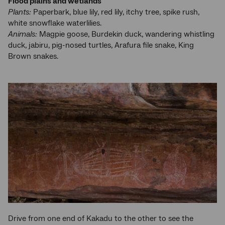
Flood plains and wetlands
Plants:
Paperbark, blue lily, red lily, itchy tree, spike rush,
white snowflake waterlilies.
Animals:
Magpie goose, Burdekin duck, wandering whistling
duck, jabiru, pig-nosed turtles, Arafura file snake, King
Brown snakes.
Drive from one end of Kakadu to the other to see the