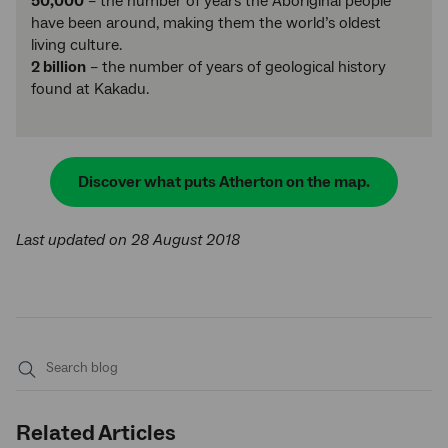
50,000
– the number of years the Aboriginal people
have been around, making them the world’s oldest
living culture.
2 billion
– the number of years of geological history
found at Kakadu.
Discover what puts Atherton on the map.
Last updated on 28 August 2018
Submit
search
Related Articles