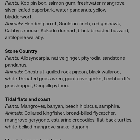
Plants:
Koolpin box, salmon gum, freshwater mangrove,
silver-leafed paperbark, water pandanus, yellow
bladderwort.
Animals:
Hooded parrot, Gouldian finch, red goshawk,
Calaby’s mouse, Kakadu dunnart, black-breasted buzzard,
antilopine wallaby.
Stone Country
Plants:
Allosyncarpia, native ginger, pityrodia, sandstone
pandanus.
Animals:
Chestnut-quilled rock pigeon, black wallaroo,
white-throated grass wren, giant cave gecko, Leichhardt’s
grasshopper, Oenpelli python.
Tidal flats and coast
Plants:
Mangroves, banyan, beach hibiscus, samphire.
Animals:
Collared kingfisher, broad-billed flycatcher,
mangrove gerygone, estuarine crocodiles, flat-back turtles,
white-bellied mangrove snake, dugong.