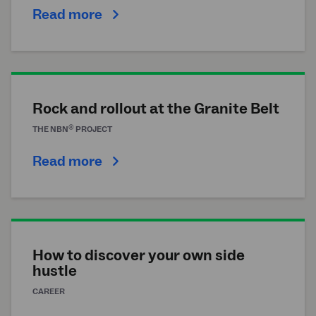
Read more
Rock and rollout at the Granite Belt
®
THE
NBN
PROJECT
Read more
How to discover your own side
hustle
CAREER