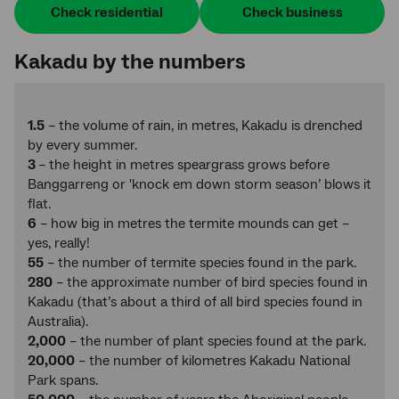
Check residential
Check business
Kakadu by the numbers
1.5
– the volume of rain, in metres, Kakadu is drenched
by every summer.
3
– the height in metres speargrass grows before
Banggarreng or 'knock em down storm season’ blows it
flat.
6
– how big in metres the termite mounds can get –
yes, really!
55
– the number of termite species found in the park.
280
– the approximate number of bird species found in
Kakadu (that’s about a third of all bird species found in
Australia).
2,000
– the number of plant species found at the park.
20,000
– the number of kilometres Kakadu National
Park spans.