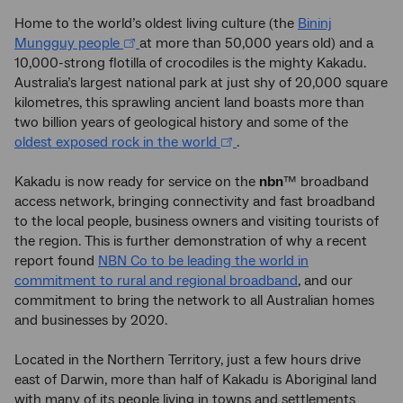
Home to the world’s oldest living culture (the
Bininj
Mungguy people
at more than 50,000 years old) and a
10,000-strong flotilla of crocodiles is the mighty Kakadu.
Australia’s largest national park at just shy of 20,000 square
kilometres, this sprawling ancient land boasts more than
two billion years of geological history and some of the
oldest exposed rock in the world
.
Kakadu is now ready for service on the
nbn
™ broadband
access network, bringing connectivity and fast broadband
to the local people, business owners and visiting tourists of
the region. This is further demonstration of why a recent
report found
NBN Co to be leading the world in
commitment to rural and regional broadband
, and our
commitment to bring the network to all Australian homes
and businesses by 2020.
Located in the Northern Territory, just a few hours drive
east of Darwin, more than half of Kakadu is Aboriginal land
with many of its people living in towns and settlements