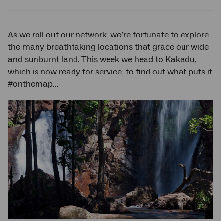
Twitter
Facebook
LinkedIn
As we roll out our network, we’re fortunate to explore
the many breathtaking locations that grace our wide
and sunburnt land. This week we head to Kakadu,
which is now ready for service, to find out what puts it
#onthemap…