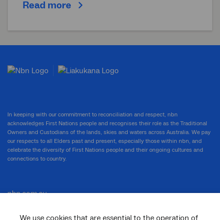
Read more
In keeping with our commitment to reconciliation and respect, nbn
acknowledges First Nations people and recognises their role as the Traditional
Owners and Custodians of the lands, skies and waters across Australia. We pay
our respects to all Elders past and present, especially those within nbn, and
celebrate the diversity of First Nations people and their ongoing cultures and
connections to country.
nbn.com.au
We use cookies that are essential to the operation of