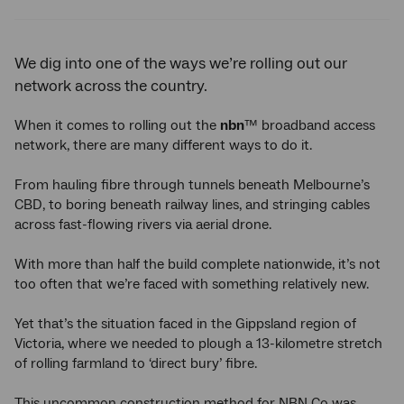
Twitter
Facebook
LinkedIn
We dig into one of the ways we’re rolling out our
network across the country.
When it comes to rolling out the
nbn
™ broadband access
network, there are many different ways to do it.
From hauling fibre through tunnels beneath Melbourne’s
CBD, to boring beneath railway lines, and stringing cables
across fast-flowing rivers via aerial drone.
With more than half the build complete nationwide, it’s not
too often that we’re faced with something relatively new.
Yet that’s the situation faced in the Gippsland region of
Victoria, where we needed to plough a 13-kilometre stretch
of rolling farmland to ‘direct bury’ fibre.
This uncommon construction method for NBN Co was