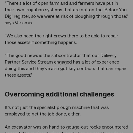
“There’s a lot of open farmland and farmers have put in
their own irrigation systems that are not on the ‘Before You
Dig’ register, so we were at risk of ploughing through those,”
says Variamis.
“We also need the right crews there to be able to repair
those assets if something happens.
“The good news is the subcontractor that our Delivery
Partner Service Stream engaged has a lot of experience
doing this and they’ve also got key contacts that can repair
these assets.”
Overcoming additional challenges
It’s not just the specialist plough machine that was
employed to get the job done, either.
An excavator was on hand to gouge-out rocks encountered