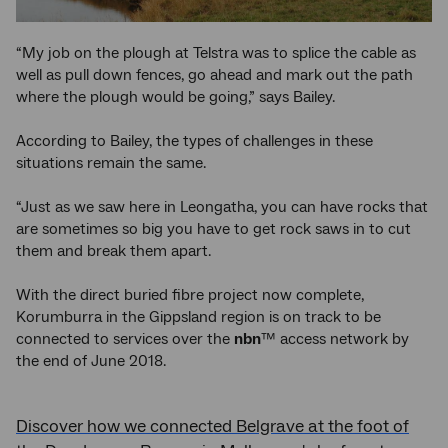
“My job on the plough at Telstra was to splice the cable as
well as pull down fences, go ahead and mark out the path
where the plough would be going,” says Bailey.
According to Bailey, the types of challenges in these
situations remain the same.
“Just as we saw here in Leongatha, you can have rocks that
are sometimes so big you have to get rock saws in to cut
them and break them apart.
With the direct buried fibre project now complete,
Korumburra in the Gippsland region is on track to be
connected to services over the
nbn
™ access network by
the end of June 2018.
Discover how we connected Belgrave at the foot of