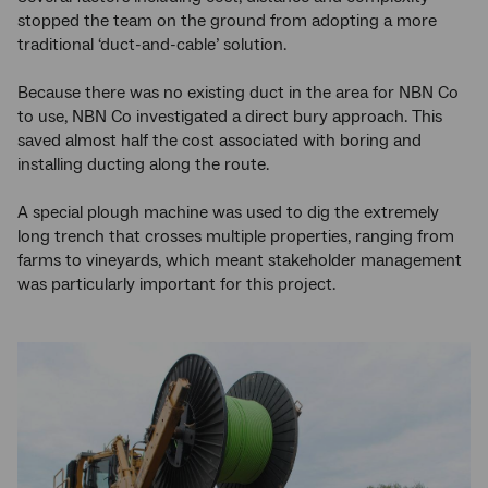
stopped the team on the ground from adopting a more
traditional ‘duct-and-cable’ solution.
Because there was no existing duct in the area for NBN Co
to use, NBN Co investigated a direct bury approach. This
saved almost half the cost associated with boring and
installing ducting along the route.
A special plough machine was used to dig the extremely
long trench that crosses multiple properties, ranging from
farms to vineyards, which meant stakeholder management
was particularly important for this project.