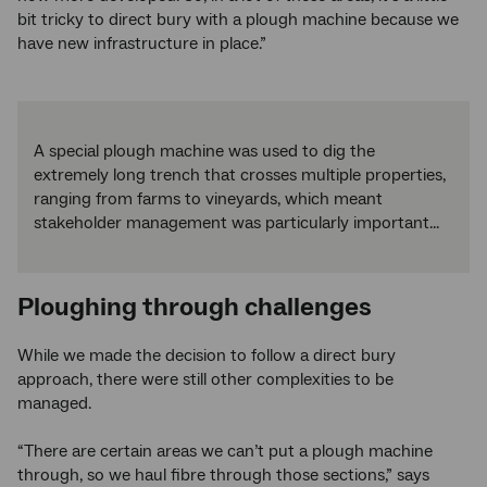
bit tricky to direct bury with a plough machine because we
have new infrastructure in place.”
A special plough machine was used to dig the
extremely long trench that crosses multiple properties,
ranging from farms to vineyards, which meant
stakeholder management was particularly important...
Ploughing through challenges
While we made the decision to follow a direct bury
approach, there were still other complexities to be
managed.
“There are certain areas we can’t put a plough machine
through, so we haul fibre through those sections,” says