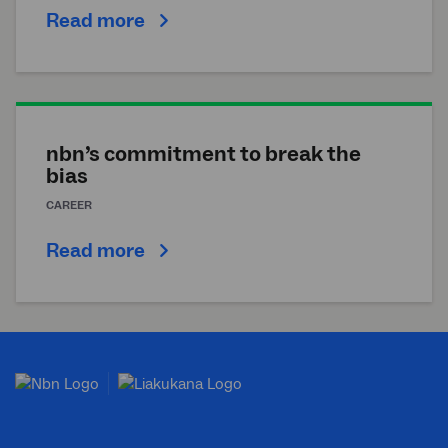
Read more
nbn’s commitment to break the
bias
CAREER
Read more