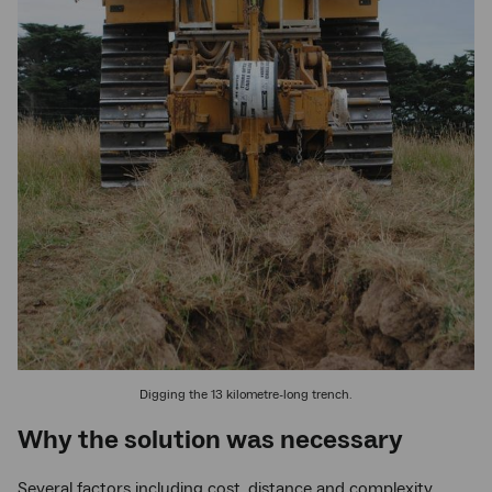
Digging the 13 kilometre-long trench.
Why the solution was necessary
Several factors including cost, distance and complexity