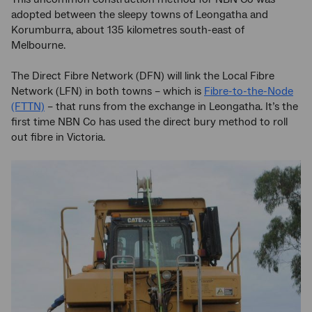
adopted between the sleepy towns of Leongatha and
Korumburra, about 135 kilometres south-east of
Melbourne.
The Direct Fibre Network (DFN) will link the Local Fibre
Network (LFN) in both towns – which is
Fibre-to-the-Node
(FTTN)
– that runs from the exchange in Leongatha. It’s the
first time NBN Co has used the direct bury method to roll
out fibre in Victoria.