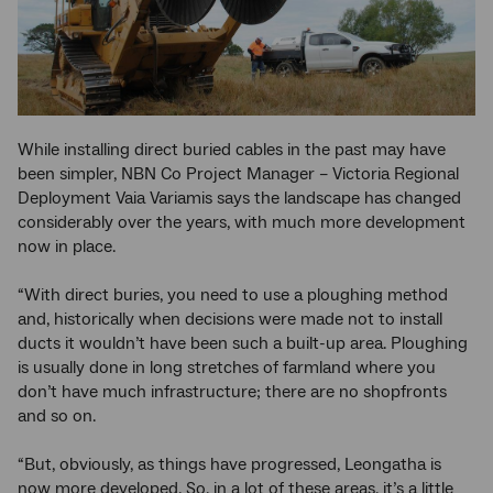
While installing direct buried cables in the past may have
been simpler, NBN Co Project Manager – Victoria Regional
Deployment Vaia Variamis says the landscape has changed
considerably over the years, with much more development
now in place.
“With direct buries, you need to use a ploughing method
and, historically when decisions were made not to install
ducts it wouldn’t have been such a built-up area. Ploughing
is usually done in long stretches of farmland where you
don’t have much infrastructure; there are no shopfronts
and so on.
“But, obviously, as things have progressed, Leongatha is
now more developed. So, in a lot of these areas, it’s a little