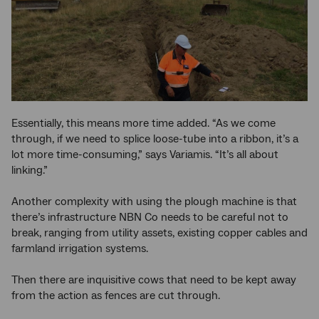
Essentially, this means more time added. “As we come
through, if we need to splice loose-tube into a ribbon, it’s a
lot more time-consuming,” says Variamis. “It’s all about
linking.”
Another complexity with using the plough machine is that
there’s infrastructure NBN Co needs to be careful not to
break, ranging from utility assets, existing copper cables and
farmland irrigation systems.
Then there are inquisitive cows that need to be kept away
from the action as fences are cut through.