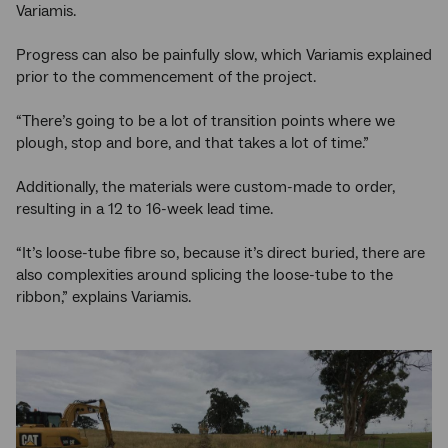
Variamis.
Progress can also be painfully slow, which Variamis explained
prior to the commencement of the project.
“There’s going to be a lot of transition points where we
plough, stop and bore, and that takes a lot of time.”
Additionally, the materials were custom-made to order,
resulting in a 12 to 16-week lead time.
“It’s loose-tube fibre so, because it’s direct buried, there are
also complexities around splicing the loose-tube to the
ribbon,” explains Variamis.