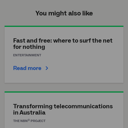
You might also like
Fast and free: where to surf the net
for nothing
ENTERTAINMENT
Read more
Transforming telecommunications
in Australia
®
THE
NBN
PROJECT