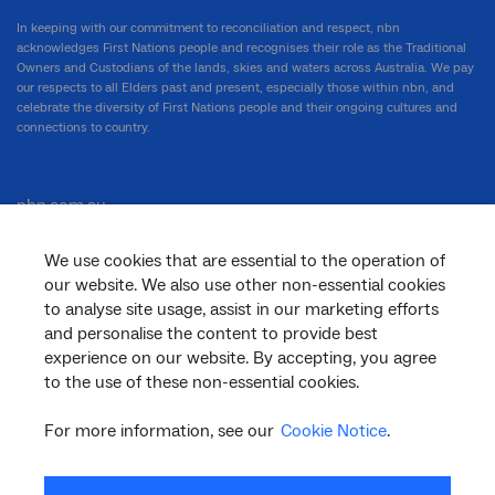
In keeping with our commitment to reconciliation and respect, nbn
acknowledges First Nations people and recognises their role as the Traditional
Owners and Custodians of the lands, skies and waters across Australia. We pay
our respects to all Elders past and present, especially those within nbn, and
celebrate the diversity of First Nations people and their ongoing cultures and
connections to country.
nbn.com.au
We use cookies that are essential to the operation of
our website. We also use other non-essential cookies
Corporate
to analyse site usage, assist in our marketing efforts
and personalise the content to provide best
experience on our website. By accepting, you agree
to the use of these non-essential cookies.
General
For more information, see our
Cookie Notice
.
Support