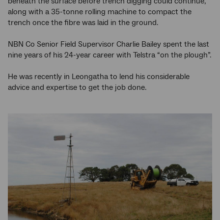
beneath the surface before trench digging could continue,
along with a 35-tonne rolling machine to compact the
trench once the fibre was laid in the ground.
NBN Co Senior Field Supervisor Charlie Bailey spent the last
nine years of his 24-year career with Telstra “on the plough”.
He was recently in Leongatha to lend his considerable
advice and expertise to get the job done.