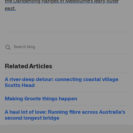
the Dandenong Ranges in Melbourne's leafy outer
east.
Submit
search
Related Articles
A river-deep detour: connecting coastal village
Scotts Head
Making Groote things happen
A haul lot of love: Running fibre across Australia’s
second longest bridge