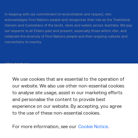
In keeping with our commitment to reconciliation and respect, nbn
acknowledges First Nations people and recognises their role as the Traditional
Owners and Custodians of the lands, skies and waters across Australia. We pay
our respects to all Elders past and present, especially those within nbn, and
celebrate the diversity of First Nations people and their ongoing cultures and
connections to country.
nbn.com.au
We use cookies that are essential to the operation of
our website. We also use other non-essential cookies
Corporate
to analyse site usage, assist in our marketing efforts
and personalise the content to provide best
experience on our website. By accepting, you agree
to the use of these non-essential cookies.
General
For more information, see our
Cookie Notice
.
Support