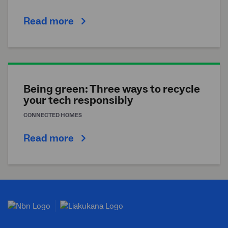
Read more
Being green: Three ways to recycle
your tech responsibly
CONNECTED HOMES
Read more