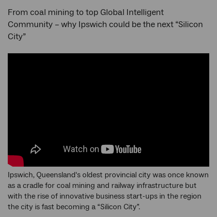
From coal mining to top Global Intelligent
Community – why Ipswich could be the next “Silicon
City”
Ipswich, Queensland's oldest provincial city was once known
as a cradle for coal mining and railway infrastructure but
with the rise of innovative business start-ups in the region
the city is fast becoming a “Silicon City”.