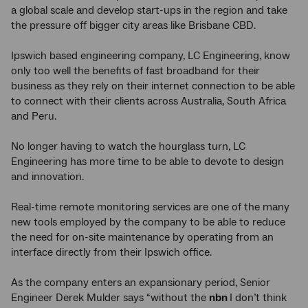
a global scale and develop start-ups in the region and take
the pressure off bigger city areas like Brisbane CBD.
Ipswich based engineering company, LC Engineering, know
only too well the benefits of fast broadband for their
business as they rely on their internet connection to be able
to connect with their clients across Australia, South Africa
and Peru.
No longer having to watch the hourglass turn, LC
Engineering has more time to be able to devote to design
and innovation.
Real-time remote monitoring services are one of the many
new tools employed by the company to be able to reduce
the need for on-site maintenance by operating from an
interface directly from their Ipswich office.
As the company enters an expansionary period, Senior
Engineer Derek Mulder says “without the
nbn
I don’t think