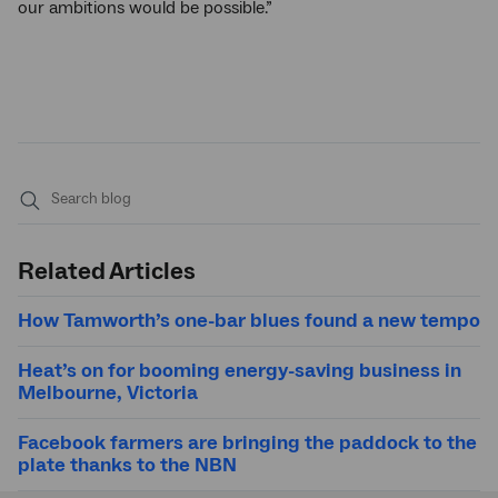
our ambitions would be possible.”
Submit
search
Related Articles
How Tamworth’s one-bar blues found a new tempo
Heat’s on for booming energy-saving business in
Melbourne, Victoria
Facebook farmers are bringing the paddock to the
plate thanks to the NBN