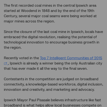
The first recorded coal mines in the central Ipswich area
started at Woodend in 1848 and by the end of the 19th
Century, several major coal seams were being worked at
major mines across the region.
Since the closure of the last coal mine in Ipswich, locals have
embraced the digital revolution, realising the potential of
technological innovation to encourage business growth in
the region.
Recently voted in the
Top 7 Intelligent Communities of 2015
, Ipswich is already a winner being the only Australian city
that has ever made it all the way to the final seven.
Contestants in the competition are judged on broadband
connectivity, a knowledge-based workforce, digital inclusion,
innovation and creativity, and marketing and advocacy.
Ipswich Mayor Paul Pisasale believes infrastructure like fast
broadband is what helps allow local businesses compete on