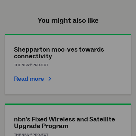
You might also like
Shepparton moo-ves towards
connectivity
®
THE
NBN
PROJECT
Read more
nbn’s Fixed Wireless and Satellite
Upgrade Program
®
THE
NBN
PROJECT