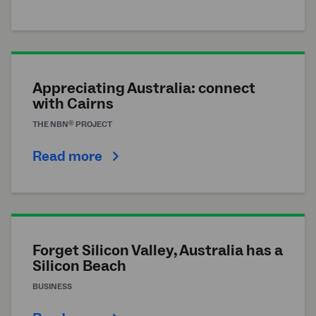
Appreciating Australia: connect
with Cairns
®
THE
NBN
PROJECT
Read more
Forget Silicon Valley, Australia has a
Silicon Beach
BUSINESS