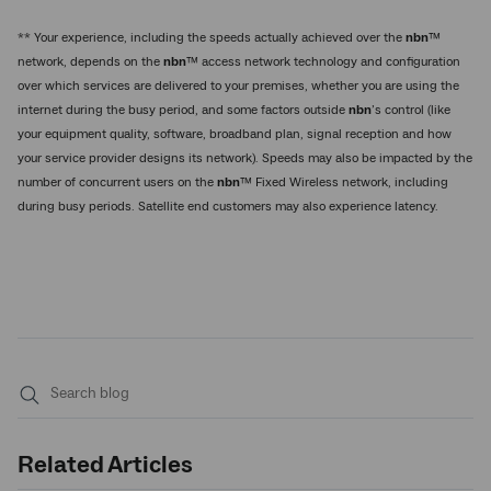
** Your experience, including the speeds actually achieved over the
nbn
™
network, depends on the
nbn
™ access network technology and configuration
over which services are delivered to your premises, whether you are using the
internet during the busy period, and some factors outside
nbn
’s control (like
your equipment quality, software, broadband plan, signal reception and how
your service provider designs its network). Speeds may also be impacted by the
number of concurrent users on the
nbn
™ Fixed Wireless network, including
during busy periods. Satellite end customers may also experience latency.
Submit
search
Related Articles