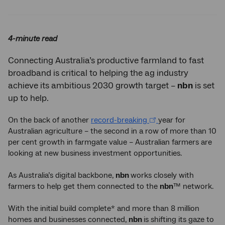
Twitter
Facebook
LinkedIn
4-minute read
Connecting Australia’s productive farmland to fast
broadband is critical to helping the ag industry
achieve its ambitious 2030 growth target –
nbn
is set
up to help.
On the back of another
record-breaking
year for
Australian agriculture – the second in a row of more than 10
per cent growth in farmgate value – Australian farmers are
looking at new business investment opportunities.
As Australia’s digital backbone,
nbn
works closely with
farmers to help get them connected to the
nbn
™ network.
With the initial build complete* and more than 8 million
homes and businesses connected,
nbn
is shifting its gaze to