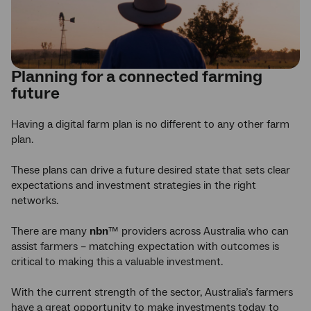
Planning for a connected farming
future
Having a digital farm plan is no different to any other farm
plan.
These plans can drive a future desired state that sets clear
expectations and investment strategies in the right
networks.
There are many
nbn
™ providers across Australia who can
assist farmers – matching expectation with outcomes is
critical to making this a valuable investment.
With the current strength of the sector, Australia’s farmers
have a great opportunity to make investments today to