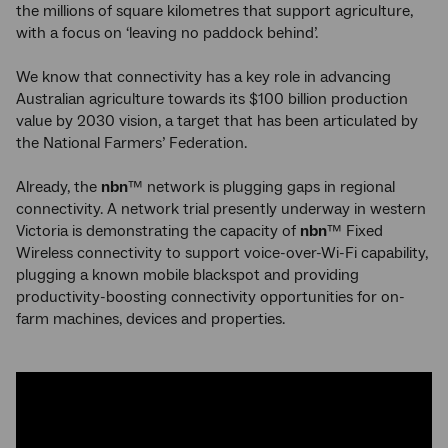
the millions of square kilometres that support agriculture,
with a focus on ‘leaving no paddock behind’.
We know that connectivity has a key role in advancing
Australian agriculture towards its $100 billion production
value by 2030 vision, a target that has been articulated by
the National Farmers’ Federation.
Already, the
nbn
™ network is plugging gaps in regional
connectivity. A network trial presently underway in western
Victoria is demonstrating the capacity of
nbn
™ Fixed
Wireless connectivity to support voice-over-Wi-Fi capability,
plugging a known mobile blackspot and providing
productivity-boosting connectivity opportunities for on-
farm machines, devices and properties.