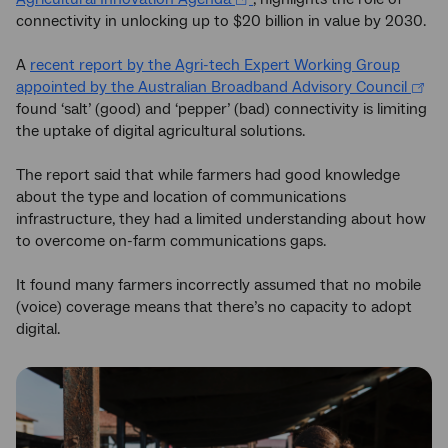
connectivity in unlocking up to $20 billion in value by 2030.
A
recent report by the Agri-tech Expert Working Group
appointed by the Australian Broadband Advisory Council
found ‘salt’ (good) and ‘pepper’ (bad) connectivity is limiting
the uptake of digital agricultural solutions.
The report said that while farmers had good knowledge
about the type and location of communications
infrastructure, they had a limited understanding about how
to overcome on-farm communications gaps.
It found many farmers incorrectly assumed that no mobile
(voice) coverage means that there’s no capacity to adopt
digital.