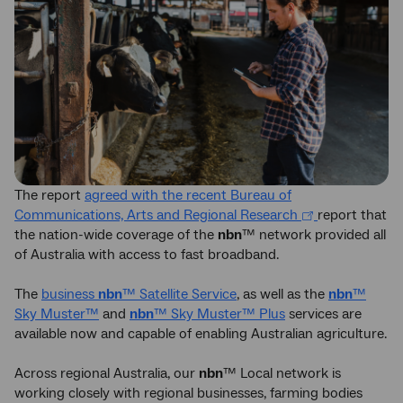
The report
agreed with the recent Bureau of
Communications, Arts and Regional Research
report that
the nation-wide coverage of the
nbn
™ network provided all
of Australia with access to fast broadband.
The
business
nbn
™ Satellite Service
, as well as the
nbn
™
Sky Muster™
and
nbn
™ Sky Muster™ Plus
services are
available now and capable of enabling Australian agriculture.
Across regional Australia, our
nbn
™ Local network is
working closely with regional businesses, farming bodies