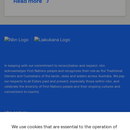
Read more
In keeping with our commitment to reconciliation and respect, nbn
acknowledges First Nations people and recognises their role as the Traditional
Owners and Custodians of the lands, skies and waters across Australia. We pay
our respects to all Elders past and present, especially those within nbn, and
celebrate the diversity of First Nations people and their ongoing cultures and
connections to country.
nbn.com.au
We use cookies that are essential to the operation of