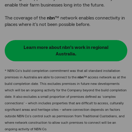
enable their farm businesses long into the future.
The coverage of the
nbn
™ network enables connectivity in
places where it’s not been possible before.
Learn more about nbn’s work in regional
Australia.
* NBN Co’s build completion commitment was that all standard installation
premises in Australia are able to connect to the
nbn
™ access network as at the
build completion date. This excludes premises in future new developments
which will be an ongoing activity for the Company beyond the build completion
date. It also excludes a small proportion of premises defined as ‘complex
connections’ – which includes properties that are difficult to access, culturally
significant areas and heritage sites – where connection depends on factors
outside NBN Co’s control such as permission from Traditional Custodians, and
where network construction to allow such premises to connect will be an
ongoing activity of NBN Co.