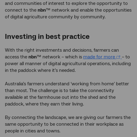
and communities of interest to explore the opportunity to
connect to the
nbn
™ network and enable the opportunities
of digital agriculture community by community.
Investing in best practice
With the right investments and decisions, farmers can
access the
nbn
™ network – which is
made for more
– to
power all manner of digital agricultural operations, including
in the paddock where it’s needed.
Australia’s farmers understand ‘working from home’ better
than most. The challenge is to take the connectivity
available at the farmhouse out into the shed and the
paddock, where they earn their living.
By connecting the landscape, we are giving our farmers the
same opportunity to be connected in their workplace as
people in cities and towns.