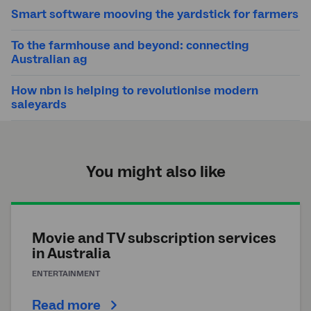
Smart software mooving the yardstick for farmers
To the farmhouse and beyond: connecting
Australian ag
How nbn is helping to revolutionise modern
saleyards
You might also like
Movie and TV subscription services
in Australia
ENTERTAINMENT
Read more