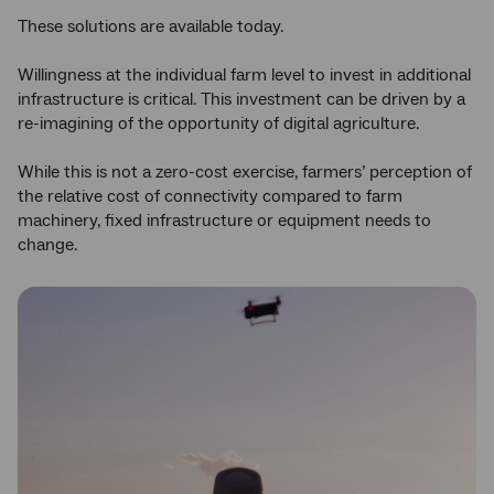
These solutions are available today.
Willingness at the individual farm level to invest in additional
infrastructure is critical. This investment can be driven by a
re-imagining of the opportunity of digital agriculture.
While this is not a zero-cost exercise, farmers’ perception of
the relative cost of connectivity compared to farm
machinery, fixed infrastructure or equipment needs to
change.