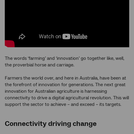
The words ‘farming’ and ‘innovation’ go together like, well,
the proverbial horse and carriage.
Farmers the world over, and here in Australia, have been at
the forefront of innovation for generations. The next great
innovation for Australian agriculture is harnessing
connectivity to drive a digital agricultural revolution. This will
support the sector to achieve – and exceed – its targets.
Connectivity driving change