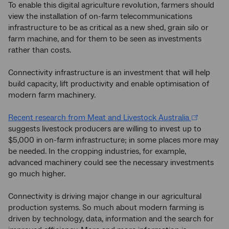
To enable this digital agriculture revolution, farmers should
view the installation of on-farm telecommunications
infrastructure to be as critical as a new shed, grain silo or
farm machine, and for them to be seen as investments
rather than costs.
Connectivity infrastructure is an investment that will help
build capacity, lift productivity and enable optimisation of
modern farm machinery.
Recent research from Meat and Livestock Australia
suggests livestock producers are willing to invest up to
$5,000 in on-farm infrastructure; in some places more may
be needed. In the cropping industries, for example,
advanced machinery could see the necessary investments
go much higher.
Connectivity is driving major change in our agricultural
production systems. So much about modern farming is
driven by technology, data, information and the search for