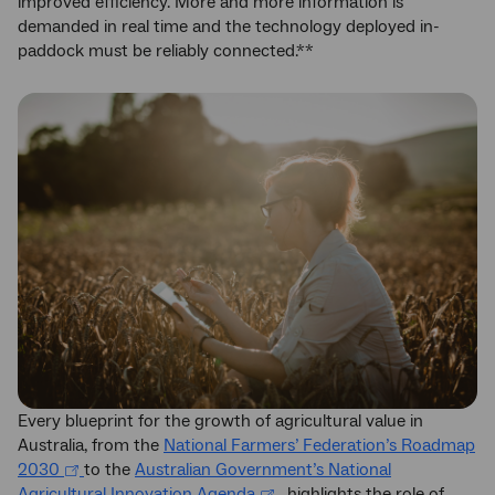
improved efficiency. More and more information is
demanded in real time and the technology deployed in-
paddock must be reliably connected.**
Every blueprint for the growth of agricultural value in
Australia, from the
National Farmers’ Federation’s Roadmap
2030
to the
Australian Government’s National
Agricultural Innovation Agenda
, highlights the role of