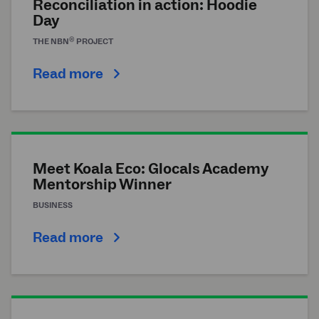
Reconciliation in action: Hoodie
Day
®
THE
NBN
PROJECT
Read more
Meet Koala Eco: Glocals Academy
Mentorship Winner
BUSINESS
Read more