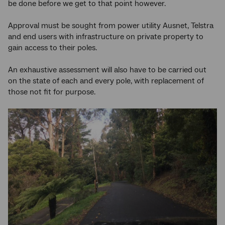
be done before we get to that point however.
Approval must be sought from power utility Ausnet, Telstra
and end users with infrastructure on private property to
gain access to their poles.
An exhaustive assessment will also have to be carried out
on the state of each and every pole, with replacement of
those not fit for purpose.