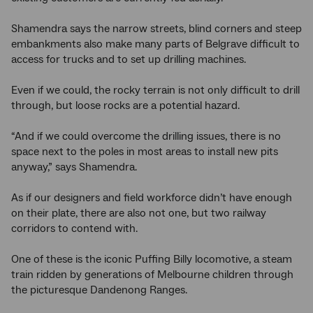
Shamendra says the narrow streets, blind corners and steep
embankments also make many parts of Belgrave difficult to
access for trucks and to set up drilling machines.
Even if we could, the rocky terrain is not only difficult to drill
through, but loose rocks are a potential hazard.
“And if we could overcome the drilling issues, there is no
space next to the poles in most areas to install new pits
anyway,” says Shamendra.
As if our designers and field workforce didn’t have enough
on their plate, there are also not one, but two railway
corridors to contend with.
One of these is the iconic Puffing Billy locomotive, a steam
train ridden by generations of Melbourne children through
the picturesque Dandenong Ranges.