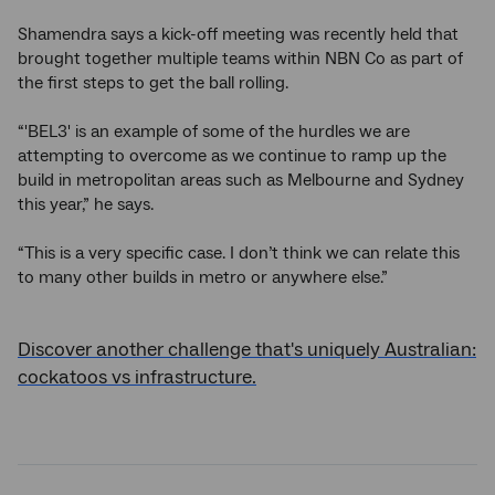
Shamendra says a kick-off meeting was recently held that
brought together multiple teams within NBN Co as part of
the first steps to get the ball rolling.
“'BEL3' is an example of some of the hurdles we are
attempting to overcome as we continue to ramp up the
build in metropolitan areas such as Melbourne and Sydney
this year,” he says.
“This is a very specific case. I don’t think we can relate this
to many other builds in metro or anywhere else.”
Discover another challenge that's uniquely Australian:
cockatoos vs infrastructure.