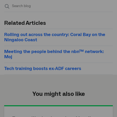
Submit
search
Related Articles
Rolling out across the country: Coral Bay on the
Ningaloo Coast
Meeting the people behind the nbn™ network:
Moj
Tech training boosts ex-ADF careers
You might also like