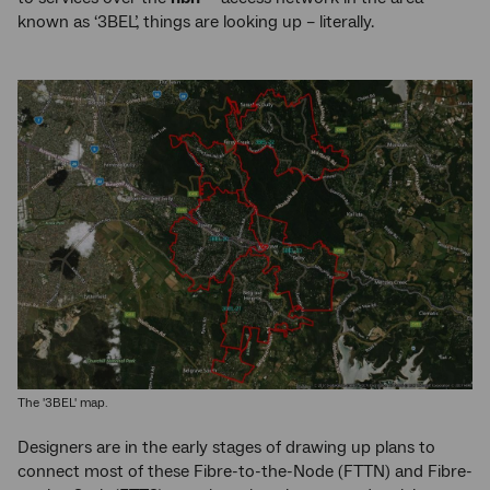
known as ‘3BEL’, things are looking up – literally.
The '3BEL' map.
Designers are in the early stages of drawing up plans to
connect most of these Fibre-to-the-Node (FTTN) and Fibre-