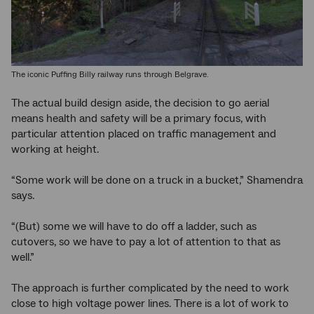
The iconic Puffing Billy railway runs through Belgrave.
The actual build design aside, the decision to go aerial
means health and safety will be a primary focus, with
particular attention placed on traffic management and
working at height.
“Some work will be done on a truck in a bucket,” Shamendra
says.
“(But) some we will have to do off a ladder, such as
cutovers, so we have to pay a lot of attention to that as
well.”
The approach is further complicated by the need to work
close to high voltage power lines. There is a lot of work to