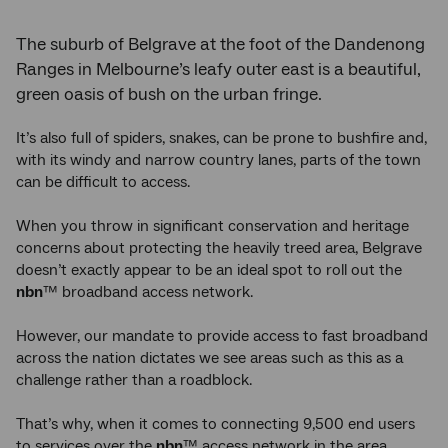
The suburb of Belgrave at the foot of the Dandenong
Ranges in Melbourne’s leafy outer east is a beautiful,
green oasis of bush on the urban fringe.
It’s also full of spiders, snakes, can be prone to bushfire and,
with its windy and narrow country lanes, parts of the town
can be difficult to access.
When you throw in significant conservation and heritage
concerns about protecting the heavily treed area, Belgrave
doesn’t exactly appear to be an ideal spot to roll out the
nbn
™ broadband access network.
However, our mandate to provide access to fast broadband
across the nation dictates we see areas such as this as a
challenge rather than a roadblock.
That’s why, when it comes to connecting 9,500 end users
to services over the
nbn
™ access network in the area