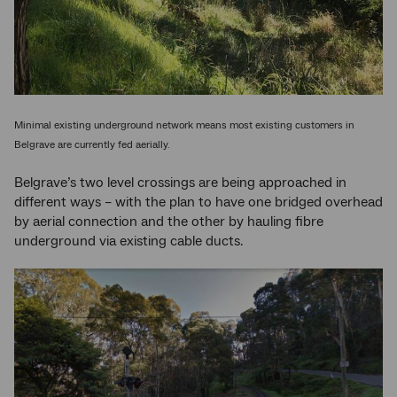
Minimal existing underground network means most existing customers in
Belgrave are currently fed aerially.
Belgrave’s two level crossings are being approached in
different ways – with the plan to have one bridged overhead
by aerial connection and the other by hauling fibre
underground via existing cable ducts.