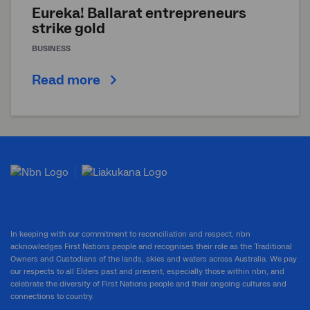
Eureka! Ballarat entrepreneurs
strike gold
BUSINESS
Read more
In keeping with our commitment to reconciliation and respect, nbn
acknowledges First Nations people and recognises their role as the Traditional
Owners and Custodians of the lands, skies and waters across Australia. We pay
our respects to all Elders past and present, especially those within nbn, and
celebrate the diversity of First Nations people and their ongoing cultures and
connections to country.