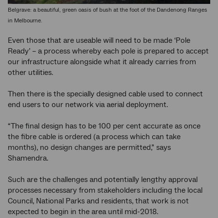
Belgrave: a beautiful, green oasis of bush at the foot of the Dandenong Ranges
in Melbourne.
Even those that are useable will need to be made ‘Pole
Ready’ – a process whereby each pole is prepared to accept
our infrastructure alongside what it already carries from
other utilities.
Then there is the specially designed cable used to connect
end users to our network via aerial deployment.
“The final design has to be 100 per cent accurate as once
the fibre cable is ordered (a process which can take
months), no design changes are permitted,” says
Shamendra.
Such are the challenges and potentially lengthy approval
processes necessary from stakeholders including the local
Council, National Parks and residents, that work is not
expected to begin in the area until mid-2018.