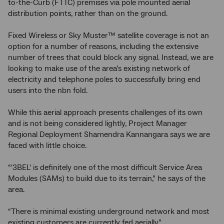
to-the-Curb (FTTC) premises via pole mounted aerial
distribution points, rather than on the ground.
Fixed Wireless or Sky Muster™ satellite coverage is not an
option for a number of reasons, including the extensive
number of trees that could block any signal. Instead, we are
looking to make use of the area’s existing network of
electricity and telephone poles to successfully bring end
users into the nbn fold.
While this aerial approach presents challenges of its own
and is not being considered lightly, Project Manager
Regional Deployment Shamendra Kannangara says we are
faced with little choice.
“'3BEL' is definitely one of the most difficult Service Area
Modules (SAMs) to build due to its terrain,” he says of the
area.
“There is minimal existing underground network and most
existing customers are currently fed aerially.”