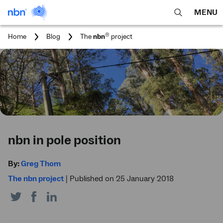
MENU
open
Expa
search
main
You
®
Home
Blog
The
nbn
project
feature
navig
are
here:
men
nbn in pole position
By:
Greg Thom
The nbn project
|
Published on 25 January 2018
Share
Share
Share
on
on
on
Twitter
Facebook
LinkedIn