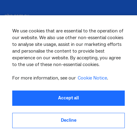
nbn.com.au
We use cookies that are essential to the operation of
our website. We also use other non-essential cookies
Corporate
to analyse site usage, assist in our marketing efforts
and personalise the content to provide best
experience on our website. By accepting, you agree
General
to the use of these non-essential cookies.
For more information, see our
Cookie Notice
.
Support
Accept all
Decline
facebook
twitter
youtube
linkedin
instagram
© 2026 nbn co ltd. ‘nbn’, ‘Sky Muster’, ‘business nbn’ and nbn logos are trade
marks or registered trade marks of nbn co ltd | ABN 86 136 533 741