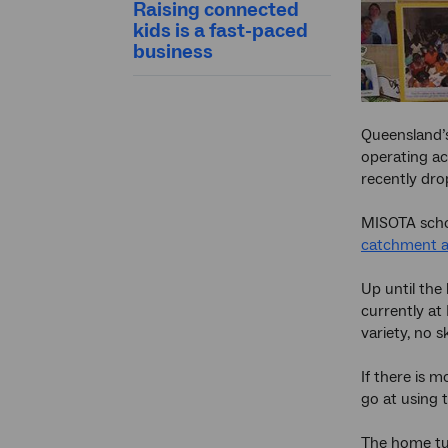
Raising connected
kids is a fast-paced
business
Queensland’s
operating ac
recently dro
MISOTA schoo
catchment a
Up until the
currently at
variety, no s
If there is 
go at using 
The home tut