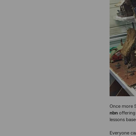
Once more Sc
nbn
offering
lessons base
Everyone can