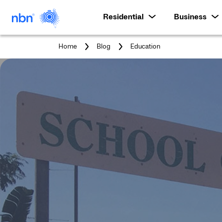
Residential
Business
You
Home
Blog
Education
are
here: