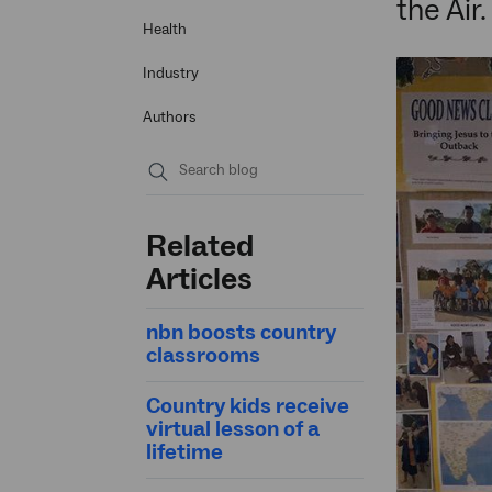
the Air.
Health
Industry
Authors
Submit
search
Related
Articles
nbn boosts country
classrooms
Country kids receive
virtual lesson of a
lifetime