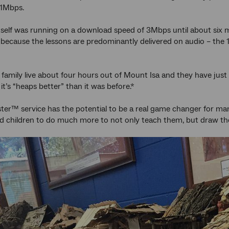
 1Mbps.
tself was running on a download speed of 3Mbps until about six
, because the lessons are predominantly delivered on audio – the 
 family live about four hours out of Mount Isa and they have jus
it’s “heaps better” than it was before.*
er™ service has the potential to be a real game changer for many
ed children to do much more to not only teach them, but draw the