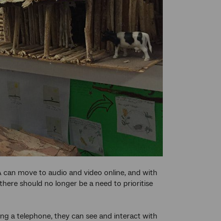
 can move to audio and video online, and with
there should no longer be a need to prioritise
ng a telephone, they can see and interact with