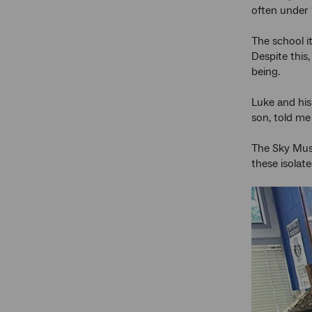
often under
The school i
Despite this
being.
Luke and his
son, told me 
The Sky Must
these isolat