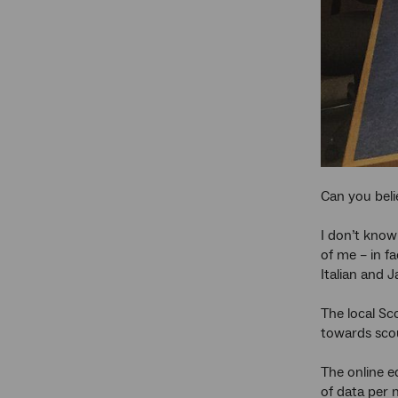
Can you beli
I don’t know
of me – in fa
Italian and 
The local Sc
towards scou
The online e
of data per 