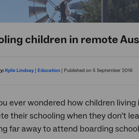
ling children in remote Aus
y:
Kylie Lindsay
|
Education
|
Published on 5 September 2016
u ever wondered how children living 
e their schooling when they don’t lea
ing far away to attend boarding school