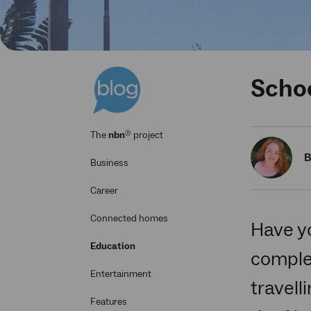
Schoo
®
The
nbn
project
B
Business
Career
Connected homes
Have yo
Education
complet
Entertainment
travell
Features