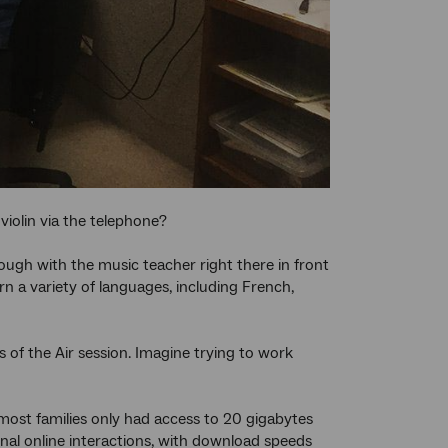
iolin via the telephone?
nough with the music teacher right there in front
rn a variety of languages, including French,
of the Air session. Imagine trying to work
most families only had access to 20 gigabytes
nal online interactions, with download speeds