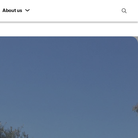
About us
open
search
featur