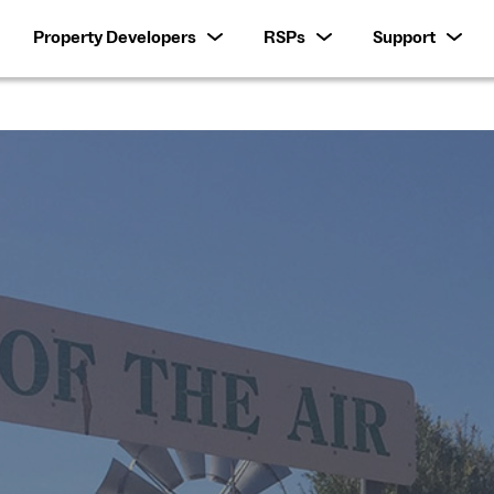
Property Developers
RSPs
Support