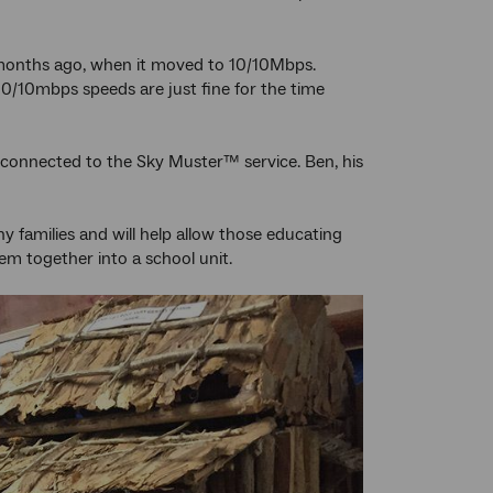
 months ago, when it moved to 10/10Mbps.
10/10mbps speeds are just fine for the time
t connected to the Sky Muster™ service. Ben, his
 families and will help allow those educating
m together into a school unit.