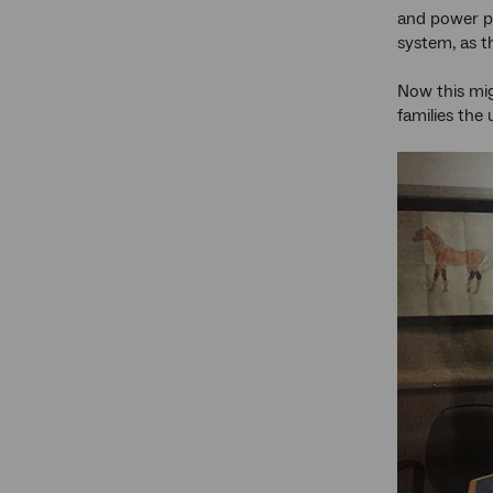
and power po
system, as t
Now this mig
families the