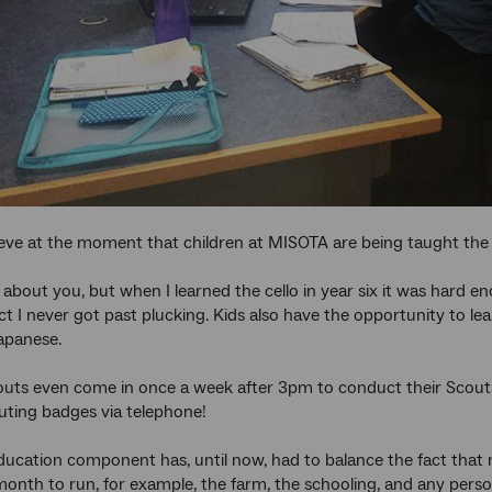
eve at the moment that children at MISOTA are being taught the v
 about you, but when I learned the cello in year six it was hard e
ct I never got past plucking. Kids also have the opportunity to lea
Japanese.
outs even come in once a week after 3pm to conduct their Scouts 
ting badges via telephone!
ducation component has, until now, had to balance the fact that 
month to run, for example, the farm, the schooling, and any perso