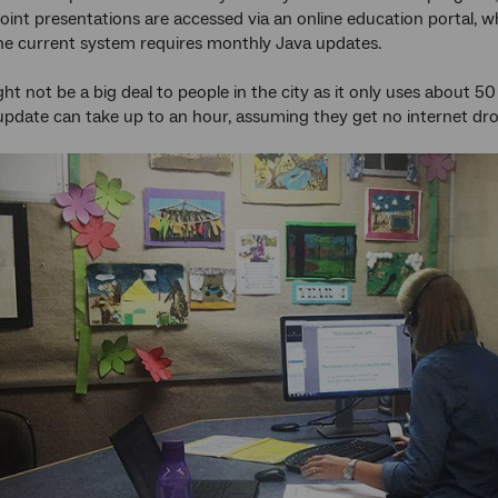
int presentations are accessed via an online education portal, w
he current system requires monthly Java updates.
ht not be a big deal to people in the city as it only uses about
 update can take up to an hour, assuming they get no internet dr