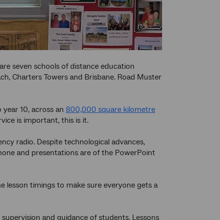
 are seven schools of distance education
reach, Charters Towers and Brisbane. Road Muster
 year 10, across an
800,000 square kilometre
e is important, this is it.
uency radio. Despite technological advances,
ephone and presentations are of the PowerPoint
the lesson timings to make sure everyone gets a
, supervision and guidance of students. Lessons