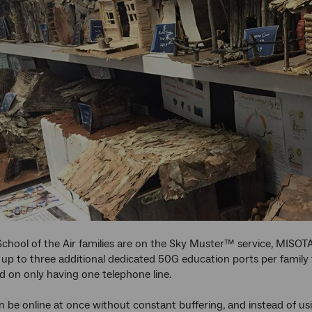
hool of the Air families are on the Sky Muster™ service, MISOTA
 up to three additional dedicated 50G education ports per family 
d on only having one telephone line.
 be online at once without constant buffering, and instead of usi