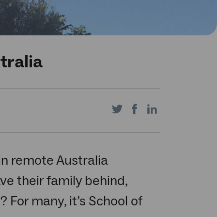
tralia
Share
Share
Share
on
on
on
in remote Australia
ve their family behind,
Twitter
Facebook
LinkedIn
? For many, it’s School of