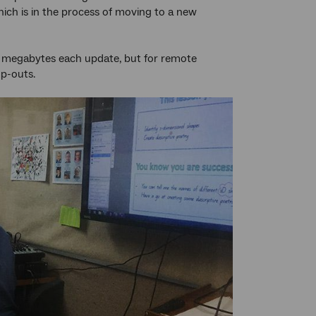
hich is in the process of moving to a new
 50 megabytes each update, but for remote
op-outs.