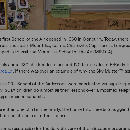
 first School of the Air opened in 1960 in Cloncurry. Today, there
ross the state: Mount Isa, Cairns, Charleville, Capricornia, Long
pped in to visit the Mount Isa School of the Air (MISOTA).
ls about 180 children from around 120 families, from E-Kindy to
rea
. If there was ever an example of why the Sky Muster™ servic
 late 90s, School of the Air lessons were conducted via high freq
 MISOTA children do almost all their lessons over a modified tel
kype or video capability.
more than one child in the family, the home tutor needs to juggle 
that one phone line to their house.
or is responsible for the daily delivery of the education program