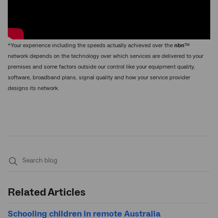
*Your experience including the speeds actually achieved over the
nbn
™
network depends on the technology over which services are delivered to your
premises and some factors outside our control like your equipment quality,
software, broadband plans, signal quality and how your service provider
designs its network.
Submit
search
Related Articles
Schooling children in remote Australia