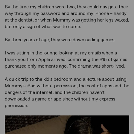
By the time my children were two, they could navigate their
way through my password and around my iPhone – handy
at the dentist, or when Mummy was getting her legs waxed,
but only a sign of what was to come.
By three years of age, they were downloading games.
I was sitting in the lounge looking at my emails when a
thank you from Apple arrived, confirming the $15 of games
purchased only moments ago. The drama was short-lived.
A quick trip to the kid’s bedroom and a lecture about using
Mummy’s iPad without permission, the cost of apps and the
dangers of the internet, and the children haven’t
downloaded a game or app since without my express
permission.