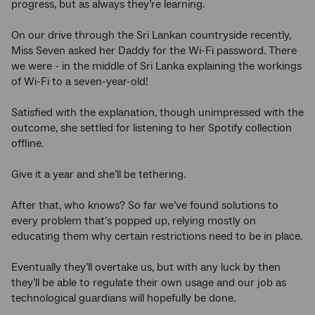
progress, but as always they’re learning.
On our drive through the Sri Lankan countryside recently,
Miss Seven asked her Daddy for the Wi-Fi password. There
we were - in the middle of Sri Lanka explaining the workings
of Wi-Fi to a seven-year-old!
Satisfied with the explanation, though unimpressed with the
outcome, she settled for listening to her Spotify collection
offline.
Give it a year and she’ll be tethering.
After that, who knows? So far we’ve found solutions to
every problem that’s popped up, relying mostly on
educating them why certain restrictions need to be in place.
Eventually they’ll overtake us, but with any luck by then
they’ll be able to regulate their own usage and our job as
technological guardians will hopefully be done.