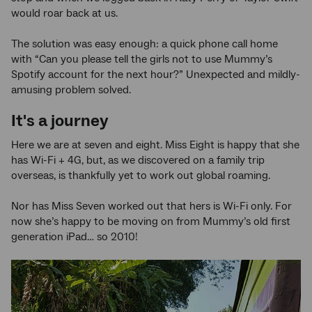
would roar back at us.
The solution was easy enough: a quick phone call home
with “Can you please tell the girls not to use Mummy’s
Spotify account for the next hour?” Unexpected and mildly-
amusing problem solved.
It's a journey
Here we are at seven and eight. Miss Eight is happy that she
has Wi-Fi + 4G, but, as we discovered on a family trip
overseas, is thankfully yet to work out global roaming.
Nor has Miss Seven worked out that hers is Wi-Fi only. For
now she’s happy to be moving on from Mummy’s old first
generation iPad… so 2010!