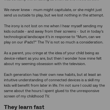
We never knew - mum might capitulate, or she might just
send us outside to play, but we lost nothing in the attempt.
The irony is not lost on me when I hear myself sending my
kids outside - and away from their screens - but in today’s
technological landscape it’s in response to “Mum, can we
play on our iPads?” The TV is not so much a consideration.
As a parent, you cringe at the idea of your child being as
device-reliant as you are, but then I wonder how mine felt
about my seeming obsession with the television.
Each generation has their own new habits, but at least an
intuitive understanding of connected devices is a skill my
kids will benefit from later in life. I’m not sure I could say the
same about the hours I spent glued to the unresponsive
screen of my childhood TV.
They learn fast