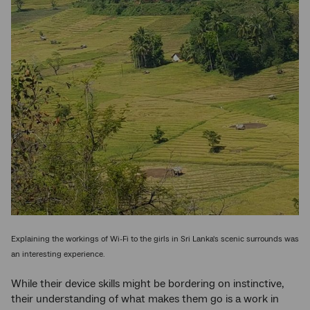
Explaining the workings of Wi-Fi to the girls in Sri Lanka's scenic surrounds was
an interesting experience.
While their device skills might be bordering on instinctive,
their understanding of what makes them go is a work in