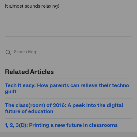
It almost sounds relaxing!
Submit
search
Related Articles
Tech it easy: How parents can relieve their techno
guilt
The class(room) of 2016: A peek into the digital
future of education
1, 2, 3(D): Printing a new future in classrooms