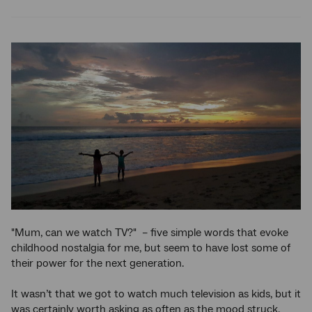
Twitter
Facebook
LinkedIn
"Mum, can we watch TV?" – five simple words that evoke
childhood nostalgia for me, but seem to have lost some of
their power for the next generation.
It wasn’t that we got to watch much television as kids, but it
was certainly worth asking as often as the mood struck.