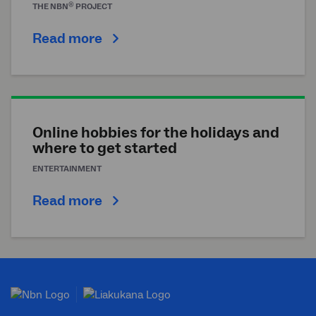
®
THE
NBN
PROJECT
Read more
Online hobbies for the holidays and
where to get started
ENTERTAINMENT
Read more