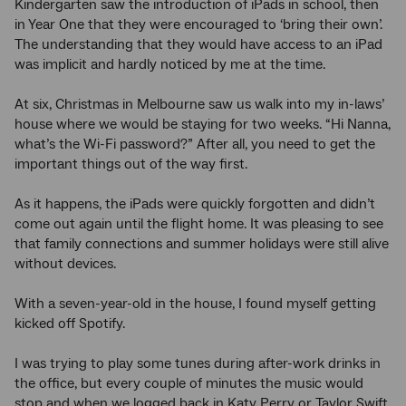
Kindergarten saw the introduction of iPads in school, then
in Year One that they were encouraged to ‘bring their own’.
The understanding that they would have access to an iPad
was implicit and hardly noticed by me at the time.
At six, Christmas in Melbourne saw us walk into my in-laws’
house where we would be staying for two weeks. “Hi Nanna,
what’s the Wi-Fi password?” After all, you need to get the
important things out of the way first.
As it happens, the iPads were quickly forgotten and didn’t
come out again until the flight home. It was pleasing to see
that family connections and summer holidays were still alive
without devices.
With a seven-year-old in the house, I found myself getting
kicked off Spotify.
I was trying to play some tunes during after-work drinks in
the office, but every couple of minutes the music would
stop and when we logged back in Katy Perry or Taylor Swift