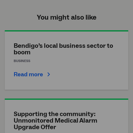
You might also like
Bendigo’s local business sector to
boom
BUSINESS
Read more
Supporting the community:
Unmonitored Medical Alarm
Upgrade Offer