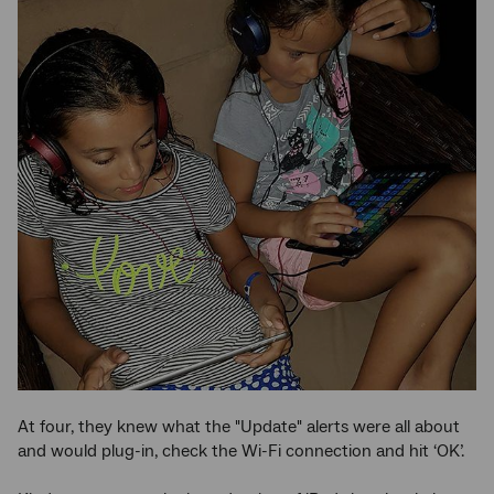
At four, they knew what the "Update" alerts were all about
and would plug-in, check the Wi-Fi connection and hit ‘OK’.