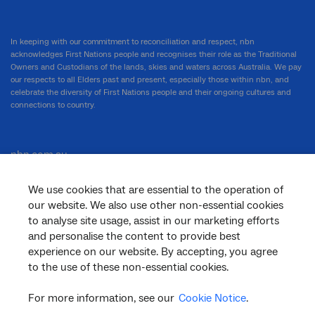
In keeping with our commitment to reconciliation and respect, nbn
acknowledges First Nations people and recognises their role as the Traditional
Owners and Custodians of the lands, skies and waters across Australia. We pay
our respects to all Elders past and present, especially those within nbn, and
celebrate the diversity of First Nations people and their ongoing cultures and
connections to country.
nbn.com.au
We use cookies that are essential to the operation of
our website. We also use other non-essential cookies
Corporate
to analyse site usage, assist in our marketing efforts
and personalise the content to provide best
experience on our website. By accepting, you agree
General
to the use of these non-essential cookies.
For more information, see our
Cookie Notice
.