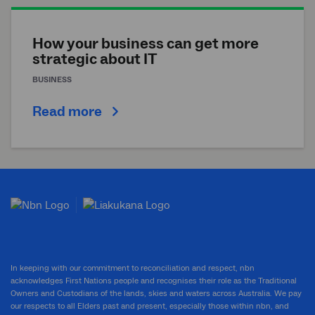
How your business can get more
strategic about IT
BUSINESS
Read more
In keeping with our commitment to reconciliation and respect, nbn
acknowledges First Nations people and recognises their role as the Traditional
Owners and Custodians of the lands, skies and waters across Australia. We pay
our respects to all Elders past and present, especially those within nbn, and