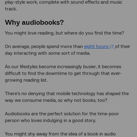
play-style work, complete with sound effects and music
track.
Why audiobooks?
You might love reading, but where do you find the time?
On average, people spend more than
eight hours
of their
day interacting with some sort of media.
As our lifestyles become increasingly busier, it becomes
difficult to find the downtime to get through that ever-
growing reading list.
There’s no denying that mobile technology has shaped the
way we consume media, so why not books, too?
Audiobooks are the perfect solution for the time-poor
person who loves indulging in a good story.
You might shy away from the idea of a book in audio