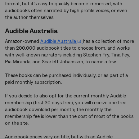
format, but it’s easy to quickly become immersed, with
audiobooks often narrated by high profile voices, or even
the author themselves.
Audible Australia
Amazon-owned
Audible Australia
has a collection of more
than 200,000 audiobook titles to choose from, and works
with well-known narrators including Stephen Fry, Tina Fey,
Pia Miranda, and Scarlett Johansson, to name a few.
These books can be purchased individually, or as part of a
paid monthly subscription.
If you decide to also opt for the current monthly Audible
membership (first 30 days free), you will receive one free
audiobook download per month; the monthly the
membership fee is lower than the cost of most of the books
on the site.
Audiobook prices vary on title, but with an Audible