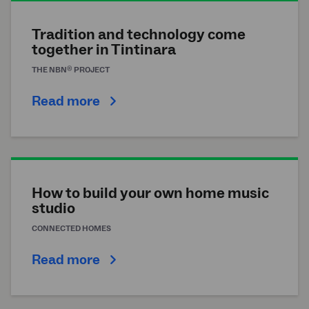
Tradition and technology come
together in Tintinara
®
THE
NBN
PROJECT
Read more
How to build your own home music
studio
CONNECTED HOMES
Read more