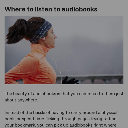
Where to listen to audiobooks
The beauty of audiobooks is that you can listen to them just
about anywhere.
Instead of the hassle of having to carry around a physical
book, or spend time flicking through pages trying to find
your bookmark, you can pick up audiobooks right where