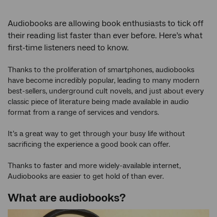
Audiobooks are allowing book enthusiasts to tick off
their reading list faster than ever before. Here’s what
first-time listeners need to know.
Thanks to the proliferation of smartphones, audiobooks
have become incredibly popular, leading to many modern
best-sellers, underground cult novels, and just about every
classic piece of literature being made available in audio
format from a range of services and vendors.
It’s a great way to get through your busy life without
sacrificing the experience a good book can offer.
Thanks to faster and more widely-available internet,
Audiobooks are easier to get hold of than ever.
What are audiobooks?