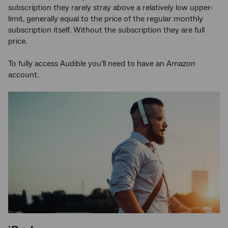
subscription they rarely stray above a relatively low upper-
limit, generally equal to the price of the regular monthly
subscription itself. Without the subscription they are full
price.
To fully access Audible you’ll need to have an Amazon
account.