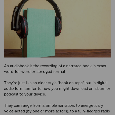
An audiobook is the recording of a narrated book in exact
word-for-word or abridged format.
They’re just like an older-style “book on tape”, but in digital
audio form, similar to how you might download an album or
podcast to your device.
They can range from a simple narration, to energetically
voice-acted (by one or more actors), to a fully-fledged radio