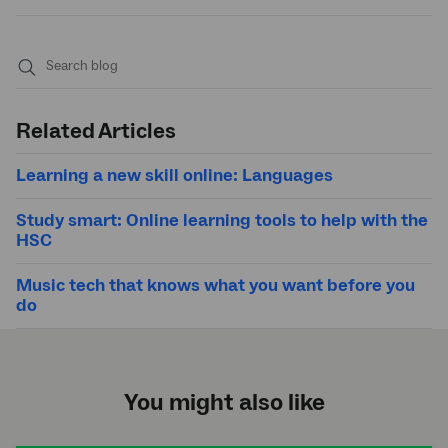
Submit
search
Related Articles
Learning a new skill online: Languages
Study smart: Online learning tools to help with the
HSC
Music tech that knows what you want before you
do
You might also like