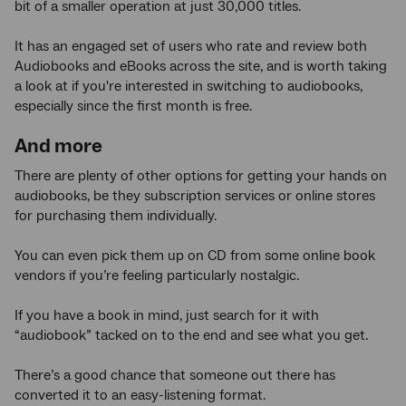
bit of a smaller operation at just 30,000 titles.
It has an engaged set of users who rate and review both
Audiobooks and eBooks across the site, and is worth taking
a look at if you're interested in switching to audiobooks,
especially since the first month is free.
And more
There are plenty of other options for getting your hands on
audiobooks, be they subscription services or online stores
for purchasing them individually.
You can even pick them up on CD from some online book
vendors if you’re feeling particularly nostalgic.
If you have a book in mind, just search for it with
“audiobook” tacked on to the end and see what you get.
There’s a good chance that someone out there has
converted it to an easy-listening format.