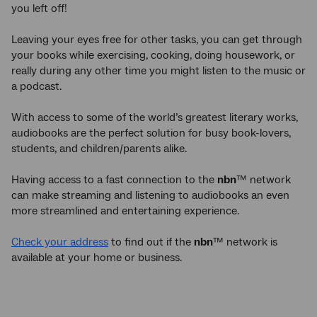
you left off!
Leaving your eyes free for other tasks, you can get through
your books while exercising, cooking, doing housework, or
really during any other time you might listen to the music or
a podcast.
With access to some of the world’s greatest literary works,
audiobooks are the perfect solution for busy book-lovers,
students, and children/parents alike.
Having access to a fast connection to the
nbn
™ network
can make streaming and listening to audiobooks an even
more streamlined and entertaining experience.
Check your address
to find out if the
nbn
™ network is
available at your home or business.