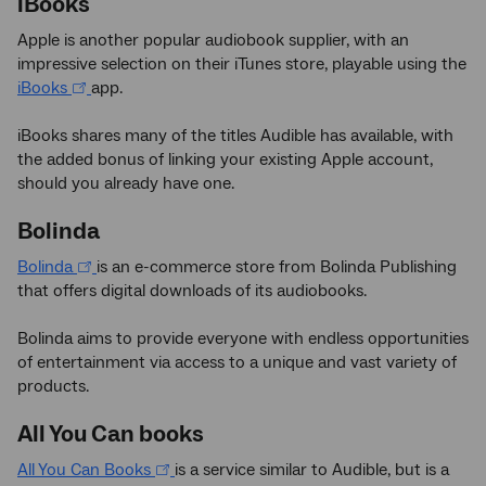
iBooks
Apple is another popular audiobook supplier, with an
impressive selection on their iTunes store, playable using the
iBooks
app.
iBooks shares many of the titles Audible has available, with
the added bonus of linking your existing Apple account,
should you already have one.
Bolinda
Bolinda
is an e-commerce store from Bolinda Publishing
that offers digital downloads of its audiobooks.
Bolinda aims to provide everyone with endless opportunities
of entertainment via access to a unique and vast variety of
products.
All You Can books
All You Can Books
is a service similar to Audible, but is a