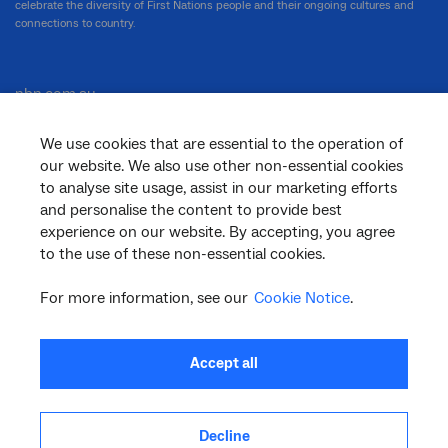
celebrate the diversity of First Nations people and their ongoing cultures and
connections to country.
nbn.com.au
We use cookies that are essential to the operation of
our website. We also use other non-essential cookies
Corporate
to analyse site usage, assist in our marketing efforts
and personalise the content to provide best
experience on our website. By accepting, you agree
to the use of these non-essential cookies.
General
For more information, see our
Cookie Notice
.
Support
Accept all
Decline
facebook
twitter
youtube
linkedin
instagram