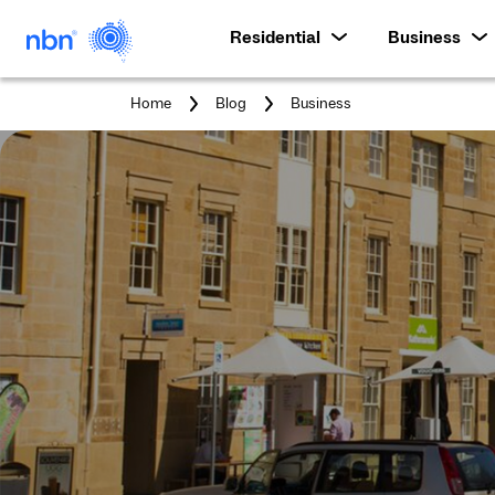
Residential
Business
You
Home
Blog
Business
are
here: