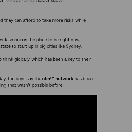
d Tommy are the brains behind Biteable.
d they can afford to take more risks, while
es Tasmania is the place to be right now,
ate to start up in big cities like Sydney.
o think globally, which has been a key to their
ay, the boys say the
nbn™ network
has been
ing that wasn’t possible before.