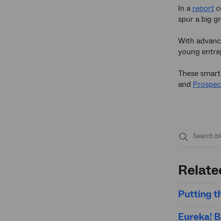
In a
report
c
spur a big gr
With advance
young entrep
These smart c
and
Prospec
Submit
search
Relate
Putting t
Eureka! B