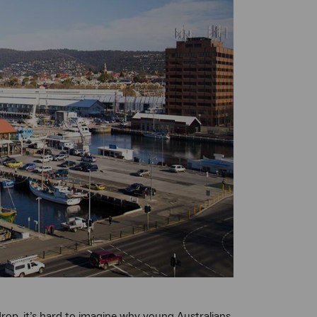
drop, it’s hard to imagine why young Australians