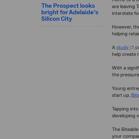
The Prospect looks
are leaving 
bright for Adelaide’s
interstate f
Silicon City
However, the
helping retai
A
study
c
help create 
With a signi
the pressure
Young entrep
start up,
Bit
Tapping into
developing v
The Biteable
your compa