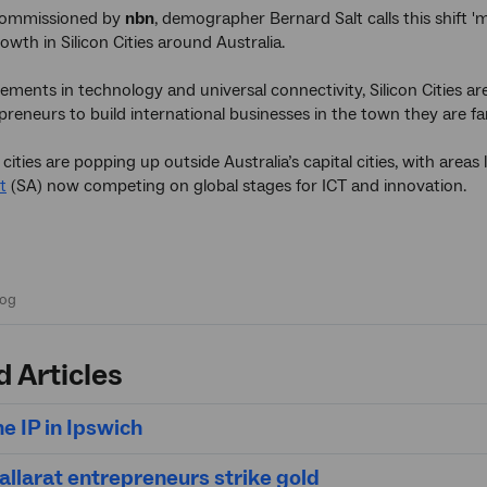
ommissioned by
nbn
, demographer Bernard Salt calls this shift 'mu
owth in Silicon Cities around Australia.
ments in technology and universal connectivity, Silicon Cities a
reneurs to build international businesses in the town they are fam
ities are popping up outside Australia’s capital cities, with areas 
t
(SA) now competing on global stages for ICT and innovation.
d Articles
he IP in Ipswich
allarat entrepreneurs strike gold