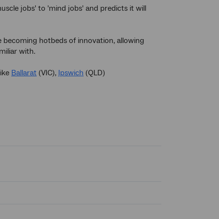
scle jobs' to 'mind jobs' and predicts it will
re becoming hotbeds of innovation, allowing
iliar with.
like
Ballarat
(VIC),
Ipswich
(QLD)