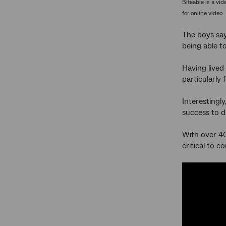
Biteable is a vi
for online video.
The boys say
being able to
Having lived 
particularly
Interestingl
success to d
With over 40
critical to 