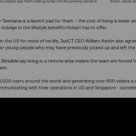
deo-creation app that's looking to tap into the growing demand
Simon, James an
 Tasmania is a launch pad for them – the cost of living is lower an
 indulge in the lifestyle benefits Hobart has to offer.
in the US for most of his life, TasICT CEO William Kestin also agre
 for young people who may have previously picked up and left the st
y, Biteable say living in a remote area means the team are forced t
ate.
,000 users around the world and generating over 600 videos a d
communicating with their operations in US and Singapore - someth