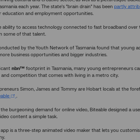
Tasmania each year. The state's "brain drain" has been
partly attri
or education and employment opportunities.
 ability to access technology connected to fast broadband over
n some of that talent.
onducted by the Youth Network of Tasmania found that young adul
more business opportunities and bigger industries.
ficant
nbn™
footprint in Tasmania, many young entrepreneurs ca
 and competition that comes with living in a metro city.
reneurs Simon, James and Tommy are Hobart locals at the forefro
eable
.
 the burgeoning demand for online video, Biteable designed a use
ideo content a simple task.
 app is a three-step animated video maker that lets you customi
ny.