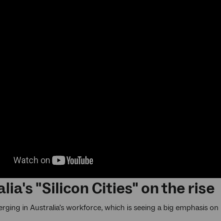
lia's "Silicon Cities" on the rise
merging in Australia’s workforce, which is seeing a big emphasis o