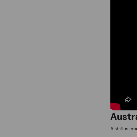
Austra
A shift is e