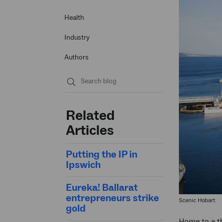
Health
Industry
Authors
Submit
search
Related
Articles
Putting the IP in
Ipswich
Eureka! Ballarat
entrepreneurs strike
Scenic Hobart.
gold
Home to a th