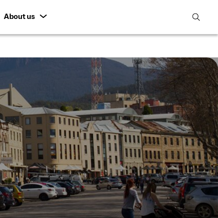
About us
open
search
featur