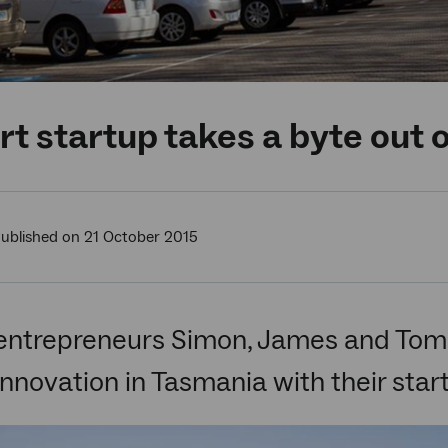
t startup takes a byte out 
ublished on 21 October 2015
entrepreneurs Simon, James and Tommy
 innovation in Tasmania with their star