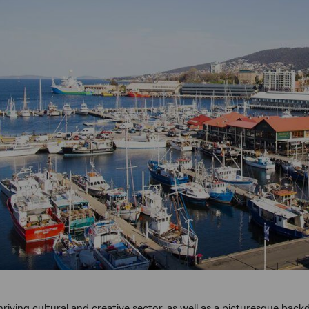
riving cultural and creative sector, as well as a picturesque back