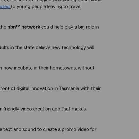
buted
to young people leaving to travel
 the
nbn™ network
could help play a big role in
ts in the state believe new technology will
n now incubate in their hometowns, without
nt of digital innovation in Tasmania with their
r-friendly video creation app that makes
se text and sound to create a promo video for