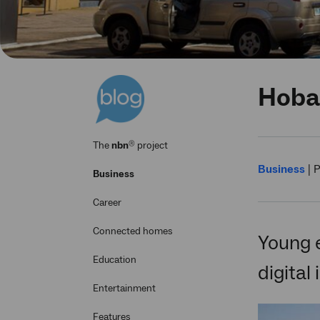
Hobar
®
The
nbn
project
Business
|
P
Business
Career
Connected homes
Young 
Education
digital
Entertainment
Features