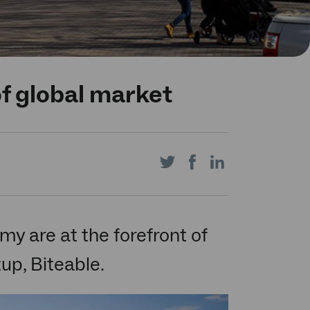
of global market
Share
Share
Share
on
on
on
 are at the forefront of
tup, Biteable.
Twitter
Facebook
LinkedIn