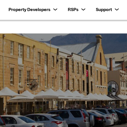
Property Developers
RSPs
Support