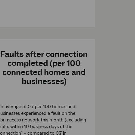
Faults after connection
completed (per 100
connected homes and
businesses)
n average of 0.7 per 100 homes and
usinesses experienced a fault on the
bn access network this month (excluding
aults within 10 business days of the
onnection) – compared to 0.7 in