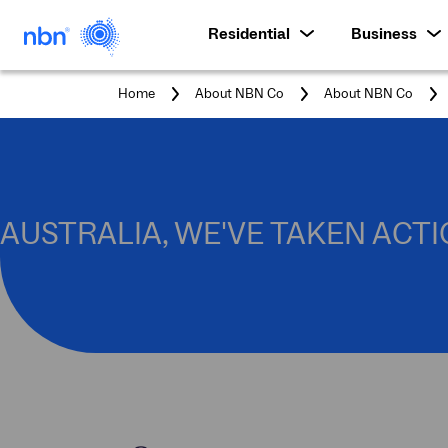
Residential
Business
Home
About NBN Co
About NBN Co
AUSTRALIA, WE'VE TAKEN ACTI