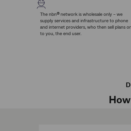
The nbn
network is wholesale only – we
®
supply services and infrastructure to phone
and internet providers, who then sell plans o
to you, the end user.
D
How 