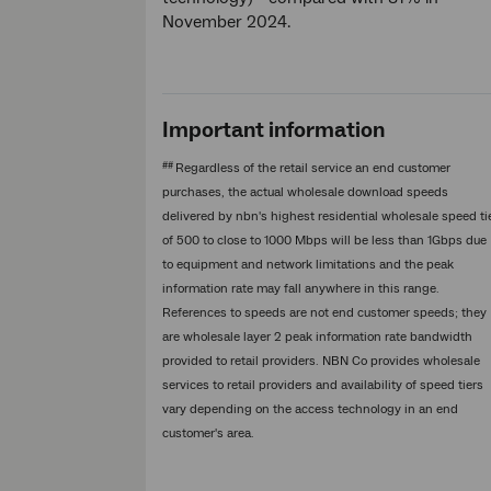
November 2024.
Important information
##
Regardless of the retail service an end customer
purchases, the actual wholesale download speeds
delivered by nbn's highest residential wholesale speed ti
of 500 to close to 1000 Mbps will be less than 1Gbps due
to equipment and network limitations and the peak
information rate may fall anywhere in this range.
References to speeds are not end customer speeds; they
are wholesale layer 2 peak information rate bandwidth
provided to retail providers. NBN Co provides wholesale
services to retail providers and availability of speed tiers
vary depending on the access technology in an end
customer's area.