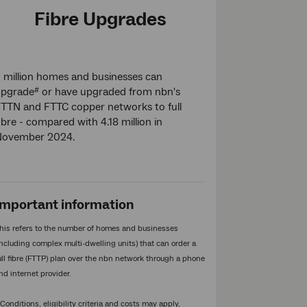
Fibre Upgrades
 million homes and businesses can
upgrade
or have upgraded from nbn's
#
TTN and FTTC copper networks to full
ibre - compared with 4.18 million in
November 2024.
Important information
his refers to the number of homes and businesses
including complex multi-dwelling units) that can order a
ull fibre (FTTP) plan over the nbn network through a phone
nd internet provider.
Conditions, eligibility criteria and costs may apply,