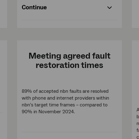
Continue
Meeting agreed fault
restoration times
89% of accepted nbn faults are resolved
with phone and internet providers within
nbn's target time frames – compared to
A
90% in November 2024.
b
n
f
c