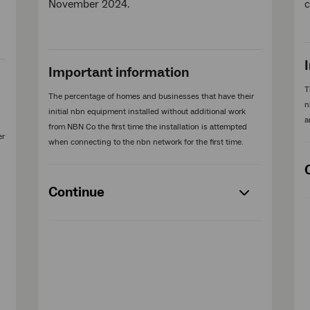
November 2024.
Important information
T
The percentage of homes and businesses that have their
n
initial nbn equipment installed without additional work
a
from NBN Co the first time the installation is attempted
er
when connecting to the nbn network for the first time.
Continue