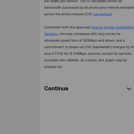
per week/ per service. This is calculated across all
bandwidth purchased by all phone and internet provider
across the entire network (CVC
congestion
).
Consistent with the approved
Special Access Undertakin
Variation
, nbn has introduced AVC-only prices for
wholesale speed tiers of 100Mbps and above, and a
commitment to phase out CVC (bandwidth) charges by t
end of FY26 for 12-50Mbps services, except for services
provided over satellite. As a result, this graph may be
phased out.
Continue