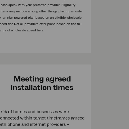
lease speak with your preferred provider. Eligibility
riteria may include among other things placing an order
or an nbn powered plan based on an eligible wholesale
peed tier. Not all providers offer plans based on the full
ange of wholesale speed tiers.
Meeting agreed
installation times
7% of homes and businesses were
onnected within target timeframes agreed
ith phone and internet providers –