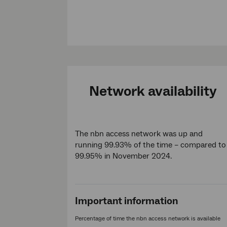
Network availability
The nbn access network was up and
running 99.93% of the time – compared to
99.95% in November 2024.
Important information
Percentage of time the nbn access network is available