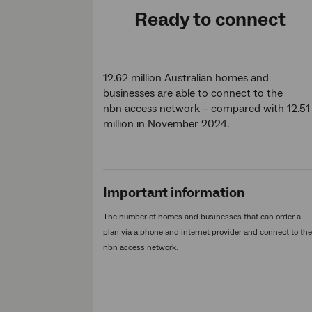
Ready to connect
12.62 million Australian homes and
businesses are able to connect to the
nbn access network – compared with 12.51
million in November 2024.
Important information
The number of homes and businesses that can order a
plan via a phone and internet provider and connect to the
nbn access network.