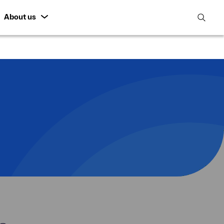
About us
open
search
featur