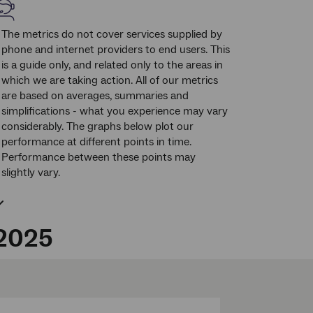
The metrics do not cover services supplied by
phone and internet providers to end users. This
is a guide only, and related only to the areas in
which we are taking action. All of our metrics
are based on averages, summaries and
simplifications - what you experience may vary
considerably. The graphs below plot our
performance at different points in time.
Performance between these points may
slightly vary.
 2025