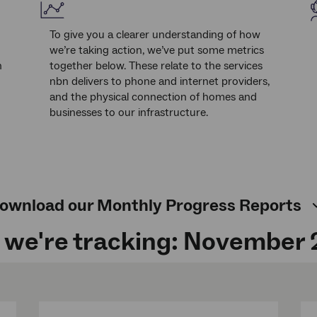
To give you a clearer understanding of how
we’re taking action, we’ve put some metrics
n
together below. These relate to the services
nbn delivers to phone and internet providers,
and the physical connection of homes and
businesses to our infrastructure.
ownload our Monthly Progress Reports
we're tracking: November