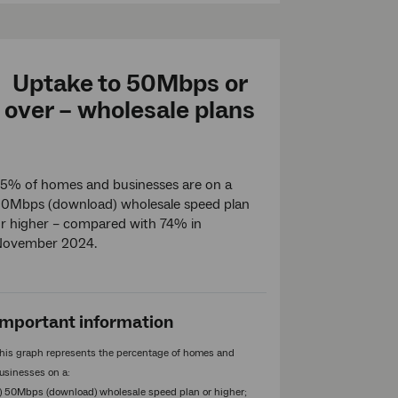
Uptake to 50Mbps or
over – wholesale plans
5% of homes and businesses are on a
0Mbps (download) wholesale speed plan
r higher – compared with 74% in
November 2024.
Important information
his graph represents the percentage of homes and
usinesses on a:
1) 50Mbps (download) wholesale speed plan or higher;