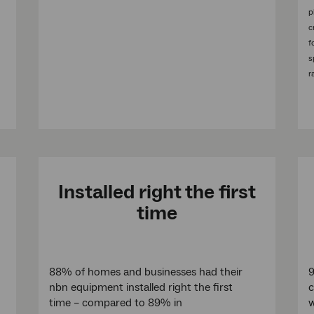
p
c
f
s
r
Installed right the first
time
88% of homes and businesses had their
9
nbn equipment installed right the first
c
time – compared to 89% in
w