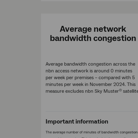
Average network
bandwidth congestion
Average bandwidth congestion across the
nbn access network is around 0 minutes
per week per premises – compared with 5
minutes per week in November 2024. This
measure excludes nbn Sky Muster
satellit
®
Important information
The average number of minutes of bandwidth congestion