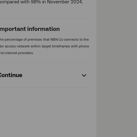
compared with 98% in November 2024.
Important information
he percentage of premises that NBN Co connects to the
bn access network within target timeframes with phone
nd internet providers.
Continue