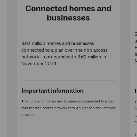
Connected homes and
businesses
5
8.64 million homes and businesses
F
connected to a plan over the nbn access
f
network – compared with 8.62 million in
November 2024.
Important information
The number of homes and businesses connected to a plan
T
over the nbn access network through a phone and internet
(
provider.
f
a
#