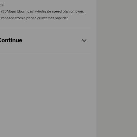
nd
2) 25Mbps (download) wholesale speed plan or lower,
urchased from a phone or internet provider.
Continue