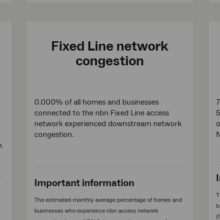
Fixed Line network
congestion
0.000% of all homes and businesses
7
connected to the nbn Fixed Line access
5
network experienced downstream network
o
congestion.
e.
Important information
T
The estimated monthly average percentage of homes and
b
businesses who experience nbn access network
(