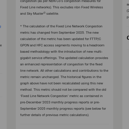
congestion (as per NBN Co’s congestion measures for
a
s
Fixed Line networks). This excludes nbn Fixed Wireless
(
®
and Sky Muster
satellite.
p
g
* The calculation of the Fixed Line Network Congestion
metric has changed from September 2025. The new
calculation of the metric has been updated for FTTP/C
he
GPON and HFC access segments moving to a headroom
based methodology with the introduction of new multi-
gigabit service offerings. The updated calculation provides
an enhanced representation of congestion for the fixed
line network. All other calculations and contributions to the
metric remain unchanged. The historical figures in the
graph above have not been recalculated using this new
method. This metric should not be compared with the old
‘Fixed Line Network Congestion’ metric as contained in
pre-December 2023 monthly progress reports or pre-
September 2025 monthly progress reports (see below for
further details of previous metric calculations).