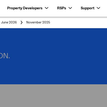
Property Developers
RSPs
Support
You
June 2026
November 2025
are
here:
ON.