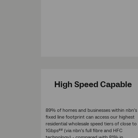
High Speed Capable
89% of homes and businesses within nbn's
fixed line footprint can access our highest
residential wholesale speed tiers of close to
1Gbps
(via nbn's full fibre and HFC
##
technology) - compared with 81% in