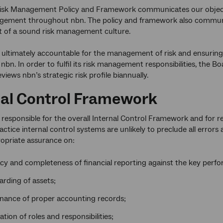
sk Management Policy and Framework communicates our objective
agement throughout nbn. The policy and framework also commu
 of a sound risk management culture.
 ultimately accountable for the management of risk and ensuring 
 nbn. In order to fulfil its risk management responsibilities, the 
iews nbn’s strategic risk profile biannually.
nal Control Framework
 responsible for the overall Internal Control Framework and for re
ctice internal control systems are unlikely to preclude all errors 
opriate assurance on:
cy and completeness of financial reporting against the key perfo
rding of assets;
nance of proper accounting records;
tion of roles and responsibilities;