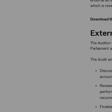
endorse an a
which is rev
Download th
Exter
The Auditor-
Parliament a
The Audit an
Discuss
account
Review 
perfor
recomm
Finalis