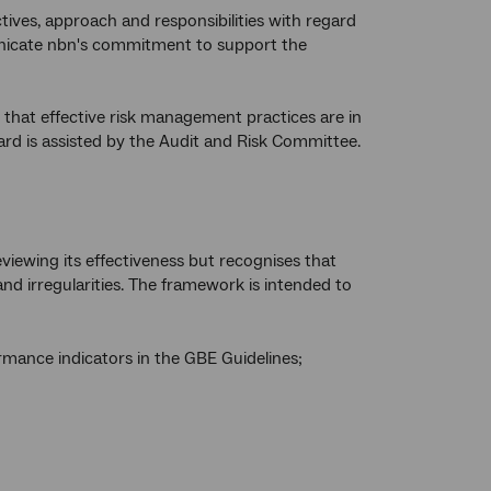
s, approach and responsibilities with regard
nicate nbn's commitment to support the
that effective risk management practices are in
Board is assisted by the Audit and Risk Committee.
viewing its effectiveness but recognises that
and irregularities. The framework is intended to
rmance indicators in the GBE Guidelines;