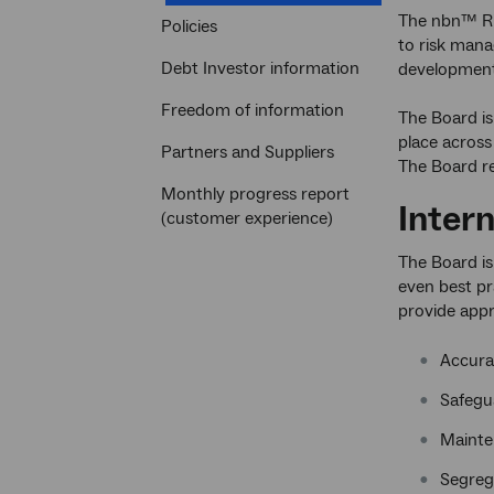
section
The nbn™ Ri
Policies
to risk man
Debt Investor information
development
Freedom of information
The Board is
place across
Partners and Suppliers
The Board rev
Monthly progress report
Inter
(customer experience)
The Board is
even best pra
provide appr
Accura
Safegua
Mainte
Segrega