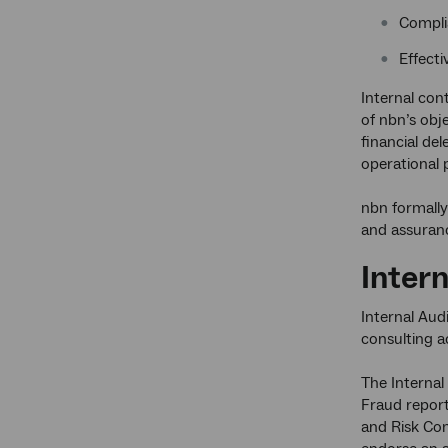
Complia
Effect
Internal con
of nbn’s obj
financial de
operational p
nbn formally
and assurance
Intern
Internal Aud
consulting a
The Internal
Fraud report
and Risk Com