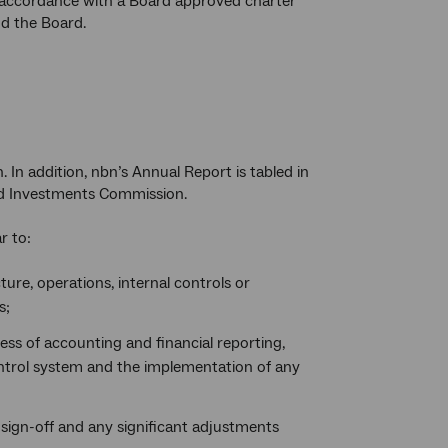
in accordance with a Board approved charter
d the Board.
. In addition, nbn’s Annual Report is tabled in
and Investments Commission.
r to:
ture, operations, internal controls or
s;
ess of accounting and financial reporting,
ntrol system and the implementation of any
o sign-off and any significant adjustments