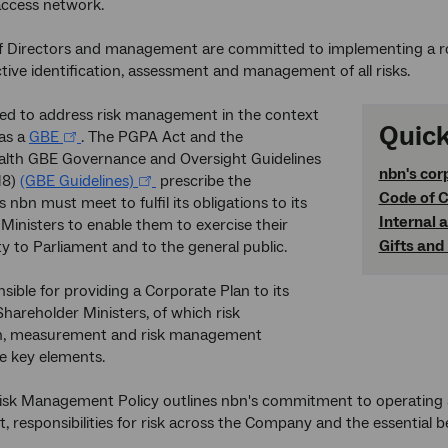
ccess network.
f Directors and management are committed to implementing a r
tive identification, assessment and management of all risks.
red to address risk management in the context
Quick
 as a
GBE
. The PGPA Act and the
h GBE Governance and Oversight Guidelines
nbn
's cor
18)
(GBE Guidelines)
prescribe the
Code of C
nbn must meet to fulfil its obligations to its
Internal 
Ministers to enable them to exercise their
Gifts and
ty to Parliament and to the general public.
nsible for providing a Corporate Plan to its
Shareholder Ministers, of which risk
ion, measurement and risk management
re key elements.
sk Management Policy outlines nbn's commitment to operating a 
responsibilities for risk across the Company and the essential be