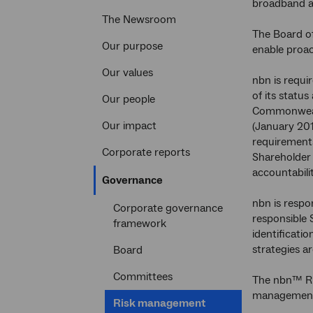
broadband a
The Newsroom
The Board o
Our purpose
enable proac
Our values
nbn is requi
of its status
Our people
Commonwealt
Our impact
(January 20
requirements 
Corporate reports
Shareholder 
accountabili
Current
Governance
section
nbn is respo
Corporate governance
responsible 
framework
identificat
strategies a
Board
Committees
The nbn™ Ri
management, 
Current
Risk management