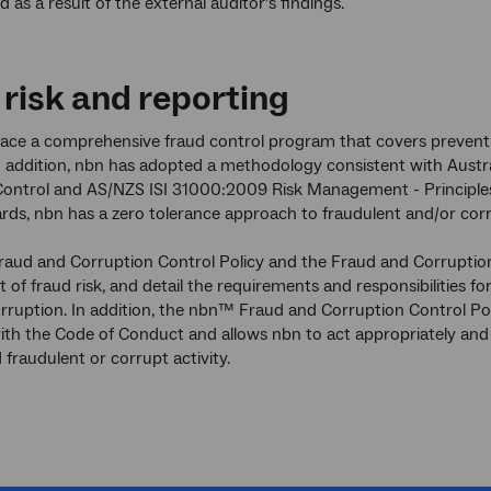
d as a result of the external auditor’s findings.
 risk and reporting
lace a comprehensive fraud control program that covers preventio
In addition, nbn has adopted a methodology consistent with Aus
ontrol and AS/NZS ISI 31000:2009 Risk Management - Principles 
rds, nbn has a zero tolerance approach to fraudulent and/or cor
ud and Corruption Control Policy and the Fraud and Corruption 
f fraud risk, and detail the requirements and responsibilities fo
rruption. In addition, the nbn™ Fraud and Corruption Control Po
ith the Code of Conduct and allows nbn to act appropriately and c
 fraudulent or corrupt activity.