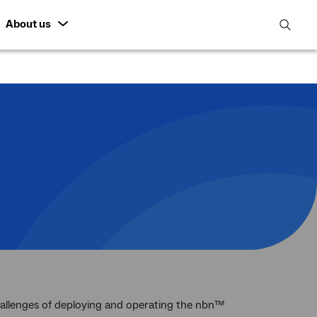
About us
open
search
featur
hallenges of deploying and operating the nbn™