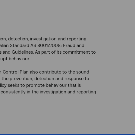
n, detection, investigation and reporting
tralian Standard AS 8001:2008: Fraud and
and Guidelines. As part of its commitment to
rupt behaviour.
Control Plan also contribute to the sound
r the prevention, detection and response to
licy seeks to promote behaviour that is
onsistently in the investigation and reporting