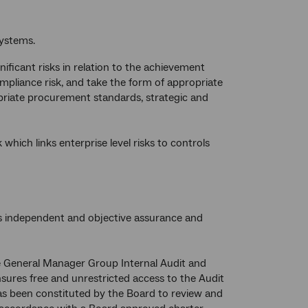
systems.
ificant risks in relation to the achievement
ompliance risk, and take the form of appropriate
opriate procurement standards, strategic and
ch links enterprise level risks to controls
es independent and objective assurance and
the General Manager Group Internal Audit and
nsures free and unrestricted access to the Audit
as been constituted by the Board to review and