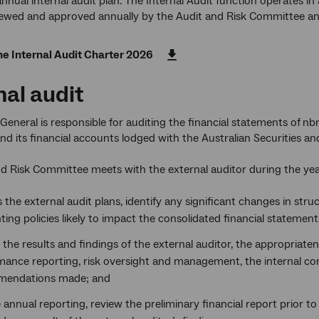
nnual internal audit plan. The Internal Audit function operates 
iewed and approved annually by the Audit and Risk Committee an
e Internal Audit Charter 2026
nal audit
General is responsible for auditing the financial statements of
nbn
nd its financial accounts lodged with the Australian Securities 
d Risk Committee meets with the external auditor during the yea
 the external audit plans, identify any significant changes in struc
ing policies likely to impact the consolidated financial statement
the results and findings of the external auditor, the appropriaten
mance reporting, risk oversight and management, the internal co
endations made; and
e annual reporting, review the preliminary financial report prior t