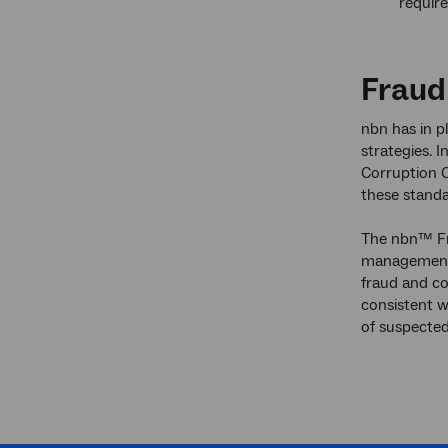
require
Fraud
nbn has in p
strategies. 
Corruption C
these standa
The nbn™ Fra
management o
fraud and co
consistent w
of suspected