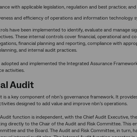
nce with applicable legislation, regulation and best practice; and
iveness and efficiency of operations and information technology 
trols have been implemented to identify, evaluate and manage sign
ectives. These internal controls cover financial, operational and c
legations, financial planning and reporting, compliance with appr
lanning, and internal audit practices.
 adopted and implemented the Integrated Assurance Framework whi
 activities.
al Audit
it is a key component of nbn’s governance framework. It provid
ctivities designed to add value and improve nbn’s operations.
 Audit function is independent, with the Chief Audit Executive, 
ing directly to the Chair of the Audit and Risk Committee. This e
mittee and the Board. The Audit and Risk Committee, in turn, h