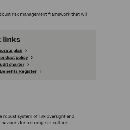
obust risk management framework that will
 links
porate plan
onduct policy
audit charter
 Benefits Register
robust system of risk oversight and
haviours for a strong risk culture.