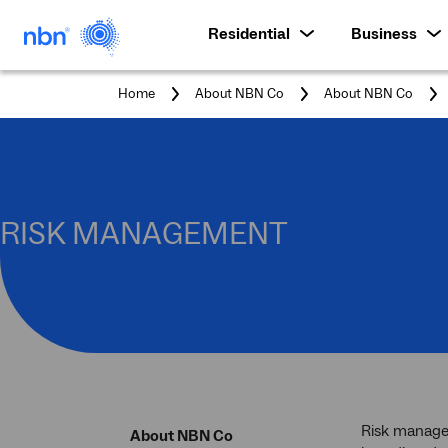
Residential
Business
Home
About NBN Co
About NBN Co
RISK MANAGEMENT
Risk managem
About NBN Co