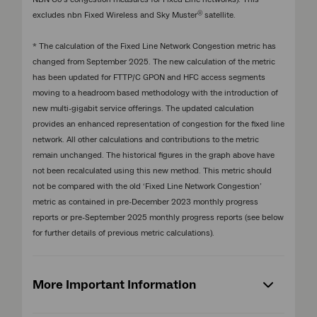
®
excludes nbn Fixed Wireless and Sky Muster
satellite.
* The calculation of the Fixed Line Network Congestion metric has
changed from September 2025. The new calculation of the metric
has been updated for FTTP/C GPON and HFC access segments
moving to a headroom based methodology with the introduction of
new multi-gigabit service offerings. The updated calculation
provides an enhanced representation of congestion for the fixed line
network. All other calculations and contributions to the metric
remain unchanged. The historical figures in the graph above have
not been recalculated using this new method. This metric should
not be compared with the old ‘Fixed Line Network Congestion’
metric as contained in pre-December 2023 monthly progress
reports or pre-September 2025 monthly progress reports (see below
for further details of previous metric calculations).
More Important Information