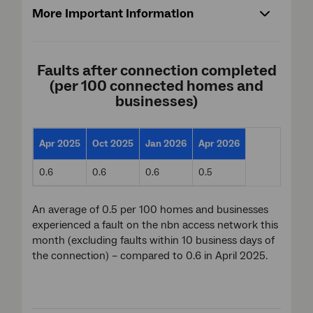
More Important Information
Faults after connection completed
(per 100 connected homes and
businesses)
Apr 2025
Oct 2025
Jan 2026
Apr 2026
0.6
0.6
0.6
0.5
An average of 0.5 per 100 homes and businesses
experienced a fault on the nbn access network this
month (excluding faults within 10 business days of
the connection) – compared to 0.6 in April 2025.