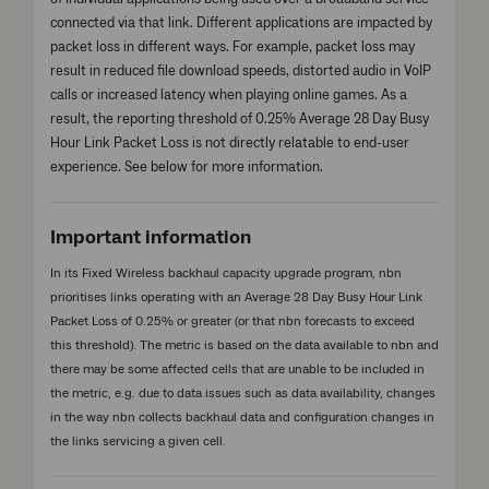
connected via that link. Different applications are impacted by
packet loss in different ways. For example, packet loss may
result in reduced file download speeds, distorted audio in VoIP
calls or increased latency when playing online games. As a
result, the reporting threshold of 0.25% Average 28 Day Busy
Hour Link Packet Loss is not directly relatable to end-user
experience. See below for more information.
Important information
In its Fixed Wireless backhaul capacity upgrade program, nbn
prioritises links operating with an Average 28 Day Busy Hour Link
Packet Loss of 0.25% or greater (or that nbn forecasts to exceed
this threshold). The metric is based on the data available to nbn and
there may be some affected cells that are unable to be included in
the metric, e.g. due to data issues such as data availability, changes
in the way nbn collects backhaul data and configuration changes in
the links servicing a given cell.