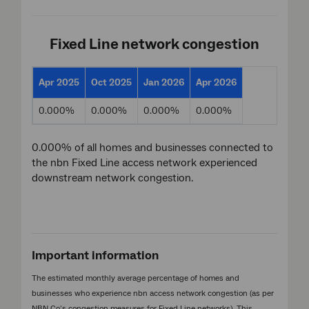
Fixed Line network congestion
Apr 2025
Oct 2025
Jan 2026
Apr 2026
0.000%
0.000%
0.000%
0.000%
0.000% of all homes and businesses connected to
the nbn Fixed Line access network experienced
downstream network congestion.
Important information
The estimated monthly average percentage of homes and
businesses who experience nbn access network congestion (as per
NBN Co’s congestion measures for Fixed Line networks). This