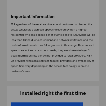
Important information
##
Regardless of the retail service an end customer purchases, the
actual wholesale download speeds delivered by nbn's highest
residential wholesale speed tier of 500 to close to 1000 Mbps will be
less than 1Gbps due to equipment and network limitations and the
peak information rate may fall anywhere in this range. References to
speeds are not end customer speeds; they are wholesale layer 2
peak information rate bandwidth provided to retail providers. NBN
Co provides wholesale services to retail providers and availability of
speed tiers vary depending on the access technology in an end
customer's area.
Installed right the first time