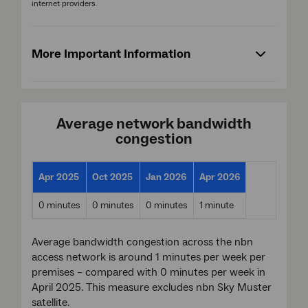
internet providers.
More Important Information
Average network bandwidth
congestion
Apr 2025
Oct 2025
Jan 2026
Apr 2026
0 minutes
0 minutes
0 minutes
1 minute
Average bandwidth congestion across the nbn
access network is around 1 minutes per week per
premises – compared with 0 minutes per week in
April 2025. This measure excludes nbn Sky Muster
satellite.