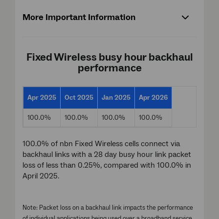
More Important Information
Fixed Wireless busy hour backhaul
performance
Apr 2025
Oct 2025
Jan 2025
Apr 2026
100.0%
100.0%
100.0%
100.0%
100.0% of nbn Fixed Wireless cells connect via
backhaul links with a 28 day busy hour link packet
loss of less than 0.25%, compared with 100.0% in
April 2025.
Note: Packet loss on a backhaul link impacts the performance
of individual applications being used over a broadband service