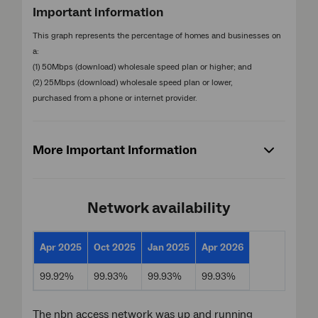
Important information
This graph represents the percentage of homes and businesses on
a:
(1) 50Mbps (download) wholesale speed plan or higher; and
(2) 25Mbps (download) wholesale speed plan or lower,
purchased from a phone or internet provider.
More Important Information
Network availability
Apr 2025
Oct 2025
Jan 2025
Apr 2026
99.92%
99.93%
99.93%
99.93%
The nbn access network was up and running