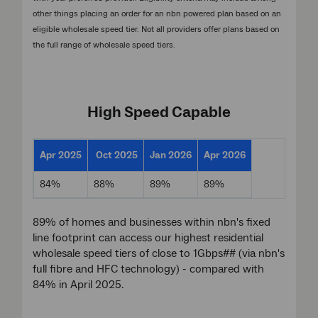
other things placing an order for an nbn powered plan based on an
eligible wholesale speed tier. Not all providers offer plans based on
the full range of wholesale speed tiers.
High Speed Capable
Apr 2025
Oct 2025
Jan 2026
Apr 2026
84%
88%
89%
89%
89% of homes and businesses within nbn's fixed
line footprint can access our highest residential
wholesale speed tiers of close to 1Gbps## (via nbn's
full fibre and HFC technology) - compared with
84% in April 2025.