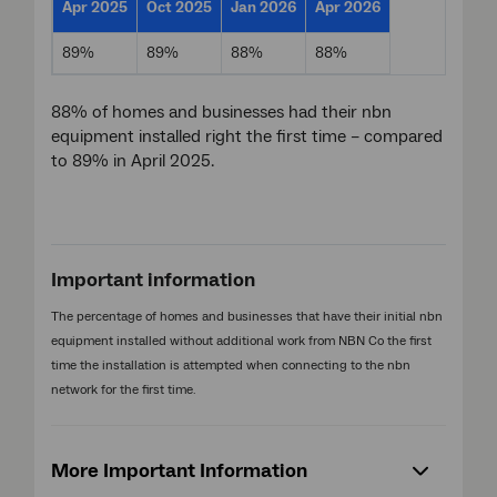
Apr 2025
Oct 2025
Jan 2026
Apr 2026
89%
89%
88%
88%
88% of homes and businesses had their nbn
equipment installed right the first time – compared
to 89% in April 2025.
Important information
The percentage of homes and businesses that have their initial nbn
equipment installed without additional work from NBN Co the first
time the installation is attempted when connecting to the nbn
network for the first time.
More Important Information