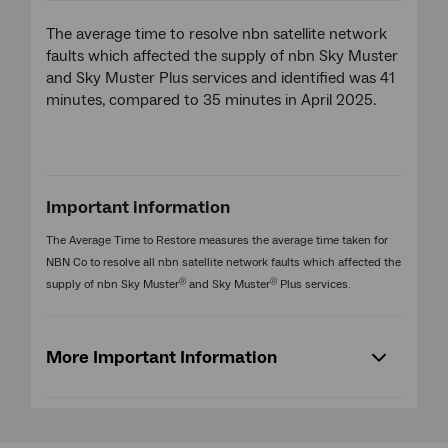
The average time to resolve nbn satellite network
faults which affected the supply of nbn Sky Muster
and Sky Muster Plus services and identified was 41
minutes, compared to 35 minutes in April 2025.
Important information
The Average Time to Restore measures the average time taken for
NBN Co to resolve all nbn satellite network faults which affected the
®
®
supply of nbn Sky Muster
and Sky Muster
Plus services.
More Important Information