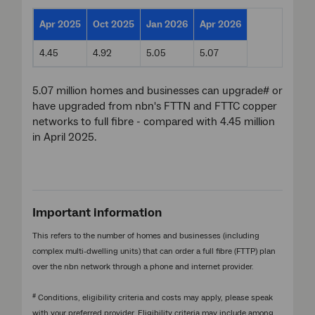
Apr 2025
Oct 2025
Jan 2026
Apr 2026
4.45
4.92
5.05
5.07
5.07 million homes and businesses can upgrade# or
have upgraded from nbn's FTTN and FTTC copper
networks to full fibre - compared with 4.45 million
in April 2025.
Important information
This refers to the number of homes and businesses (including
complex multi-dwelling units) that can order a full fibre (FTTP) plan
over the nbn network through a phone and internet provider.
#
Conditions, eligibility criteria and costs may apply, please speak
with your preferred provider. Eligibility criteria may include among