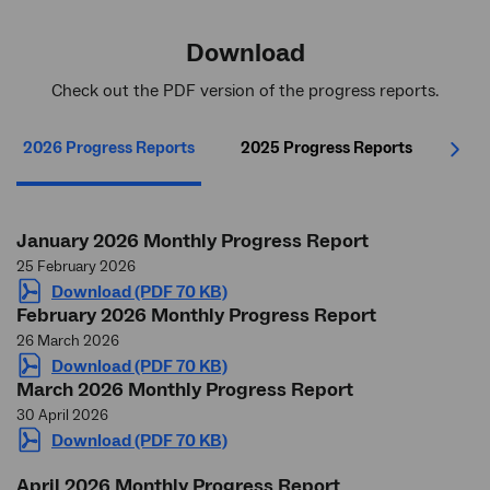
Download
Check out the PDF version of the progress reports.
2026 Progress Reports
2025 Progress Reports
202
Next
January 2026 Monthly Progress Report
25 February 2026
Download (PDF 70 KB)
February 2026 Monthly Progress Report
26 March 2026
Download (PDF 70 KB)
March 2026 Monthly Progress Report
30 April 2026
Download (PDF 70 KB)
April 2026 Monthly Progress Report