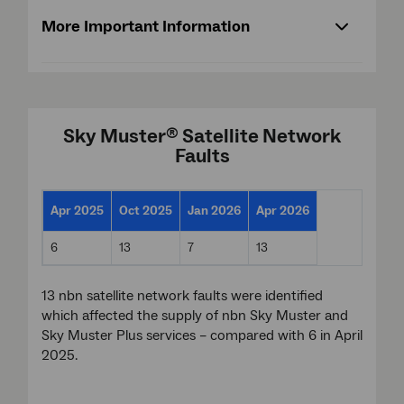
More Important Information
Sky Muster
Satellite Network
®
Faults
Apr 2025
Oct 2025
Jan 2026
Apr 2026
6
13
7
13
13 nbn satellite network faults were identified
which affected the supply of nbn Sky Muster and
Sky Muster Plus services – compared with 6 in April
2025.