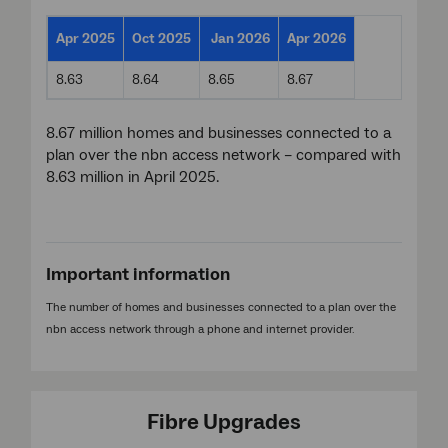
Apr 2025
Oct 2025
Jan 2026
Apr 2026
8.63
8.64
8.65
8.67
8.67 million homes and businesses connected to a
plan over the nbn access network – compared with
8.63 million in April 2025.
Important information
The number of homes and businesses connected to a plan over the
nbn access network through a phone and internet provider.
Fibre Upgrades