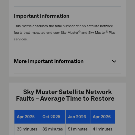
Important information
This metric describes the total number of nbn satellite network
®
®
faults that impacted end user Sky Muster
and Sky Muster
Plus
services.
More Important Information
Sky Muster Satellite Network
Faults – Average Time to Restore
Apr 2025
Oct 2025
Jan 2026
Apr 2026
35 minutes
82 minutes
51 minutes
41 minutes