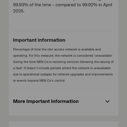
99.93% of the time – compared to 99.92% in April
2025.
Important information
Percentage of time the nbn access network is available and
operating. For this measure, the network is considered ‘unavailable’
during the time NBN Co is restoring services following the raising of
a fault. It doesn’t include periods where the network is unavailable
due to operational outages for network upgrades and improvements
or events beyond NBN Co’s control.
More Important Information