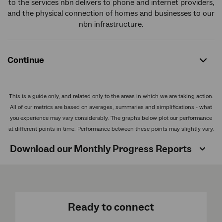
to the services nbn
delivers to phone and internet providers,
and the physical connection of homes and businesses to our
nbn infrastructure.
Continue
This is a guide only, and related only to the areas in which we are taking action.
All of our metrics are based on averages, summaries and simplifications - what
you experience may vary considerably. The graphs below plot our performance
at different points in time. Performance between these points may slightly vary.
Download our Monthly Progress Reports
Ready to connect