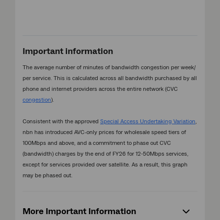
Important information
The average number of minutes of bandwidth congestion per week/
per service. This is calculated across all bandwidth purchased by all
phone and internet providers across the entire network (CVC
congestion
).
Consistent with the approved
Special Access Undertaking Variation
,
nbn has introduced AVC-only prices for wholesale speed tiers of
100Mbps and above, and a commitment to phase out CVC
(bandwidth) charges by the end of FY26 for 12-50Mbps services,
except for services provided over satellite. As a result, this graph
may be phased out.
More Important Information