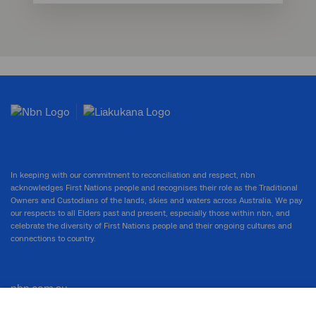
In keeping with our commitment to reconciliation and respect, nbn
acknowledges First Nations people and recognises their role as the Traditional
Owners and Custodians of the lands, skies and waters across Australia. We pay
our respects to all Elders past and present, especially those within nbn, and
celebrate the diversity of First Nations people and their ongoing cultures and
connections to country.
nbn.com.au