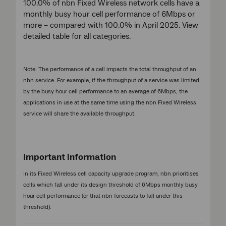
100.0% of nbn Fixed Wireless network cells have a
monthly busy hour cell performance of 6Mbps or
more – compared with 100.0% in April 2025. View
detailed table for all categories.
Note: The performance of a cell impacts the total throughput of an
nbn service. For example, if the throughput of a service was limited
by the busy hour cell performance to an average of 6Mbps, the
applications in use at the same time using the nbn Fixed Wireless
service will share the available throughput.
Important information
In its Fixed Wireless cell capacity upgrade program, nbn prioritises
cells which fall under its design threshold of 6Mbps monthly busy
hour cell performance (or that nbn forecasts to fall under this
threshold).