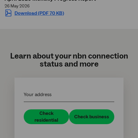
26 May 2026
Download (PDF 70 KB)
Learn about your
nbn
connection
status and more
Your address
Check
Check business
residential