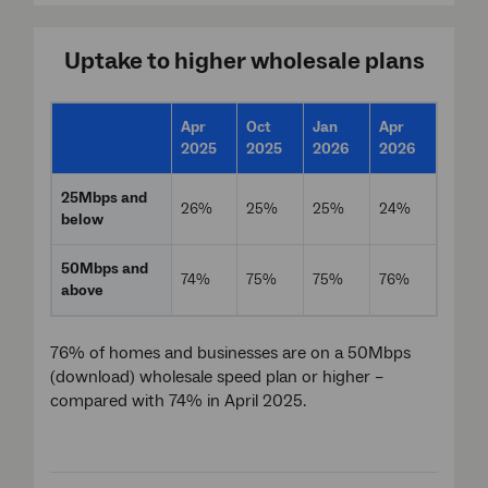
Uptake to higher wholesale plans
Apr
Oct
Jan
Apr
2025
2025
2026
2026
25Mbps and
26%
25%
25%
24%
below
50Mbps and
74%
75%
75%
76%
above
76% of homes and businesses are on a 50Mbps
(download) wholesale speed plan or higher –
compared with 74% in April 2025.