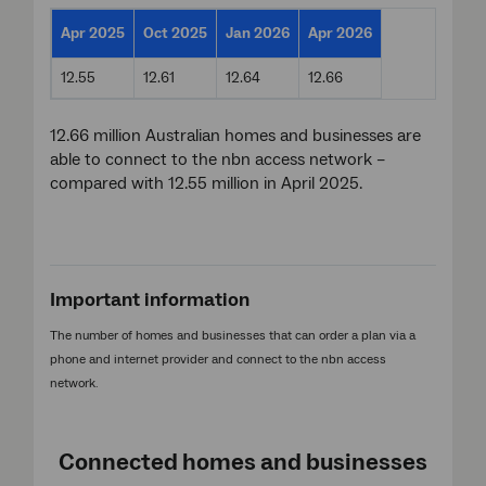
Apr 2025
Oct 2025
Jan 2026
Apr 2026
12.55
12.61
12.64
12.66
12.66 million Australian homes and businesses are
able to connect to the nbn access network –
compared with 12.55 million in April 2025.
Important information
The number of homes and businesses that can order a plan via a
phone and internet provider and connect to the nbn access
network.
Connected homes and businesses