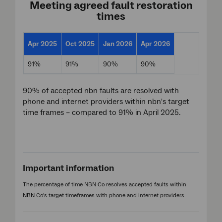
Meeting agreed fault restoration
times
Apr 2025
Oct 2025
Jan 2026
Apr 2026
91%
91%
90%
90%
90% of accepted nbn faults are resolved with
phone and internet providers within nbn's target
time frames – compared to 91% in April 2025.
Important information
The percentage of time NBN Co resolves accepted faults within
NBN Co's target timeframes with phone and internet providers.