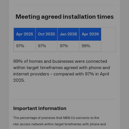
Meeting agreed installation times
Apr 2025
Oct 2025
Jan 2026
Apr 2026
97%
97%
97%
99%
99% of homes and businesses were connected
within target timeframes agreed with phone and
internet providers – compared with 97% in April
2025.
Important information
The percentage of premises that NBN Co connects to the
nbn access network within target timeframes with phone and