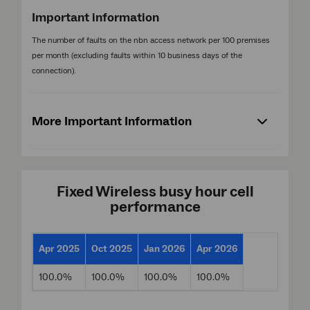
Important information
The number of faults on the nbn access network per 100 premises
per month (excluding faults within 10 business days of the
connection).
More Important Information
Fixed Wireless busy hour cell
performance
Apr 2025
Oct 2025
Jan 2026
Apr 2026
100.0%
100.0%
100.0%
100.0%