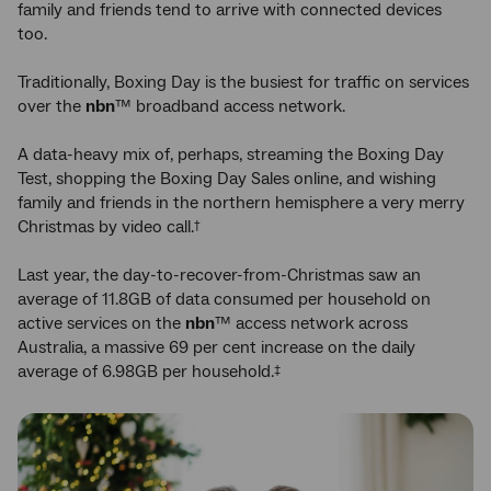
family and friends tend to arrive with connected devices
too.
Traditionally, Boxing Day is the busiest for traffic on services
over the
nbn
™ broadband access network.
A data-heavy mix of, perhaps, streaming the Boxing Day
Test, shopping the Boxing Day Sales online, and wishing
family and friends in the northern hemisphere a very merry
Christmas by video call.
†
Last year, the day-to-recover-from-Christmas saw an
average of 11.8GB of data consumed per household on
active services on the
nbn
™ access network across
Australia, a massive 69 per cent increase on the daily
average of 6.98GB per household.
‡