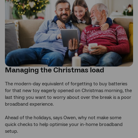
Managing the Christmas load
The modern-day equivalent of forgetting to buy batteries
for that new toy eagerly opened on Christmas morning, the
last thing you want to worry about over the break is a poor
broadband experience.
Ahead of the holidays, says Owen, why not make some
quick checks to help optimise your in-home broadband
setup.