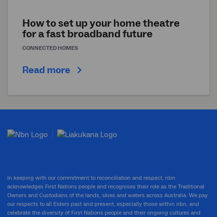
How to set up your home theatre
for a fast broadband future
CONNECTED HOMES
Read more
In keeping with our commitment to reconciliation and respect, nbn
acknowledges First Nations people and recognises their role as the Traditional
Owners and Custodians of the lands, skies and waters across Australia. We pay
our respects to all Elders past and present, especially those within nbn, and
celebrate the diversity of First Nations people and their ongoing cultures and