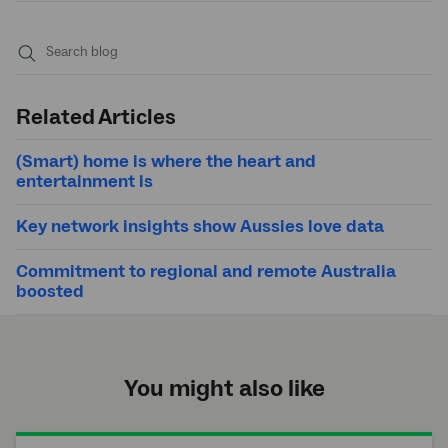
Submit
search
Related Articles
(Smart) home is where the heart and
entertainment is
Key network insights show Aussies love data
Commitment to regional and remote Australia
boosted
You might also like