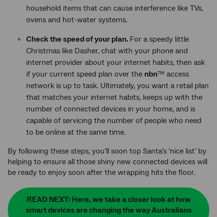
household items that can cause interference like TVs,
ovens and hot-water systems.
Check the speed of your plan.
For a speedy little
Christmas like Dasher, chat with your phone and
internet provider about your internet habits, then ask
if your current speed plan over the
nbn
™ access
network is up to task. Ultimately, you want a retail plan
that matches your internet habits, keeps up with the
number of connected devices in your home, and is
capable of servicing the number of people who need
to be online at the same time.
By following these steps, you’ll soon top Santa’s ‘nice list’ by
helping to ensure all those shiny new connected devices will
be ready to enjoy soon after the wrapping hits the floor.
READ NEXT: Here, we take a closer look at how
smart devices are changing the way Australians