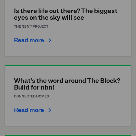
Is there life out there? The biggest
eyes on the sky will see
®
THE
NBN
PROJECT
Read more
What’s the word around The Block?
Build for nbn!
CONNECTED HOMES
Read more