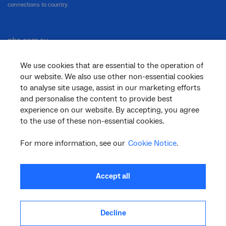
connections to country.
nbn.com.au
We use cookies that are essential to the operation of
our website. We also use other non-essential cookies
Corporate
to analyse site usage, assist in our marketing efforts
and personalise the content to provide best
experience on our website. By accepting, you agree
to the use of these non-essential cookies.
General
For more information, see our
Cookie Notice
.
Support
Accept all
Decline
facebook
twitter
youtube
linkedin
instagram