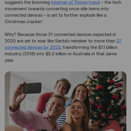
suggests the booming
Internet of Things trend
– the tech
movement towards converting once-idle items into
connected devices – is set to further explode like a
Christmas cracker!
Why? Because those 21 connected devices expected in
2020 are set to soar like Santa’s reindeer to more than
37
connected devices by 2023
, transforming the $1.1 billion
industry (2018) into $5.3 billion in Australia in that same
year.