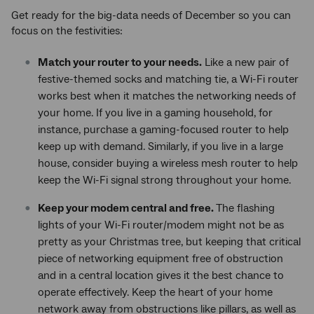
Get ready for the big-data needs of December so you can
focus on the festivities:
Match your router to your needs.
Like a new pair of
festive-themed socks and matching tie, a Wi-Fi router
works best when it matches the networking needs of
your home. If you live in a gaming household, for
instance, purchase a gaming-focused router to help
keep up with demand. Similarly, if you live in a large
house, consider buying a wireless mesh router to help
keep the Wi-Fi signal strong throughout your home.
Keep your modem central and free.
The flashing
lights of your Wi-Fi router/modem might not be as
pretty as your Christmas tree, but keeping that critical
piece of networking equipment free of obstruction
and in a central location gives it the best chance to
operate effectively. Keep the heart of your home
network away from obstructions like pillars, as well as