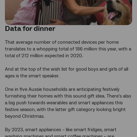
Data for dinner
That average number of connected devices per home
translates to a whopping total of 186 million this year, with a
total of 212 million expected in 2020.
And at the top of the wish list for good boys and girls of all
ages is the smart speaker.
One in five Aussie households are anticipating festively
furnishing their homes with this sound gift idea. There’s also
a big push towards wearables and smart appliances this
festive season, with the latter gift category looking bright
beyond Christmas.
By 2023, smart appliances – like smart fridges, smart
washing machines and smart coffee machines – are