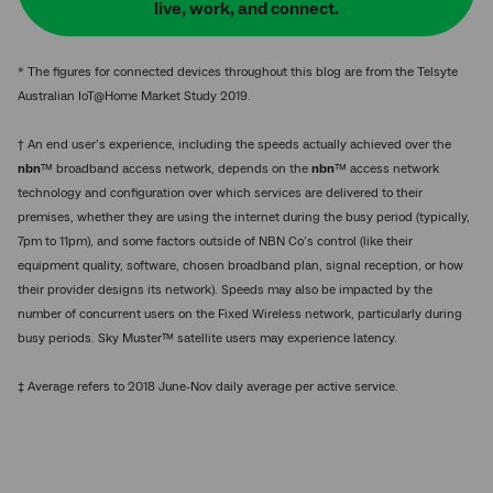
live, work, and connect.
* The figures for connected devices throughout this blog are from the Telsyte
Australian IoT@Home Market Study 2019.
† An end user’s experience, including the speeds actually achieved over the
nbn
™ broadband access network, depends on the
nbn
™ access network
technology and configuration over which services are delivered to their
premises, whether they are using the internet during the busy period (typically,
7pm to 11pm), and some factors outside of NBN Co’s control (like their
equipment quality, software, chosen broadband plan, signal reception, or how
their provider designs its network). Speeds may also be impacted by the
number of concurrent users on the Fixed Wireless network, particularly during
busy periods. Sky Muster™ satellite users may experience latency.
‡ Average refers to 2018 June-Nov daily average per active service.