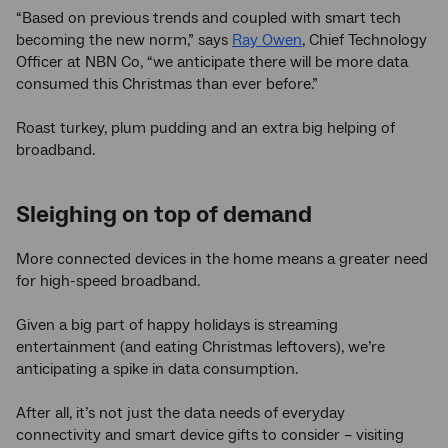
“Based on previous trends and coupled with smart tech
becoming the new norm,” says
Ray Owen
, Chief Technology
Officer at NBN Co, “we anticipate there will be more data
consumed this Christmas than ever before.”
Roast turkey, plum pudding and an extra big helping of
broadband.
Sleighing on top of demand
More connected devices in the home means a greater need
for high-speed broadband.
Given a big part of happy holidays is streaming
entertainment (and eating Christmas leftovers), we’re
anticipating a spike in data consumption.
After all, it’s not just the data needs of everyday
connectivity and smart device gifts to consider – visiting