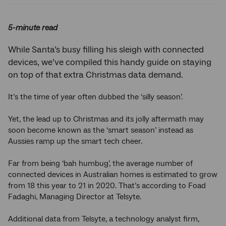
5-minute read
While Santa’s busy filling his sleigh with connected
devices, we’ve compiled this handy guide on staying
on top of that extra Christmas data demand.
It’s the time of year often dubbed the ‘silly season’.
Yet, the lead up to Christmas and its jolly aftermath may
soon become known as the ‘smart season’ instead as
Aussies ramp up the smart tech cheer.
Far from being ‘bah humbug’, the average number of
connected devices in Australian homes is estimated to grow
from 18 this year to 21 in 2020. That’s according to Foad
Fadaghi, Managing Director at Telsyte.
Additional data from Telsyte, a technology analyst firm,