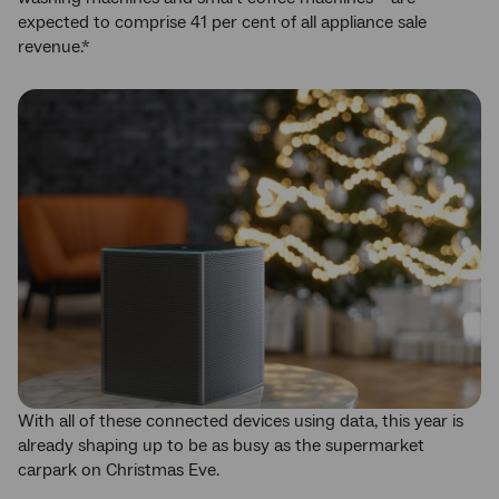
expected to comprise 41 per cent of all appliance sale
revenue.*
With all of these connected devices using data, this year is
already shaping up to be as busy as the supermarket
carpark on Christmas Eve.