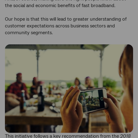
the social and economic benefits of fast broadband.
Our hope is that this will lead to greater understanding of
customer expectations across business sectors and
community segments.
This initiative follows a key recommendation from the
2018