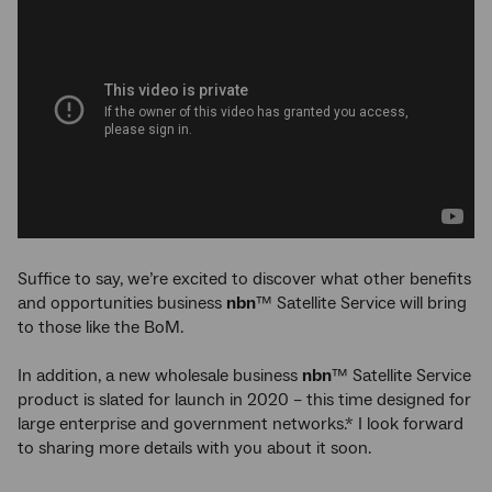
Suffice to say, we’re excited to discover what other benefits
and opportunities business
nbn
™ Satellite Service will bring
to those like the BoM.
In addition, a new wholesale business
nbn
™ Satellite Service
product is slated for launch in 2020 – this time designed for
large enterprise and government networks.* I look forward
to sharing more details with you about it soon.