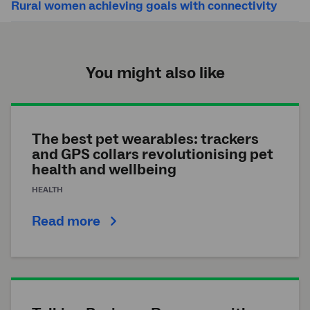
Rural women achieving goals with connectivity
You might also like
The best pet wearables: trackers
and GPS collars revolutionising pet
health and wellbeing
HEALTH
Read more