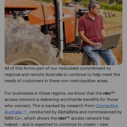
All of this forms part of our redoubled commitment to
regional and remote Australia to continue to help meet the
needs of customers in these non-metropolitan areas.
For businesses in these regions, we know that the
nbn
™
access network is delivering worthwhile benefits for those
who connect. This is backed by research from
Connecting
Australia
, conducted by AlphaBeta and commissioned by
NBN Co~, which shows the
nbn
™ access network has
helped – and is expected to continue to create – new