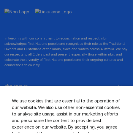
In keeping with our commitment to reconciliation and respect, nbn
acknowledges First Nations people and recognises their role as the Traditional
Owners and Custodians of the lands, skies and waters across Australia. We pay
our respects to all Elders past and present, especially those within nbn, and
celebrate the diversity of First Nations people and their ongoing cultures and
connections to country.
nbn.com.au
We use cookies that are essential to the operation of
our website. We also use other non-essential cookies
Corporate
to analyse site usage, assist in our marketing efforts
and personalise the content to provide best
experience on our website. By accepting, you agree