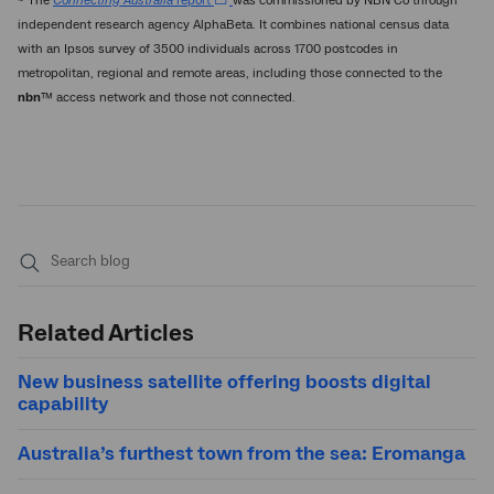
~ The
Connecting Australia
report
was commissioned by NBN Co through
independent research agency AlphaBeta. It combines national census data
with an Ipsos survey of 3500 individuals across 1700 postcodes in
metropolitan, regional and remote areas, including those connected to the
nbn
™ access network and those not connected.
Submit
search
Related Articles
New business satellite offering boosts digital
capability
Australia’s furthest town from the sea: Eromanga