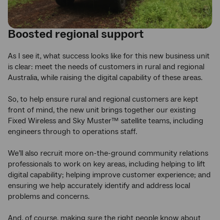
Boosted regional support
As I see it, what success looks like for this new business unit
is clear: meet the needs of customers in rural and regional
Australia, while raising the digital capability of these areas.
So, to help ensure rural and regional customers are kept
front of mind, the new unit brings together our existing
Fixed Wireless and Sky Muster™ satellite teams, including
engineers through to operations staff.
We’ll also recruit more on-the-ground community relations
professionals to work on key areas, including helping to lift
digital capability; helping improve customer experience; and
ensuring we help accurately identify and address local
problems and concerns.
And, of course, making sure the right people know about