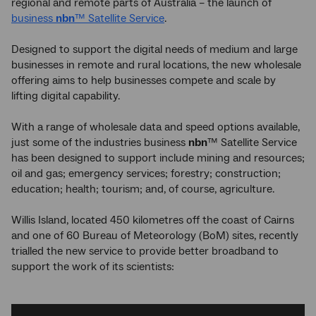
regional and remote parts of Australia – the launch of
business
nbn
™ Satellite Service
.
Designed to support the digital needs of medium and large
businesses in remote and rural locations, the new wholesale
offering aims to help businesses compete and scale by
lifting digital capability.
With a range of wholesale data and speed options available,
just some of the industries business
nbn
™ Satellite Service
has been designed to support include mining and resources;
oil and gas; emergency services; forestry; construction;
education; health; tourism; and, of course, agriculture.
Willis Island, located 450 kilometres off the coast of Cairns
and one of 60 Bureau of Meteorology (BoM) sites, recently
trialled the new service to provide better broadband to
support the work of its scientists: