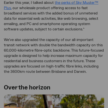
Earlier this year, I talked about
the perks of Sky Muster™
Plus
, our wholesale product offering access to fast
broadband services with the added bonus of unmetered
data for essential web activities, like web browsing, select
emailing, and PC and smartphone operating system
software updates, subject to certain exclusions.^
We’ve also upgraded the capacity of our all-important
transit network with double the bandwidth capacity on this
60,000-kilometre fibre-optic backbone. This future-focused
upgrade is designed to help increase maximum capacity for
residential and business customers in the future. These
upgrades are focused on high-traffic fibre links, including
the 3600km route between Brisbane and Darwin.
Over the horizon