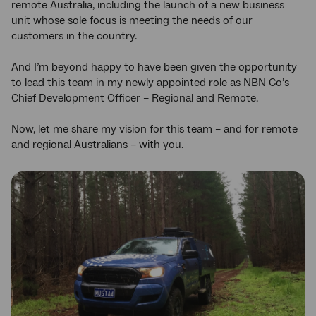
remote Australia, including the launch of a new business
unit whose sole focus is meeting the needs of our
customers in the country.
And I’m beyond happy to have been given the opportunity
to lead this team in my newly appointed role as NBN Co’s
Chief Development Officer – Regional and Remote.
Now, let me share my vision for this team – and for remote
and regional Australians – with you.