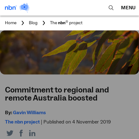
MENU
open
Expa
search
main
You
®
Home
Blog
The
nbn
project
feature
navig
are
here:
men
Commitment to regional and
remote Australia boosted
By:
Gavin Williams
The nbn project
|
Published on 4 November 2019
Share
Share
Share
on
on
on