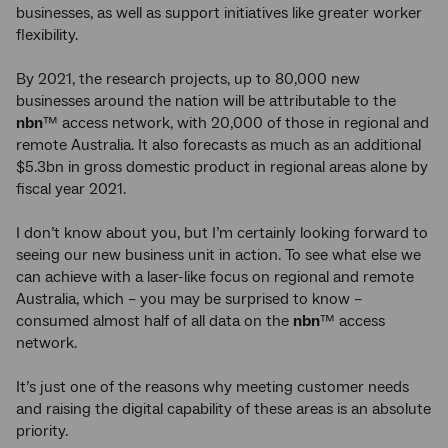
businesses, as well as support initiatives like greater worker
flexibility.
By 2021, the research projects, up to 80,000 new
businesses around the nation will be attributable to the
nbn
™ access network, with 20,000 of those in regional and
remote Australia. It also forecasts as much as an additional
$5.3bn in gross domestic product in regional areas alone by
fiscal year 2021.
I don’t know about you, but I’m certainly looking forward to
seeing our new business unit in action. To see what else we
can achieve with a laser-like focus on regional and remote
Australia, which – you may be surprised to know –
consumed almost half of all data on the
nbn
™ access
network.
It’s just one of the reasons why meeting customer needs
and raising the digital capability of these areas is an absolute
priority.