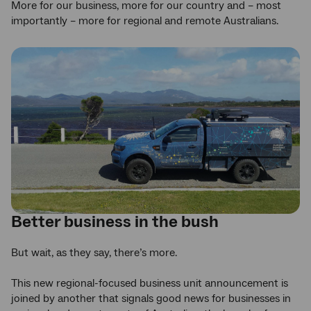
More for our business, more for our country and – most
importantly – more for regional and remote Australians.
Better business in the bush
But wait, as they say, there’s more.
This new regional-focused business unit announcement is
joined by another that signals good news for businesses in