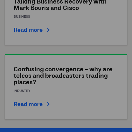
Talking Business Recovery with
Mark Bouris and Cisco
BUSINESS
Read more
Confusing convergence – why are
telcos and broadcasters trading
places?
INDUSTRY
Read more