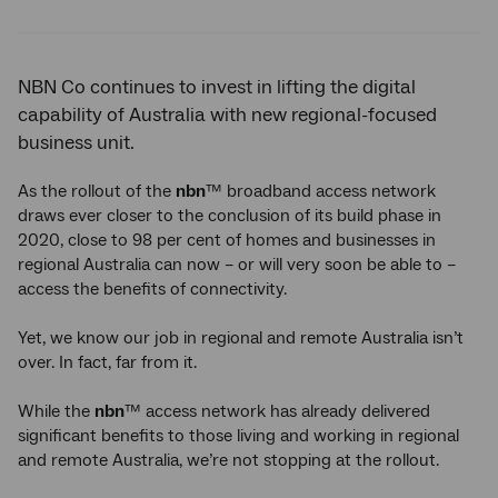
Twitter
Facebook
LinkedIn
NBN Co continues to invest in lifting the digital
capability of Australia with new regional-focused
business unit.
As the rollout of the
nbn
™ broadband access network
draws ever closer to the conclusion of its build phase in
2020, close to 98 per cent of homes and businesses in
regional Australia can now – or will very soon be able to –
access the benefits of connectivity.
Yet, we know our job in regional and remote Australia isn’t
over. In fact, far from it.
While the
nbn
™ access network has already delivered
significant benefits to those living and working in regional
and remote Australia, we’re not stopping at the rollout.