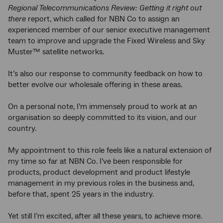
Regional Telecommunications Review: Getting it right out
there
report, which called for NBN Co to assign an
experienced member of our senior executive management
team to improve and upgrade the Fixed Wireless and Sky
Muster™ satellite networks.
It’s also our response to community feedback on how to
better evolve our wholesale offering in these areas.
On a personal note, I’m immensely proud to work at an
organisation so deeply committed to its vision, and our
country.
My appointment to this role feels like a natural extension of
my time so far at NBN Co. I’ve been responsible for
products, product development and product lifestyle
management in my previous roles in the business and,
before that, spent 25 years in the industry.
Yet still I’m excited, after all these years, to achieve more.