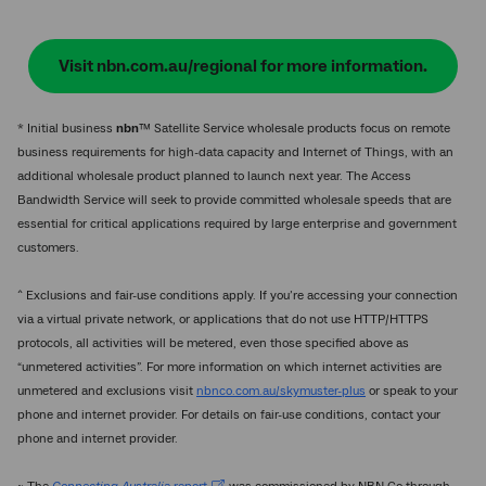
Visit nbn.com.au/regional for more information.
* Initial business
nbn
™ Satellite Service wholesale products focus on remote
business requirements for high-data capacity and Internet of Things, with an
additional wholesale product planned to launch next year. The Access
Bandwidth Service will seek to provide committed wholesale speeds that are
essential for critical applications required by large enterprise and government
customers.
^ Exclusions and fair-use conditions apply. If you’re accessing your connection
via a virtual private network, or applications that do not use HTTP/HTTPS
protocols, all activities will be metered, even those specified above as
“unmetered activities”. For more information on which internet activities are
unmetered and exclusions visit
nbnco.com.au/skymuster-plus
or speak to your
phone and internet provider. For details on fair-use conditions, contact your
phone and internet provider.