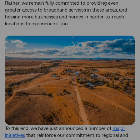
Rather, we remain fully committed to providing even
greater access to broadband services in these areas, and
helping more businesses and homes in harder-to-reach
locations to experience it too.
To this end, we have just announced a number of
major
initiatives
that reinforce our commitment to regional and