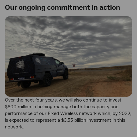
Our ongoing commitment in action
Over the next four years, we will also continue to invest
$800 million in helping manage both the capacity and
performance of our Fixed Wireless network which, by 2022,
is expected to represent a $3.55 billion investment in this
network.