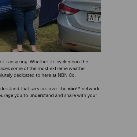
t is inspiring. Whether it’s cyclones in the
y faces some of the most extreme weather
olutely dedicated to here at NBN Co.
understand that services over the
nbn
™ network
courage you to understand and share with your