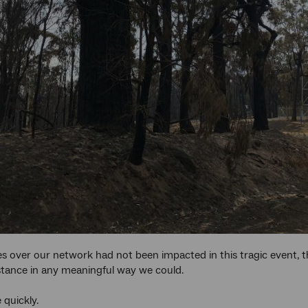
es over our network had not been impacted in this tragic event, 
stance in any meaningful way we could.
quickly.