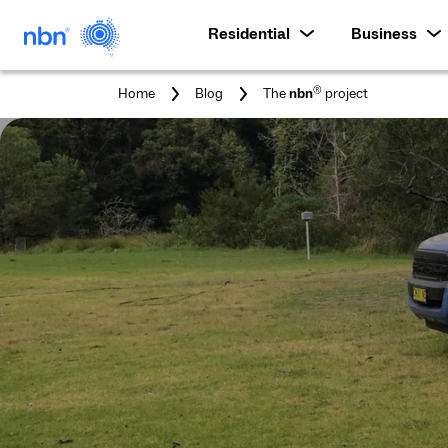
Residential
Business
You
®
Home
Blog
The
nbn
project
are
here: