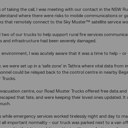
 of taking the call, I was meeting with our contact in the NSW Ru
derstand where there were risks to mobile communications or ga
s that remotely connect to the Sky Muster™ satellite service w
two of our trucks to help support rural fire services communica
 and infrastructure had been severely damaged.
t environment, I was acutely aware that it was a time to help – o
, we were set up in a ‘safe zone’ in Tathra where vital data fr
sonnel could be relayed back to the control centre in nearby Be
 Trucks.
evacuation centre, our Road Muster Trucks offered free data and 
escaped that fate, and were keeping their loved ones updated. It 
much.
 while emergency services worked tirelessly night and day to mak
all-important normality – our truck was parked next to a van off