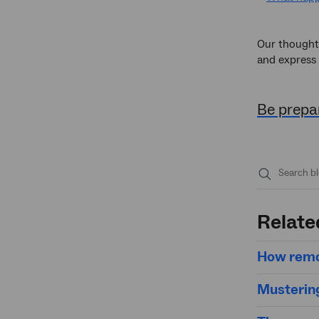
Our thoughts
and express 
Be prepar
Submit
search
Relate
How remo
Mustering