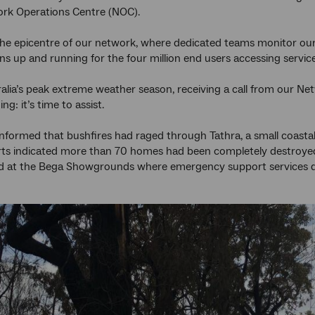
ork Operations Centre (NOC).
he epicentre of our network, where dedicated teams monitor our
ins up and running for the four million end users accessing servi
ralia’s peak extreme weather season, receiving a call from ou
g: it’s time to assist.
 informed that bushfires had raged through Tathra, a small coa
rts indicated more than 70 homes had been completely destroye
d at the Bega Showgrounds where emergency support services qu