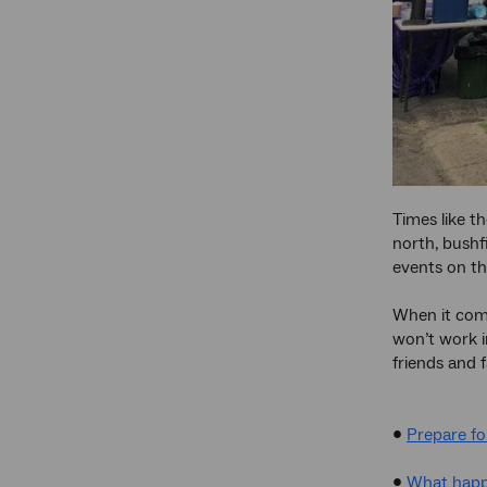
Times like th
north, bushf
events on th
When it come
won’t work i
friends and 
•
Prepare f
•
What happe