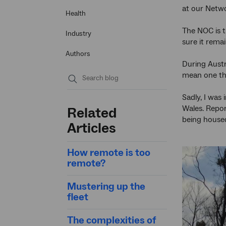
at our Netw
Health
The NOC is t
Industry
sure it rema
Authors
During Aust
mean one thin
Submit
Sadly, I was
search
Wales. Repo
Related
being house
Articles
How remote is too
remote?
Mustering up the
fleet
The complexities of