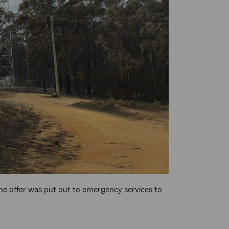
the offer was put out to emergency services to