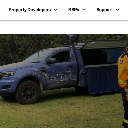
Property Developers
RSPs
Support