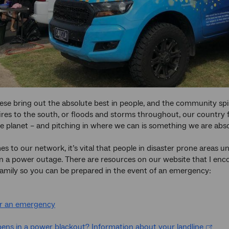
ese bring out the absolute best in people, and the community spiri
ires to the south, or floods and storms throughout, our countr
e planet – and pitching in where we can is something we are abs
s to our network, it’s vital that people in disaster prone areas 
n a power outage. There are resources on our website that I en
family so you can be prepared in the event of an emergency:
or an emergency
ns in a power blackout? Information about your landline