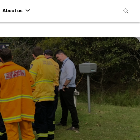
About us
open
search
featur