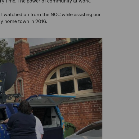
every time. The power of community at work.
 I watched on from the NOC while assisting our
y home town in 2016.