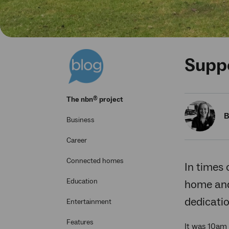
Suppo
®
The
nbn
project
B
Business
Career
Connected homes
In times 
Education
home and 
dedicati
Entertainment
Features
It was 10am