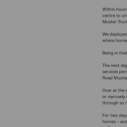
Within hours
centre to un
Muster Truck
We deployed 
where homes
Being in tha
The next day
services per
Road Muster
Over at the 
or narrowly 
through so 
For two days
homes – and 