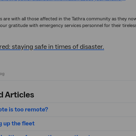
 are with all those affected in the Tathra community as they now 
our gratitude with emergency services personnel for their tireless
ed: staying safe in times of disaster.
d Articles
te is too remote?
 up the fleet