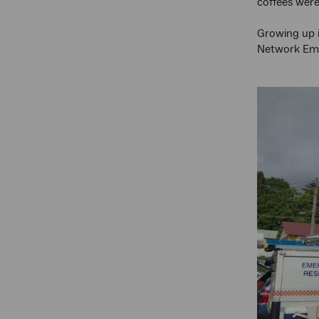
coffees were
Growing up i
Network Eme