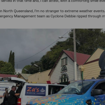
 served in that time and, I can attest, with a comforting smile 
n North Queensland, I’m no stranger to extreme weather events.
rgency Management team as Cyclone Debbie ripped through m