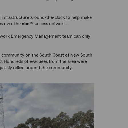
 infrastructure around-the-clock to help make
ces over the
nbn
™ access network.
r Network Emergency Management team can only
stal community on the South Coast of New South
d. Hundreds of evacuees from the area were
ickly rallied around the community.