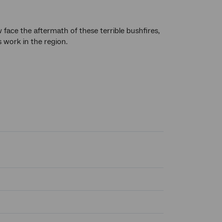
face the aftermath of these terrible bushfires,
 work in the region.