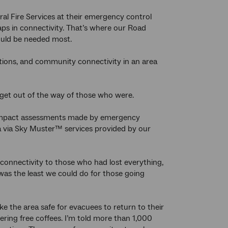
ral Fire Services at their emergency control
ps in connectivity. That’s where our Road
ould be needed most.
tions, and community connectivity in an area
r get out of the way of those who were.
om impact assessments made by emergency
ga via Sky Muster™ services provided by our
connectivity to those who had lost everything,
was the least we could do for those going
e the area safe for evacuees to return to their
ering free coffees. I’m told more than 1,000