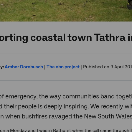
rting coastal town Tathra in
y:
Amber Dornbusch
|
The nbn project
|
Published on 9 April 20
of emergency, the way communities band togethe
their people is deeply inspiring. We recently w
on when bushfires ravaged the New South Wales 
 on a Monday and I was in Bathurst when the call came throug