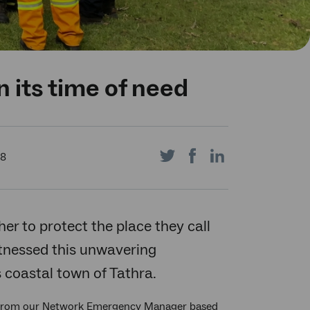
 its time of need
Share
Share
Share
18
on
on
on
r to protect the place they call
itnessed this unwavering
coastal town of Tathra.
Twitter
Facebook
LinkedIn
h from our Network Emergency Manager based