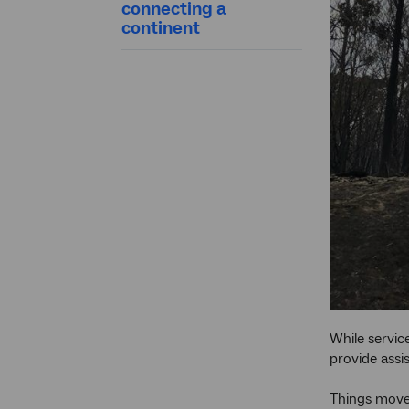
connecting a
continent
While servic
provide assi
Things move 