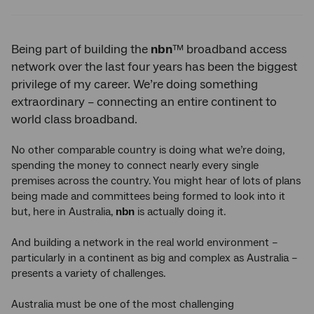
Twitter
Facebook
LinkedIn
Being part of building the
nbn
™ broadband access
network over the last four years has been the biggest
privilege of my career. We’re doing something
extraordinary – connecting an entire continent to
world class broadband.
No other comparable country is doing what we’re doing,
spending the money to connect nearly every single
premises across the country. You might hear of lots of plans
being made and committees being formed to look into it
but, here in Australia,
nbn
is actually doing it.
And building a network in the real world environment –
particularly in a continent as big and complex as Australia –
presents a variety of challenges.
Australia must be one of the most challenging