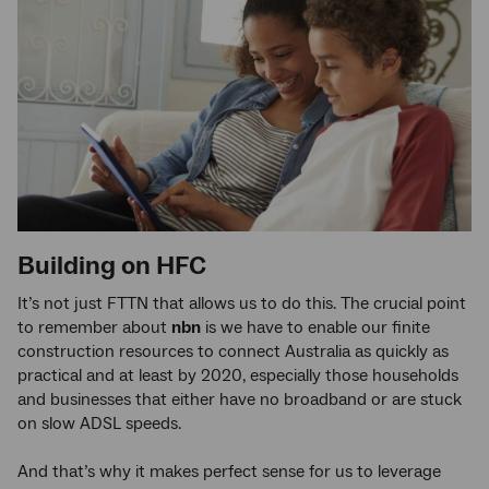
Building on HFC
It’s not just FTTN that allows us to do this. The crucial point
to remember about
nbn
is we have to enable our finite
construction resources to connect Australia as quickly as
practical and at least by 2020, especially those households
and businesses that either have no broadband or are stuck
on slow ADSL speeds.
And that’s why it makes perfect sense for us to leverage