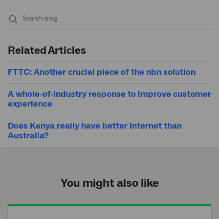
Submit
search
Related Articles
FTTC: Another crucial piece of the nbn solution
A whole-of-industry response to improve customer
experience
Does Kenya really have better internet than
Australia?
You might also like