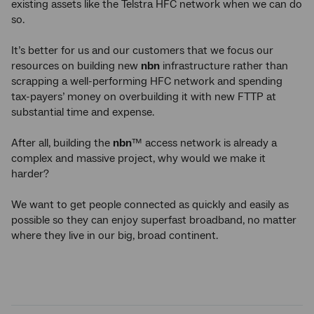
existing assets like the Telstra HFC network when we can do
so.
It’s better for us and our customers that we focus our
resources on building new
nbn
infrastructure rather than
scrapping a well-performing HFC network and spending
tax-payers’ money on overbuilding it with new FTTP at
substantial time and expense.
After all, building the
nbn
™ access network is already a
complex and massive project, why would we make it
harder?
We want to get people connected as quickly and easily as
possible so they can enjoy superfast broadband, no matter
where they live in our big, broad continent.