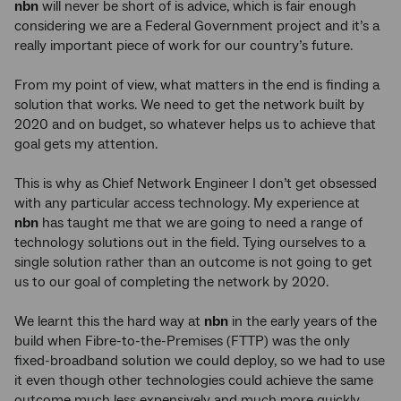
nbn
will never be short of is advice, which is fair enough
considering we are a Federal Government project and it’s a
really important piece of work for our country’s future.
From my point of view, what matters in the end is finding a
solution that works. We need to get the network built by
2020 and on budget, so whatever helps us to achieve that
goal gets my attention.
This is why as Chief Network Engineer I don’t get obsessed
with any particular access technology. My experience at
nbn
has taught me that we are going to need a range of
technology solutions out in the field. Tying ourselves to a
single solution rather than an outcome is not going to get
us to our goal of completing the network by 2020.
We learnt this the hard way at
nbn
in the early years of the
build when Fibre-to-the-Premises (FTTP) was the only
fixed-broadband solution we could deploy, so we had to use
it even though other technologies could achieve the same
outcome much less expensively and much more quickly.