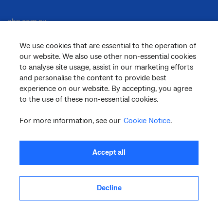
nbn.com.au
We use cookies that are essential to the operation of
our website. We also use other non-essential cookies
Corporate
to analyse site usage, assist in our marketing efforts
and personalise the content to provide best
experience on our website. By accepting, you agree
to the use of these non-essential cookies.
General
For more information, see our
Cookie Notice
.
Support
Accept all
Decline
facebook
twitter
youtube
linkedin
instagram
© 2026 nbn co ltd. ‘nbn’, ‘Sky Muster’, ‘business nbn’ and nbn logos are trade
marks or registered trade marks of nbn co ltd | ABN 86 136 533 741