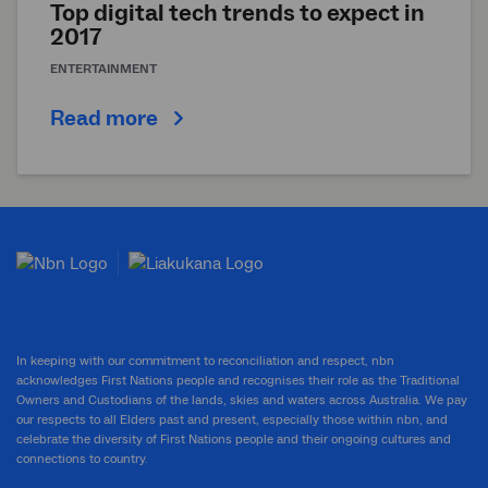
Top digital tech trends to expect in
2017
ENTERTAINMENT
Read more
In keeping with our commitment to reconciliation and respect, nbn
acknowledges First Nations people and recognises their role as the Traditional
Owners and Custodians of the lands, skies and waters across Australia. We pay
our respects to all Elders past and present, especially those within nbn, and
celebrate the diversity of First Nations people and their ongoing cultures and
connections to country.