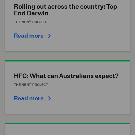
Rolling out across the country: Top
End Darwin
®
THE
NBN
PROJECT
Read more
HFC: What can Australians expect?
®
THE
NBN
PROJECT
Read more