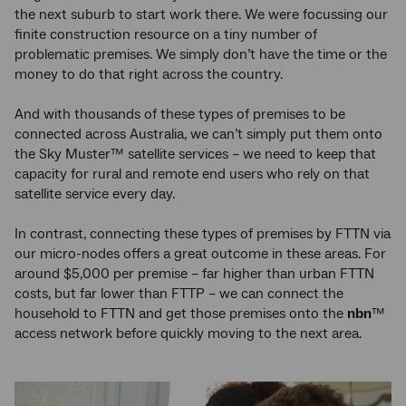
the next suburb to start work there. We were focussing our
finite construction resource on a tiny number of
problematic premises. We simply don’t have the time or the
money to do that right across the country.
And with thousands of these types of premises to be
connected across Australia, we can’t simply put them onto
the Sky Muster™ satellite services – we need to keep that
capacity for rural and remote end users who rely on that
satellite service every day.
In contrast, connecting these types of premises by FTTN via
our micro-nodes offers a great outcome in these areas. For
around $5,000 per premise – far higher than urban FTTN
costs, but far lower than FTTP – we can connect the
household to FTTN and get those premises onto the
nbn
™
access network before quickly moving to the next area.