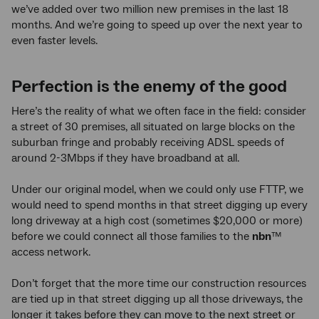
we’ve added over two million new premises in the last 18
months. And we’re going to speed up over the next year to
even faster levels.
Perfection is the enemy of the good
Here’s the reality of what we often face in the field: consider
a street of 30 premises, all situated on large blocks on the
suburban fringe and probably receiving ADSL speeds of
around 2-3Mbps if they have broadband at all.
Under our original model, when we could only use FTTP, we
would need to spend months in that street digging up every
long driveway at a high cost (sometimes $20,000 or more)
before we could connect all those families to the
nbn
™
access network.
Don’t forget that the more time our construction resources
are tied up in that street digging up all those driveways, the
longer it takes before they can move to the next street or