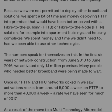
Because we were not permitted to deploy other broadband
solutions, we spent a lot of time and money deploying FTTP
into premises that would have been better served with a
Fibre-to-the-Building (FTTB) or Fibre-to-the-Node (FTTN)
solution, for example into apartment buildings and housing
complexes. We spent money and time we didn’t need to,
had we been able to use other technologies.
The numbers speak for themselves on this. In the first six
years of network construction, from June 2010 to June
2016, we activated only 1.1 million premises. Many people
who needed better broadband were being made to wait.
Once our FTTN and HFC networks kicked in we saw
activations rocket from around 5,000 a week on FTTP to
more than 40,000 a week – a rate we have seen for much
of 2017.
As a result of the move to a Multi-Technology Mix model,