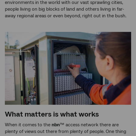
environments in the world with our vast sprawling cities,
people living on big blocks of land and others living in far-
away regional areas or even beyond, right out in the bush.
What matters is what works
When it comes to the
nbn
™ access network there are
plenty of views out there from plenty of people. One thing