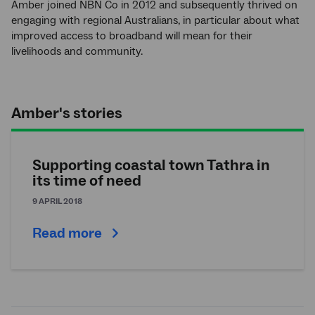
Amber joined NBN Co in 2012 and subsequently thrived on
engaging with regional Australians, in particular about what
improved access to broadband will mean for their
livelihoods and community.
Amber's stories
Supporting coastal town Tathra in
its time of need
9 APRIL 2018
Read more