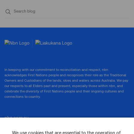
Submit
search
In keeping with our commitment to reconciliation and respect, nbn
acknowledges First Nations people and recognises their role as the Traditional
Owners and Custodians of the lands, skies and waters across Australia. We pay
our respects to all Elders past and present, especially those within nbn, and
celebrate the diversity of First Nations people and their ongoing cultures and
connections to country.
nbn.com.au
We use cookies that are essential to the operation of