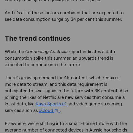
And it’s all of these factors combined that are expected to
see data consumption surge by 34 per cent this summer.
The trend continues
While the
Connecting Australia
report indicates a data-
consumption spike this summer, an upwards trend is
expected to continue into the future.
There’s growing demand for 4K content, which requires
more data to stream, and this data requirement is
anticipated to swell again in the future with 8K content. Also
joining the likes of Netflix are new services that consume a
lot of data, like
Kayo Sports
and video game streaming
services such as
xCloud
.
Elsewhere, we’re shifting into a smart-home future with the
average number of connected devices in Aussie households