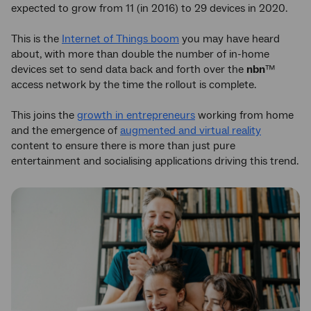
expected to grow from 11 (in 2016) to 29 devices in 2020.
This is the
Internet of Things boom
you may have heard
about, with more than double the number of in-home
devices set to send data back and forth over the
nbn
™
access network by the time the rollout is complete.
This joins the
growth in entrepreneurs
working from home
and the emergence of
augmented and virtual reality
content to ensure there is more than just pure
entertainment and socialising applications driving this trend.