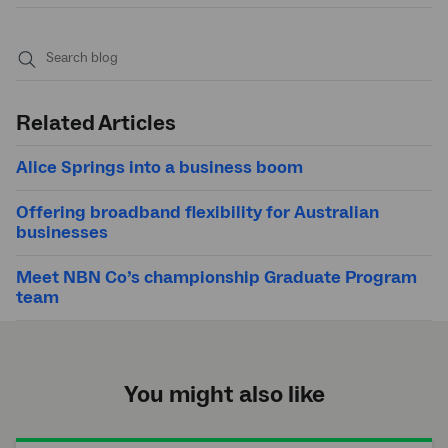
Submit
search
Related Articles
Alice Springs into a business boom
Offering broadband flexibility for Australian
businesses
Meet NBN Co’s championship Graduate Program
team
You might also like