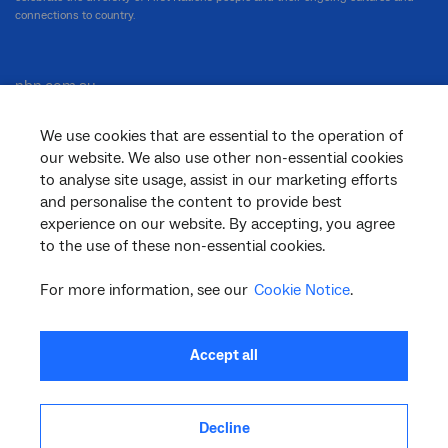
connections to country.
nbn.com.au
We use cookies that are essential to the operation of
our website. We also use other non-essential cookies
Corporate
to analyse site usage, assist in our marketing efforts
and personalise the content to provide best
experience on our website. By accepting, you agree
to the use of these non-essential cookies.
General
For more information, see our
Cookie Notice
.
Support
Accept all
Decline
facebook
twitter
youtube
linkedin
instagram