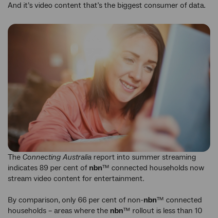
And it’s video content that’s the biggest consumer of data.
The
Connecting Australia
report into summer streaming
indicates 89 per cent of
nbn
™ connected households now
stream video content for entertainment.
By comparison, only 66 per cent of non-
nbn
™ connected
households – areas where the
nbn
™ rollout is less than 10