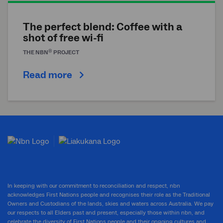
The perfect blend: Coffee with a
shot of free wi-fi
®
THE
NBN
PROJECT
Read more
In keeping with our commitment to reconciliation and respect, nbn
acknowledges First Nations people and recognises their role as the Traditional
Owners and Custodians of the lands, skies and waters across Australia. We pay
our respects to all Elders past and present, especially those within nbn, and
celebrate the diversity of First Nations people and their ongoing cultures and