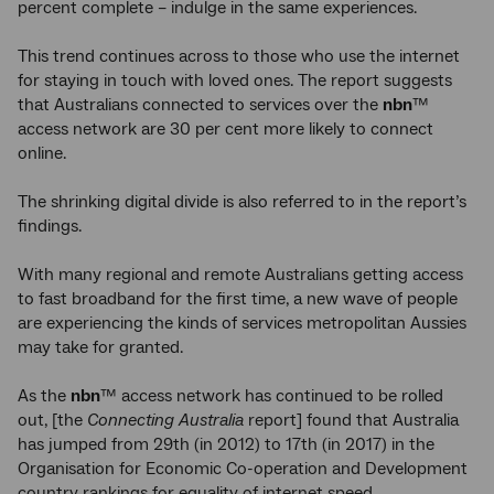
percent complete – indulge in the same experiences.
This trend continues across to those who use the internet
for staying in touch with loved ones. The report suggests
that Australians connected to services over the
nbn
™
access network are 30 per cent more likely to connect
online.
The shrinking digital divide is also referred to in the report’s
findings.
With many regional and remote Australians getting access
to fast broadband for the first time, a new wave of people
are experiencing the kinds of services metropolitan Aussies
may take for granted.
As the
nbn
™ access network has continued to be rolled
out, [the
Connecting Australia
report] found that Australia
has jumped from 29th (in 2012) to 17th (in 2017) in the
Organisation for Economic Co-operation and Development
country rankings for equality of internet speed.