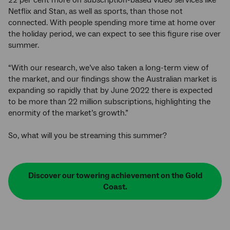
22 per cent more on subscription-based video services like
Netflix and Stan, as well as sports, than those not
connected. With people spending more time at home over
the holiday period, we can expect to see this figure rise over
summer.
“With our research, we’ve also taken a long-term view of
the market, and our findings show the Australian market is
expanding so rapidly that by June 2022 there is expected
to be more than 22 million subscriptions, highlighting the
enormity of the market’s growth.”
So, what will you be streaming this summer?
Discover our towering achievement on the Gold
Coast.