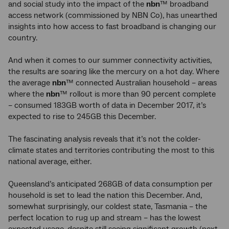
and social study into the impact of the
nbn
™ broadband
access network (commissioned by NBN Co), has unearthed
insights into how access to fast broadband is changing our
country.
And when it comes to our summer connectivity activities,
the results are soaring like the mercury on a hot day. Where
the average
nbn
™ connected Australian household – areas
where the
nbn
™ rollout is more than 90 percent complete
– consumed 183GB worth of data in December 2017, it’s
expected to rise to 245GB this December.
The fascinating analysis reveals that it’s not the colder-
climate states and territories contributing the most to this
national average, either.
Queensland’s anticipated 268GB of data consumption per
household is set to lead the nation this December. And,
somewhat surprisingly, our coldest state, Tasmania – the
perfect location to rug up and stream – has the lowest
expected usage, despite still seeing significant growth (next