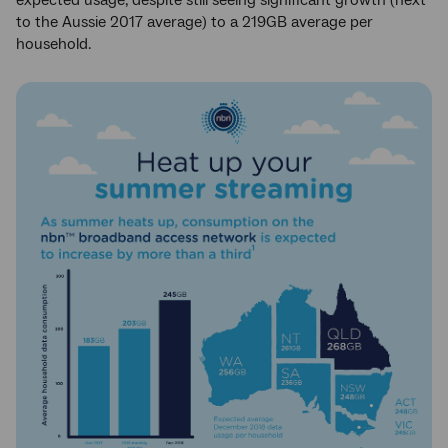
to the Aussie 2017 average) to a 219GB average per
household.