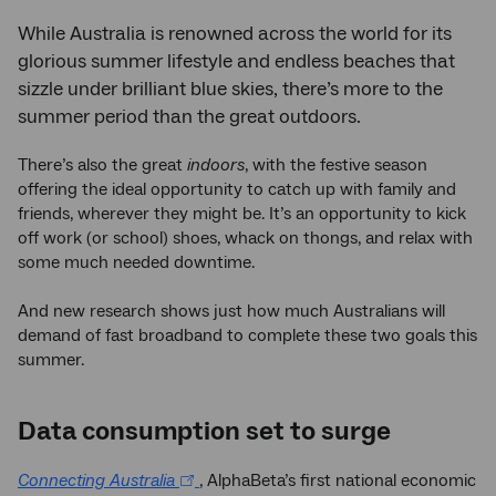
While Australia is renowned across the world for its
glorious summer lifestyle and endless beaches that
sizzle under brilliant blue skies, there’s more to the
summer period than the great outdoors.
There’s also the great
indoors
, with the festive season
offering the ideal opportunity to catch up with family and
friends, wherever they might be. It’s an opportunity to kick
off work (or school) shoes, whack on thongs, and relax with
some much needed downtime.
And new research shows just how much Australians will
demand of fast broadband to complete these two goals this
summer.
Data consumption set to surge
Connecting Australia
, AlphaBeta’s first national economic