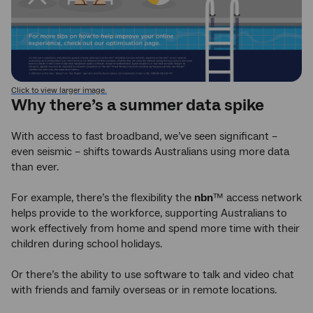
Click to view larger image.
Why there’s a summer data spike
With access to fast broadband, we’ve seen significant –
even seismic – shifts towards Australians using more data
than ever.
For example, there’s the flexibility the
nbn
™ access network
helps provide to the workforce, supporting Australians to
work effectively from home and spend more time with their
children during school holidays.
Or there’s the ability to use software to talk and video chat
with friends and family overseas or in remote locations.