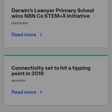
Darwin’s Leanyer Primary School
wins NBN Co STEM+X Initiative
EDUCATION
Read more
Connectivity set to hit a tipping
point in 2016
INDUSTRY
Read more