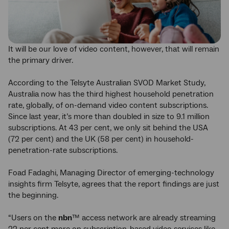
It will be our love of video content, however, that will remain
the primary driver.
According to the Telsyte Australian SVOD Market Study,
Australia now has the third highest household penetration
rate, globally, of on-demand video content subscriptions.
Since last year, it’s more than doubled in size to 9.1 million
subscriptions. At 43 per cent, we only sit behind the USA
(72 per cent) and the UK (58 per cent) in household-
penetration-rate subscriptions.
Foad Fadaghi, Managing Director of emerging-technology
insights firm Telsyte, agrees that the report findings are just
the beginning.
“Users on the
nbn
™ access network are already streaming