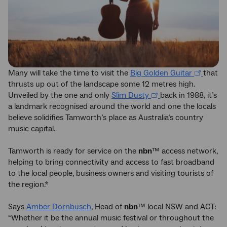
Many will take the time to visit the
Big Golden Guitar
that
thrusts up out of the landscape some 12 metres high.
Unveiled by the one and only
Slim Dusty
back in 1988, it’s
a landmark recognised around the world and one the locals
believe solidifies Tamworth’s place as Australia’s country
music capital.
Tamworth is ready for service on the
nbn
™ access network,
helping to bring connectivity and access to fast broadband
to the local people, business owners and visiting tourists of
the region.*
Says
Amber Dornbusch
, Head of
nbn
™ local NSW and ACT:
“Whether it be the annual music festival or throughout the