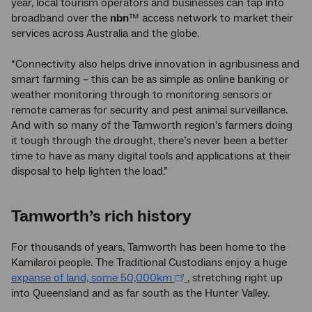
year, local tourism operators and businesses can tap into
broadband over the
nbn
™ access network to market their
services across Australia and the globe.
“Connectivity also helps drive innovation in agribusiness and
smart farming – this can be as simple as online banking or
weather monitoring through to monitoring sensors or
remote cameras for security and pest animal surveillance.
And with so many of the Tamworth region’s farmers doing
it tough through the drought, there’s never been a better
time to have as many digital tools and applications at their
disposal to help lighten the load.”
Tamworth’s rich history
For thousands of years, Tamworth has been home to the
Kamilaroi people. The Traditional Custodians enjoy a huge
expanse of land, some 50,000km
, stretching right up
into Queensland and as far south as the Hunter Valley.