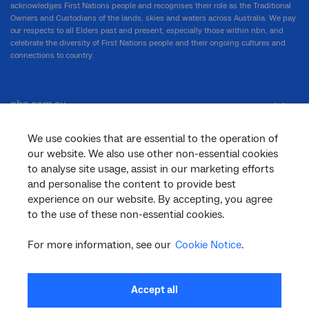
acknowledges First Nations people and recognises their role as the Traditional
Owners and Custodians of the lands, skies and waters across Australia. We pay
our respects to all Elders past and present, especially those within nbn, and
celebrate the diversity of First Nations people and their ongoing cultures and
connections to country.
nbn.com.au
We use cookies that are essential to the operation of
our website. We also use other non-essential cookies
Corporate
to analyse site usage, assist in our marketing efforts
and personalise the content to provide best
experience on our website. By accepting, you agree
General
to the use of these non-essential cookies.
For more information, see our
Cookie Notice
.
Support
Accept all