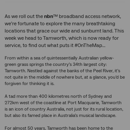
As we roll out the
nbn
™ broadband access network,
we’re fortunate to explore the many breathtaking
locations that grace our wide and sunburnt land. This
week we head to Tamworth, which is now ready for
service, to find out what puts it #OnTheMap…
From within a sea of quintessentially Australian yellow-
green grass springs the country’s 34th largest city:
Tamworth. Nestled against the banks of the Peel River, it’s
not quite in the middle of nowhere but, at a glance, you’d be
forgiven for thinking it is.
A tad more than 400 kilometres north of Sydney and
272km west of the coastline at Port Macquarie, Tamworth
is an icon of country Australia, not just for its rural location,
but also its famed place in Australia’s musical landscape.
For almost 50 years, Tamworth has been home to the