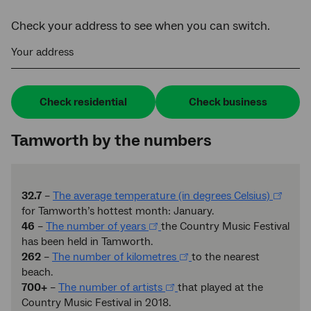
Check your address to see when you can switch.
Your address
Check residential
Check business
Tamworth by the numbers
32.7
–
The average temperature (in degrees Celsius)
for Tamworth’s hottest month: January.
46
–
The number of years
the Country Music Festival
has been held in Tamworth.
262
–
The number of kilometres
to the nearest
beach.
700+
–
The number of artists
that played at the
Country Music Festival in 2018.