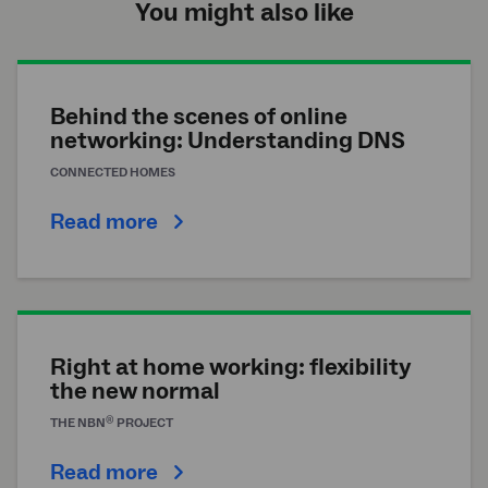
You might also like
Behind the scenes of online
networking: Understanding DNS
CONNECTED HOMES
Read more
Right at home working: flexibility
the new normal
®
THE
NBN
PROJECT
Read more