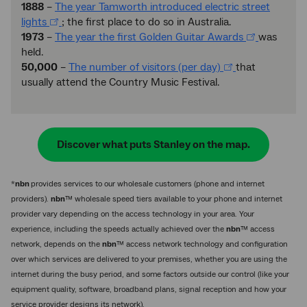
1888
–
The year Tamworth introduced electric street
lights
; the first place to do so in Australia.
1973
–
The year the first Golden Guitar Awards
was
held.
50,000
–
The number of visitors (per day)
that
usually attend the Country Music Festival.
Discover what puts Stanley on the map.
*
nbn
provides services to our wholesale customers (phone and internet
providers).
nbn
™ wholesale speed tiers available to your phone and internet
provider vary depending on the access technology in your area. Your
experience, including the speeds actually achieved over the
nbn
™ access
network, depends on the
nbn
™ access network technology and configuration
over which services are delivered to your premises, whether you are using the
internet during the busy period, and some factors outside our control (like your
equipment quality, software, broadband plans, signal reception and how your
service provider designs its network).