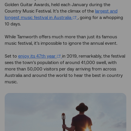
Golden Guitar Awards, held each January during the
Country Music Festival. It’s the climax of the
largest and
longest music festival in Australia
, going for a whopping
10 days.
While Tamworth offers much more than just its famous
music festival, it’s impossible to ignore the annual event.
Set to
enjoy its 47th year
in 2019, remarkably, the festival
sees the town’s population of around 41,000 swell, with
more than 50,000 visitors per day arriving from across
Australia and around the world to hear the best in country
music.