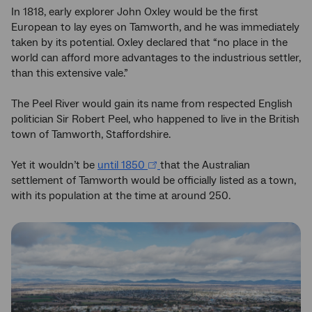
In 1818, early explorer John Oxley would be the first
European to lay eyes on Tamworth, and he was immediately
taken by its potential. Oxley declared that “no place in the
world can afford more advantages to the industrious settler,
than this extensive vale.”
The Peel River would gain its name from respected English
politician Sir Robert Peel, who happened to live in the British
town of Tamworth, Staffordshire.
Yet it wouldn’t be
until 1850
that the Australian
settlement of Tamworth would be officially listed as a town,
with its population at the time at around 250.