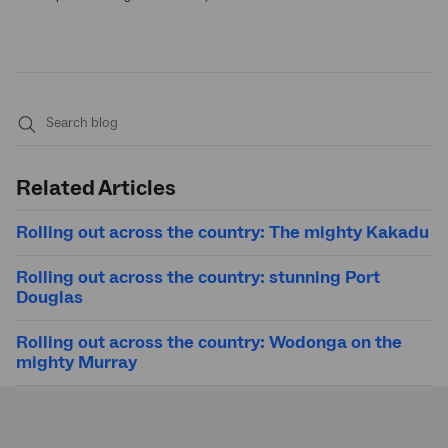
Submit
search
Related Articles
Rolling out across the country: The mighty Kakadu
Rolling out across the country: stunning Port
Douglas
Rolling out across the country: Wodonga on the
mighty Murray