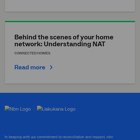
Behind the scenes of your home
network: Understanding NAT
CONNECTED HOMES
Read more
In keeping with our commitment to reconciliation and respect, nbn