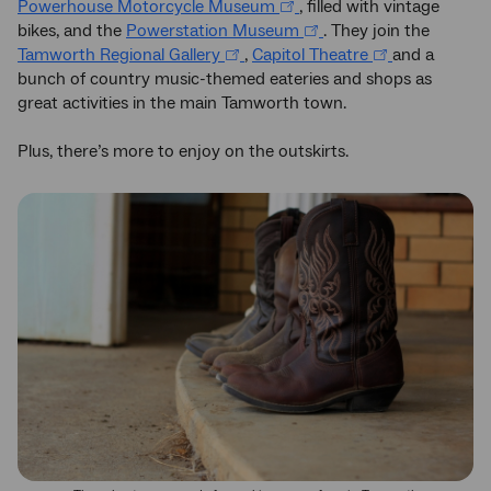
Powerhouse Motorcycle Museum
, filled with vintage
bikes, and the
Powerstation Museum
. They join the
Tamworth Regional Gallery
,
Capitol Theatre
and a
bunch of country music-themed eateries and shops as
great activities in the main Tamworth town.
Plus, there’s more to enjoy on the outskirts.