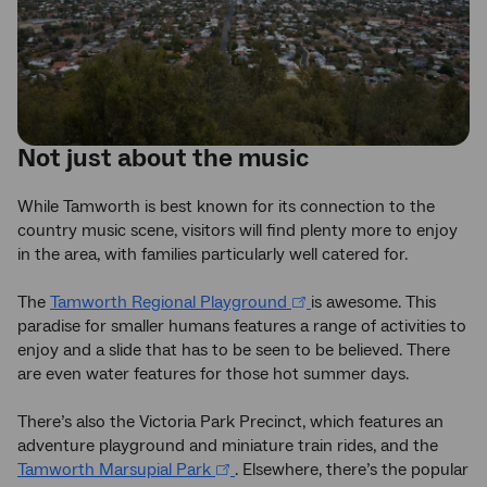
Not just about the music
While Tamworth is best known for its connection to the
country music scene, visitors will find plenty more to enjoy
in the area, with families particularly well catered for.
The
Tamworth Regional Playground
is awesome. This
paradise for smaller humans features a range of activities to
enjoy and a slide that has to be seen to be believed. There
are even water features for those hot summer days.
There’s also the Victoria Park Precinct, which features an
adventure playground and miniature train rides, and the
Tamworth Marsupial Park
. Elsewhere, there’s the popular