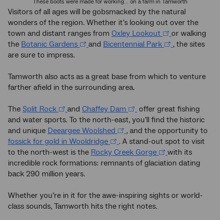
These boots were made for working... on a farm in Tamworth
Visitors of all ages will be gobsmacked by the natural
wonders of the region. Whether it’s looking out over the
town and distant ranges from
Oxley Lookout
or walking
the
Botanic Gardens
and
Bicentennial Park
, the sites
are sure to impress.
Tamworth also acts as a great base from which to venture
farther afield in the surrounding area.
The
Split Rock
and
Chaffey Dam
offer great fishing
and water sports. To the north-east, you’ll find the historic
and unique
Deeargee Woolshed
, and the opportunity to
fossick for gold in Wooldridge
. A stand-out spot to visit
to the north-west is the
Rocky Creek Gorge
with its
incredible rock formations: remnants of glaciation dating
back 290 million years.
Whether you’re in it for the awe-inspiring sights or world-
class sounds, Tamworth hits the right notes.