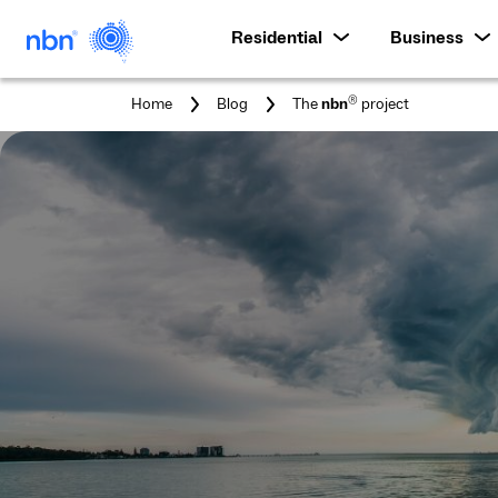
Residential
Business
You
®
Home
Blog
The
nbn
project
are
here: