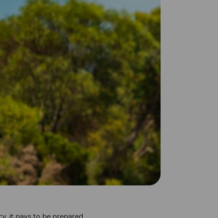
, it pays to be prepared.