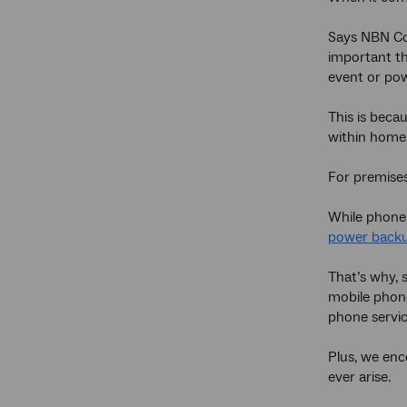
Says NBN C
important th
event or pow
This is beca
within homes
For premises
While phone
power back
That’s why,
mobile phone
phone servic
Plus, we enc
ever arise.