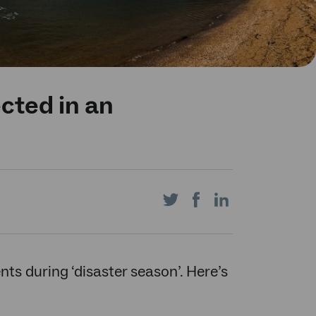
cted in an
Share
Share
Share
on
on
on
nts during ‘disaster season’. Here’s