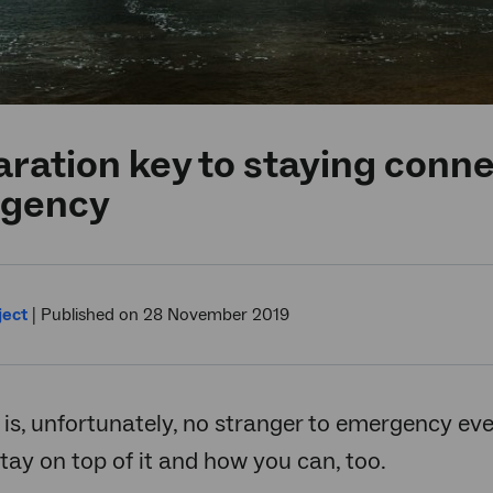
ration key to staying conne
gency
ject
|
Published on 28 November 2019
 is, unfortunately, no stranger to emergency eve
ay on top of it and how you can, too.