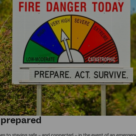
 prepared
s to staying safe – and connected – in the event of an emergency