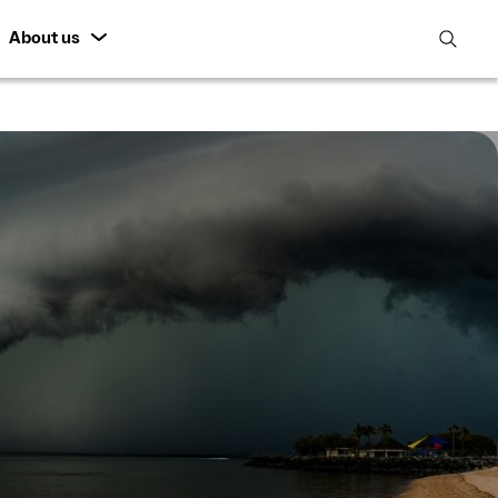
About us
open
search
featur