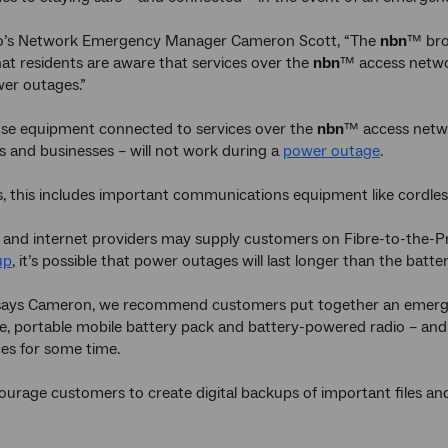
o’s Network Emergency Manager Cameron Scott, “The
nbn
™ bro
at residents are aware that services over the
nbn
™ access networ
er outages.”
use equipment connected to services over the
nbn
™ access netw
 and businesses – will not work during a
power outage
.
, this includes important communications equipment like cordle
 and internet providers may supply customers on Fibre-to-the-P
up
, it’s possible that power outages will last longer than the battery
 says Cameron, we recommend customers put together an emerge
, portable mobile battery pack and battery-powered radio – and 
es for some time.
ourage customers to create digital backups of important files an