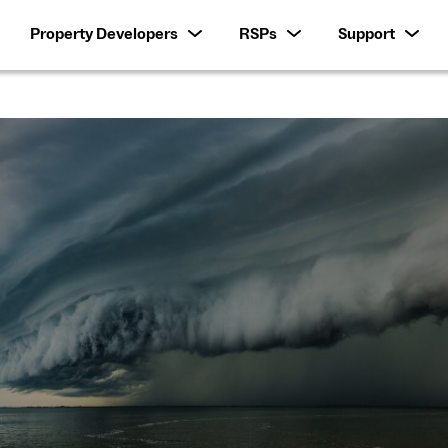
Property Developers
RSPs
Support