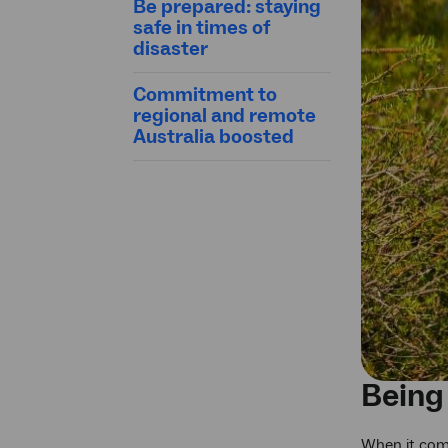
Be prepared: staying
safe in times of
disaster
Commitment to
regional and remote
Australia boosted
Being
When it come