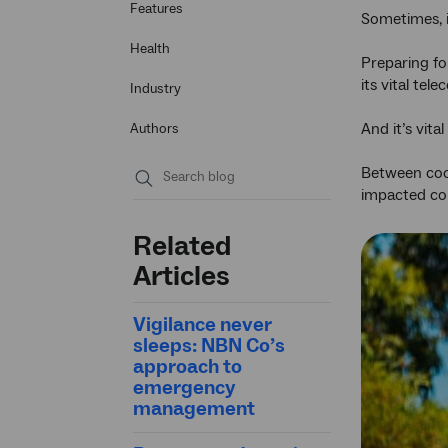
Features
Sometimes, i
Health
Preparing fo
its vital te
Industry
And it’s vit
Authors
Between coor
impacted com
Submit
search
Related
Articles
Vigilance never
sleeps: NBN Co’s
approach to
emergency
management