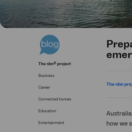
Prepa
emer
®
The
nbn
project
Business
The nbn pro
Career
Connected homes
Education
Australia
how we st
Entertainment