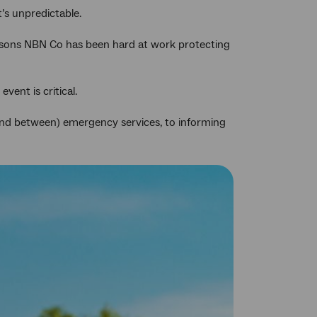
Twitter
Facebook
LinkedIn
t’s unpredictable.
reasons NBN Co has been hard at work protecting
ent is critical.
and between) emergency services, to informing