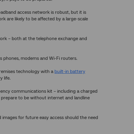
adband access network is robust, but it is
k are likely to be affected by a large-scale
ork – both at the telephone exchange and
ss phones, modems and Wi-Fi routers.
remises technology with a
built-in battery
 life.
ncy communications kit – including a charged
prepare to be without internet and landline
d images for future easy access should the need