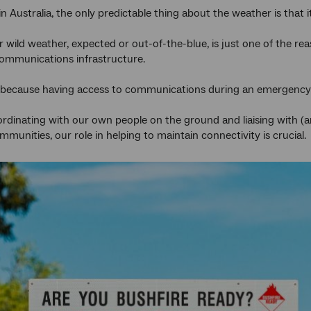
n Australia, the only predictable thing about the weather is that i
r wild weather, expected or out-of-the-blue, is just one of the 
lecommunications infrastructure.
al because having access to communications during an emergency ev
dinating with our own people on the ground and liaising with (
munities, our role in helping to maintain connectivity is crucial.