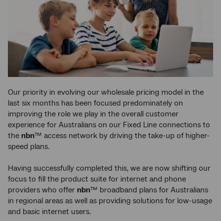
Our priority in evolving our wholesale pricing model in the
last six months has been focused predominately on
improving the role we play in the overall customer
experience for Australians on our Fixed Line connections to
the
nbn
™ access network by driving the take-up of higher-
speed plans.
Having successfully completed this, we are now shifting our
focus to fill the product suite for internet and phone
providers who offer
nbn
™ broadband plans for Australians
in regional areas as well as providing solutions for low-usage
and basic internet users.