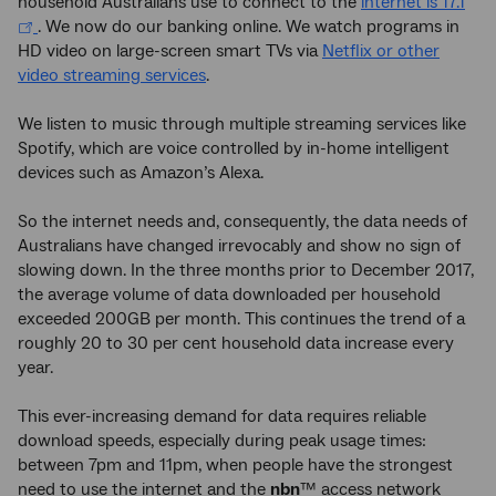
household Australians use to connect to the
internet is 17.1
. We now do our banking online. We watch programs in
HD video on large-screen smart TVs via
Netflix or other
video streaming services
.
We listen to music through multiple streaming services like
Spotify, which are voice controlled by in-home intelligent
devices such as Amazon’s Alexa.
So the internet needs and, consequently, the data needs of
Australians have changed irrevocably and show no sign of
slowing down. In the three months prior to December 2017,
the average volume of data downloaded per household
exceeded 200GB per month. This continues the trend of a
roughly 20 to 30 per cent household data increase every
year.
This ever-increasing demand for data requires reliable
download speeds, especially during peak usage times:
between 7pm and 11pm, when people have the strongest
need to use the internet and the
nbn
™ access network