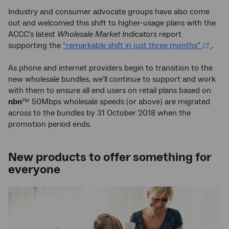
Industry and consumer advocate groups have also come
out and welcomed this shift to higher-usage plans with the
ACCC’s latest
Wholesale Market Indicators
report
supporting the
“remarkable shift in just three months”
.
As phone and internet providers begin to transition to the
new wholesale bundles, we’ll continue to support and work
with them to ensure all end users on retail plans based on
nbn
™ 50Mbps wholesale speeds (or above) are migrated
across to the bundles by 31 October 2018 when the
promotion period ends.
New products to offer something for
everyone