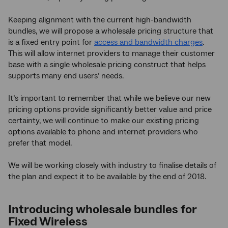
Keeping alignment with the current high-bandwidth
bundles, we will propose a wholesale pricing structure that
is a fixed entry point for
access and bandwidth charges
.
This will allow internet providers to manage their customer
base with a single wholesale pricing construct that helps
supports many end users’ needs.
It’s important to remember that while we believe our new
pricing options provide significantly better value and price
certainty, we will continue to make our existing pricing
options available to phone and internet providers who
prefer that model.
We will be working closely with industry to finalise details of
the plan and expect it to be available by the end of 2018.
Introducing wholesale bundles for
Fixed Wireless