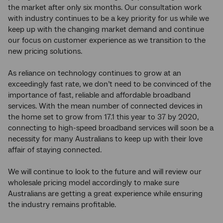
the market after only six months. Our consultation work
with industry continues to be a key priority for us while we
keep up with the changing market demand and continue
our focus on customer experience as we transition to the
new pricing solutions.
As reliance on technology continues to grow at an
exceedingly fast rate, we don’t need to be convinced of the
importance of fast, reliable and affordable broadband
services. With the mean number of connected devices in
the home set to grow from 17.1 this year to 37 by 2020,
connecting to high-speed broadband services will soon be a
necessity for many Australians to keep up with their love
affair of staying connected.
We will continue to look to the future and will review our
wholesale pricing model accordingly to make sure
Australians are getting a great experience while ensuring
the industry remains profitable.