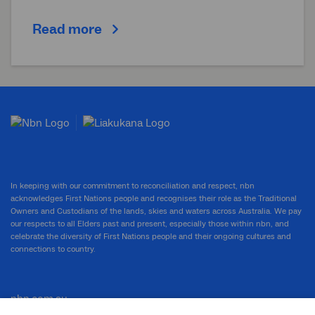
Read more
In keeping with our commitment to reconciliation and respect, nbn
acknowledges First Nations people and recognises their role as the Traditional
Owners and Custodians of the lands, skies and waters across Australia. We pay
our respects to all Elders past and present, especially those within nbn, and
celebrate the diversity of First Nations people and their ongoing cultures and
connections to country.
nbn.com.au