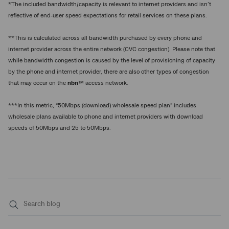
*The included bandwidth/capacity is relevant to internet providers and isn’t
reflective of end-user speed expectations for retail services on these plans.
**This is calculated across all bandwidth purchased by every phone and
internet provider across the entire network (CVC congestion). Please note that
while bandwidth congestion is caused by the level of provisioning of capacity
by the phone and internet provider, there are also other types of congestion
that may occur on the
nbn
™ access network.
***In this metric, “50Mbps (download) wholesale speed plan” includes
wholesale plans available to phone and internet providers with download
speeds of 50Mbps and 25 to 50Mbps.
Submit
search