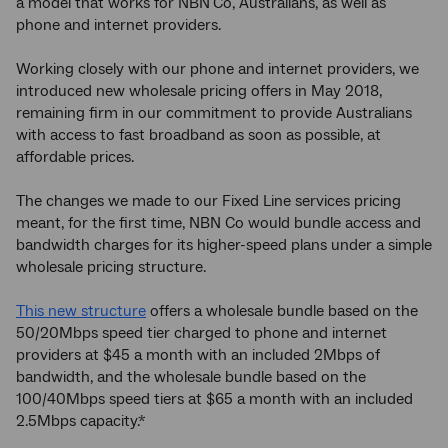
a model that works for NBN
Co, Australians, as well as
phone and internet providers.
Working closely with our phone and internet providers, we
introduced new wholesale pricing offers in May 2018,
remaining firm in our commitment to provide Australians
with access to fast broadband as soon as possible, at
affordable prices.
The changes we made to our Fixed Line services pricing
meant, for the first time, NBN Co would bundle access and
bandwidth charges for its higher-speed plans under a simple
wholesale pricing structure.
This new structure
offers a wholesale bundle based on the
50/20Mbps speed tier charged to phone and internet
providers at $45 a month with an included 2Mbps of
bandwidth, and the wholesale bundle based on the
100/40Mbps speed tiers at $65 a month with an included
2.5Mbps capacity.*