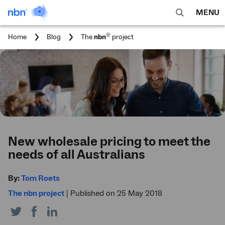
MENU
open
Expa
search
main
You
®
Home
Blog
The
nbn
project
feature
navig
are
here:
men
New wholesale pricing to meet the
needs of all Australians
By:
Tom Roets
The nbn project
|
Published on 25 May 2018
Share
Share
Share
on
on
on