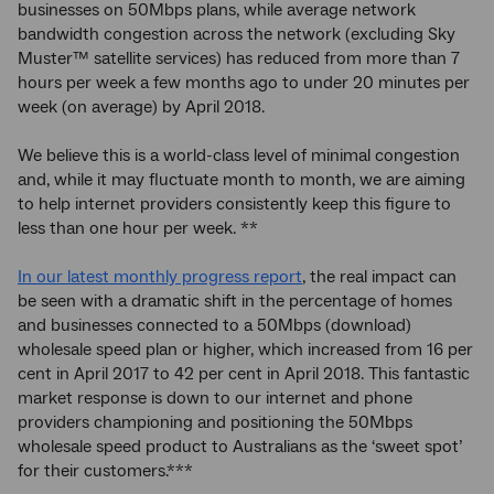
businesses on 50Mbps plans, while average network
bandwidth congestion across the network (excluding Sky
Muster™ satellite services) has reduced from more than 7
hours per week a few months ago to under 20 minutes per
week (on average) by April 2018.
We believe this is a world-class level of minimal congestion
and, while it may fluctuate month to month, we are aiming
to help internet providers consistently keep this figure to
less than one hour per week. **
In our latest monthly progress report
, the real impact can
be seen with a dramatic shift in the percentage of homes
and businesses connected to a 50Mbps (download)
wholesale speed plan or higher, which increased from 16 per
cent in April 2017 to 42 per cent in April 2018. This fantastic
market response is down to our internet and phone
providers championing and positioning the 50Mbps
wholesale speed product to Australians as the ‘sweet spot’
for their customers.***