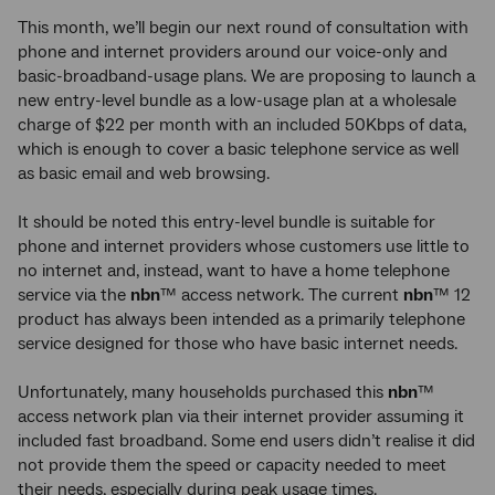
This month, we’ll begin our next round of consultation with
phone and internet providers around our voice-only and
basic-broadband-usage plans. We are proposing to launch a
new entry-level bundle as a low-usage plan at a wholesale
charge of $22 per month with an included 50Kbps of data,
which is enough to cover a basic telephone service as well
as basic email and web browsing.
It should be noted this entry-level bundle is suitable for
phone and internet providers whose customers use little to
no internet and, instead, want to have a home telephone
service via the
nbn
™ access network. The current
nbn
™ 12
product has always been intended as a primarily telephone
service designed for those who have basic internet needs.
Unfortunately, many households purchased this
nbn
™
access network plan via their internet provider assuming it
included fast broadband. Some end users didn’t realise it did
not provide them the speed or capacity needed to meet
their needs, especially during peak usage times.