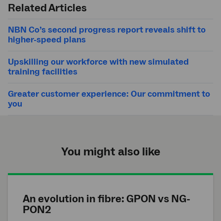
Related Articles
NBN Co’s second progress report reveals shift to
higher-speed plans
Upskilling our workforce with new simulated
training facilities
Greater customer experience: Our commitment to
you
You might also like
An evolution in fibre: GPON vs NG-
PON2