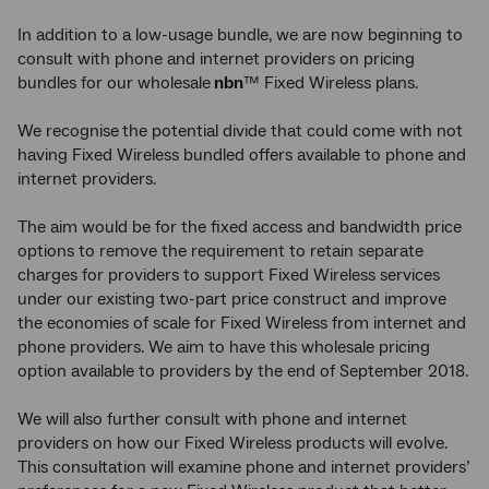
In addition to a low-usage bundle, we are now beginning to
consult with phone and internet providers on pricing
bundles for our wholesale
nbn
™ Fixed Wireless plans.
We recognise
the potential divide that could come with not
having Fixed Wireless bundled offers available to phone and
internet providers.
The aim would be for the fixed access and bandwidth price
options to remove the requirement to retain separate
charges for providers to support Fixed Wireless services
under our existing two-part price construct and improve
the economies of scale for Fixed Wireless from internet and
phone providers. We aim to have this wholesale pricing
option available to providers by the end of September 2018.
We will also further consult with phone and internet
providers on how our Fixed Wireless products will evolve.
This consultation will examine phone and internet providers’