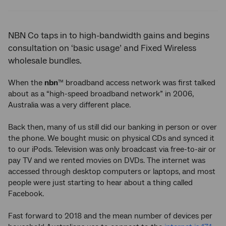
Twitter
Facebook
LinkedIn
NBN Co taps in to high-bandwidth gains and begins
consultation on ‘basic usage’ and Fixed Wireless
wholesale bundles.
When the
nbn
broadband access network was first talked
™
about as a “high-speed broadband network” in 2006,
Australia was a very different place.
Back then, many of us still did our banking in person or over
the phone. We bought music on physical CDs and synced it
to our iPods. Television was only broadcast via free-to-air or
pay TV and we rented movies on DVDs. The internet was
accessed through desktop computers or laptops, and most
people were just starting to hear about a thing called
Facebook.
Fast forward to 2018 and the mean number of devices per