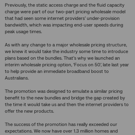
Previously, the static access charge and the fluid capacity
charge were part of our two-part pricing wholesale model
that had seen some internet providers’ under-provision
bandwidth, which was impacting end-user speeds during
peak usage times.
As with any change to a major wholesale pricing structure,
we knew it would take the industry some time to introduce
plans based on the bundles. That’s why we launched an
interim wholesale pricing option, ‘Focus on 50’, late last year
to help provide an immediate broadband boost to
Australians.
The promotion was designed to emulate a similar pricing
benefit to the new bundles and bridge the gap created by
the time it would take us and then the internet providers to
offer the new products.
The success of the promotion has really exceeded our
expectations. We now have over 1.3 million homes and