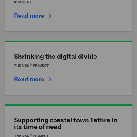
INDUSTRY
Read more
Shrinking the digital divide
®
THE
NBN
PROJECT
Read more
Supporting coastal town Tathra in
its time of need
®
THE
NBN
PROJECT