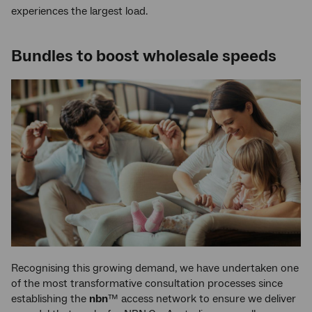
experiences the largest load.
Bundles to boost wholesale speeds
Recognising this growing demand, we have undertaken one
of the most transformative consultation processes since
establishing the
nbn
™ access network to ensure we deliver