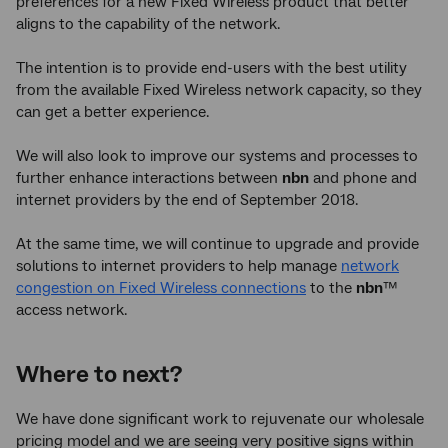
preferences for a new Fixed Wireless product that better
aligns to the capability of the network.
The intention is to provide end-users with the best utility
from the available Fixed Wireless network capacity, so they
can get a better experience.
We will also look to improve our systems and processes to
further enhance interactions between
nbn
and phone and
internet providers by the end of September 2018.
At the same time, we will continue to upgrade and provide
solutions to internet providers to help manage
network
congestion on Fixed Wireless connections
to the
nbn
™
access network.
Where to next?
We have done significant work to rejuvenate our wholesale
pricing model and we are seeing very positive signs within