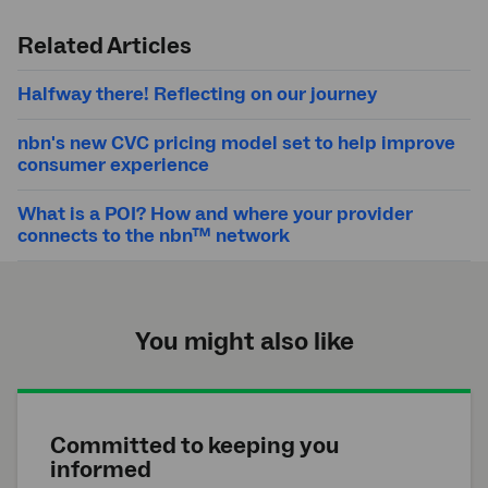
Submit
search
Related Articles
Halfway there! Reflecting on our journey
nbn's new CVC pricing model set to help improve
consumer experience
What is a POI? How and where your provider
connects to the nbn™ network
You might also like
Committed to keeping you
informed