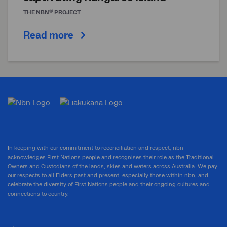
®
THE
NBN
PROJECT
Read more
In keeping with our commitment to reconciliation and respect, nbn
acknowledges First Nations people and recognises their role as the Traditional
Owners and Custodians of the lands, skies and waters across Australia. We pay
our respects to all Elders past and present, especially those within nbn, and
celebrate the diversity of First Nations people and their ongoing cultures and
connections to country.