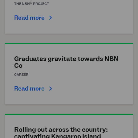
®
THE
NBN
PROJECT
Read more
Graduates gravitate towards NBN
Co
CAREER
Read more
Rolling out across the country:
captivating Kangaroo Island