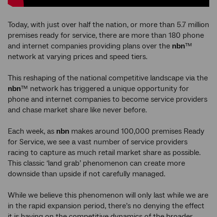
Today, with just over half the nation, or more than 5.7 million
premises ready for service, there are more than 180 phone
and internet companies providing plans over the
nbn
™
network at varying prices and speed tiers.
This reshaping of the national competitive landscape via the
nbn
™ network has triggered a unique opportunity for
phone and internet companies to become service providers
and chase market share like never before.
Each week, as
nbn
makes around 100,000 premises Ready
for Service, we see a vast number of service providers
racing to capture as much retail market share as possible.
This classic ‘land grab’ phenomenon can create more
downside than upside if not carefully managed.
While we believe this phenomenon will only last while we are
in the rapid expansion period, there’s no denying the effect
it is having on the competitive dynamics of the broader