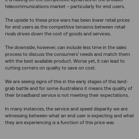
telecommunications market – particularly for end users.
The upside to these price wars has been lower retail prices
for end users as the competitive tensions between retail
rivals drives down the cost of goods and services.
The downside, however, can include less time in the sales
process to discuss the consumers’ needs and match them
with the best available product. Worse yet, it can lead to
cutting corners on quality to save on cost.
We are seeing signs of this in the early stages of this land-
grab battle and for some Australians it means the quality of
their broadband service is not meeting their expectations.
In many instances, the service and speed disparity we are
witnessing between what an end user is expecting and what
they are experiencing is a function of this price war.