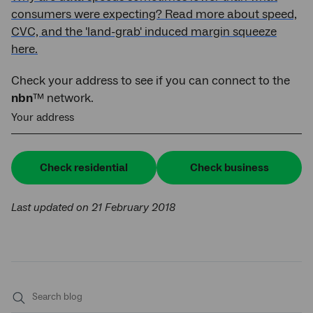
consumers were expecting? Read more about speed,
CVC, and the 'land-grab' induced margin squeeze
here.
Check your address to see if you can connect to the
nbn
™ network.
Your address
Check residential
Check business
Last updated on 21 February 2018