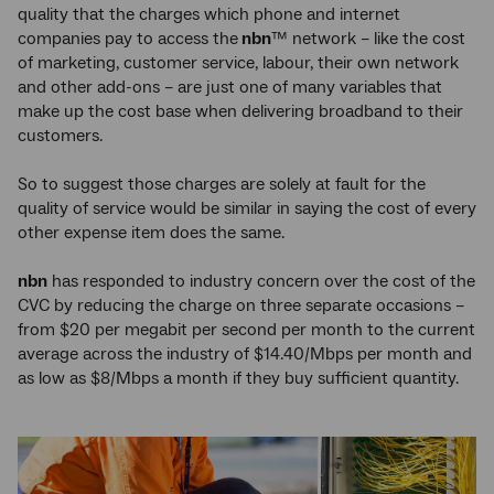
quality that the charges which phone and internet
companies pay to access the
nbn
™ network – like the cost
of marketing, customer service, labour, their own network
and other add-ons – are just one of many variables that
make up the cost base when delivering broadband to their
customers.
So to suggest those charges are solely at fault for the
quality of service would be similar in saying the cost of every
other expense item does the same.
nbn
has responded to industry concern over the cost of the
CVC by reducing the charge on three separate occasions –
from $20 per megabit per second per month to the current
average across the industry of $14.40/Mbps per month and
as low as $8/Mbps a month if they buy sufficient quantity.