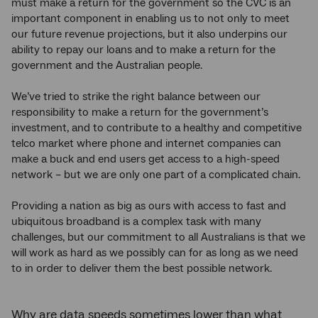
must make a return for the government so the CVC is an
important component in enabling us to not only to meet
our future revenue projections, but it also underpins our
ability to repay our loans and to make a return for the
government and the Australian people.
We’ve tried to strike the right balance between our
responsibility to make a return for the government’s
investment, and to contribute to a healthy and competitive
telco market where phone and internet companies can
make a buck and end users get access to a high-speed
network – but we are only one part of a complicated chain.
Providing a nation as big as ours with access to fast and
ubiquitous broadband is a complex task with many
challenges, but our commitment to all Australians is that we
will work as hard as we possibly can for as long as we need
to in order to deliver them the best possible network.
Why are data speeds sometimes lower than what