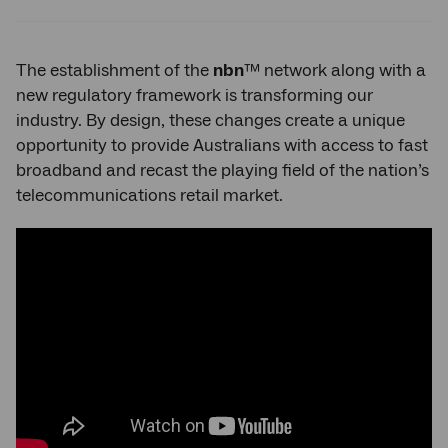
Twitter
Facebook
LinkedIn
The establishment of the
nbn
™ network along with a
new regulatory framework is transforming our
industry. By design, these changes create a unique
opportunity to provide Australians with access to fast
broadband and recast the playing field of the nation’s
telecommunications retail market.