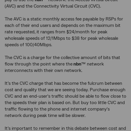
(AVC) and the Connectivity Virtual Circuit (CVC).
The AVC is a static monthly access fee payable by RSPs for
each of their end users and depends on the maximum bit
rate requested, it ranges from $24/month for peak
wholesale speeds of 12/1Mbps to $38 for peak wholesale
speeds of 100/40Mbps.
The CVC is a charge for the collective amount of bits that
flow through the point where the
nbn
™ network
interconnects with their own network.
It’s the CVC charge that has become the fulcrum between
cost and quality that we are seeing today. Purchase enough
CVC and an end-user's traffic should be able to flow close to
the speeds their plan is based on. But buy too little CVC and
traffic flowing to the phone and internet company's
network during peak time will be slower.
It’s important to remember in this debate between cost and