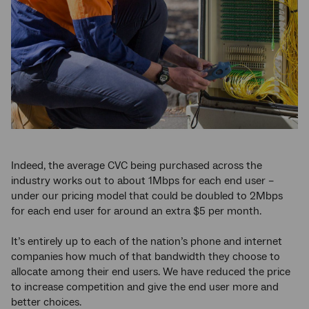
Indeed, the average CVC being purchased across the
industry works out to about 1Mbps for each end user –
under our pricing model that could be doubled to 2Mbps
for each end user for around an extra $5 per month.
It’s entirely up to each of the nation’s phone and internet
companies how much of that bandwidth they choose to
allocate among their end users. We have reduced the price
to increase competition and give the end user more and
better choices.