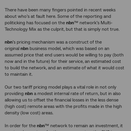
There have been many fingers pointed in recent weeks
about who’s at fault here. Some of the reporting and
politicking has focused on the
nbn
™ network’s Multi-
Technology Mix as the culprit, but that is simply not true.
nbn
’s pricing mechanism was a construct of the
original
nbn
business model, which was based on an
assumed price that end users would be willing to pay (both
now and in the future) for their service, an estimated cost
to build the network, and an estimate of what it would cost
to maintain it.
Our two tariff pricing model plays a vital role in not only
providing
nbn
a modest internal rate of return, but in also
allowing us to offset the financial losses in the less dense
(high cost) remote areas with the profits made in the high
density (low cost) areas.
In order for the
nbn
™ network to remain an investment, it