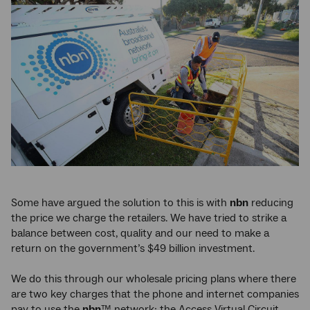
Some have argued the solution to this is with
nbn
reducing
the price we charge the retailers. We have tried to strike a
balance between cost, quality and our need to make a
return on the government’s $49 billion investment.
We do this through our wholesale pricing plans where there
are two key charges that the phone and internet companies
pay to use the
nbn
™ network: the Access Virtual Circuit