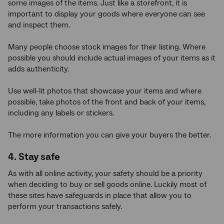
some images of the items. Just like a storefront, it is
important to display your goods where everyone can see
and inspect them.
Many people choose stock images for their listing. Where
possible you should include actual images of your items as it
adds authenticity.
Use well-lit photos that showcase your items and where
possible, take photos of the front and back of your items,
including any labels or stickers.
The more information you can give your buyers the better.
4. Stay safe
As with all online activity, your safety should be a priority
when deciding to buy or sell goods online. Luckily most of
these sites have safeguards in place that allow you to
perform your transactions safely.