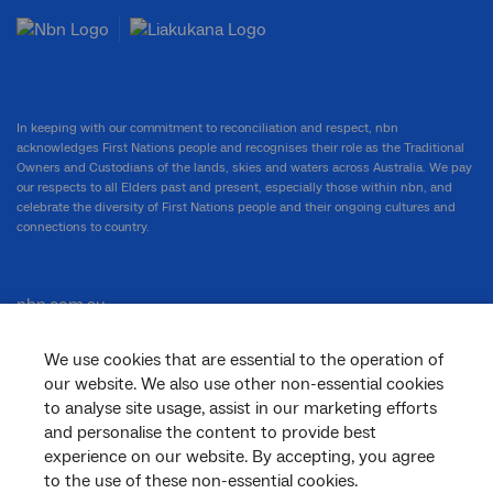
In keeping with our commitment to reconciliation and respect, nbn
acknowledges First Nations people and recognises their role as the Traditional
Owners and Custodians of the lands, skies and waters across Australia. We pay
our respects to all Elders past and present, especially those within nbn, and
celebrate the diversity of First Nations people and their ongoing cultures and
connections to country.
nbn.com.au
We use cookies that are essential to the operation of
our website. We also use other non-essential cookies
Corporate
to analyse site usage, assist in our marketing efforts
and personalise the content to provide best
experience on our website. By accepting, you agree
to the use of these non-essential cookies.
General