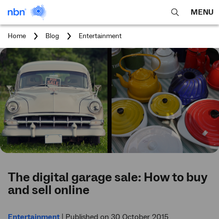
MENU
open
Expa
search
main
You
Home
Blog
Entertainment
feature
navig
are
here:
men
The digital garage sale: How to buy
and sell online
Entertainment
|
Published on 30 October 2015