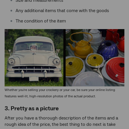
Size and measurements
Any additional items that come with the goods
The condition of the item
Whether you're selling your crockery or your car, be sure your online listing
features well-lit, high-resolution photos of the actual product.
3. Pretty as a picture
After you have a thorough description of the items and a
rough idea of the price, the best thing to do next is take