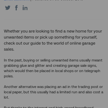
Share
Share
Share
on
on
on
Twitter
Facebook
LinkedIn
Whether you are looking to find a new home for your
unwanted items or pick up something for yourself,
check out our guide to the world of online garage
sales.
In the past, buying or selling unwanted items usually meant
grabbing glue and glitter and creating garage sale signs,
which would then be placed in local shops or on telegraph
poles.
Another alternative was placing an ad in the trading post or
local paper, but this usually had a limited run and also cost a
lot.
But thanks to the internet and high-speed broadband