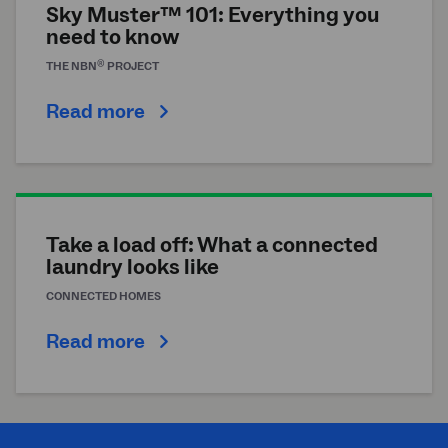
Sky Muster™ 101: Everything you
need to know
®
THE
NBN
PROJECT
Read more
Take a load off: What a connected
laundry looks like
CONNECTED HOMES
Read more