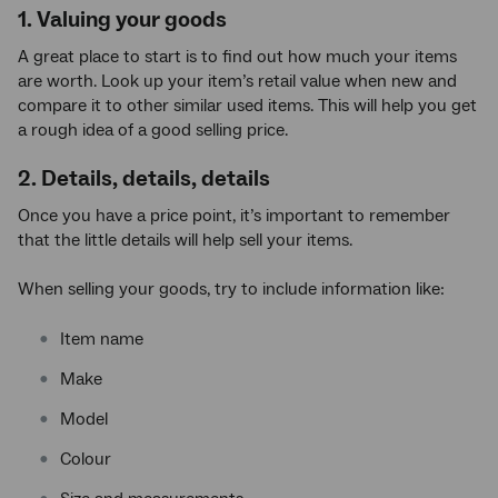
1. Valuing your goods
A great place to start is to find out how much your items
are worth. Look up your item’s retail value when new and
compare it to other similar used items. This will help you get
a rough idea of a good selling price.
2. Details, details, details
Once you have a price point, it’s important to remember
that the little details will help sell your items.
When selling your goods, try to include information like:
Item name
Make
Model
Colour