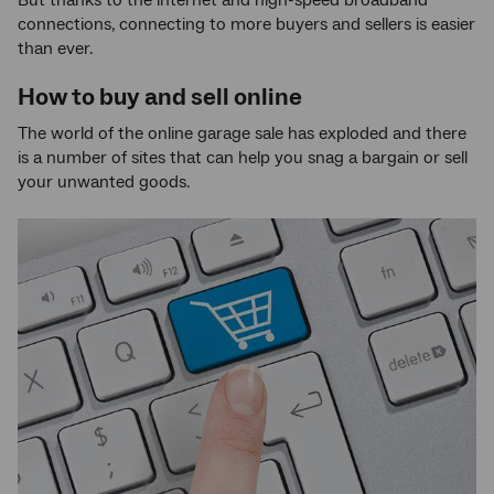
connections, connecting to more buyers and sellers is easier
than ever.
How to buy and sell online
The world of the online garage sale has exploded and there
is a number of sites that can help you snag a bargain or sell
your unwanted goods.