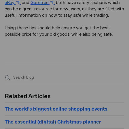
eBay
and
Gumtree
both have safety sections which
can be a great resource for new users, as they are filled with
useful information on how to stay safe while trading.
Using these tips should help ensure you get the best
possible price for your old goods, while also being safe.
Submit
search
Related Articles
The world’s biggest online shopping events
The essential (digital) Christmas planner