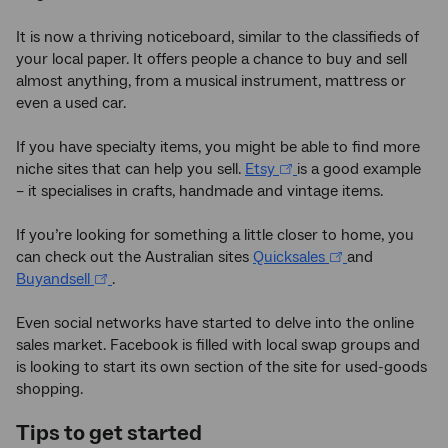
It is now a thriving noticeboard, similar to the classifieds of
your local paper. It offers people a chance to buy and sell
almost anything, from a musical instrument, mattress or
even a used car.
If you have specialty items, you might be able to find more
niche sites that can help you sell.
Etsy
is a good example
– it specialises in crafts, handmade and vintage items.
If you’re looking for something a little closer to home, you
can check out the Australian sites
Quicksales
and
Buyandsell
.
Even social networks have started to delve into the online
sales market. Facebook is filled with local swap groups and
is looking to start its own section of the site for used-goods
shopping.
Tips to get started