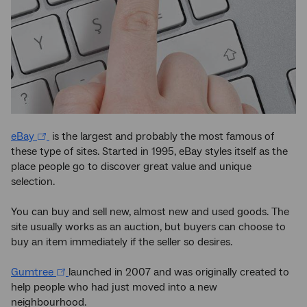
eBay
is the largest and probably the most famous of
these type of sites. Started in 1995, eBay styles itself as the
place people go to discover great value and unique
selection.
You can buy and sell new, almost new and used goods. The
site usually works as an auction, but buyers can choose to
buy an item immediately if the seller so desires.
Gumtree
launched in 2007 and was originally created to
help people who had just moved into a new
neighbourhood.