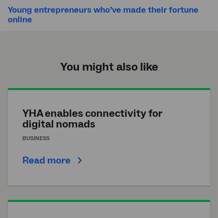
Young entrepreneurs who’ve made their fortune
online
You might also like
YHA enables connectivity for
digital nomads
BUSINESS
Read more