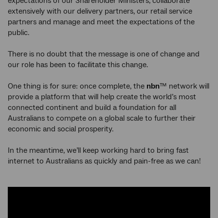
expectations of our Shareholder Ministers, collaborate
extensively with our delivery partners, our retail service
partners and manage and meet the expectations of the
public.
There is no doubt that the message is one of change and
our role has been to facilitate this change.
One thing is for sure: once complete, the
nbn
™ network will
provide a platform that will help create the world’s most
connected continent and build a foundation for all
Australians to compete on a global scale to further their
economic and social prosperity.
In the meantime, we’ll keep working hard to bring fast
internet to Australians as quickly and pain-free as we can!