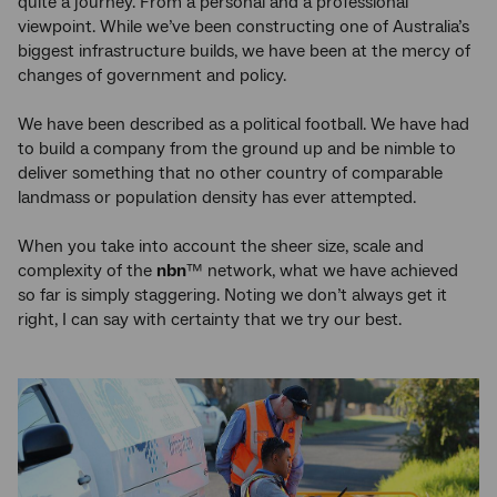
quite a journey. From a personal and a professional
viewpoint. While we’ve been constructing one of Australia’s
biggest infrastructure builds, we have been at the mercy of
changes of government and policy.
We have been described as a political football. We have had
to build a company from the ground up and be nimble to
deliver something that no other country of comparable
landmass or population density has ever attempted.
When you take into account the sheer size, scale and
complexity of the
nbn
™ network, what we have achieved
so far is simply staggering. Noting we don’t always get it
right, I can say with certainty that we try our best.