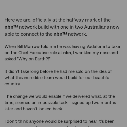
Twitter
Facebook
LinkedIn
Here we are, officially at the halfway mark of the
nbn
™ network build with one in two Australians now
able to connect to the
nbn
™ network.
When Bill Morrow told me he was leaving Vodafone to take
on the Chief Executive role at
nbn
, I wrinkled my nose and
asked "Why on Earth?!"
It didn’t take long before he had me sold on the idea of
what this incredible team would build for our beautiful
country.
The change we would enable if we delivered what, at the
time, seemed an impossible task. I signed up two months
later and haven't looked back.
I don't think anyone would be surprised to hear it’s been