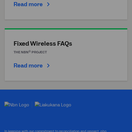
Read more
Fixed Wireless FAQs
®
THE
NBN
PROJECT
Read more
In keeping with our commitment to reconciliation and respect, nbn