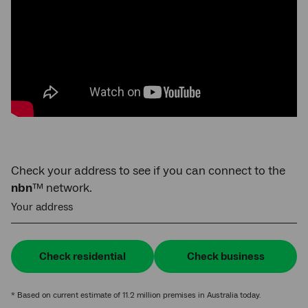
Check your address to see if you can connect to the
nbn
™ network.
Your address
Check residential
Check business
* Based on current estimate of 11.2 million premises in Australia today.