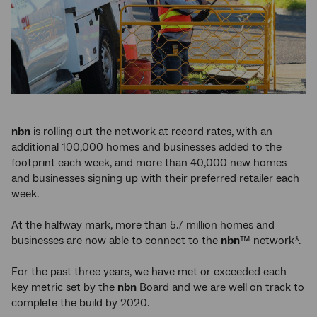
nbn
is rolling out the network at record rates, with an
additional 100,000 homes and businesses added to the
footprint each week, and more than 40,000 new homes
and businesses signing up with their preferred retailer each
week.
At the halfway mark, more than 5.7 million homes and
businesses are now able to connect to the
nbn
™ network*.
For the past three years, we have met or exceeded each
key metric set by the
nbn
Board and we are well on track to
complete the build by 2020.