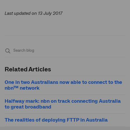
Last updated on 13 July 2017
Submit
search
Related Articles
One in two Australians now able to connect to the
nbn™ network
Halfway mark: nbn on track connecting Australia
to great broadband
The realities of deploying FTTP in Australia