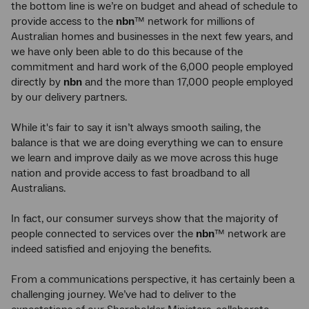
the bottom line is we’re on budget and ahead of schedule to
provide access to the
nbn
™ network for millions of
Australian homes and businesses in the next few years, and
we have only been able to do this because of the
commitment and hard work of the 6,000 people employed
directly by
nbn
and the more than 17,000 people employed
by our delivery partners.
While it's fair to say it isn’t always smooth sailing, the
balance is that we are doing everything we can to ensure
we learn and improve daily as we move across this huge
nation and provide access to fast broadband to all
Australians.
In fact, our consumer surveys show that the majority of
people connected to services over the
nbn
™ network are
indeed satisfied and enjoying the benefits.
From a communications perspective, it has certainly been a
challenging journey. We’ve had to deliver to the