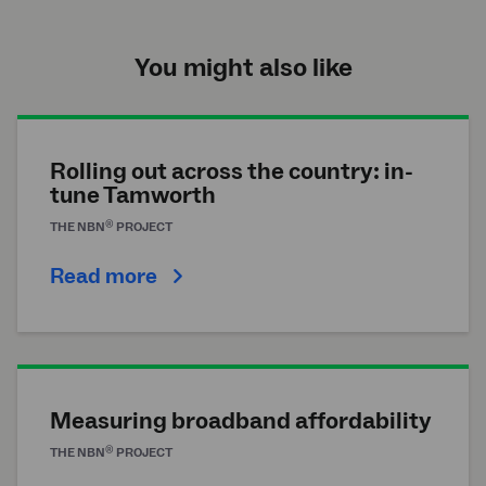
You might also like
Rolling out across the country: in-
tune Tamworth
®
THE
NBN
PROJECT
Read more
Measuring broadband affordability
®
THE
NBN
PROJECT