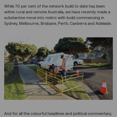
While 70 per cent of the network build to date has been
within rural and remote Australia, we have recently made a
substantive move into metro with build commencing in
Sydney, Melbourne, Brisbane, Perth, Canberra and Adelaide.
And for all the colourful headlines and political commentary,