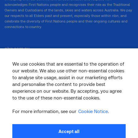
acknowledges First Nations people and recognises their role as the Traditional
Owners and Custodians of the lands, skies and waters across Australia. We pay
our respects to all Elders past and present, especially those within nbn, and
celebrate the diversity of First Nations people and their ongoing cultures and
connections to country.
nbn.com.au
We use cookies that are essential to the operation of
our website. We also use other non-essential cookies
Corporate
to analyse site usage, assist in our marketing efforts
and personalise the content to provide best
experience on our website. By accepting, you agree
to the use of these non-essential cookies.
General
For more information, see our
Cookie Notice
.
Support
Accept all