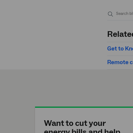
Submit
search
Relate
Get to Kn
Remote co
Want to cut your
energy bills and help