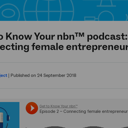
o Know Your nbn™ podcast:
ecting female entrepreneu
ject
|
Published on 24 September 2018