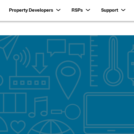
Property Developers
RSPs
Support