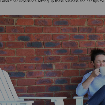
 about her experience setting up these business and her tips for 