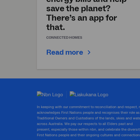
save the planet?
There’s an app for
that.
CONNECTED HOMES
Read more
In keeping with our commitment to reconciliation and respect,
acknowledges First Nations people and recognises their role as
Traditional Owners and Custodians of the lands, skies and wat
across Australia. We pay our respects to all Elders past and
present, especially those within nbn, and celebrate the diversit
First Nations people and their ongoing cultures and connection