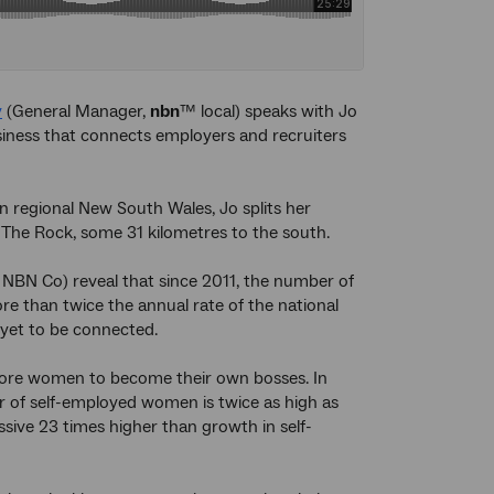
y
(General Manager,
nbn
™ local) speaks with Jo
iness that connects employers and recruiters
n regional New South Wales, Jo splits her
The Rock, some 31 kilometres to the south.
NBN Co) reveal that since 2011, the number of
 than twice the annual rate of the national
 yet to be connected.
 more women to become their own bosses. In
 of self-employed women is twice as high as
ive 23 times higher than growth in self-