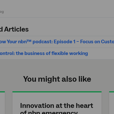
d Articles
ow Your nbn™ podcast: Episode 1 – Focus on Cus
ntrol: the business of flexible working
You might also like
Innovation at the heart
of
nbn
emergency