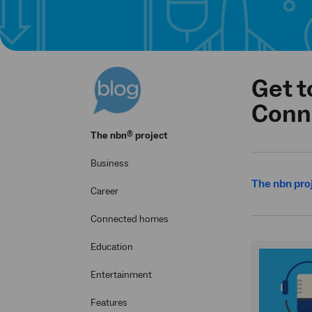
Get t
Conn
®
The
nbn
project
Business
The nbn pro
Career
Connected homes
Education
Entertainment
Features