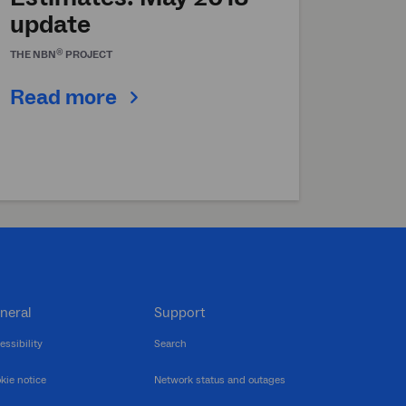
update
®
THE
NBN
PROJECT
Read more
neral
Support
essibility
Search
kie notice
Network status and outages