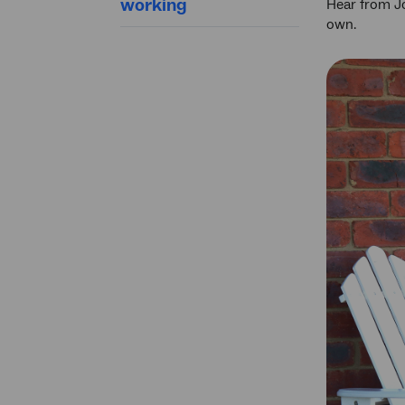
working
Hear from Jo
own.