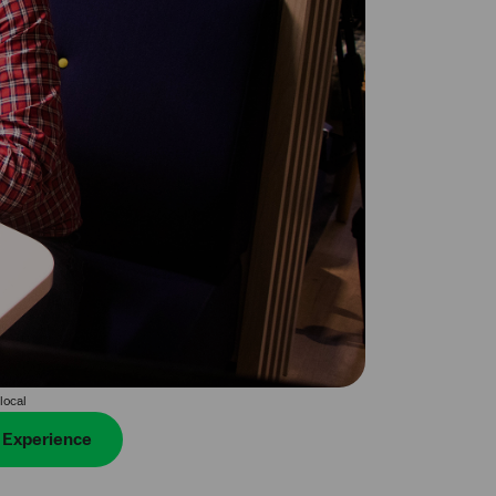
local
r Experience