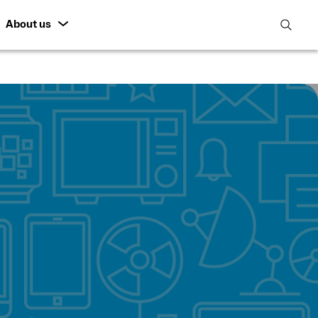
About us
open
search
featur