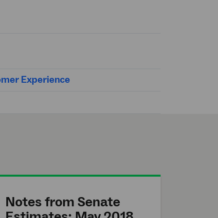
tomer Experience
Notes from Senate
Estimates: May 2018