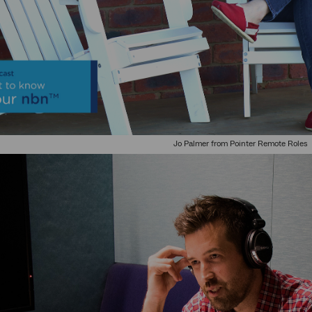
Jo Palmer from Pointer Remote Roles