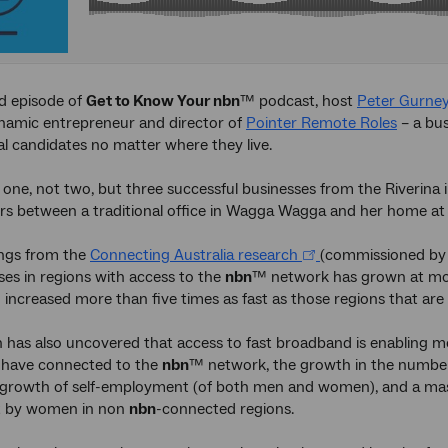
d episode of
Get to Know Your nbn
™ podcast, host
Peter Gurne
namic entrepreneur and director of
Pointer Remote Roles
– a bus
al candidates no matter where they live.
one, not two, but three successful businesses from the Riverina i
s between a traditional office in Wagga Wagga and her home at 
ings from the
Connecting Australia research
(commissioned by 
es in regions with access to the
nbn
™ network has grown at more
 increased more than five times as fast as those regions that are
 has also uncovered that access to fast broadband is enabling
t have connected to the
nbn
™ network, the growth in the number
growth of self-employment (of both men and women), and a mass
 by women in non
nbn
-connected regions.