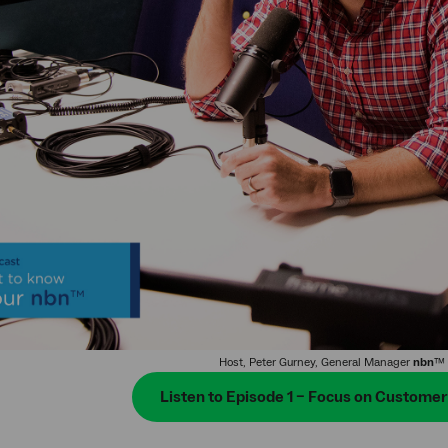
Host, Peter Gurney, General Manager
nbn
™ 
Listen to Episode 1 – Focus on Custome