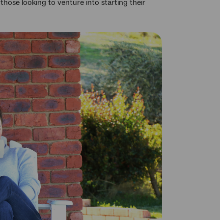
those looking to venture into starting their