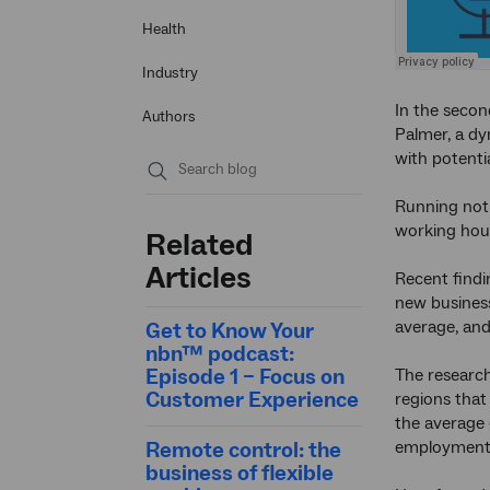
Health
Industry
In the secon
Authors
Palmer, a dy
with potenti
Submit
Running not 
search
working hour
Related
Articles
Recent find
new business
average, and
Get to Know Your
nbn™ podcast:
Episode 1 – Focus on
The research
Customer Experience
regions tha
the average 
Remote control: the
employment
business of flexible