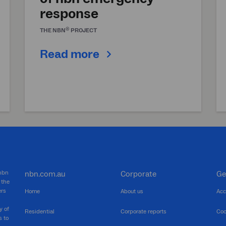
response
®
THE
NBN
PROJECT
Read more
 nbn
nbn.com.au
Corporate
Ge
 the
ers
Home
About us
Acc
y of
Residential
Corporate reports
Coo
s to