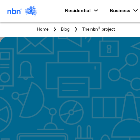
Residential
Business
You
®
Home
Blog
The
nbn
project
are
here: