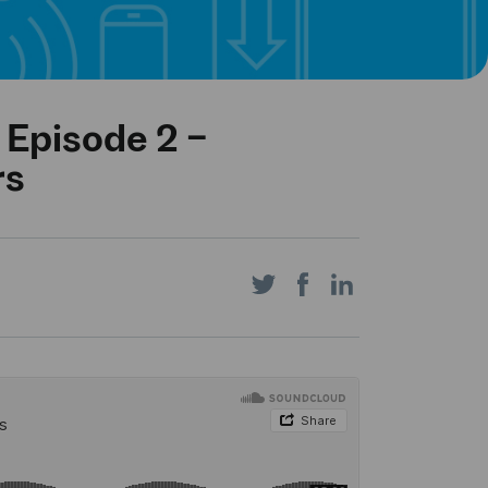
 Episode 2 –
rs
Share
Share
Share
on
on
on
Twitter
Facebook
LinkedIn