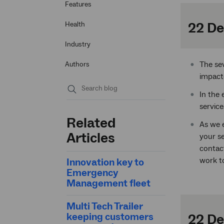
Features
22 De
Health
Industry
The se
Authors
impact
In the 
Submit
service
search
Related
As we e
Articles
your s
contact
work to
Innovation key to
Emergency
Management fleet
Multi Tech Trailer
keeping customers
22 D