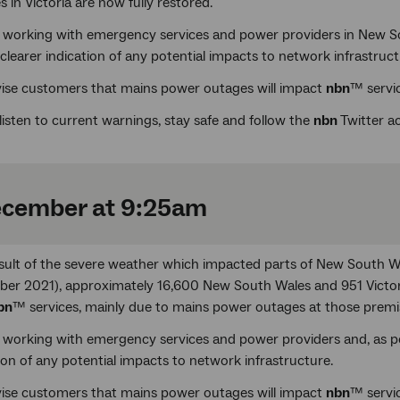
s in Victoria are now fully restored.
 working with emergency services and power providers in New Sou
clearer indication of any potential impacts to network infrastruct
ise customers that mains power outages will impact
nbn
™ servic
listen to current warnings, stay safe and follow the
nbn
Twitter 
ecember at 9:25am
esult of the severe weather which impacted parts of New South W
er 2021), approximately 16,600 New South Wales and 951 Victori
bn
™ services, mainly due to mains power outages at those premi
 working with emergency services and power providers and, as pow
ion of any potential impacts to network infrastructure.
ise customers that mains power outages will impact
nbn
™ servic