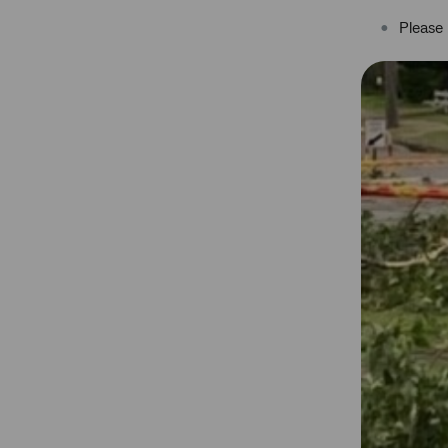
Please 