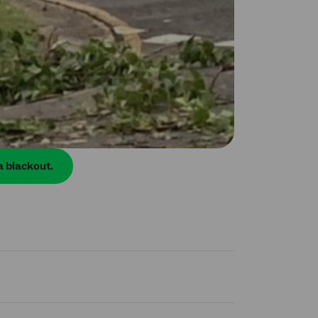
a blackout.