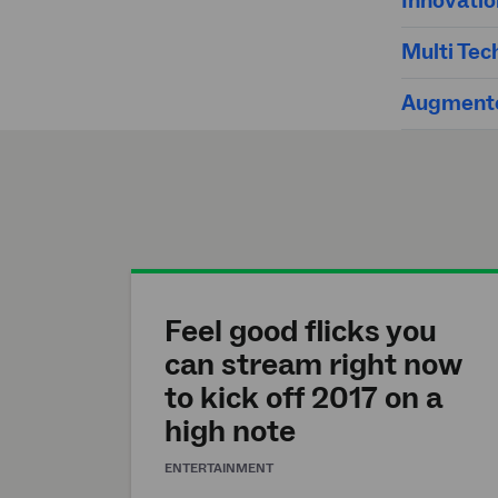
Innovati
Multi Tec
Augmente
Feel good flicks you
can stream right now
to kick off 2017 on a
high note
ENTERTAINMENT