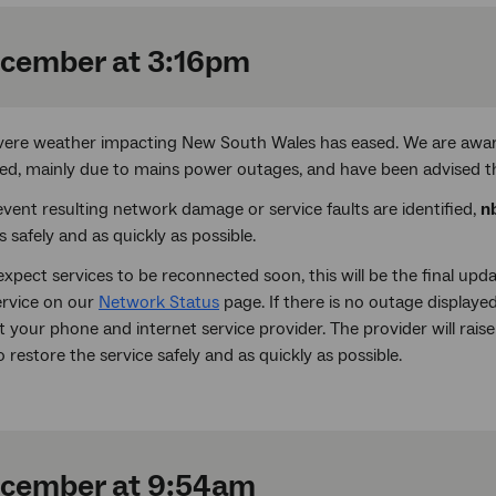
cember at 3:16pm
vere weather impacting New South Wales has eased. We are awa
ed, mainly due to mains power outages, and have been advised th
event resulting network damage or service faults are identified,
n
s safely and as quickly as possible.
xpect services to be reconnected soon, this will be the final up
ervice on our
Network Status
page. If there is no outage displayed
 your phone and internet service provider. The provider will raise
 restore the service safely and as quickly as possible.
ecember at 9:54am