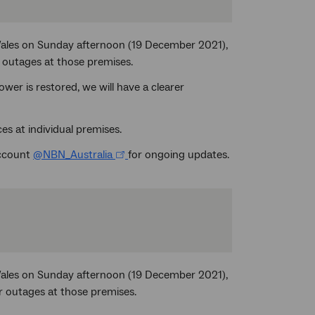
Wales on Sunday afternoon (19 December 2021),
 outages at those premises.
er is restored, we will have a clearer
es at individual premises.
account
@NBN_Australia
for ongoing updates.
Wales on Sunday afternoon (19 December 2021),
r outages at those premises.