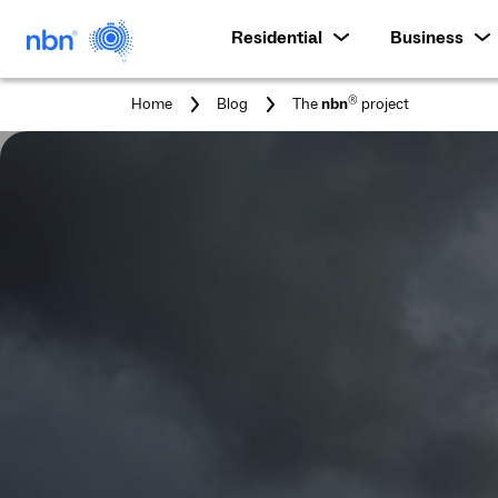
Residential
Business
You
®
Home
Blog
The
nbn
project
are
here: