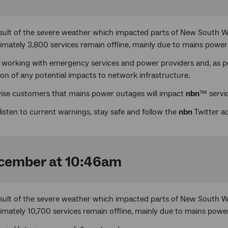
esult of the severe weather which impacted parts of New South 
imately 3,800 services remain offline, mainly due to mains power
 working with emergency services and power providers and, as pow
ion of any potential impacts to network infrastructure.
ise customers that mains power outages will impact
nbn
™ servic
listen to current warnings, stay safe and follow the
nbn
Twitter 
cember at 10:46am
esult of the severe weather which impacted parts of New South 
imately 10,700 services remain offline, mainly due to mains powe