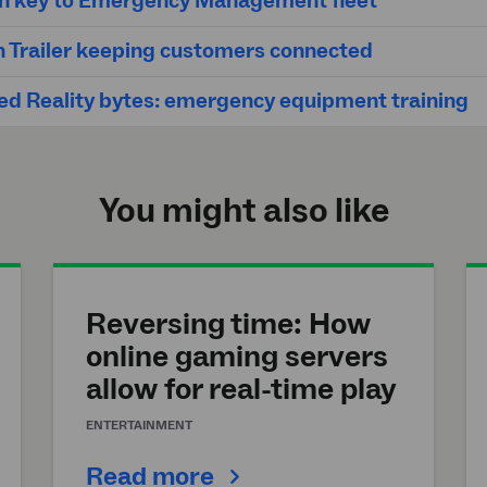
on key to Emergency Management fleet
h Trailer keeping customers connected
d Reality bytes: emergency equipment training
You might also like
Reversing time: How
online gaming servers
allow for real-time play
ENTERTAINMENT
Read more