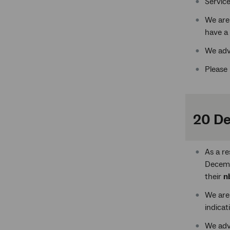
Service
We are
have a 
We adv
Please 
20 D
As a r
Decemb
their
n
We are
indicat
We adv