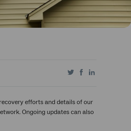
Share
Share
Share
on
on
on
recovery efforts and details of our
etwork. Ongoing updates can also
Twitter
Facebook
LinkedIn