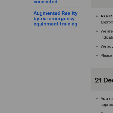
connected
Augmented Reality
As a r
bytes: emergency
approx
equipment training
We are
indicat
We adv
Please 
21 De
As a r
approx