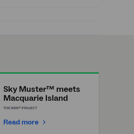
Sky Muster™ meets
Macquarie Island
®
THE
NBN
PROJECT
Read more