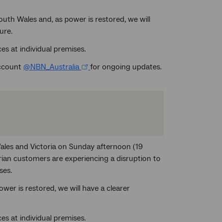
th Wales and, as power is restored, we will
ure.
es at individual premises.
account
@NBN_Australia
for ongoing updates.
ales and Victoria on Sunday afternoon (19
an customers are experiencing a disruption to
ses.
er is restored, we will have a clearer
es at individual premises.