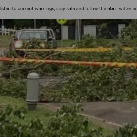
listen to current warnings, stay safe and follow the
nbn
Twitter 