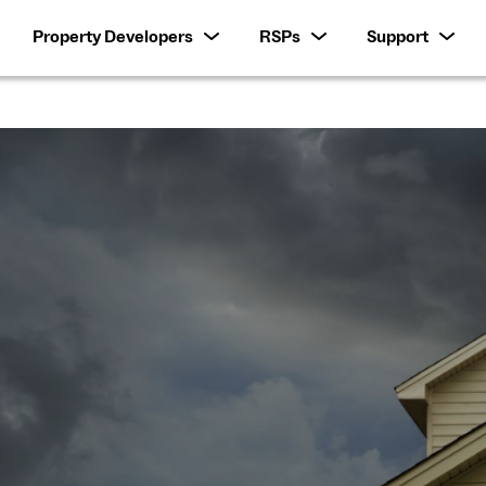
Property Developers
RSPs
Support