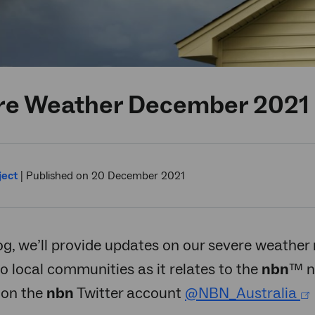
re Weather December 2021
ject
|
Published on 20 December 2021
log, we’ll provide updates on our severe weather 
o local communities as it relates to the
nbn
™ n
 on the
nbn
Twitter account
@NBN_Australia