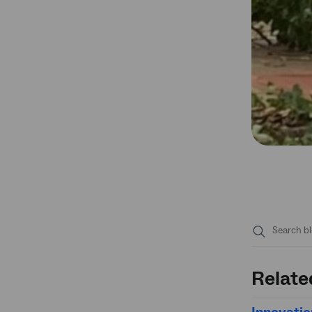
Submit
search
Relate