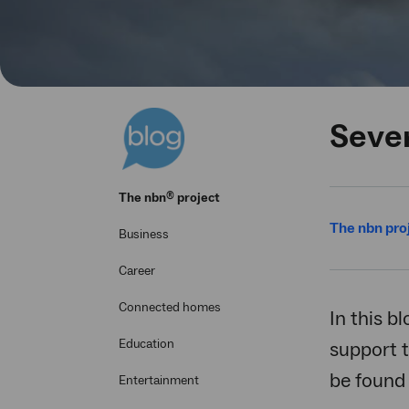
Seve
®
The
nbn
project
The nbn pro
Business
Career
Connected homes
In this b
Education
support t
be found
Entertainment