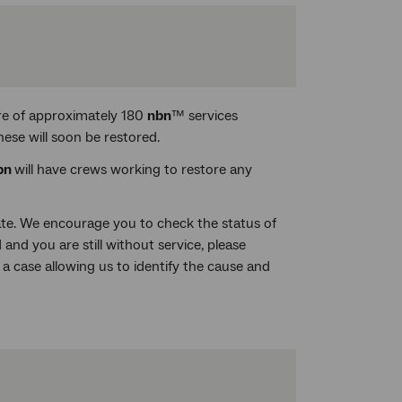
re of approximately 180
nbn
™ services
ese will soon be restored.
bn
will have crews working to restore any
date. We encourage you to check the status of
 and you are still without service, please
 a case allowing us to identify the cause and