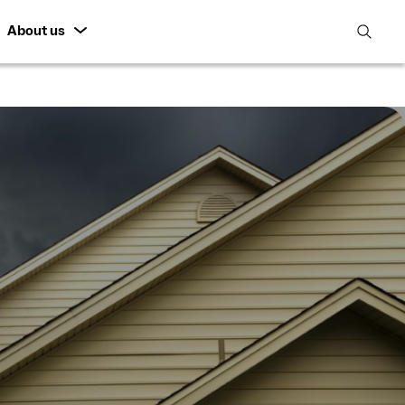
About us
open
search
featur