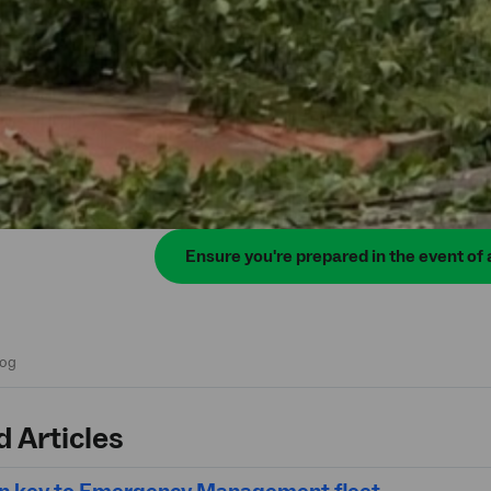
Ensure you're prepared in the event of 
d Articles