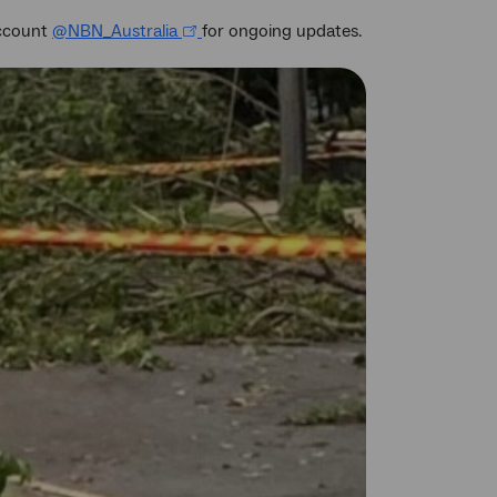
account
@NBN_Australia
for ongoing updates.