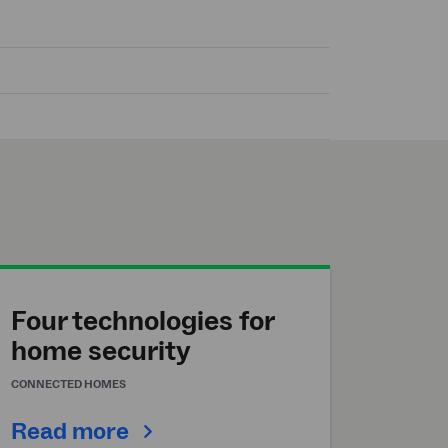
Four technologies for
home security
CONNECTED HOMES
Read more