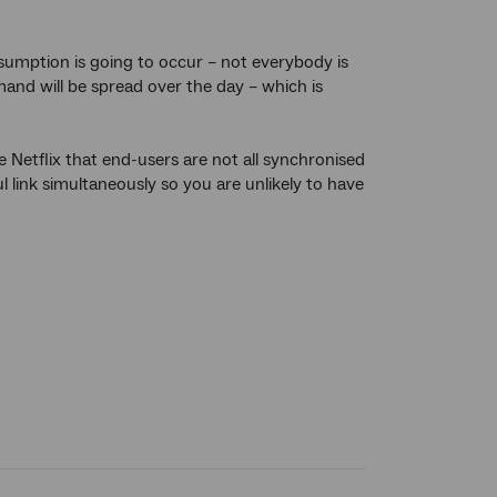
nsumption is going to occur – not everybody is
and will be spread over the day – which is
 Netflix that end-users are not all synchronised
l link simultaneously so you are unlikely to have