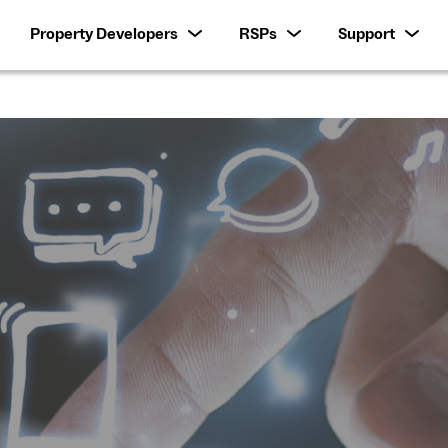
Property Developers
RSPs
Support