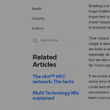
Building a b
Health
huge challe
important is
Industry
invest taxpa
is invested w
Authors
That means 
usage is alw
Submit
we build a ne
search
especially a
Related
but we also 
Articles
far more cap
The nbn™ HFC
If we invest 
network: The facts
some time t
could and sh
Multi Technology Mix
somewhere e
explained
been more p