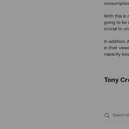
consumption 
With this in
going to be 
crucial to u
In addition,
in their vie
capacity iss
Tony Cr
Submit