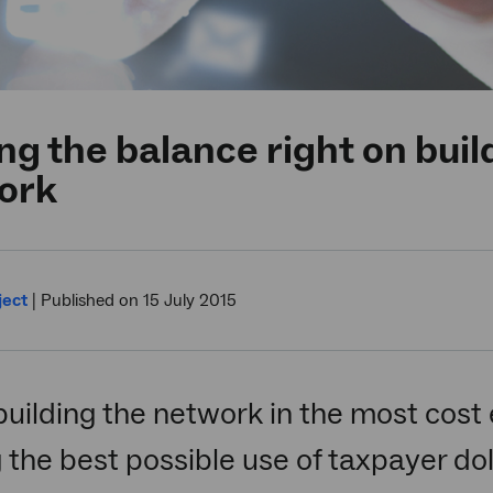
ng the balance right on bui
ork
ject
|
Published on 15 July 2015
building the network in the most cost 
the best possible use of taxpayer do