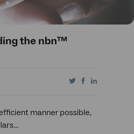
lding the nbn™
Share
Share
Share
on
on
on
efficient manner possible,
llars…