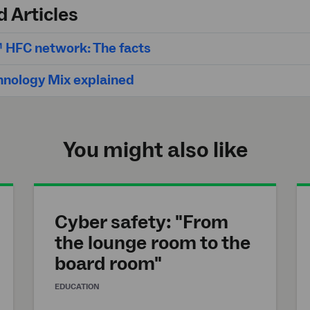
d Articles
 HFC network: The facts
hnology Mix explained
You might also like
Cyber safety: "From
the lounge room to the
board room"
EDUCATION