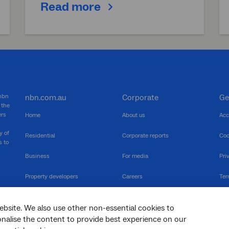
Read more
 nbn
nbn.com.au
Corporate
Ge
 the
ers
Home
About us
Acc
y of
Residential
Corporate reports
Coo
s to
Business
For media
Pri
Property developers
Careers
Ter
RSPs
Community events
Vul
ebsite. We also use other non-essential cookies to
The Newsroom
Inf
sonalise the content to provide best experience on our