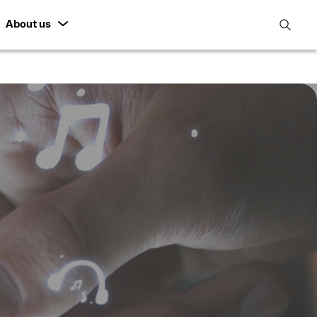
About us
open
search
featur