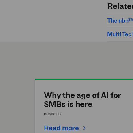
search
Relate
The nbn™
Multi Tec
Why the age of AI for
SMBs is here
BUSINESS
Read more