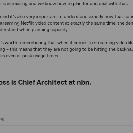
is increasing and we know how to plan for and deal with that.
 mind it’s also very important to understand exactly how that co
streaming Netflix video content at exactly the same time, the dem
nderstand when planning capacity.
 it’s worth remembering that when it comes to streaming video like
wing – this means that they are not going to be hitting the backhau
ues even at peak usage times.
oss
is Chief Architect at
nbn
.