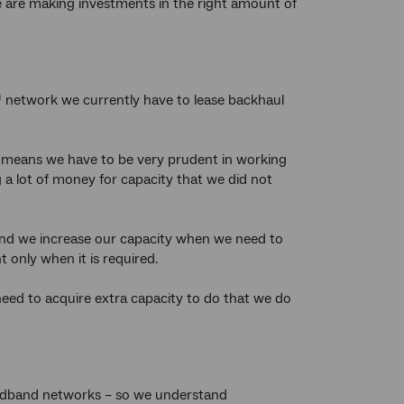
e are making investments in the right amount of
 network we currently have to lease backhaul
is means we have to be very prudent in working
a lot of money for capacity that we did not
 and we increase our capacity when we need to
 only when it is required.
need to acquire extra capacity to do that we do
oadband networks – so we understand