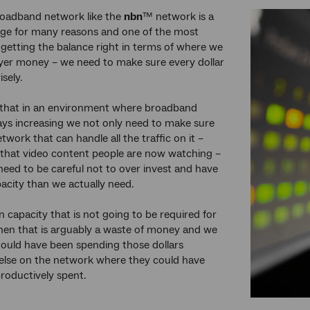
roadband network like the
nbn
™ network is a
nge for many reasons and one of the most
 getting the balance right in terms of where we
yer money – we need to make sure every dollar
isely.
that in an environment where broadband
ays increasing we not only need to make sure
twork that can handle all the traffic on it –
ll that video content people are now watching –
need to be careful not to over invest and have
acity than we actually need.
in capacity that is not going to be required for
hen that is arguably a waste of money and we
ould have been spending those dollars
lse on the network where they could have
roductively spent.