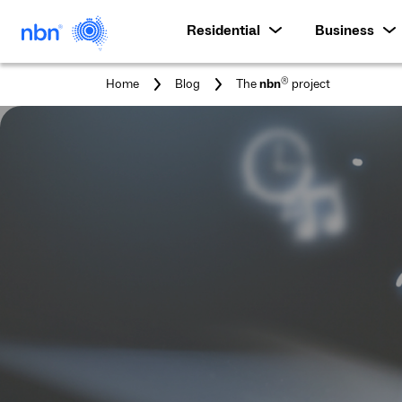
Residential
Business
You
®
Home
Blog
The
nbn
project
are
here: