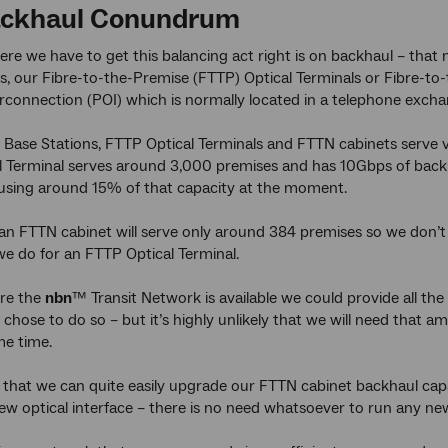
ackhaul Conundrum
re we have to get this balancing act right is on backhaul – that
s, our Fibre-to-the-Premise (FTTP) Optical Terminals or Fibre-to
erconnection (POI) which is normally located in a telephone excha
 Base Stations, FTTP Optical Terminals and FTTN cabinets serve v
 Terminal serves around 3,000 premises and has 10Gbps of backhau
 using around 15% of that capacity at the moment.
an FTTN cabinet will serve only around 384 premises so we don’
we do for an FTTP Optical Terminal.
ere the
nbn
™ Transit Network is available we could provide all t
e chose to do so – but it’s highly unlikely that we will need that
me time.
is that we can quite easily upgrade our FTTN cabinet backhaul c
 new optical interface – there is no need whatsoever to run any new