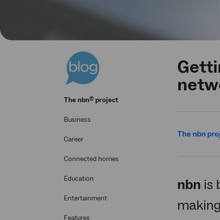
Getti
netw
®
The
nbn
project
Business
The nbn pro
Career
Connected homes
Education
nbn
is 
Entertainment
making 
Features