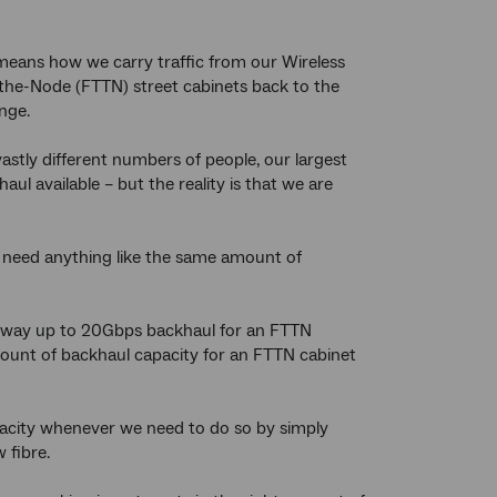
 means how we carry traffic from our Wireless
-the-Node (FTTN) street cabinets back to the
nge.
astly different numbers of people, our largest
l available – but the reality is that we are
t need anything like the same amount of
he way up to 20Gbps backhaul for an FTTN
 amount of backhaul capacity for an FTTN cabinet
apacity whenever we need to do so by simply
 fibre.