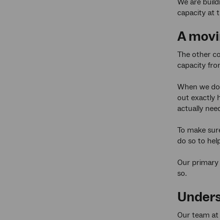
We are build
capacity at t
A movi
The other co
capacity fro
When we do t
out exactly 
actually nee
To make sure
do so to hel
Our primary 
so.
Unders
Our team a