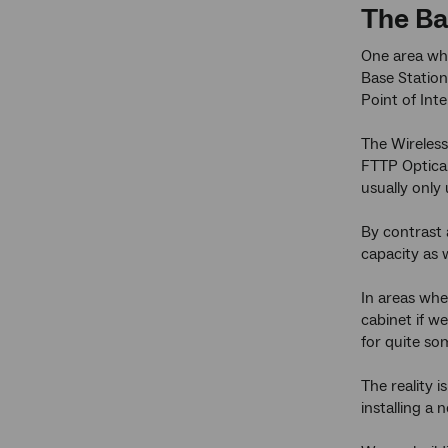
The B
One area whe
Base Station
Point of Int
The Wireless
FTTP Optical
usually only
By contrast 
capacity as 
In areas wh
cabinet if w
for quite so
The reality 
installing a