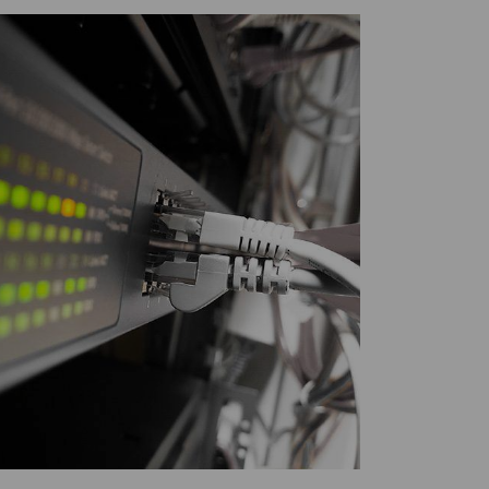
Twitter
Facebook
LinkedIn