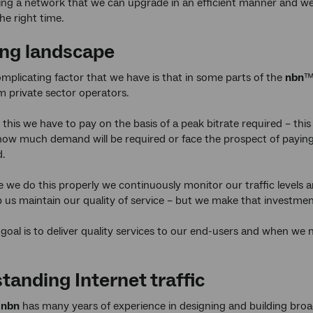
ing a network that we can upgrade in an efficient manner and w
he right time.
ng landscape
mplicating factor that we have is that in some parts of the
nbn
™
m private sector operators.
his we have to pay on the basis of a peak bitrate required – th
how much demand will be required or face the prospect of paying 
d.
 we do this properly we continuously monitor our traffic levels
p us maintain our quality of service – but we make that investment
goal is to deliver quality services to our end-users and when we 
tanding Internet traffic
t
nbn
has many years of experience in designing and building br