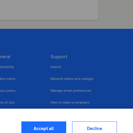
neral
Support
essibility
Search
kie notice
Network status and outages
vacy policy
Manage email preferences
ms of Use
How to make a complaint
nerability Disclosure
Multilingual support
ormation publication
Contact us
Accept all
Decline