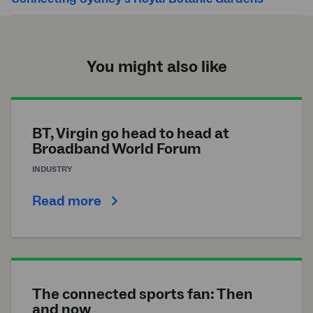
You might also like
BT, Virgin go head to head at
Broadband World Forum
INDUSTRY
Read more
The connected sports fan: Then
and now