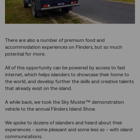
There are also a number of premium food and
accommodation experiences on Flinders, but so much
potential for more.
All of this opportunity can be powered by access to fast
internet, which helps islanders to showcase their home to
the world, and develop further the skills and creative talents
that already exist on the island.
A while back, we took the Sky Muster™ demonstration
vehicle to the annual Flinders Island Show.
We spoke to dozens of islanders and heard about their
experiences – some pleasant and some less so – with island
communications.