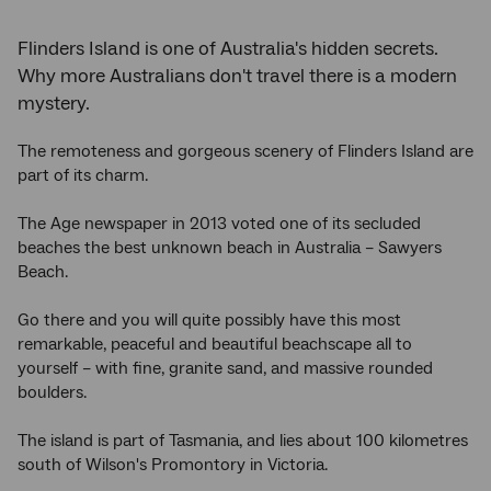
Flinders Island is one of Australia's hidden secrets.
Why more Australians don't travel there is a modern
mystery.
The remoteness and gorgeous scenery of Flinders Island are
part of its charm.
The Age newspaper in 2013 voted one of its secluded
beaches the best unknown beach in Australia – Sawyers
Beach.
Go there and you will quite possibly have this most
remarkable, peaceful and beautiful beachscape all to
yourself – with fine, granite sand, and massive rounded
boulders.
The island is part of Tasmania, and lies about 100 kilometres
south of Wilson's Promontory in Victoria.