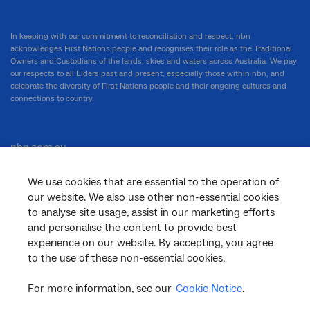
In keeping with our commitment to reconciliation and respect, nbn
acknowledges First Nations people and recognises their role as the Traditional
Owners and Custodians of the lands, skies and waters across Australia. We pay
our respects to all Elders past and present, especially those within nbn, and
celebrate the diversity of First Nations people and their ongoing cultures and
connections to country.
nbn.com.au
We use cookies that are essential to the operation of
our website. We also use other non-essential cookies
Corporate
to analyse site usage, assist in our marketing efforts
and personalise the content to provide best
experience on our website. By accepting, you agree
to the use of these non-essential cookies.
General
For more information, see our
Cookie Notice
.