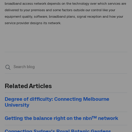
broadband access network depends on the technology over which services are
delivered to your premises and some factors outside our control like your
equipment quality, software, broadband plans, signal reception and how your
service provider designs its network.
Submit
search
Related Articles
Degree of difficulty: Connecting Melbourne
University
Getting the balance right on the nbn™ network
Connecting Sydney's Royal Botanic Gardens