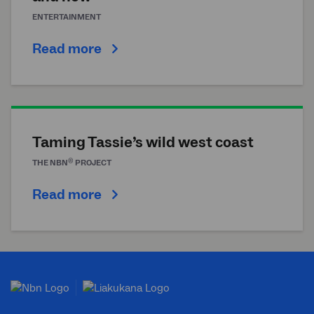
ENTERTAINMENT
Read more
Taming Tassie’s wild west coast
®
THE
NBN
PROJECT
Read more