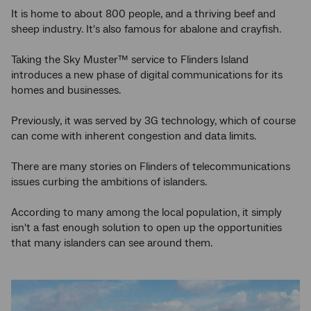
It is home to about 800 people, and a thriving beef and
sheep industry. It's also famous for abalone and crayfish.
Taking the Sky Muster™ service to Flinders Island
introduces a new phase of digital communications for its
homes and businesses.
Previously, it was served by 3G technology, which of course
can come with inherent congestion and data limits.
There are many stories on Flinders of telecommunications
issues curbing the ambitions of islanders.
According to many among the local population, it simply
isn't a fast enough solution to open up the opportunities
that many islanders can see around them.