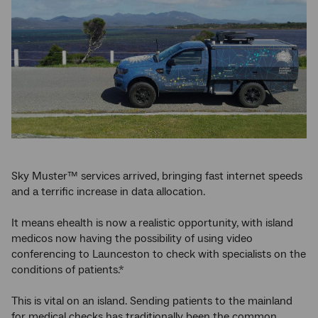
Sky Muster™ services arrived, bringing fast internet speeds
and a terrific increase in data allocation.
It means ehealth is now a realistic opportunity, with island
medicos now having the possibility of using video
conferencing to Launceston to check with specialists on the
conditions of patients.*
This is vital on an island. Sending patients to the mainland
for medical checks has traditionally been the common