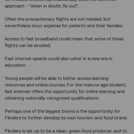
approach – "when in doubt, fly out".
Often the precautionary flights are not needed, but
nevertheless incur expense for patients and their families.
Access to fast broadband could mean that some of these
flights can be avoided.
Fast internet speeds could also usher in a new era in
education.
Young people will be able to better access learning
resources and online courses. For the mature-age student,
fast internet offers the opportunity for online learning and
obtaining nationally-recognised qualifications.
Perhaps one of the biggest boons is the opportunity for
Flinders to further develop its own tourism and food brand.
Flinders is set up to be a clean, green food producer, and to