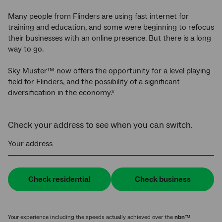
Many people from Flinders are using fast internet for
training and education, and some were beginning to refocus
their businesses with an online presence. But there is a long
way to go.
Sky Muster™ now offers the opportunity for a level playing
field for Flinders, and the possibility of a significant
diversification in the economy.*
Check your address to see when you can switch.
Your address
Check residential
Check business
Your experience including the speeds actually achieved over the
nbn
™