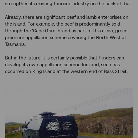
strengthen its existing tourism industry on the back of that.
Already, there are significant beef and lamb enterprises on
the island. For example, the beef is predominantly sold
through the 'Cape Grim' brand as part of this clean, green
premium appellation scheme covering the North West of
Tasmania.
But in the future, it is certainly possible that Flinders can
develop its own appellation scheme for food, such has
occurred on King Island at the western end of Bass Strait.